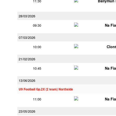
Ballymun
11:30
28/03/2026
Na Fi
09:30
07/03/2026
Clont
10:00
21/02/2026
Na Fi
10:45
13/06/2026
U9 Football Gp.2X (2 team) Northside
Na Fi
11:00
23/05/2026