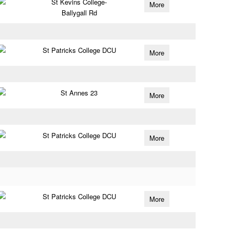
St Kevins College-
More
Ballygall Rd
St Patricks College DCU
More
St Annes 23
More
St Patricks College DCU
More
St Patricks College DCU
More