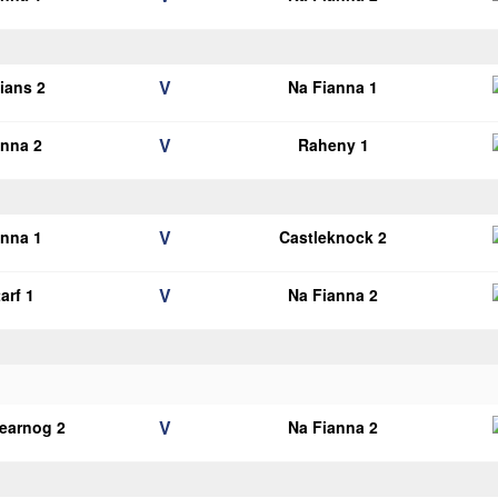
V
lians 2
Na Fianna 1
V
anna 2
Raheny 1
V
anna 1
Castleknock 2
V
arf 1
Na Fianna 2
V
earnog 2
Na Fianna 2