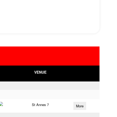
VENUE
St Annes 7
More