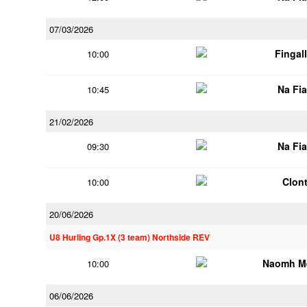
07/03/2026
Fingal
10:00
Na Fi
10:45
21/02/2026
Na Fi
09:30
Clont
10:00
20/06/2026
U8 Hurling Gp.1X (3 team) Northside REV
Naomh M
10:00
06/06/2026