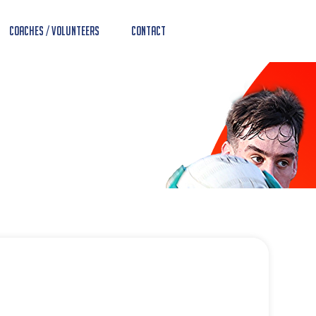
Coaches / Volunteers
Contact