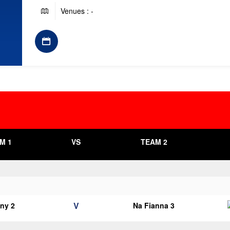
Venues : -
M 1
VS
TEAM 2
V
ny 2
Na Fianna 3