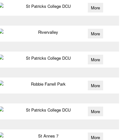
St Patricks College DCU
More
Rivervalley
More
St Patricks College DCU
More
Robbie Farrell Park
More
St Patricks College DCU
More
St Annes 7
More