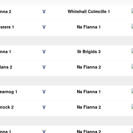
V
anna 2
Whitehall Colmcille 1
V
esters 1
Na Fianna 1
V
anna 1
St Brigids 3
V
lians 2
Na Fianna 2
V
earnog 1
Na Fianna 1
V
knock 2
Na Fianna 2
V
anna 1
Na Fianna 2