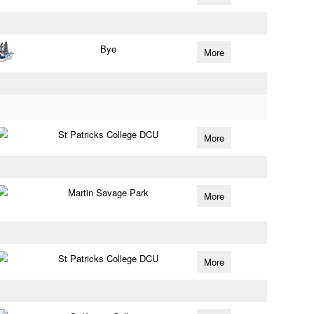
Bye
More
St Patricks College DCU
More
Martin Savage Park
More
St Patricks College DCU
More