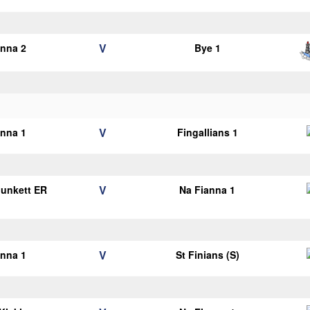
V
anna 2
Bye 1
V
anna 1
Fingallians 1
V
Plunkett ER
Na Fianna 1
1
V
anna 1
St Finians (S)