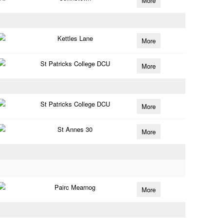
More
Kettles Lane
More
St Patricks College DCU
More
St Patricks College DCU
More
St Annes 30
More
Pairc Mearnog
More