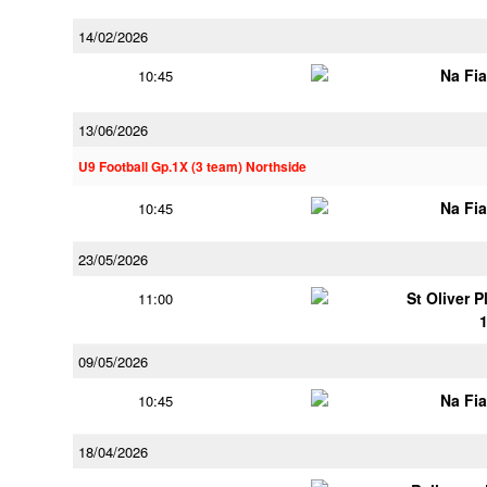
14/02/2026
Na Fi
10:45
13/06/2026
U9 Football Gp.1X (3 team) Northside
Na Fi
10:45
23/05/2026
St Oliver 
11:00
09/05/2026
Na Fi
10:45
18/04/2026