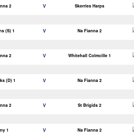
V
anna 2
Skerries Harps
V
ns (S) 1
Na Fianna 2
V
anna 2
Whitehall Colmcille 1
V
cks (D) 1
Na Fianna 2
V
anna 2
St Brigids 2
V
ny 1
Na Fianna 2