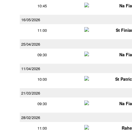
Na Fi
10:45
16/05/2026
St Finia
11:00
25/04/2026
Na Fi
09:30
11/04/2026
St Patri
10:00
21/03/2026
Na Fi
09:30
28/02/2026
Rahe
11:00