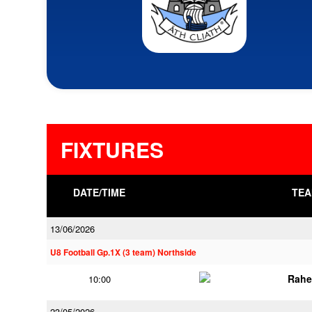
FIXTURES
DATE/TIME
TEA
13/06/2026
U8 Football Gp.1X (3 team) Northside
Rahe
10:00
23/05/2026