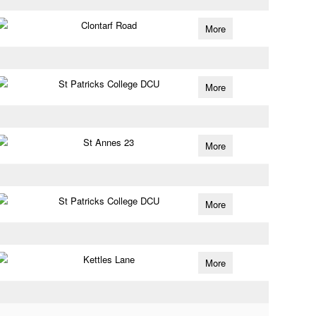
Clontarf Road
More
St Patricks College DCU
More
St Annes 23
More
St Patricks College DCU
More
Kettles Lane
More