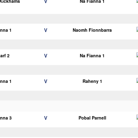
V
 Kickhams
Na Fianna 1
V
anna 1
Naomh Fionnbarra
V
arf 2
Na Fianna 1
V
anna 1
Raheny 1
V
anna 3
Pobal Parnell