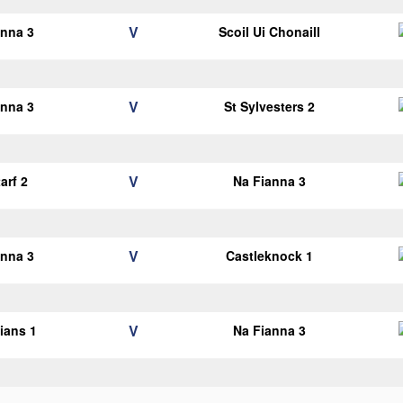
V
anna 3
Scoil Ui Chonaill
V
anna 3
St Sylvesters 2
V
arf 2
Na Fianna 3
V
anna 3
Castleknock 1
V
lians 1
Na Fianna 3