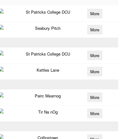
St Patricks College DCU
More
Seabury Pitch
More
St Patricks College DCU
More
Kettles Lane
More
Pairc Mearnog
More
Tir Na nOg
More
Collinstown