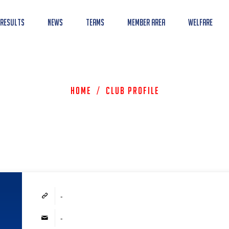
 Results
News
Teams
Member Area
Welfare
Home
/
Club Profile
-
-