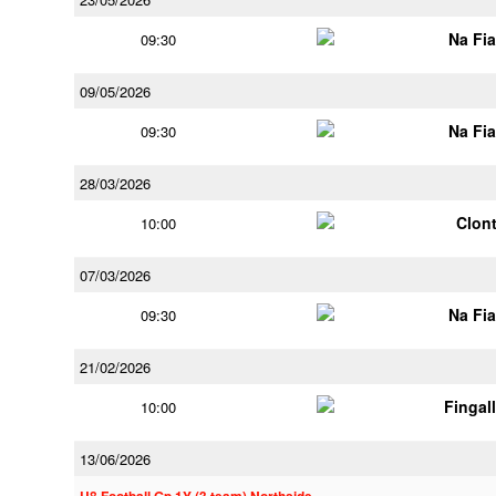
Na Fi
09:30
09/05/2026
Na Fi
09:30
28/03/2026
Clont
10:00
07/03/2026
Na Fi
09:30
21/02/2026
Fingal
10:00
13/06/2026