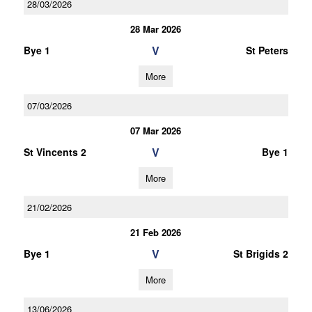
28/03/2026
28 Mar 2026
V
Bye 1
St Peters
More
07/03/2026
07 Mar 2026
V
St Vincents 2
Bye 1
More
21/02/2026
21 Feb 2026
V
Bye 1
St Brigids 2
More
13/06/2026