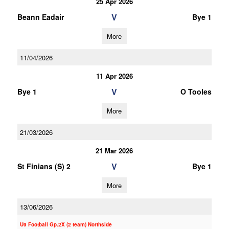
25 Apr 2026
V
Beann Eadair
Bye 1
More
11/04/2026
11 Apr 2026
V
Bye 1
O Tooles
More
21/03/2026
21 Mar 2026
V
St Finians (S) 2
Bye 1
More
13/06/2026
U9 Football Gp.2X (2 team) Northside