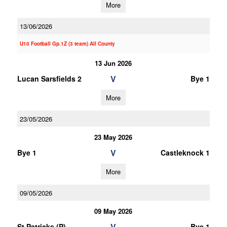
More
13/06/2026
U10 Football Gp.1Z (3 team) All County
13 Jun 2026
V
Lucan Sarsfields 2
Bye 1
More
23/05/2026
23 May 2026
V
Bye 1
Castleknock 1
More
09/05/2026
09 May 2026
V
St Patricks (P)
Bye 1