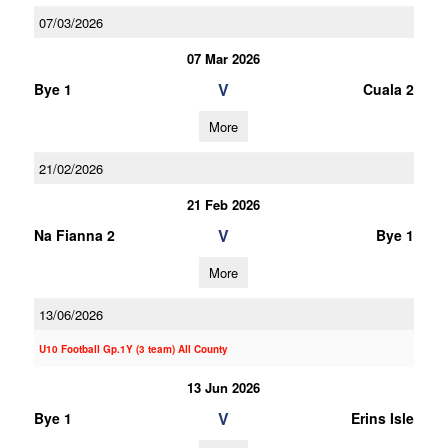
07/03/2026
07 Mar 2026
V
Bye 1
Cuala 2
More
21/02/2026
21 Feb 2026
V
Na Fianna 2
Bye 1
More
13/06/2026
U10 Football Gp.1Y (3 team) All County
13 Jun 2026
V
Bye 1
Erins Isle