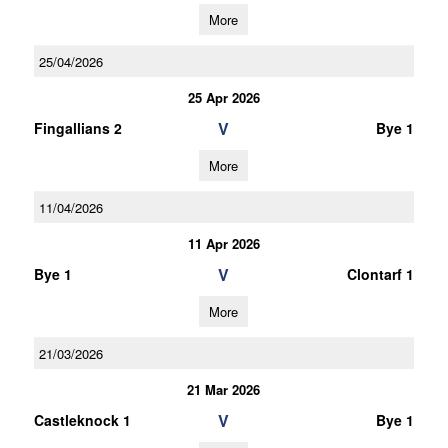
More
25/04/2026
25 Apr 2026
V
Fingallians 2
Bye 1
More
11/04/2026
11 Apr 2026
V
Bye 1
Clontarf 1
More
21/03/2026
21 Mar 2026
V
Castleknock 1
Bye 1