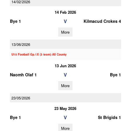
14/02/2026
14 Feb 2026
V
Bye 1
Kilmacud Crokes 4
More
13/06/2026
U10 Football Gp.1X (3 team) All County
13 Jun 2026
V
Naomh Olaf 1
Bye 1
More
23/05/2026
23 May 2026
V
Bye 1
St Brigids 1
More