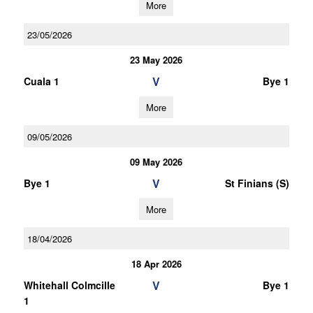
More
23/05/2026
23 May 2026
V
Cuala 1
Bye 1
More
09/05/2026
09 May 2026
V
Bye 1
St Finians (S)
More
18/04/2026
18 Apr 2026
V
Whitehall Colmcille
Bye 1
1