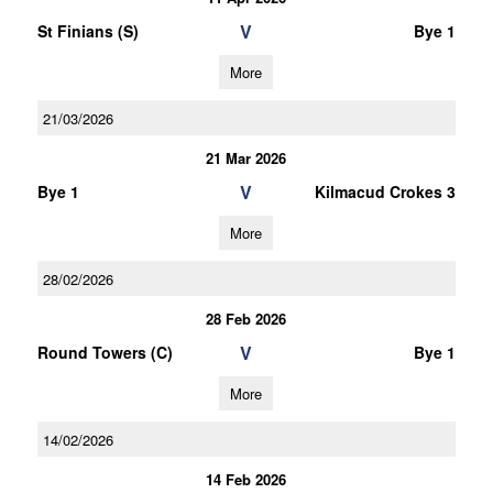
V
St Finians (S)
Bye 1
More
21/03/2026
21 Mar 2026
V
Bye 1
Kilmacud Crokes 3
More
28/02/2026
28 Feb 2026
V
Round Towers (C)
Bye 1
More
14/02/2026
14 Feb 2026