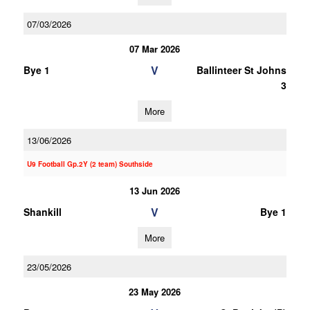
07/03/2026
07 Mar 2026
V
Bye 1
Ballinteer St Johns
3
More
13/06/2026
U9 Football Gp.2Y (2 team) Southside
13 Jun 2026
V
Shankill
Bye 1
More
23/05/2026
23 May 2026