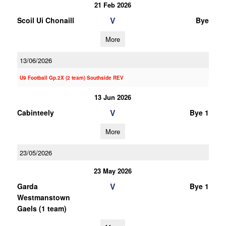
21 Feb 2026
V
Scoil Ui Chonaill
Bye
More
13/06/2026
U9 Football Gp.2X (2 team) Southside REV
13 Jun 2026
V
Cabinteely
Bye 1
More
23/05/2026
23 May 2026
V
Garda
Bye 1
Westmanstown
Gaels (1 team)