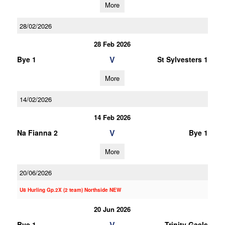
More
28/02/2026
28 Feb 2026
V
Bye 1
St Sylvesters 1
More
14/02/2026
14 Feb 2026
V
Na Fianna 2
Bye 1
More
20/06/2026
U8 Hurling Gp.2X (2 team) Northside NEW
20 Jun 2026
V
Bye 1
Trinity Gaels