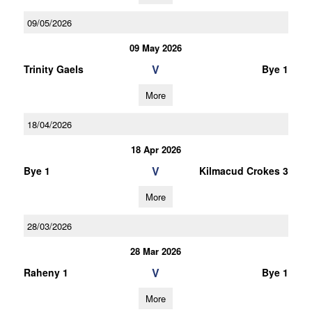
09/05/2026
09 May 2026
V
Trinity Gaels
Bye 1
More
18/04/2026
18 Apr 2026
V
Bye 1
Kilmacud Crokes 3
More
28/03/2026
28 Mar 2026
V
Raheny 1
Bye 1
More