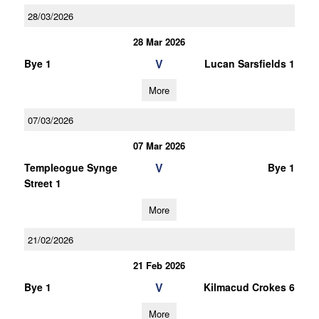
28/03/2026
28 Mar 2026
V
Bye 1
Lucan Sarsfields 1
More
07/03/2026
07 Mar 2026
V
Templeogue Synge
Bye 1
Street 1
More
21/02/2026
21 Feb 2026
V
Bye 1
Kilmacud Crokes 6
More