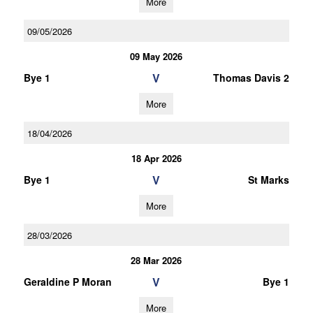
More
09/05/2026
09 May 2026
V
Bye 1
Thomas Davis 2
More
18/04/2026
18 Apr 2026
V
Bye 1
St Marks
More
28/03/2026
28 Mar 2026
V
Geraldine P Moran
Bye 1
More