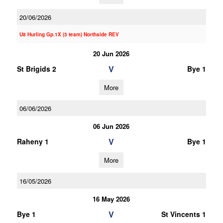
20/06/2026
U8 Hurling Gp.1X (3 team) Northside REV
20 Jun 2026
V
St Brigids 2
Bye 1
More
06/06/2026
06 Jun 2026
V
Raheny 1
Bye 1
More
16/05/2026
16 May 2026
V
Bye 1
St Vincents 1