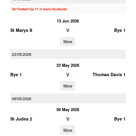
U8 Football Gp.1Y (3 team) Southside
13 Jun 2026
V
St Marys S
Bye 1
More
23/05/2026
23 May 2026
V
Bye 1
Thomas Davis 1
More
09/05/2026
09 May 2026
V
St Judes 2
Bye 1
More