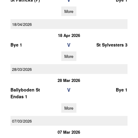
More
18/04/2026
18 Apr 2026
V
Bye 1
St Sylvesters 3
More
28/03/2026
28 Mar 2026
V
Ballyboden St
Bye 1
Endas 1
More
07/03/2026
07 Mar 2026