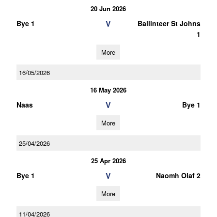
20 Jun 2026
V
Bye 1
Ballinteer St Johns
1
More
16/05/2026
16 May 2026
V
Naas
Bye 1
More
25/04/2026
25 Apr 2026
V
Bye 1
Naomh Olaf 2
More
11/04/2026