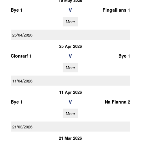
16 May 2026
V
Bye 1
Fingallians 1
More
25/04/2026
25 Apr 2026
V
Clontarf 1
Bye 1
More
11/04/2026
11 Apr 2026
V
Bye 1
Na Fianna 2
More
21/03/2026
21 Mar 2026