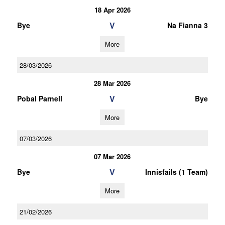
18 Apr 2026
V
Bye
Na Fianna 3
More
28/03/2026
28 Mar 2026
V
Pobal Parnell
Bye
More
07/03/2026
07 Mar 2026
V
Bye
Innisfails (1 Team)
More
21/02/2026