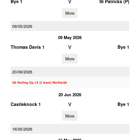
V
Bye 1
St Patricks (P)
More
09/05/2026
09 May 2026
V
Thomas Davis 1
Bye 1
More
20/06/2026
U9 Hurling Gp.1X (3 team) Northside
20 Jun 2026
V
Castleknock 1
Bye 1
More
16/05/2026