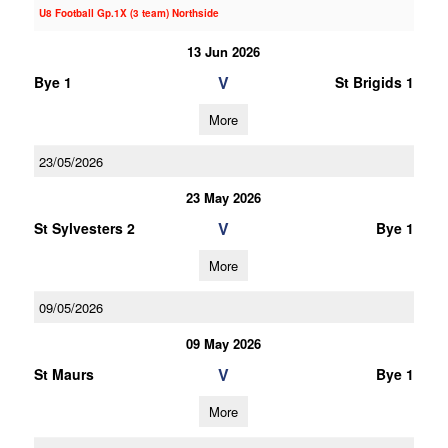
U8 Football Gp.1X (3 team) Northside
13 Jun 2026
V
Bye 1
St Brigids 1
More
23/05/2026
23 May 2026
V
St Sylvesters 2
Bye 1
More
09/05/2026
09 May 2026
V
St Maurs
Bye 1
More