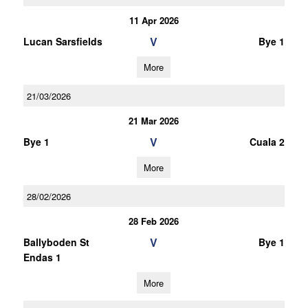
11 Apr 2026
V
Lucan Sarsfields
Bye 1
More
21/03/2026
21 Mar 2026
V
Bye 1
Cuala 2
More
28/02/2026
28 Feb 2026
V
Ballyboden St
Bye 1
Endas 1
More