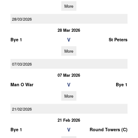
More
28/03/2026
28 Mar 2026
V
Bye 1
St Peters
More
07/03/2026
07 Mar 2026
V
Man O War
Bye 1
More
21/02/2026
21 Feb 2026
V
Bye 1
Round Towers (C)