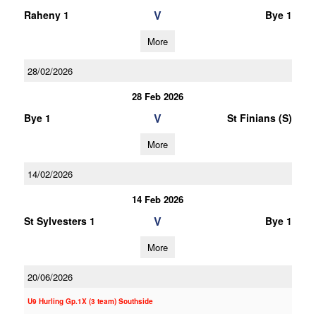
V
Raheny 1
Bye 1
More
28/02/2026
28 Feb 2026
V
Bye 1
St Finians (S)
More
14/02/2026
14 Feb 2026
V
St Sylvesters 1
Bye 1
More
20/06/2026
U9 Hurling Gp.1X (3 team) Southside