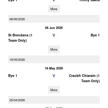
More
06/06/2026
06 Jun 2026
V
St Brendans (1
Bye 1
Team Only)
More
16/05/2026
16 May 2026
V
Bye 1
Craobh Chiarain (1
Team Only)
More
25/04/2026