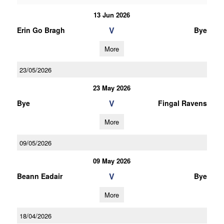
13 Jun 2026
V
Erin Go Bragh
Bye
More
23/05/2026
23 May 2026
V
Bye
Fingal Ravens
More
09/05/2026
09 May 2026
V
Beann Eadair
Bye
More
18/04/2026