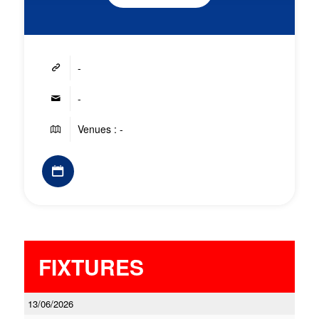
-
-
Venues : -
FIXTURES
13/06/2026