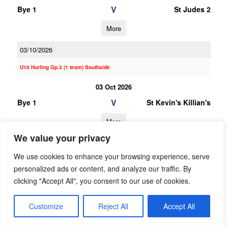
V
Bye 1
St Judes 2
More
03/10/2026
U10 Hurling Gp.3 (1 team) Southside
03 Oct 2026
V
Bye 1
St Kevin's Killian's
More
We value your privacy
20/06/2026
We use cookies to enhance your browsing experience, serve
20 Jun 2026
personalized ads or content, and analyze our traffic. By
V
Garda
Bye 1
clicking "Accept All", you consent to our use of cookies.
Westmanstown
Gaels
Customize
Reject All
Accept All
More