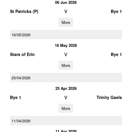
06 Jun 2026
V
St Patricks (P)
Bye 1
More
16/05/2026
16 May 2026
V
Stars of Erin
Bye 1
More
25/04/2026
25 Apr 2026
V
Bye 1
Trinity Gaels
More
11/04/2026
11 Apr 2026