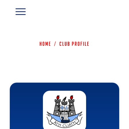
Home
/
Club Profile