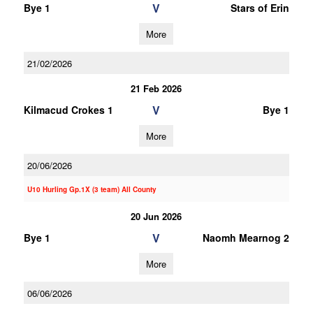
V
Bye 1
Stars of Erin
More
21/02/2026
21 Feb 2026
V
Kilmacud Crokes 1
Bye 1
More
20/06/2026
U10 Hurling Gp.1X (3 team) All County
20 Jun 2026
V
Bye 1
Naomh Mearnog 2
More
06/06/2026