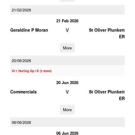
21/02/2026
21 Feb 2026
V
Geraldine P Moran
St Oliver Plunkett
ER
More
20/06/2026
U11 Hurling Gp.1X (3 team)
20 Jun 2026
V
Commercials
St Oliver Plunkett
ER
More
06/06/2026
06 Jun 2026