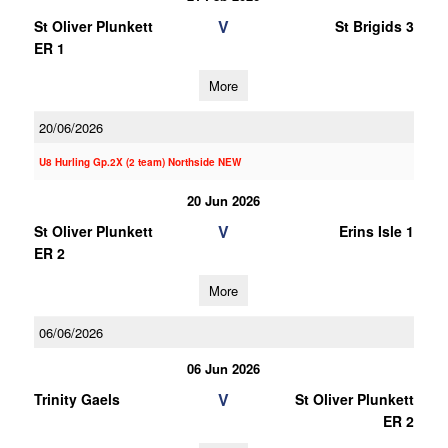
V
St Oliver Plunkett
St Brigids 3
ER 1
More
20/06/2026
U8 Hurling Gp.2X (2 team) Northside NEW
20 Jun 2026
V
St Oliver Plunkett
Erins Isle 1
ER 2
More
06/06/2026
06 Jun 2026
V
Trinity Gaels
St Oliver Plunkett
ER 2