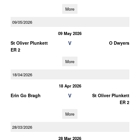
More
09/05/2026
09 May 2026
V
St Oliver Plunkett
O Dwyers
ER 2
More
18/04/2026
18 Apr 2026
V
Erin Go Bragh
St Oliver Plunkett
ER 2
More
28/03/2026
28 Mar 2026