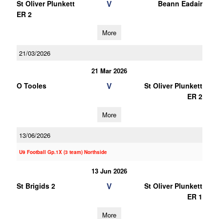
V
St Oliver Plunkett
Beann Eadair
ER 2
More
21/03/2026
21 Mar 2026
V
O Tooles
St Oliver Plunkett
ER 2
More
13/06/2026
U9 Football Gp.1X (3 team) Northside
13 Jun 2026
V
St Brigids 2
St Oliver Plunkett
ER 1
More