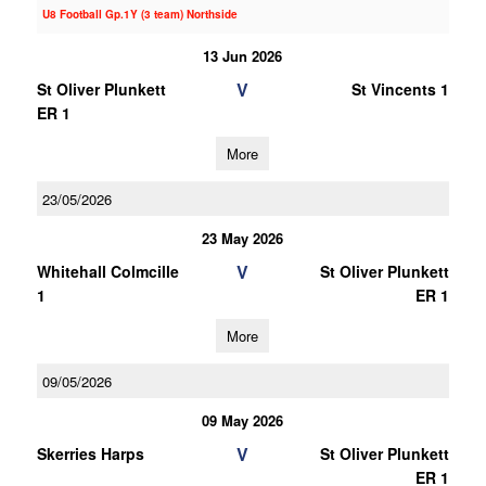
U8 Football Gp.1Y (3 team) Northside
13 Jun 2026
V
St Oliver Plunkett
St Vincents 1
ER 1
More
23/05/2026
23 May 2026
V
Whitehall Colmcille
St Oliver Plunkett
1
ER 1
More
09/05/2026
09 May 2026
V
Skerries Harps
St Oliver Plunkett
ER 1