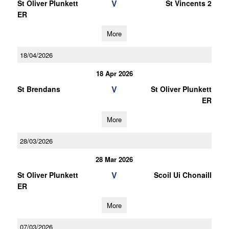
V
St Oliver Plunkett
St Vincents 2
ER
More
18/04/2026
18 Apr 2026
V
St Brendans
St Oliver Plunkett
ER
More
28/03/2026
28 Mar 2026
V
St Oliver Plunkett
Scoil Ui Chonaill
ER
More
07/03/2026