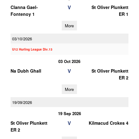
V
Clanna Gael-
St Oliver Plunkett
Fontenoy 1
ER 1
More
03/10/2026
U12 Hurling League Div.13
03 Oct 2026
V
Na Dubh Ghall
St Oliver Plunkett
ER 2
More
19/09/2026
19 Sep 2026
V
St Oliver Plunkett
Kilmacud Crokes 4
ER 2