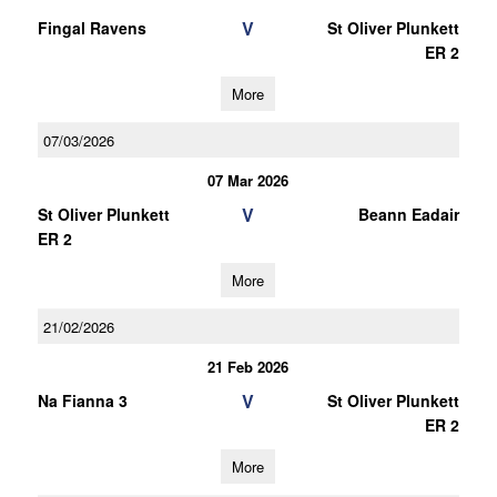
V
Fingal Ravens
St Oliver Plunkett
ER 2
More
07/03/2026
07 Mar 2026
V
St Oliver Plunkett
Beann Eadair
ER 2
More
21/02/2026
21 Feb 2026
V
Na Fianna 3
St Oliver Plunkett
ER 2
More