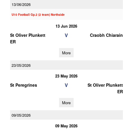
13/06/2026
U10 Football Gp.2 (2 team) Northside
13 Jun 2026
V
St Oliver Plunkett
Craobh Chiarain
ER
More
23/05/2026
23 May 2026
V
St Peregrines
St Oliver Plunkett
ER
More
09/05/2026
09 May 2026