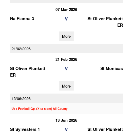
07 Mar 2026
V
Na Fianna 3
St Oliver Plunkett
ER
More
21/02/2026
21 Feb 2026
V
St Oliver Plunkett
St Monicas
ER
More
13/06/2026
U11 Football Gp.1X (3 team) All County
13 Jun 2026
V
St Sylvesters 1
St Oliver Plunkett