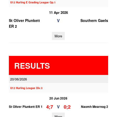
U12 Hurling E Grading League Gp.1
11 Apr 2026
V
St Oliver Plunkett
Southern Gaels
ER 2
More
RESULTS
20/06/2026
U12 Hurling League Div.3
20 Jun 2026
4;7
0;2
V
St Oliver Plunkett ER 1
Naomh Mearnog 2
More