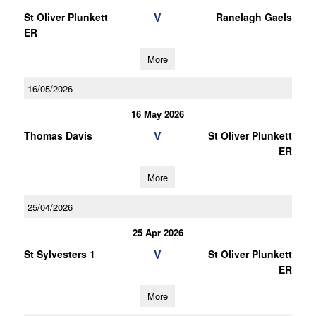
V
St Oliver Plunkett
Ranelagh Gaels
ER
More
16/05/2026
16 May 2026
V
Thomas Davis
St Oliver Plunkett
ER
More
25/04/2026
25 Apr 2026
V
St Sylvesters 1
St Oliver Plunkett
ER
More