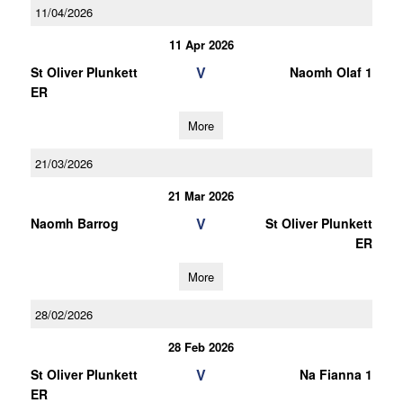
11/04/2026
11 Apr 2026
V
St Oliver Plunkett
Naomh Olaf 1
ER
More
21/03/2026
21 Mar 2026
V
Naomh Barrog
St Oliver Plunkett
ER
More
28/02/2026
28 Feb 2026
V
St Oliver Plunkett
Na Fianna 1
ER