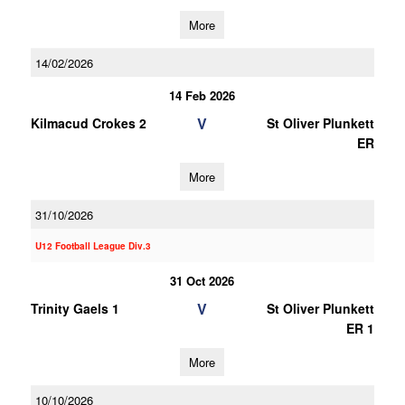
More
14/02/2026
14 Feb 2026
V
Kilmacud Crokes 2
St Oliver Plunkett
ER
More
31/10/2026
U12 Football League Div.3
31 Oct 2026
V
Trinity Gaels 1
St Oliver Plunkett
ER 1
More
10/10/2026