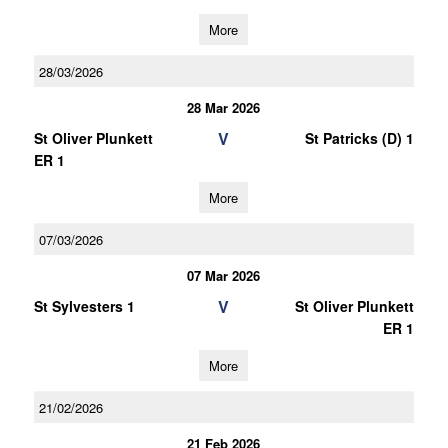
More
28/03/2026
28 Mar 2026
V
St Oliver Plunkett
St Patricks (D) 1
ER 1
More
07/03/2026
07 Mar 2026
V
St Sylvesters 1
St Oliver Plunkett
ER 1
More
21/02/2026
21 Feb 2026