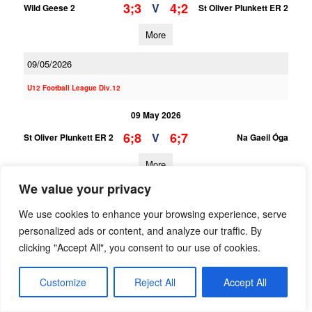
3;3
4;2
V
Wild Geese 2
St Oliver Plunkett ER 2
More
09/05/2026
U12 Football League Div.12
09 May 2026
6;8
6;7
V
St Oliver Plunkett ER 2
Na Gaeil Óga
More
We value your privacy
U12 Football League Div.3
We use cookies to enhance your browsing experience, serve
09 May 2026
personalized ads or content, and analyze our traffic. By
3;10
2;8
V
St Oliver Plunkett ER 1
Naomh Olaf 1
clicking "Accept All", you consent to our use of cookies.
More
Customize
Reject All
Accept All
25/04/2026