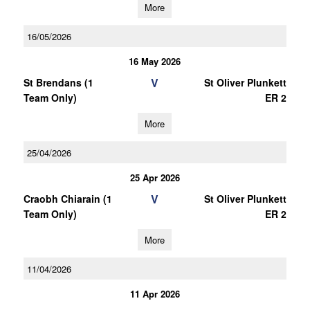
More
16/05/2026
16 May 2026
V
St Brendans (1
St Oliver Plunkett
Team Only)
ER 2
More
25/04/2026
25 Apr 2026
V
Craobh Chiarain (1
St Oliver Plunkett
Team Only)
ER 2
More
11/04/2026
11 Apr 2026