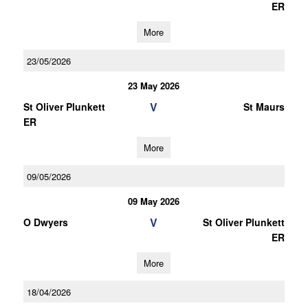
ER
More
23/05/2026
23 May 2026
V
St Oliver Plunkett
St Maurs
ER
More
09/05/2026
09 May 2026
V
O Dwyers
St Oliver Plunkett
ER
More
18/04/2026