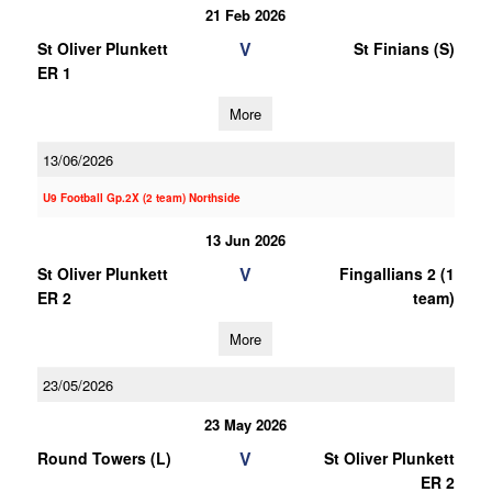
21 Feb 2026
V
St Oliver Plunkett
St Finians (S)
ER 1
More
13/06/2026
U9 Football Gp.2X (2 team) Northside
13 Jun 2026
V
St Oliver Plunkett
Fingallians 2 (1
ER 2
team)
More
23/05/2026
23 May 2026
V
Round Towers (L)
St Oliver Plunkett
ER 2