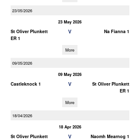
23/05/2026
23 May 2026
V
St Oliver Plunkett
Na Fianna 1
ER 1
More
09/05/2026
09 May 2026
V
Castleknock 1
St Oliver Plunkett
ER 1
More
18/04/2026
18 Apr 2026
V
St Oliver Plunkett
Naomh Mearnog 1