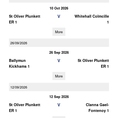
10 Oct 2026
V
St Oliver Plunkett
Whitehall Colmcille
ER 1
1
More
26/09/2026
26 Sep 2026
V
Ballymun
St Oliver Plunkett
Kickhams 1
ER 1
More
12/09/2026
12 Sep 2026
V
St Oliver Plunkett
Clanna Gael-
ER 1
Fontenoy 1