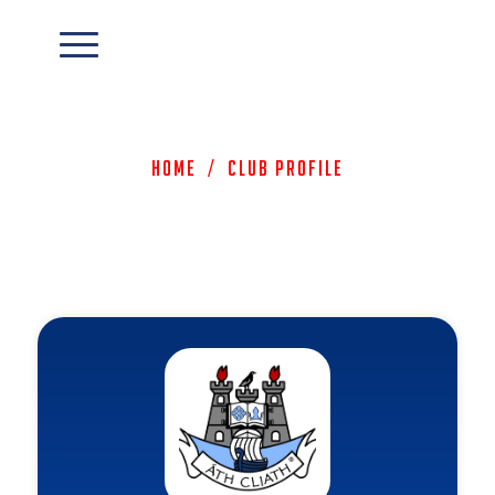
Home
/
Club Profile