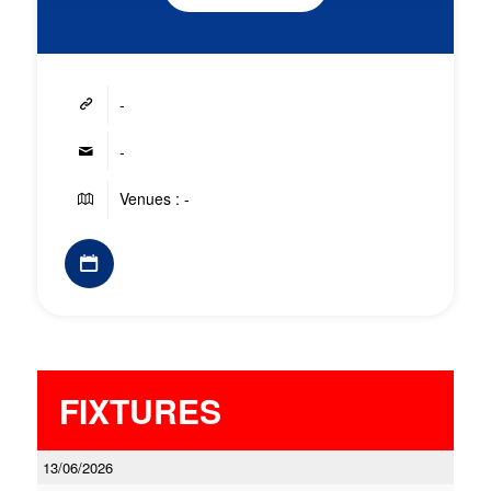
-
-
Venues : -
FIXTURES
13/06/2026