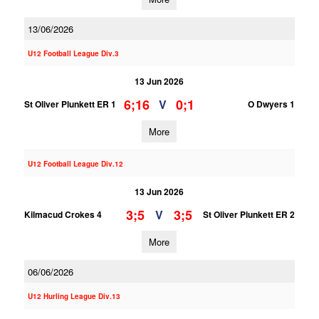
13/06/2026
U12 Football League Div.3
13 Jun 2026
6;16
0;1
V
St Oliver Plunkett ER 1
O Dwyers 1
More
U12 Football League Div.12
13 Jun 2026
3;5
3;5
V
Kilmacud Crokes 4
St Oliver Plunkett ER 2
More
06/06/2026
U12 Hurling League Div.13