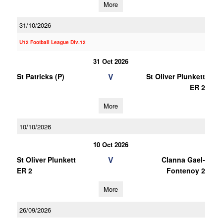
More
31/10/2026
U12 Football League Div.12
31 Oct 2026
V
St Patricks (P)
St Oliver Plunkett
ER 2
More
10/10/2026
10 Oct 2026
V
St Oliver Plunkett
Clanna Gael-
ER 2
Fontenoy 2
More
26/09/2026