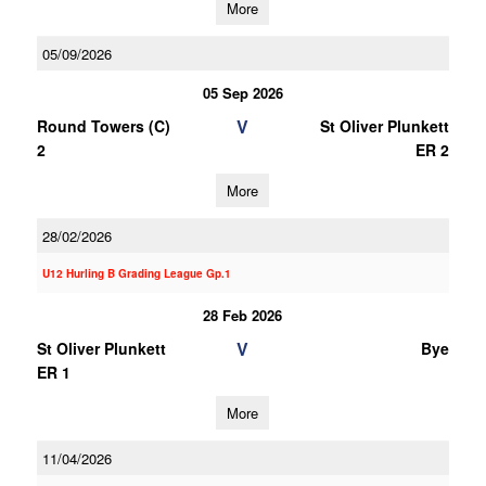
More
05/09/2026
05 Sep 2026
V
Round Towers (C)
St Oliver Plunkett
2
ER 2
More
28/02/2026
U12 Hurling B Grading League Gp.1
28 Feb 2026
V
St Oliver Plunkett
Bye
ER 1
More
11/04/2026