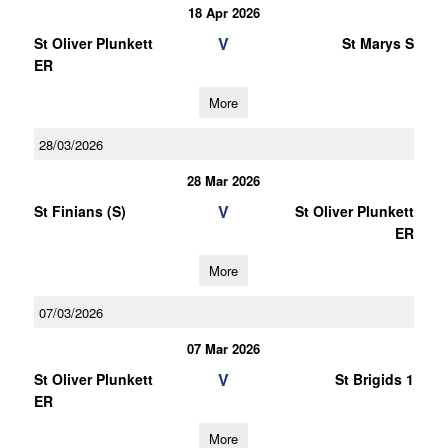
18 Apr 2026
V
St Oliver Plunkett
St Marys S
ER
More
28/03/2026
28 Mar 2026
V
St Finians (S)
St Oliver Plunkett
ER
More
07/03/2026
07 Mar 2026
V
St Oliver Plunkett
St Brigids 1
ER
More