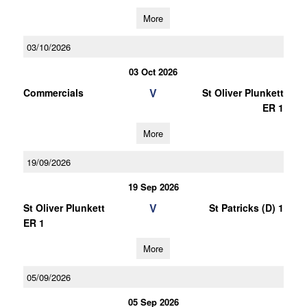
More
03/10/2026
03 Oct 2026
V
Commercials
St Oliver Plunkett
ER 1
More
19/09/2026
19 Sep 2026
V
St Oliver Plunkett
St Patricks (D) 1
ER 1
More
05/09/2026
05 Sep 2026