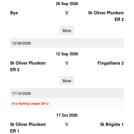
26 Sep 2026
V
Bye
St Oliver Plunkett
ER 2
More
12/09/2026
12 Sep 2026
V
St Oliver Plunkett
Fingallians 2
ER 2
More
17/10/2026
U12 Hurling League Div.3
17 Oct 2026
V
St Oliver Plunkett
St Brigids 1
ER 1