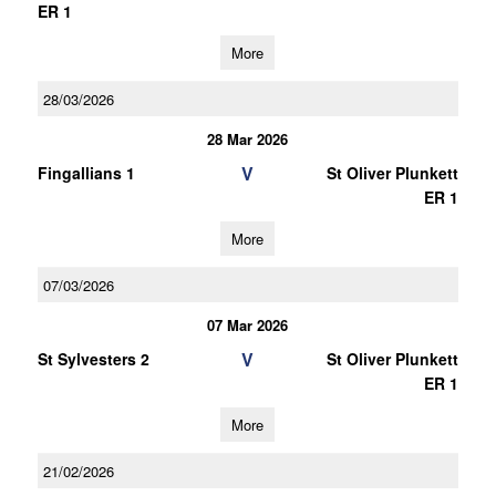
ER 1
More
28/03/2026
28 Mar 2026
V
Fingallians 1
St Oliver Plunkett
ER 1
More
07/03/2026
07 Mar 2026
V
St Sylvesters 2
St Oliver Plunkett
ER 1
More
21/02/2026