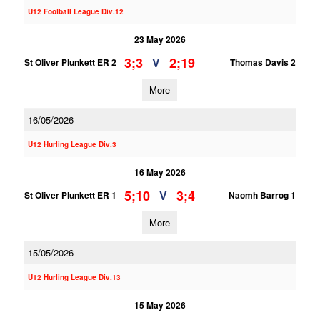
U12 Football League Div.12
23 May 2026
3;3
2;19
V
St Oliver Plunkett ER 2
Thomas Davis 2
More
16/05/2026
U12 Hurling League Div.3
16 May 2026
5;10
3;4
V
St Oliver Plunkett ER 1
Naomh Barrog 1
More
15/05/2026
U12 Hurling League Div.13
15 May 2026