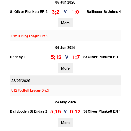
06 Jun 2026
3;2
1;0
V
St Oliver Plunkett ER 2
Ballinteer St Johns 4
More
U12 Hurling League Div.3
06 Jun 2026
5;12
1;7
V
Raheny 1
St Oliver Plunkett ER 1
More
23/05/2026
U12 Football League Div.3
23 May 2026
5;15
0;12
V
Ballyboden St Endas 2
St Oliver Plunkett ER 1
More