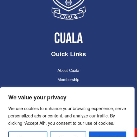
Quick Links
About Cuala
Membership
Cuala Online Shop
We value your privacy
Lotto
Facilities Booking
We use cookies to enhance your browsing experience, serve
personalized ads or content, and analyze our traffic. By
Contacts
clicking "Accept All", you consent to our use of cookies.
Cuala GAC 2025
©Copyright 2024. Powered by