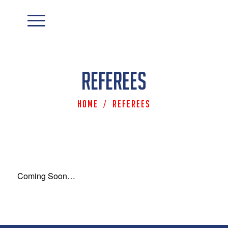
Referees
Home
/
Referees
Coming Soon…