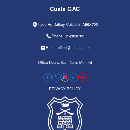
Cuala GAC
Hyde Rd Dalkey CoDublin A96X795
Phone: 01-2850783
Email: office@cualagaa.ie
Office Hours: 9am-2pm, Mon-Fri
PRIVACY POLICY