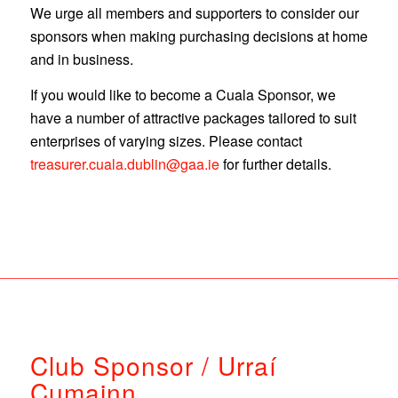
We urge all members and supporters to consider our
sponsors when making purchasing decisions at home
and in business.
If you would like to become a Cuala Sponsor, we
have a number of attractive packages tailored to suit
enterprises of varying sizes. Please contact
treasurer.cuala.dublin@gaa.ie
for further details.
Club Sponsor / Urraí
Cumainn