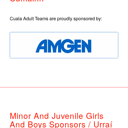
Cuala Adult Teams are proudly sponsored by:
Minor And Juvenile Girls
And Boys Sponsors / Urraí