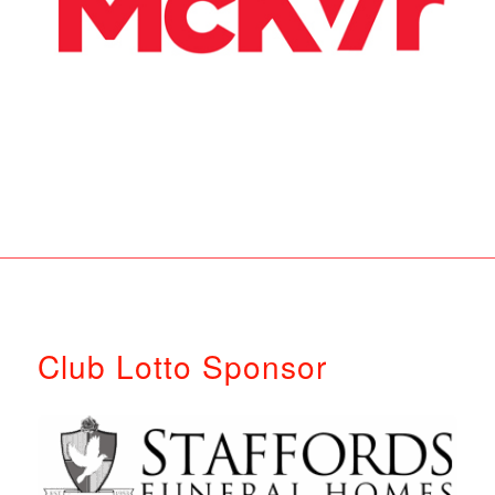
Club Lotto Sponsor