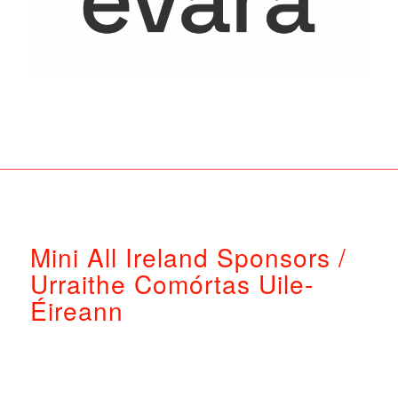
Mini All Ireland Sponsors /
Urraithe Comórtas Uile-
Éireann