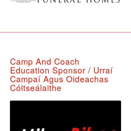
Camp And Coach
Education Sponsor / Urraí
Campaí Agus Oideachas
Cóitseálaithe