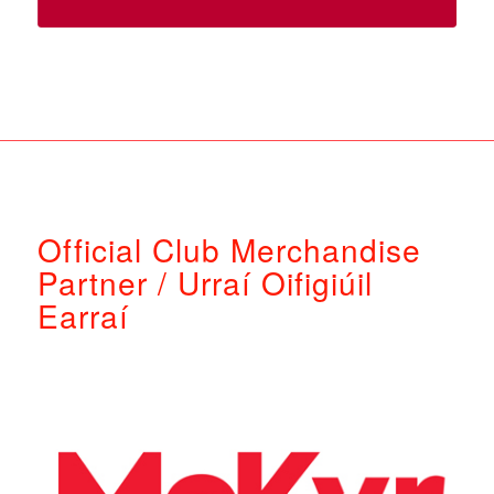
Official Club Merchandise
Partner / Urraí Oifigiúil
Earraí