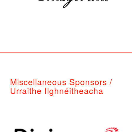
Miscellaneous Sponsors /
Urraithe Ilghnéitheacha