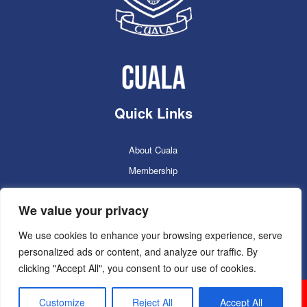
Quick Links
About Cuala
Membership
Cuala Online Shop
We value your privacy
Lotto
Facilities Booking
We use cookies to enhance your browsing experience, serve
personalized ads or content, and analyze our traffic. By
Contacts
clicking "Accept All", you consent to our use of cookies.
Cuala GAC 2025
©Copyright 2024. Powered by
Customize
Reject All
Accept All