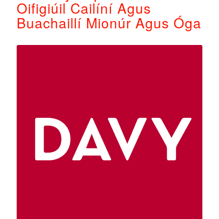
Oifigiúil Cailíní Agus
Buachaillí Mionúr Agus Óga