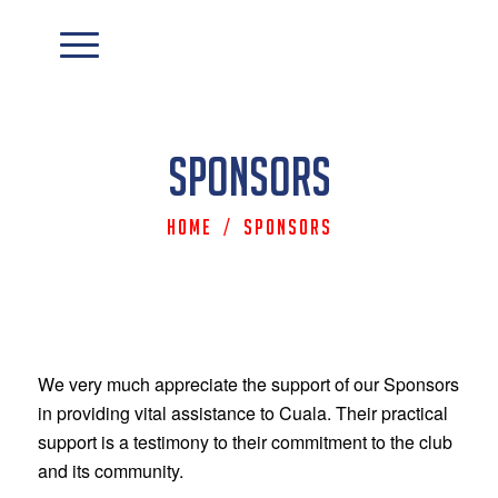
Sponsors
Home
/
Sponsors
We very much appreciate the support of our Sponsors
in providing vital assistance to Cuala. Their practical
support is a testimony to their commitment to the club
and its community.