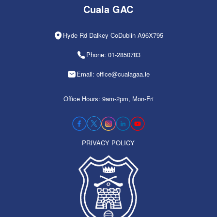
Cuala GAC
Hyde Rd Dalkey CoDublin A96X795
Phone: 01-2850783
Email: office@cualagaa.ie
Office Hours: 9am-2pm, Mon-Fri
PRIVACY POLICY