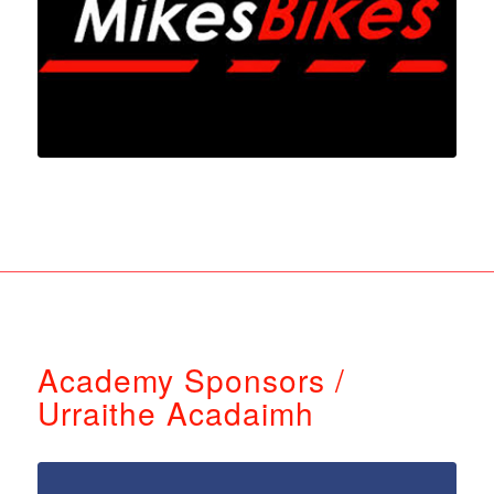
Academy Sponsors /
Urraithe Acadaimh