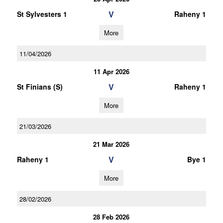
V
St Sylvesters 1
Raheny 1
More
11/04/2026
11 Apr 2026
V
St Finians (S)
Raheny 1
More
21/03/2026
21 Mar 2026
V
Raheny 1
Bye 1
More
28/02/2026
28 Feb 2026