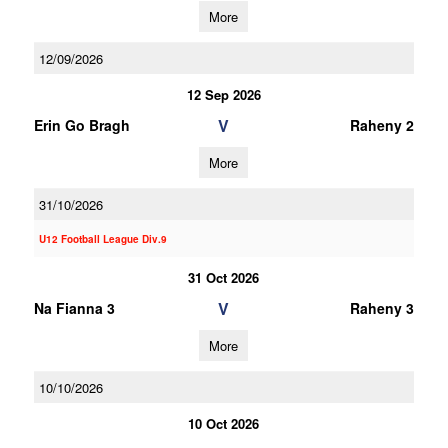
More
12/09/2026
12 Sep 2026
V
Erin Go Bragh
Raheny 2
More
31/10/2026
U12 Football League Div.9
31 Oct 2026
V
Na Fianna 3
Raheny 3
More
10/10/2026
10 Oct 2026