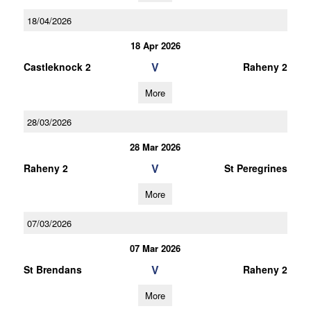
18/04/2026
18 Apr 2026
V
Castleknock 2
Raheny 2
More
28/03/2026
28 Mar 2026
V
Raheny 2
St Peregrines
More
07/03/2026
07 Mar 2026
V
St Brendans
Raheny 2
More