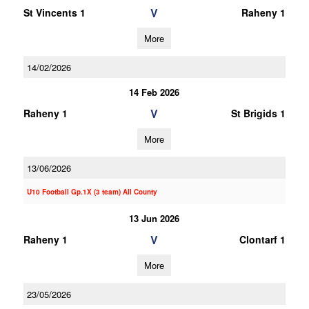
V
St Vincents 1
Raheny 1
More
14/02/2026
14 Feb 2026
V
Raheny 1
St Brigids 1
More
13/06/2026
U10 Football Gp.1X (3 team) All County
13 Jun 2026
V
Raheny 1
Clontarf 1
More
23/05/2026