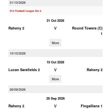
31/10/2026
U12 Football League Div.5
31 Oct 2026
V
Raheny 2
Round Towers (C)
1
More
10/10/2026
10 Oct 2026
V
Lucan Sarsfields 2
Raheny 2
More
26/09/2026
26 Sep 2026
V
Raheny 2
Fingallians 1