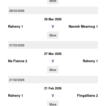
More
28/03/2026
28 Mar 2026
V
Raheny 1
Naomh Mearnog 1
More
07/03/2026
07 Mar 2026
V
Na Fianna 2
Raheny 1
More
21/02/2026
21 Feb 2026
V
Raheny 1
Fingallians 2
More