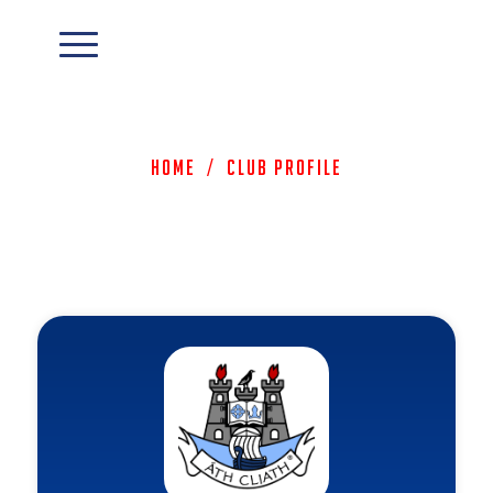
Home
/
Club Profile