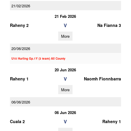
21/02/2026
21 Feb 2026
V
Raheny 2
Na Fianna 3
More
20/06/2026
U10 Hurling Gp.1Y (3 team) All County
20 Jun 2026
V
Raheny 1
Naomh Fionnbarra
More
06/06/2026
06 Jun 2026
V
Cuala 2
Raheny 1