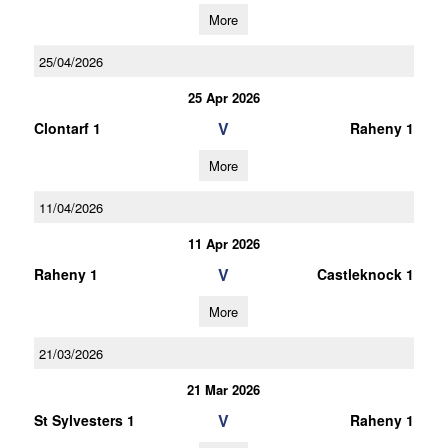
More
25/04/2026
25 Apr 2026
V
Clontarf 1
Raheny 1
More
11/04/2026
11 Apr 2026
V
Raheny 1
Castleknock 1
More
21/03/2026
21 Mar 2026
V
St Sylvesters 1
Raheny 1