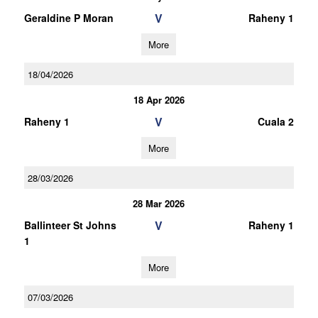
V
Geraldine P Moran
Raheny 1
More
18/04/2026
18 Apr 2026
V
Raheny 1
Cuala 2
More
28/03/2026
28 Mar 2026
V
Ballinteer St Johns
Raheny 1
1
More
07/03/2026