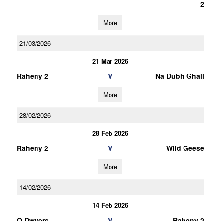
2
More
21/03/2026
21 Mar 2026
V
Raheny 2
Na Dubh Ghall
More
28/02/2026
28 Feb 2026
V
Raheny 2
Wild Geese
More
14/02/2026
14 Feb 2026
V
O Dwyers
Raheny 2