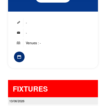
-
-
Venues : -
FIXTURES
13/06/2026