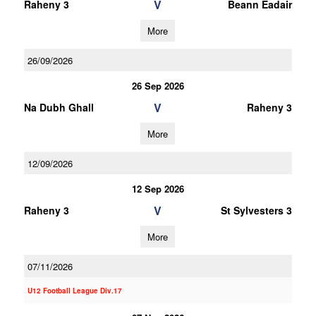
V
Raheny 3
Beann Eadair
More
26/09/2026
26 Sep 2026
V
Na Dubh Ghall
Raheny 3
More
12/09/2026
12 Sep 2026
V
Raheny 3
St Sylvesters 3
More
07/11/2026
U12 Football League Div.17