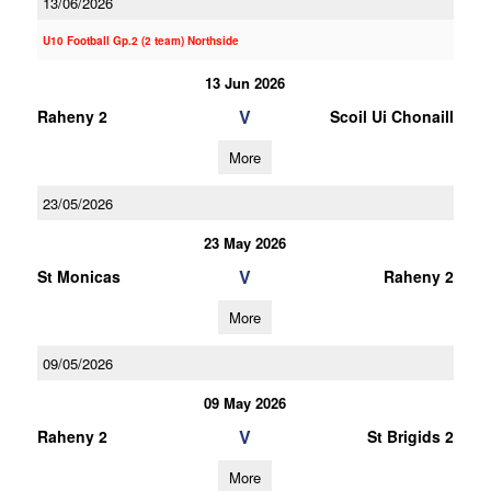
13/06/2026
U10 Football Gp.2 (2 team) Northside
13 Jun 2026
V
Raheny 2
Scoil Ui Chonaill
More
23/05/2026
23 May 2026
V
St Monicas
Raheny 2
More
09/05/2026
09 May 2026
V
Raheny 2
St Brigids 2
More