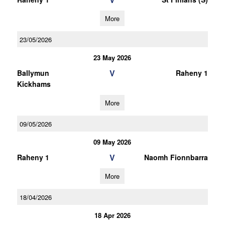
More
23/05/2026
23 May 2026
V
Ballymun
Raheny 1
Kickhams
More
09/05/2026
09 May 2026
V
Raheny 1
Naomh Fionnbarra
More
18/04/2026
18 Apr 2026