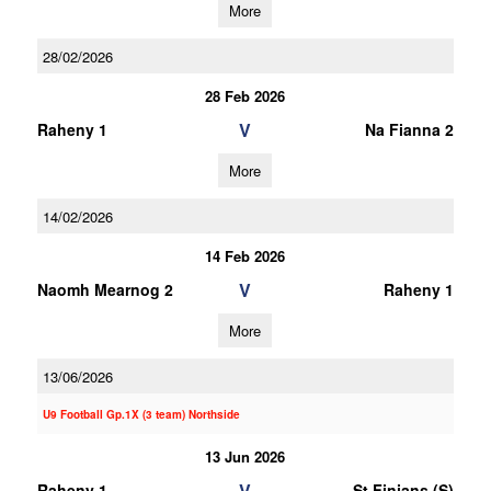
More
28/02/2026
28 Feb 2026
V
Raheny 1
Na Fianna 2
More
14/02/2026
14 Feb 2026
V
Naomh Mearnog 2
Raheny 1
More
13/06/2026
U9 Football Gp.1X (3 team) Northside
13 Jun 2026
V
Raheny 1
St Finians (S)