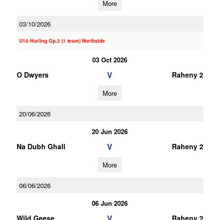
More
03/10/2026
U10 Hurling Gp.3 (1 team) Northside
03 Oct 2026
V
O Dwyers
Raheny 2
More
20/06/2026
20 Jun 2026
V
Na Dubh Ghall
Raheny 2
More
06/06/2026
06 Jun 2026
V
Wild Geese
Raheny 2