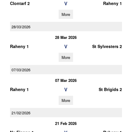
V
Clontarf 2
Raheny 1
More
28/03/2026
28 Mar 2026
V
Raheny 1
St Sylvesters 2
More
07/03/2026
07 Mar 2026
V
Raheny 1
St Brigids 2
More
21/02/2026
21 Feb 2026