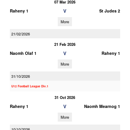
07 Mar 2026
V
Raheny 1
St Judes 2
More
21/02/2026
21 Feb 2026
V
Naomh Olaf 1
Raheny 1
More
31/10/2026
U12 Football League Div.1
31 Oct 2026
V
Raheny 1
Naomh Mearnog 1
More
10/10/2026