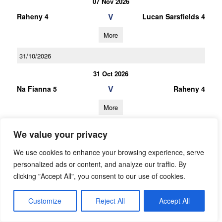
07 Nov 2026
V
Raheny 4
Lucan Sarsfields 4
More
31/10/2026
31 Oct 2026
V
Na Fianna 5
Raheny 4
More
10/10/2026
We value your privacy
10 Oct 2026
We use cookies to enhance your browsing experience, serve
V
Raheny 4
Thomas Davis 3
personalized ads or content, and analyze our traffic. By
clicking "Accept All", you consent to our use of cookies.
More
26/09/2026
Customize
Reject All
Accept All
26 Sep 2026