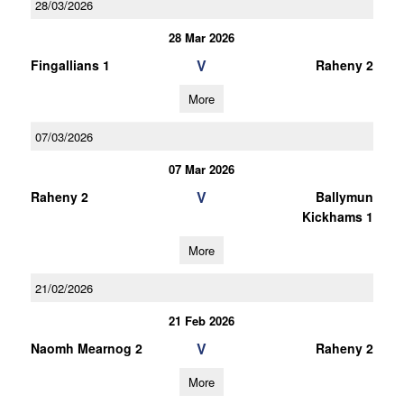
28/03/2026
28 Mar 2026
V
Fingallians 1
Raheny 2
More
07/03/2026
07 Mar 2026
V
Raheny 2
Ballymun
Kickhams 1
More
21/02/2026
21 Feb 2026
V
Naomh Mearnog 2
Raheny 2
More