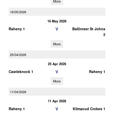
More
16/05/2026
16 May 2026
V
Raheny 1
Ballinteer St Johns
2
More
25/04/2026
25 Apr 2026
V
Castleknock 1
Raheny 1
More
11/04/2026
11 Apr 2026
V
Raheny 1
Kilmacud Crokes 1