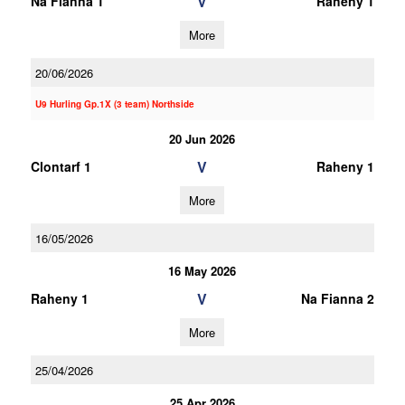
V
Na Fianna 1
Raheny 1
More
20/06/2026
U9 Hurling Gp.1X (3 team) Northside
20 Jun 2026
V
Clontarf 1
Raheny 1
More
16/05/2026
16 May 2026
V
Raheny 1
Na Fianna 2
More
25/04/2026
25 Apr 2026