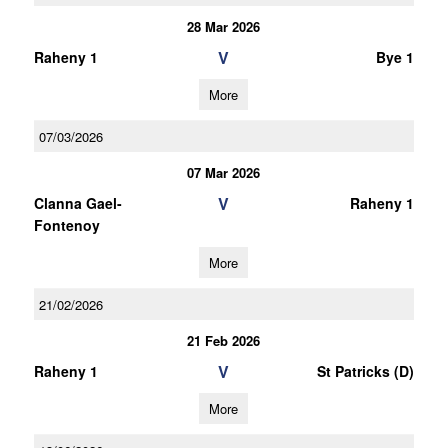
28 Mar 2026
V
Raheny 1
Bye 1
More
07/03/2026
07 Mar 2026
V
Clanna Gael-
Raheny 1
Fontenoy
More
21/02/2026
21 Feb 2026
V
Raheny 1
St Patricks (D)
More