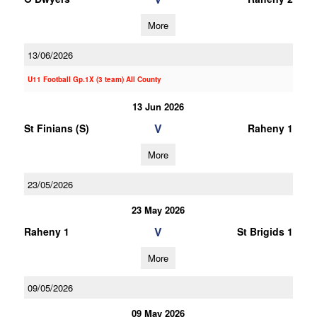
More
13/06/2026
U11 Football Gp.1X (3 team) All County
13 Jun 2026
V
St Finians (S)
Raheny 1
More
23/05/2026
23 May 2026
V
Raheny 1
St Brigids 1
More
09/05/2026
09 May 2026