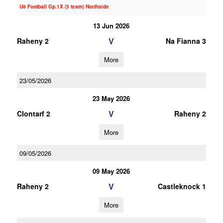
U8 Football Gp.1X (3 team) Northside
13 Jun 2026
V
Raheny 2
Na Fianna 3
More
23/05/2026
23 May 2026
V
Clontarf 2
Raheny 2
More
09/05/2026
09 May 2026
V
Raheny 2
Castleknock 1
More