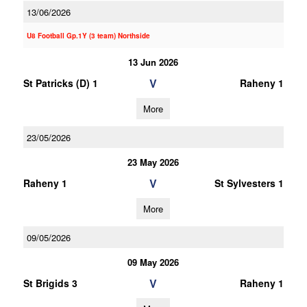
13/06/2026
U8 Football Gp.1Y (3 team) Northside
13 Jun 2026
V
St Patricks (D) 1
Raheny 1
More
23/05/2026
23 May 2026
V
Raheny 1
St Sylvesters 1
More
09/05/2026
09 May 2026
V
St Brigids 3
Raheny 1