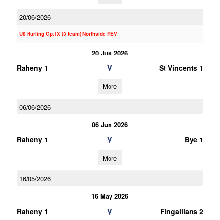
20/06/2026
U8 Hurling Gp.1X (3 team) Northside REV
20 Jun 2026
V
Raheny 1
St Vincents 1
More
06/06/2026
06 Jun 2026
V
Raheny 1
Bye 1
More
16/05/2026
16 May 2026
V
Raheny 1
Fingallians 2