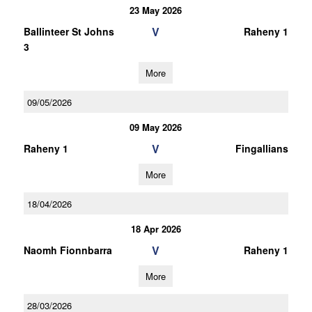
23 May 2026
V
Ballinteer St Johns
Raheny 1
3
More
09/05/2026
09 May 2026
V
Raheny 1
Fingallians
More
18/04/2026
18 Apr 2026
V
Naomh Fionnbarra
Raheny 1
More
28/03/2026