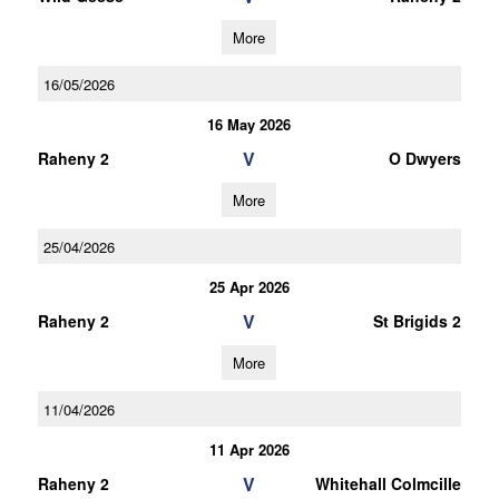
More
16/05/2026
16 May 2026
V
Raheny 2
O Dwyers
More
25/04/2026
25 Apr 2026
V
Raheny 2
St Brigids 2
More
11/04/2026
11 Apr 2026
V
Raheny 2
Whitehall Colmcille