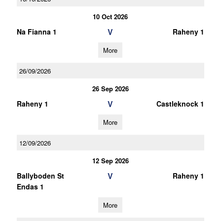
10 Oct 2026
V
Na Fianna 1
Raheny 1
More
26/09/2026
26 Sep 2026
V
Raheny 1
Castleknock 1
More
12/09/2026
12 Sep 2026
V
Ballyboden St
Raheny 1
Endas 1
More