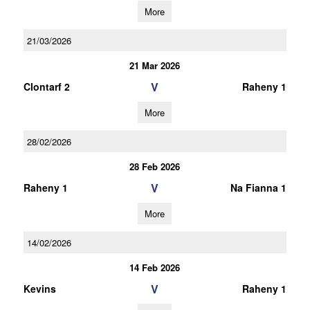
More
21/03/2026
21 Mar 2026
V
Clontarf 2
Raheny 1
More
28/02/2026
28 Feb 2026
V
Raheny 1
Na Fianna 1
More
14/02/2026
14 Feb 2026
V
Kevins
Raheny 1