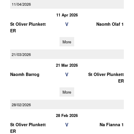
11/04/2026
11 Apr 2026
V
St Oliver Plunkett
Naomh Olaf 1
ER
More
21/03/2026
21 Mar 2026
V
Naomh Barrog
St Oliver Plunkett
ER
More
28/02/2026
28 Feb 2026
V
St Oliver Plunkett
Na Fianna 1
ER