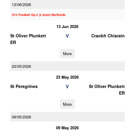
13/06/2026
U10 Football Gp.2 (2 team) Northside
13 Jun 2026
V
St Oliver Plunkett
Craobh Chiarain
ER
More
23/05/2026
23 May 2026
V
St Peregrines
St Oliver Plunkett
ER
More
09/05/2026
09 May 2026