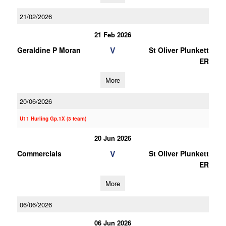
21/02/2026
21 Feb 2026
V
Geraldine P Moran
St Oliver Plunkett
ER
More
20/06/2026
U11 Hurling Gp.1X (3 team)
20 Jun 2026
V
Commercials
St Oliver Plunkett
ER
More
06/06/2026
06 Jun 2026