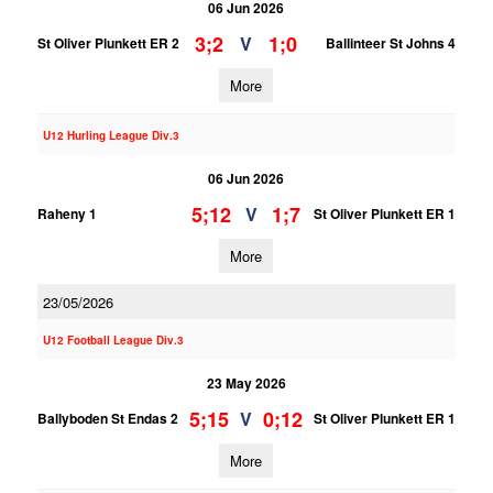
06 Jun 2026
3;2
1;0
V
St Oliver Plunkett ER 2
Ballinteer St Johns 4
More
U12 Hurling League Div.3
06 Jun 2026
5;12
1;7
V
Raheny 1
St Oliver Plunkett ER 1
More
23/05/2026
U12 Football League Div.3
23 May 2026
5;15
0;12
V
Ballyboden St Endas 2
St Oliver Plunkett ER 1
More