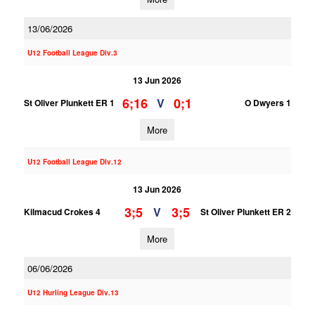
13/06/2026
U12 Football League Div.3
13 Jun 2026
6;16
0;1
V
St Oliver Plunkett ER 1
O Dwyers 1
More
U12 Football League Div.12
13 Jun 2026
3;5
3;5
V
Kilmacud Crokes 4
St Oliver Plunkett ER 2
More
06/06/2026
U12 Hurling League Div.13