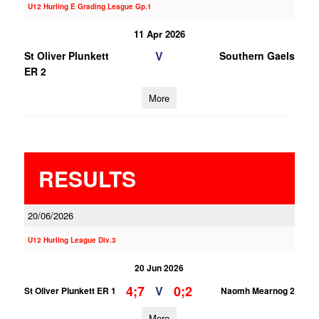
U12 Hurling E Grading League Gp.1
11 Apr 2026
V
St Oliver Plunkett
Southern Gaels
ER 2
More
RESULTS
20/06/2026
U12 Hurling League Div.3
20 Jun 2026
4;7
0;2
V
St Oliver Plunkett ER 1
Naomh Mearnog 2
More