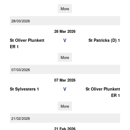
More
28/03/2026
28 Mar 2026
V
St Oliver Plunkett
St Patricks (D) 1
ER 1
More
07/03/2026
07 Mar 2026
V
St Sylvesters 1
St Oliver Plunkett
ER 1
More
21/02/2026
21 Feb 2026