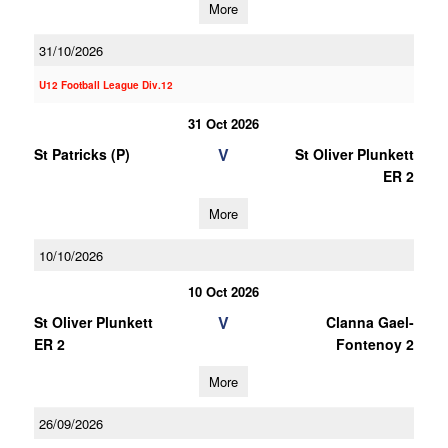
More
31/10/2026
U12 Football League Div.12
31 Oct 2026
V
St Patricks (P)
St Oliver Plunkett
ER 2
More
10/10/2026
10 Oct 2026
V
St Oliver Plunkett
Clanna Gael-
ER 2
Fontenoy 2
More
26/09/2026