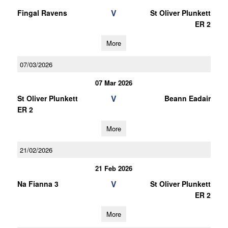
V
Fingal Ravens
St Oliver Plunkett
ER 2
More
07/03/2026
07 Mar 2026
V
St Oliver Plunkett
Beann Eadair
ER 2
More
21/02/2026
21 Feb 2026
V
Na Fianna 3
St Oliver Plunkett
ER 2
More