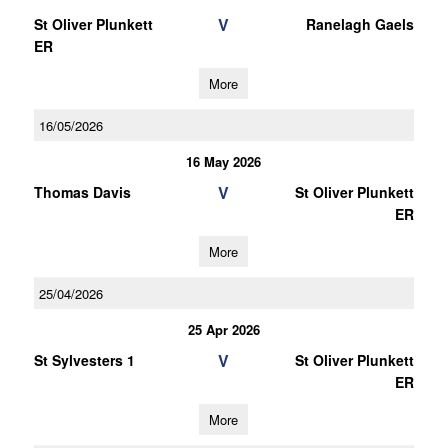
V
St Oliver Plunkett
Ranelagh Gaels
ER
More
16/05/2026
16 May 2026
V
Thomas Davis
St Oliver Plunkett
ER
More
25/04/2026
25 Apr 2026
V
St Sylvesters 1
St Oliver Plunkett
ER
More