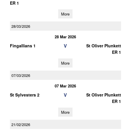
ER 1
More
28/03/2026
28 Mar 2026
V
Fingallians 1
St Oliver Plunkett
ER 1
More
07/03/2026
07 Mar 2026
V
St Sylvesters 2
St Oliver Plunkett
ER 1
More
21/02/2026