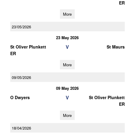
ER
More
23/05/2026
23 May 2026
V
St Oliver Plunkett
St Maurs
ER
More
09/05/2026
09 May 2026
V
O Dwyers
St Oliver Plunkett
ER
More
18/04/2026