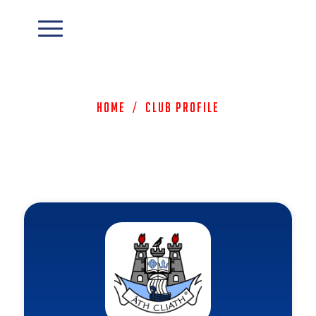
Home
/
Club Profile