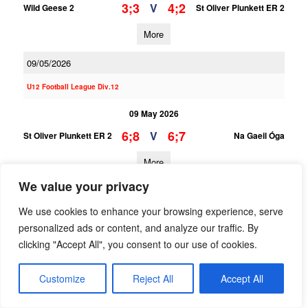
3;3
4;2
V
Wild Geese 2
St Oliver Plunkett ER 2
More
09/05/2026
U12 Football League Div.12
09 May 2026
6;8
6;7
V
St Oliver Plunkett ER 2
Na Gaeil Óga
More
We value your privacy
U12 Football League Div.3
We use cookies to enhance your browsing experience, serve
09 May 2026
personalized ads or content, and analyze our traffic. By
3;10
2;8
V
St Oliver Plunkett ER 1
Naomh Olaf 1
clicking "Accept All", you consent to our use of cookies.
More
Customize
Reject All
Accept All
25/04/2026