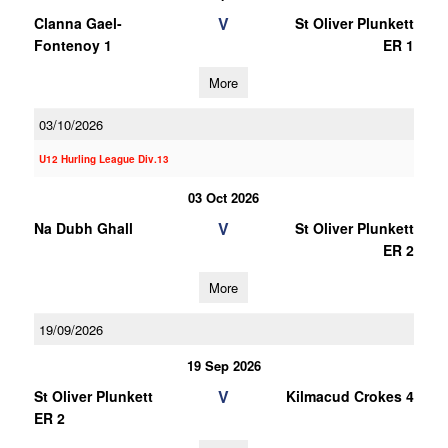
V
Clanna Gael-
St Oliver Plunkett
Fontenoy 1
ER 1
More
03/10/2026
U12 Hurling League Div.13
03 Oct 2026
V
Na Dubh Ghall
St Oliver Plunkett
ER 2
More
19/09/2026
19 Sep 2026
V
St Oliver Plunkett
Kilmacud Crokes 4
ER 2