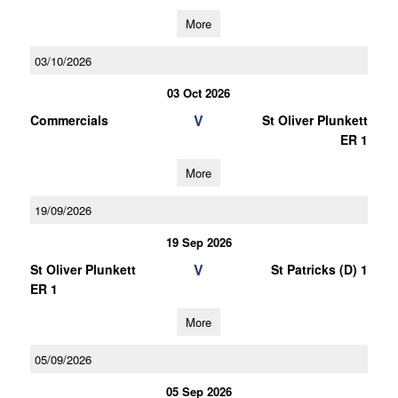
More
03/10/2026
03 Oct 2026
V
Commercials
St Oliver Plunkett
ER 1
More
19/09/2026
19 Sep 2026
V
St Oliver Plunkett
St Patricks (D) 1
ER 1
More
05/09/2026
05 Sep 2026