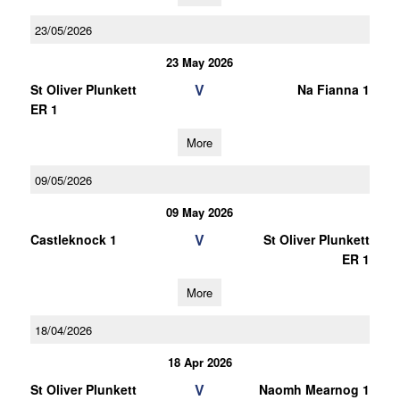
23/05/2026
23 May 2026
V
St Oliver Plunkett
Na Fianna 1
ER 1
More
09/05/2026
09 May 2026
V
Castleknock 1
St Oliver Plunkett
ER 1
More
18/04/2026
18 Apr 2026
V
St Oliver Plunkett
Naomh Mearnog 1