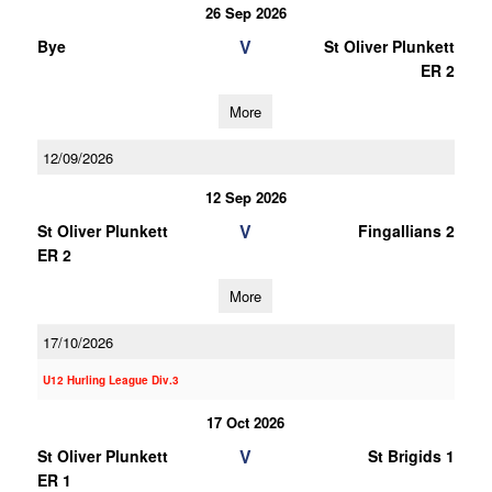
26 Sep 2026
V
Bye
St Oliver Plunkett
ER 2
More
12/09/2026
12 Sep 2026
V
St Oliver Plunkett
Fingallians 2
ER 2
More
17/10/2026
U12 Hurling League Div.3
17 Oct 2026
V
St Oliver Plunkett
St Brigids 1
ER 1