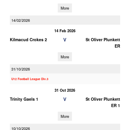
More
14/02/2026
14 Feb 2026
V
Kilmacud Crokes 2
St Oliver Plunkett
ER
More
31/10/2026
U12 Football League Div.3
31 Oct 2026
V
Trinity Gaels 1
St Oliver Plunkett
ER 1
More
10/10/2026