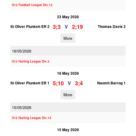
U12 Football League Div.12
23 May 2026
3;3
2;19
V
St Oliver Plunkett ER 2
Thomas Davis 2
More
16/05/2026
U12 Hurling League Div.3
16 May 2026
5;10
3;4
V
St Oliver Plunkett ER 1
Naomh Barrog 1
More
15/05/2026
U12 Hurling League Div.13
15 May 2026