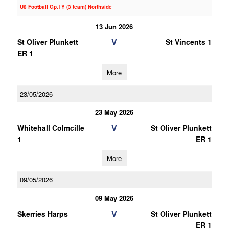
U8 Football Gp.1Y (3 team) Northside
13 Jun 2026
V
St Oliver Plunkett
St Vincents 1
ER 1
More
23/05/2026
23 May 2026
V
Whitehall Colmcille
St Oliver Plunkett
1
ER 1
More
09/05/2026
09 May 2026
V
Skerries Harps
St Oliver Plunkett
ER 1