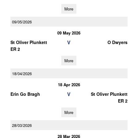
More
09/05/2026
09 May 2026
V
St Oliver Plunkett
O Dwyers
ER 2
More
18/04/2026
18 Apr 2026
V
Erin Go Bragh
St Oliver Plunkett
ER 2
More
28/03/2026
28 Mar 2026