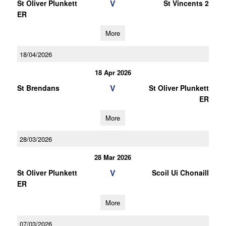
V
St Oliver Plunkett
St Vincents 2
ER
More
18/04/2026
18 Apr 2026
V
St Brendans
St Oliver Plunkett
ER
More
28/03/2026
28 Mar 2026
V
St Oliver Plunkett
Scoil Ui Chonaill
ER
More
07/03/2026