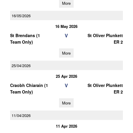
More
16/05/2026
16 May 2026
V
St Brendans (1
St Oliver Plunkett
Team Only)
ER 2
More
25/04/2026
25 Apr 2026
V
Craobh Chiarain (1
St Oliver Plunkett
Team Only)
ER 2
More
11/04/2026
11 Apr 2026