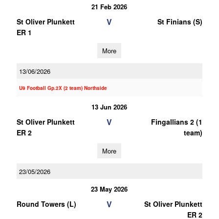
21 Feb 2026
V
St Oliver Plunkett
St Finians (S)
ER 1
More
13/06/2026
U9 Football Gp.2X (2 team) Northside
13 Jun 2026
V
St Oliver Plunkett
Fingallians 2 (1
ER 2
team)
More
23/05/2026
23 May 2026
V
Round Towers (L)
St Oliver Plunkett
ER 2