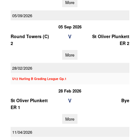
More
05/09/2026
05 Sep 2026
V
Round Towers (C)
St Oliver Plunkett
2
ER 2
More
28/02/2026
U12 Hurling B Grading League Gp.1
28 Feb 2026
V
St Oliver Plunkett
Bye
ER 1
More
11/04/2026