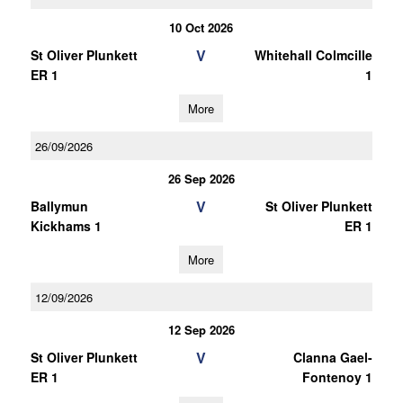
10 Oct 2026
V
St Oliver Plunkett
Whitehall Colmcille
ER 1
1
More
26/09/2026
26 Sep 2026
V
Ballymun
St Oliver Plunkett
Kickhams 1
ER 1
More
12/09/2026
12 Sep 2026
V
St Oliver Plunkett
Clanna Gael-
ER 1
Fontenoy 1