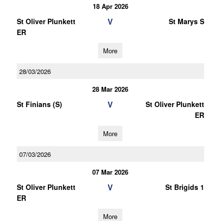
18 Apr 2026
V
St Oliver Plunkett
St Marys S
ER
More
28/03/2026
28 Mar 2026
V
St Finians (S)
St Oliver Plunkett
ER
More
07/03/2026
07 Mar 2026
V
St Oliver Plunkett
St Brigids 1
ER
More