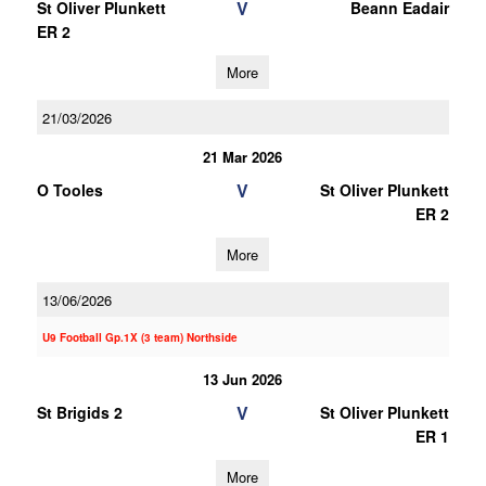
V
St Oliver Plunkett
Beann Eadair
ER 2
More
21/03/2026
21 Mar 2026
V
O Tooles
St Oliver Plunkett
ER 2
More
13/06/2026
U9 Football Gp.1X (3 team) Northside
13 Jun 2026
V
St Brigids 2
St Oliver Plunkett
ER 1
More