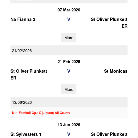
07 Mar 2026
V
Na Fianna 3
St Oliver Plunkett
ER
More
21/02/2026
21 Feb 2026
V
St Oliver Plunkett
St Monicas
ER
More
13/06/2026
U11 Football Gp.1X (3 team) All County
13 Jun 2026
V
St Sylvesters 1
St Oliver Plunkett