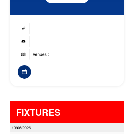
-
-
Venues : -
FIXTURES
13/06/2026