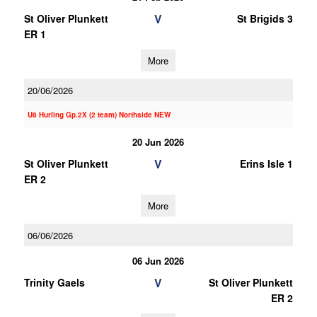
V
St Oliver Plunkett
St Brigids 3
ER 1
More
20/06/2026
U8 Hurling Gp.2X (2 team) Northside NEW
20 Jun 2026
V
St Oliver Plunkett
Erins Isle 1
ER 2
More
06/06/2026
06 Jun 2026
V
Trinity Gaels
St Oliver Plunkett
ER 2