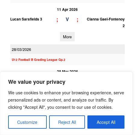
11 Apr 2026
;
;
V
Lucan Sarsfields 3
Clanna Gael-Fontenoy
2
More
28/03/2026
U12 Football B Grading League Gp.2
28 Mar 2026
6;9
2;3
We value your privacy
V
Clanna Gael-Fontenoy
St Finians (S) 1
1
We use cookies to enhance your browsing experience, serve
More
personalized ads or content, and analyze our traffic. By
clicking "Accept All", you consent to our use of cookies.
U12 Football E Grading League Gp.4
Customize
Reject All
Accept All
28 Mar 2026
8;9
3;2
V
Clanna Gael-Fontenoy
Southern Gaels 2