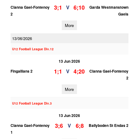
3;1
6;10
V
Clanna Gael-Fontenoy
Garda Westmanstown
2
Gaels
More
13/06/2026
U12 Football League Div.12
13 Jun 2026
1;1
4;20
V
Fingallians 2
Clanna Gael-Fontenoy
2
More
U12 Football League Div.3
13 Jun 2026
3;6
6;8
V
Clanna Gael-Fontenoy
Ballyboden St Endas 2
1