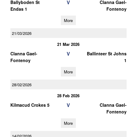
V
Ballyboden St
Clanna Gael-
Endas 1
Fontenoy
More
21/03/2026
21 Mar 2026
V
Clanna Gael-
Ballinteer St Johns
Fontenoy
1
More
28/02/2026
28 Feb 2026
V
Kilmacud Crokes 5
Clanna Gael-
Fontenoy
More
14/02/2026