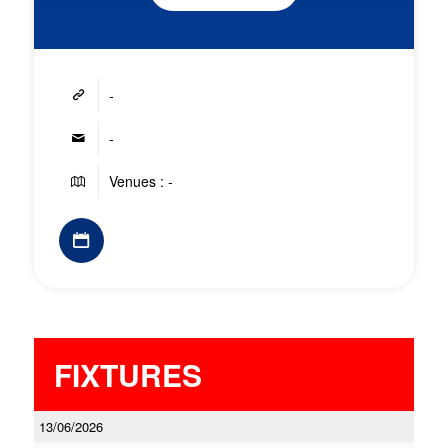
-
-
Venues : -
FIXTURES
13/06/2026