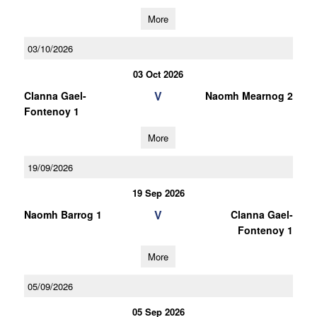
More
03/10/2026
03 Oct 2026
V
Clanna Gael-
Naomh Mearnog 2
Fontenoy 1
More
19/09/2026
19 Sep 2026
V
Naomh Barrog 1
Clanna Gael-
Fontenoy 1
More
05/09/2026
05 Sep 2026