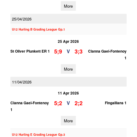
More
25/04/2026
U12 Hurling B Grading League Gp.1
25 Apr 2026
5;9
3;3
V
St Oliver Plunkett ER 1
Clanna Gael-Fontenoy
1
More
11/04/2026
11 Apr 2026
5;2
2;2
V
Clanna Gael-Fontenoy
Fingallians 1
1
More
U12 Hurling E Grading League Gp.3