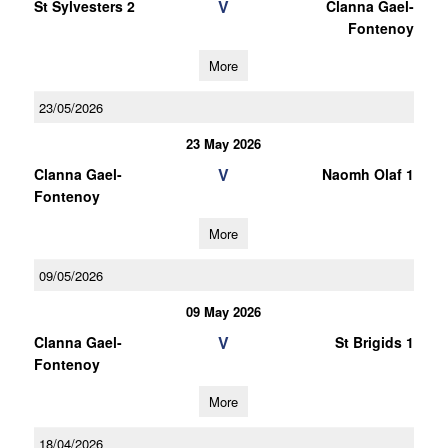
V
St Sylvesters 2
Clanna Gael-
Fontenoy
More
23/05/2026
23 May 2026
V
Clanna Gael-
Naomh Olaf 1
Fontenoy
More
09/05/2026
09 May 2026
V
Clanna Gael-
St Brigids 1
Fontenoy
More
18/04/2026