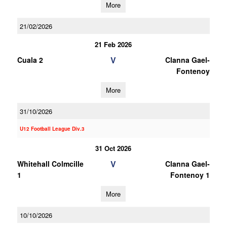
More
21/02/2026
21 Feb 2026
V
Cuala 2
Clanna Gael-
Fontenoy
More
31/10/2026
U12 Football League Div.3
31 Oct 2026
V
Whitehall Colmcille
Clanna Gael-
1
Fontenoy 1
More
10/10/2026