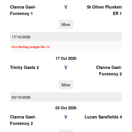
V
Clanna Gael-
St Oliver Plunkett
Fontenoy 1
ER 1
More
17/10/2026
U12 Hurling League Div.12
17 Oct 2026
V
Trinity Gaels 2
Clanna Gael-
Fontenoy 2
More
03/10/2026
03 Oct 2026
V
Clanna Gael-
Lucan Sarsfields 4
Fontenoy 2