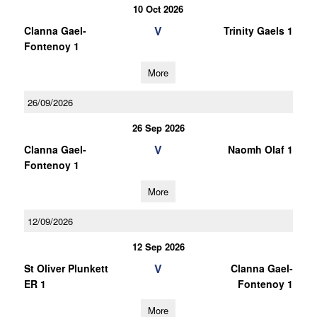
10 Oct 2026
V
Clanna Gael-
Trinity Gaels 1
Fontenoy 1
More
26/09/2026
26 Sep 2026
V
Clanna Gael-
Naomh Olaf 1
Fontenoy 1
More
12/09/2026
12 Sep 2026
V
St Oliver Plunkett
Clanna Gael-
ER 1
Fontenoy 1
More