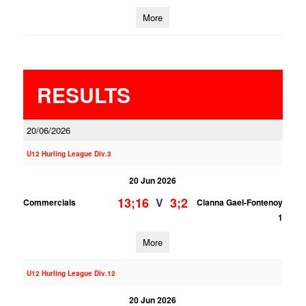
More
RESULTS
20/06/2026
U12 Hurling League Div.3
20 Jun 2026
13;16
3;2
V
Commercials
Clanna Gael-Fontenoy
1
More
U12 Hurling League Div.12
20 Jun 2026