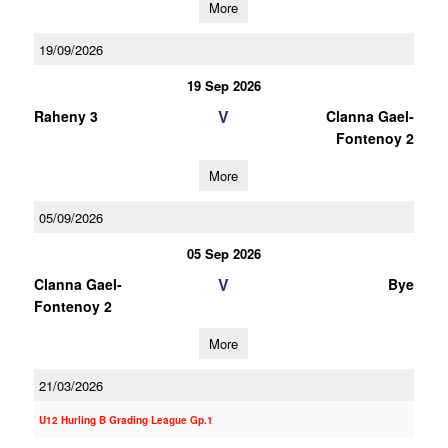
More
19/09/2026
19 Sep 2026
V
Raheny 3
Clanna Gael-
Fontenoy 2
More
05/09/2026
05 Sep 2026
V
Clanna Gael-
Bye
Fontenoy 2
More
21/03/2026
U12 Hurling B Grading League Gp.1