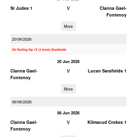
V
St Judes 1
Clanna Gael-
Fontenoy
More
20/06/2026
U8 Hurling Gp.1X (3 team) Southside
20 Jun 2026
V
Clanna Gael-
Lucan Sarsfields 1
Fontenoy
More
06/06/2026
06 Jun 2026
V
Clanna Gael-
Kilmacud Crokes 1
Fontenoy