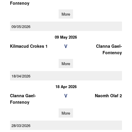
Fontenoy
More
09/05/2026
09 May 2026
V
Kilmacud Crokes 1
Clanna Gael-
Fontenoy
More
18/04/2026
18 Apr 2026
V
Clanna Gael-
Naomh Olaf 2
Fontenoy
More
28/03/2026