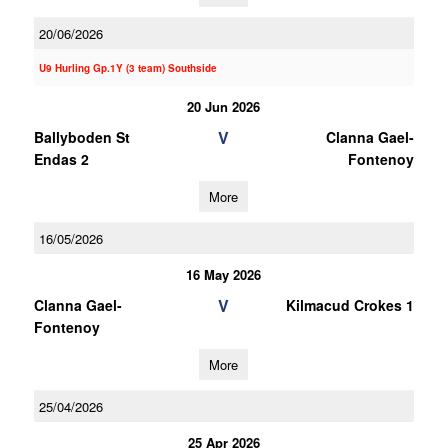
20/06/2026
U9 Hurling Gp.1Y (3 team) Southside
20 Jun 2026
V
Ballyboden St
Clanna Gael-
Endas 2
Fontenoy
More
16/05/2026
16 May 2026
V
Clanna Gael-
Kilmacud Crokes 1
Fontenoy
More
25/04/2026
25 Apr 2026