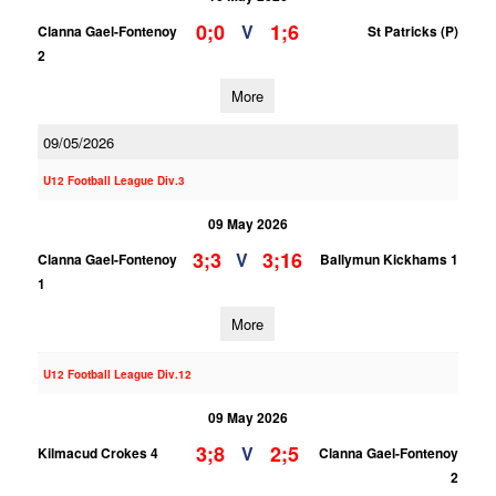
0;0
1;6
V
Clanna Gael-Fontenoy
St Patricks (P)
2
More
09/05/2026
U12 Football League Div.3
09 May 2026
3;3
3;16
V
Clanna Gael-Fontenoy
Ballymun Kickhams 1
1
More
U12 Football League Div.12
09 May 2026
3;8
2;5
V
Kilmacud Crokes 4
Clanna Gael-Fontenoy
2