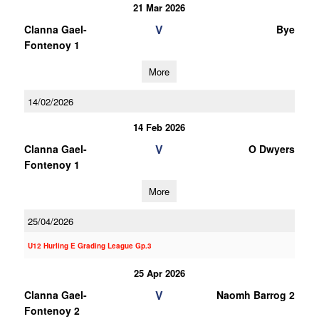
21 Mar 2026
V
Clanna Gael-
Bye
Fontenoy 1
More
14/02/2026
14 Feb 2026
V
Clanna Gael-
O Dwyers
Fontenoy 1
More
25/04/2026
U12 Hurling E Grading League Gp.3
25 Apr 2026
V
Clanna Gael-
Naomh Barrog 2
Fontenoy 2