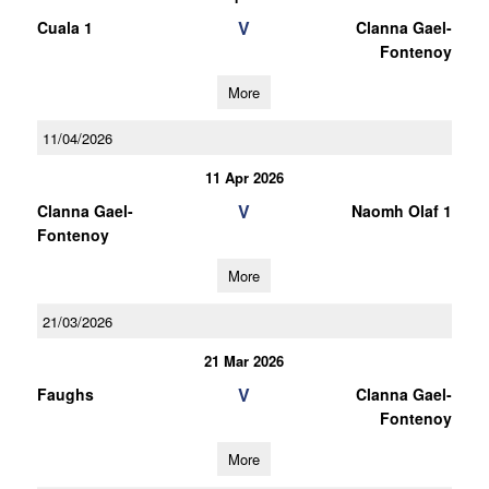
V
Cuala 1
Clanna Gael-
Fontenoy
More
11/04/2026
11 Apr 2026
V
Clanna Gael-
Naomh Olaf 1
Fontenoy
More
21/03/2026
21 Mar 2026
V
Faughs
Clanna Gael-
Fontenoy
More