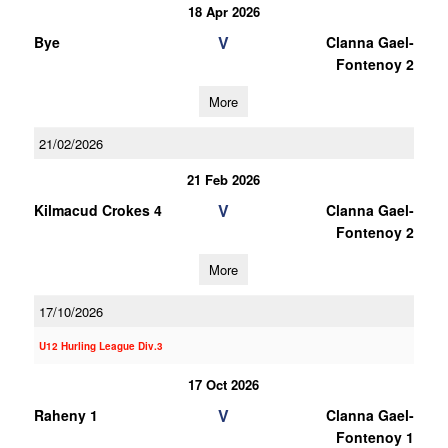
18 Apr 2026
V
Bye
Clanna Gael-
Fontenoy 2
More
21/02/2026
21 Feb 2026
V
Kilmacud Crokes 4
Clanna Gael-
Fontenoy 2
More
17/10/2026
U12 Hurling League Div.3
17 Oct 2026
V
Raheny 1
Clanna Gael-
Fontenoy 1