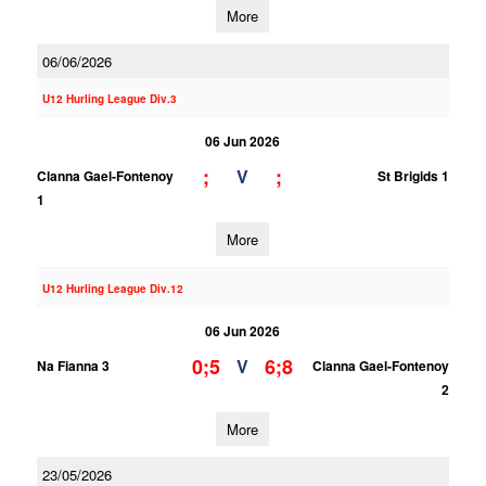
More
06/06/2026
U12 Hurling League Div.3
06 Jun 2026
;
;
V
Clanna Gael-Fontenoy
St Brigids 1
1
More
U12 Hurling League Div.12
06 Jun 2026
0;5
6;8
V
Na Fianna 3
Clanna Gael-Fontenoy
2
More
23/05/2026