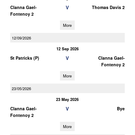
V
Clanna Gael-
Thomas Davis 2
Fontenoy 2
More
12/09/2026
12 Sep 2026
V
St Patricks (P)
Clanna Gael-
Fontenoy 2
More
23/05/2026
23 May 2026
V
Clanna Gael-
Bye
Fontenoy 2
More