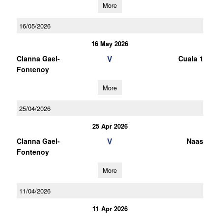
More
16/05/2026
16 May 2026
V
Clanna Gael-
Cuala 1
Fontenoy
More
25/04/2026
25 Apr 2026
V
Clanna Gael-
Naas
Fontenoy
More
11/04/2026
11 Apr 2026