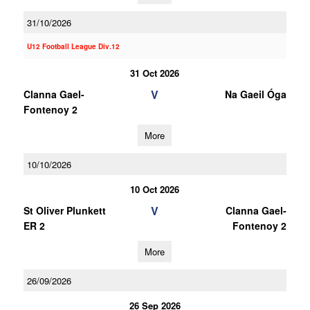
31/10/2026
U12 Football League Div.12
31 Oct 2026
V
Clanna Gael-
Na Gaeil Óga
Fontenoy 2
More
10/10/2026
10 Oct 2026
V
St Oliver Plunkett
Clanna Gael-
ER 2
Fontenoy 2
More
26/09/2026
26 Sep 2026