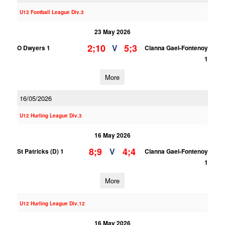
U12 Football League Div.3
23 May 2026
2;10
5;3
V
O Dwyers 1
Clanna Gael-Fontenoy
1
More
16/05/2026
U12 Hurling League Div.3
16 May 2026
8;9
4;4
V
St Patricks (D) 1
Clanna Gael-Fontenoy
1
More
U12 Hurling League Div.12
16 May 2026