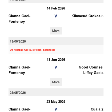
14 Feb 2026
V
Clanna Gael-
Kilmacud Crokes 3
Fontenoy
More
13/06/2026
U9 Football Gp.1X (3 team) Southside
13 Jun 2026
V
Clanna Gael-
Good Counsel
Fontenoy
Liffey Gaels
More
23/05/2026
23 May 2026
V
Clanna Gael-
Cuala 2