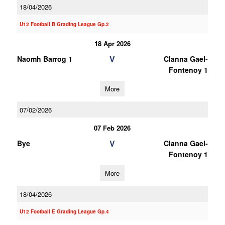
18/04/2026
U12 Football B Grading League Gp.2
18 Apr 2026
V
Naomh Barrog 1
Clanna Gael-
Fontenoy 1
More
07/02/2026
07 Feb 2026
V
Bye
Clanna Gael-
Fontenoy 1
More
18/04/2026
U12 Football E Grading League Gp.4