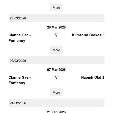
More
28/03/2026
28 Mar 2026
V
Clanna Gael-
Kilmacud Crokes 5
Fontenoy
More
07/03/2026
07 Mar 2026
V
Clanna Gael-
Naomh Olaf 2
Fontenoy
More
21/02/2026
21 Feb 2026