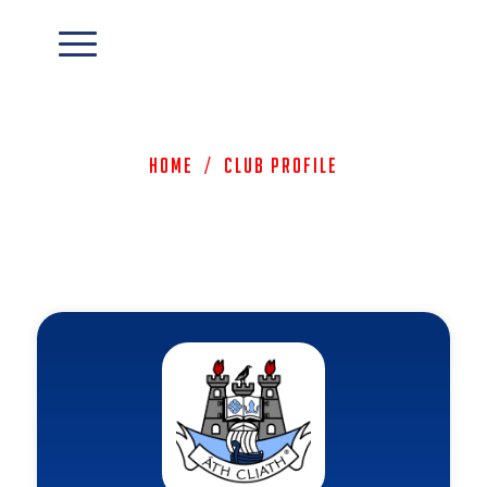
Home
/
Club Profile