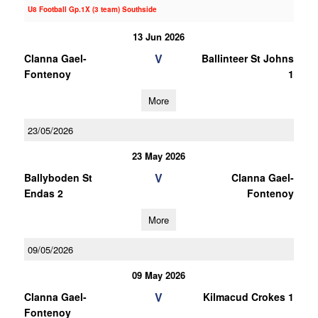
U8 Football Gp.1X (3 team) Southside
13 Jun 2026
V
Clanna Gael-
Ballinteer St Johns
Fontenoy
1
More
23/05/2026
23 May 2026
V
Ballyboden St
Clanna Gael-
Endas 2
Fontenoy
More
09/05/2026
09 May 2026
V
Clanna Gael-
Kilmacud Crokes 1
Fontenoy