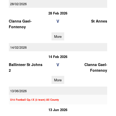
28/02/2026
28 Feb 2026
V
Clanna Gael-
St Annes
Fontenoy
More
14/02/2026
14 Feb 2026
V
Ballinteer St Johns
Clanna Gael-
2
Fontenoy
More
13/06/2026
U10 Football Gp.1X (3 team) All County
13 Jun 2026