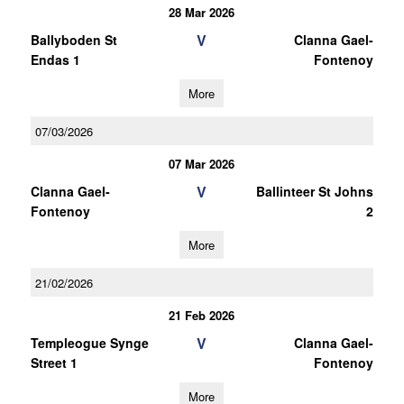
28 Mar 2026
V
Ballyboden St
Clanna Gael-
Endas 1
Fontenoy
More
07/03/2026
07 Mar 2026
V
Clanna Gael-
Ballinteer St Johns
Fontenoy
2
More
21/02/2026
21 Feb 2026
V
Templeogue Synge
Clanna Gael-
Street 1
Fontenoy
More