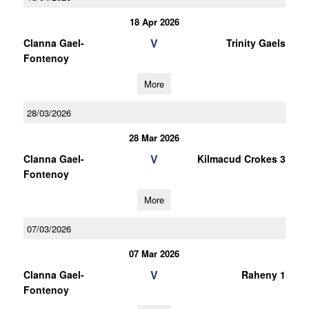
18 Apr 2026
V
Clanna Gael-
Trinity Gaels
Fontenoy
More
28/03/2026
28 Mar 2026
V
Clanna Gael-
Kilmacud Crokes 3
Fontenoy
More
07/03/2026
07 Mar 2026
V
Clanna Gael-
Raheny 1
Fontenoy