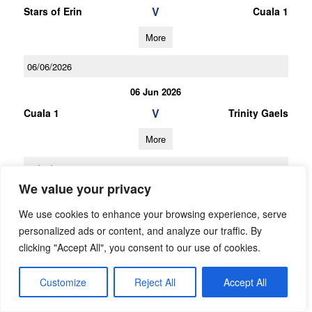
V
Stars of Erin
Cuala 1
More
06/06/2026
06 Jun 2026
V
Cuala 1
Trinity Gaels
More
16/05/2026
We value your privacy
16 May 2026
We use cookies to enhance your browsing experience, serve
V
St Finians (S)
Cuala 1
personalized ads or content, and analyze our traffic. By
More
clicking "Accept All", you consent to our use of cookies.
25/04/2026
Customize
Reject All
Accept All
25 Apr 2026