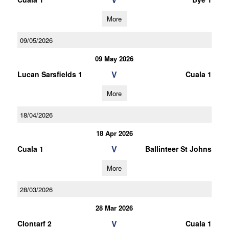
More
09/05/2026
09 May 2026
V
Lucan Sarsfields 1
Cuala 1
More
18/04/2026
18 Apr 2026
V
Cuala 1
Ballinteer St Johns
More
28/03/2026
28 Mar 2026
V
Clontarf 2
Cuala 1