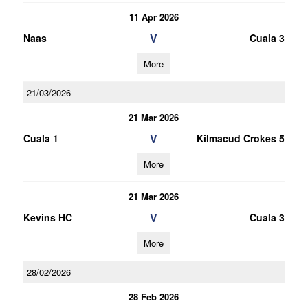
11 Apr 2026
V
Naas
Cuala 3
More
21/03/2026
21 Mar 2026
V
Cuala 1
Kilmacud Crokes 5
More
21 Mar 2026
V
Kevins HC
Cuala 3
More
28/02/2026
28 Feb 2026