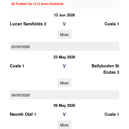
U8 Football Gp.1X (3 team) Southside
13 Jun 2026
V
Lucan Sarsfields 2
Cuala 1
More
23/05/2026
23 May 2026
V
Cuala 1
Ballyboden St
Endas 3
More
09/05/2026
09 May 2026
V
Naomh Olaf 1
Cuala 1
More