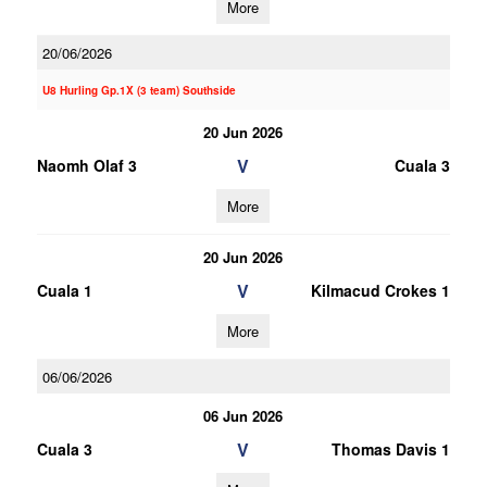
More
20/06/2026
U8 Hurling Gp.1X (3 team) Southside
20 Jun 2026
V
Naomh Olaf 3
Cuala 3
More
20 Jun 2026
V
Cuala 1
Kilmacud Crokes 1
More
06/06/2026
06 Jun 2026
V
Cuala 3
Thomas Davis 1