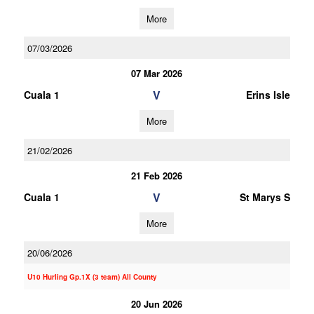
More
07/03/2026
07 Mar 2026
V
Cuala 1
Erins Isle
More
21/02/2026
21 Feb 2026
V
Cuala 1
St Marys S
More
20/06/2026
U10 Hurling Gp.1X (3 team) All County
20 Jun 2026