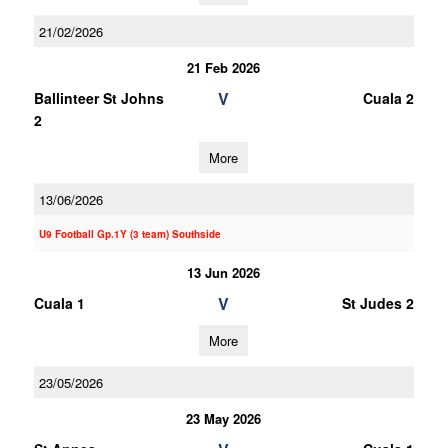
21/02/2026
21 Feb 2026
V
Ballinteer St Johns
Cuala 2
2
More
13/06/2026
U9 Football Gp.1Y (3 team) Southside
13 Jun 2026
V
Cuala 1
St Judes 2
More
23/05/2026
23 May 2026