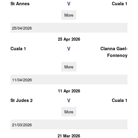
V
St Annes
Cuala 1
More
25/04/2026
25 Apr 2026
V
Cuala 1
Clanna Gael-
Fontenoy
More
11/04/2026
11 Apr 2026
V
St Judes 2
Cuala 1
More
21/03/2026
21 Mar 2026