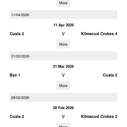
More
11/04/2026
11 Apr 2026
V
Cuala 2
Kilmacud Crokes 4
More
21/03/2026
21 Mar 2026
V
Bye 1
Cuala 2
More
28/02/2026
28 Feb 2026
V
Cuala 2
Kilmacud Crokes 2
More