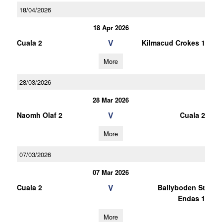
18/04/2026
18 Apr 2026
V
Cuala 2
Kilmacud Crokes 1
More
28/03/2026
28 Mar 2026
V
Naomh Olaf 2
Cuala 2
More
07/03/2026
07 Mar 2026
V
Cuala 2
Ballyboden St
Endas 1
More