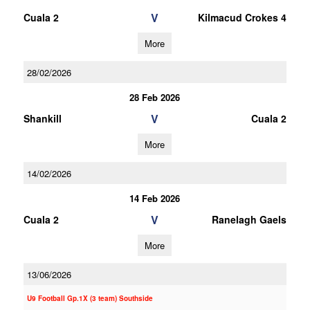
V
Cuala 2
Kilmacud Crokes 4
More
28/02/2026
28 Feb 2026
V
Shankill
Cuala 2
More
14/02/2026
14 Feb 2026
V
Cuala 2
Ranelagh Gaels
More
13/06/2026
U9 Football Gp.1X (3 team) Southside