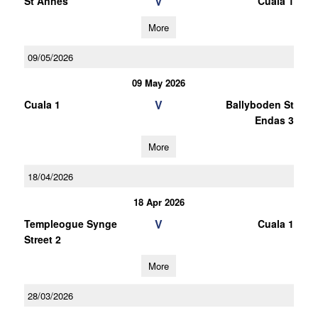
V
St Annes
Cuala 1
More
09/05/2026
09 May 2026
V
Cuala 1
Ballyboden St
Endas 3
More
18/04/2026
18 Apr 2026
V
Templeogue Synge
Cuala 1
Street 2
More
28/03/2026