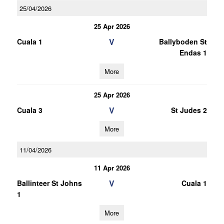
25/04/2026
25 Apr 2026
V
Cuala 1
Ballyboden St
Endas 1
More
25 Apr 2026
V
Cuala 3
St Judes 2
More
11/04/2026
11 Apr 2026
V
Ballinteer St Johns
Cuala 1
1
More