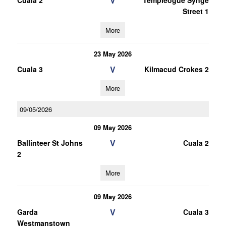
V
Cuala 2
Templeogue Synge
Street 1
More
23 May 2026
V
Cuala 3
Kilmacud Crokes 2
More
09/05/2026
09 May 2026
V
Ballinteer St Johns
Cuala 2
2
More
09 May 2026
V
Garda
Cuala 3
Westmanstown