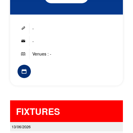
-
-
Venues : -
FIXTURES
13/06/2026