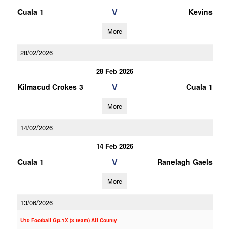
V
Cuala 1
Kevins
More
28/02/2026
28 Feb 2026
V
Kilmacud Crokes 3
Cuala 1
More
14/02/2026
14 Feb 2026
V
Cuala 1
Ranelagh Gaels
More
13/06/2026
U10 Football Gp.1X (3 team) All County