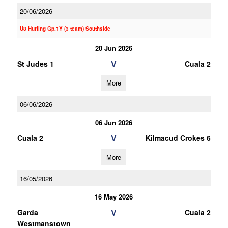
20/06/2026
U8 Hurling Gp.1Y (3 team) Southside
20 Jun 2026
V
St Judes 1
Cuala 2
More
06/06/2026
06 Jun 2026
V
Cuala 2
Kilmacud Crokes 6
More
16/05/2026
16 May 2026
V
Garda
Cuala 2
Westmanstown