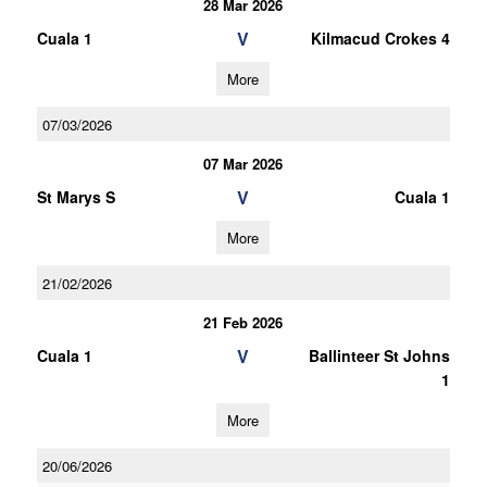
28 Mar 2026
V
Cuala 1
Kilmacud Crokes 4
More
07/03/2026
07 Mar 2026
V
St Marys S
Cuala 1
More
21/02/2026
21 Feb 2026
V
Cuala 1
Ballinteer St Johns
1
More
20/06/2026