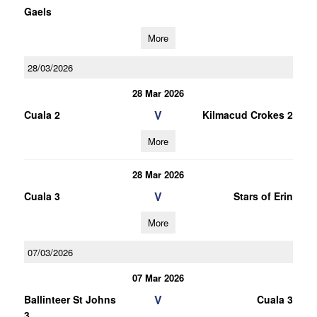
Gaels
More
28/03/2026
28 Mar 2026
V
Cuala 2
Kilmacud Crokes 2
More
28 Mar 2026
V
Cuala 3
Stars of Erin
More
07/03/2026
07 Mar 2026
V
Ballinteer St Johns
Cuala 3
3