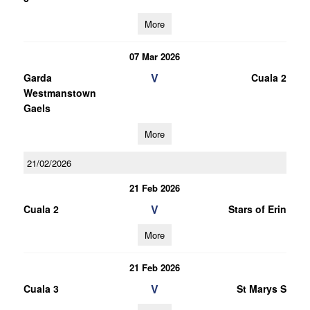
More
07 Mar 2026
V
Garda
Cuala 2
Westmanstown
Gaels
More
21/02/2026
21 Feb 2026
V
Cuala 2
Stars of Erin
More
21 Feb 2026
V
Cuala 3
St Marys S