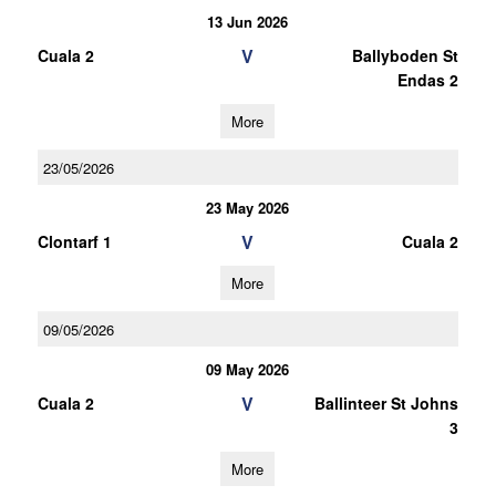
13 Jun 2026
V
Cuala 2
Ballyboden St
Endas 2
More
23/05/2026
23 May 2026
V
Clontarf 1
Cuala 2
More
09/05/2026
09 May 2026
V
Cuala 2
Ballinteer St Johns
3
More