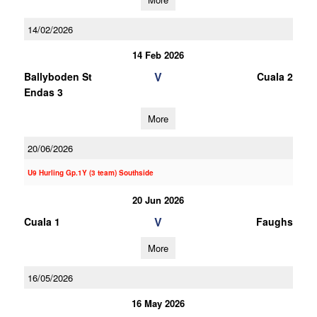
14/02/2026
14 Feb 2026
V
Ballyboden St
Cuala 2
Endas 3
More
20/06/2026
U9 Hurling Gp.1Y (3 team) Southside
20 Jun 2026
V
Cuala 1
Faughs
More
16/05/2026
16 May 2026