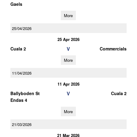
Gaels
More
25/04/2026
25 Apr 2026
V
Cuala 2
Commercials
More
11/04/2026
11 Apr 2026
V
Ballyboden St
Cuala 2
Endas 4
More
21/03/2026
21 Mar 2026