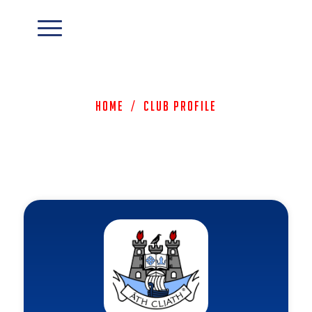
Home
/
Club Profile