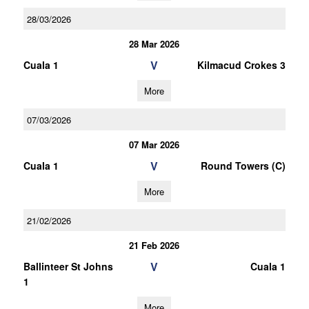
28/03/2026
28 Mar 2026
V
Cuala 1
Kilmacud Crokes 3
More
07/03/2026
07 Mar 2026
V
Cuala 1
Round Towers (C)
More
21/02/2026
21 Feb 2026
V
Ballinteer St Johns
Cuala 1
1
More