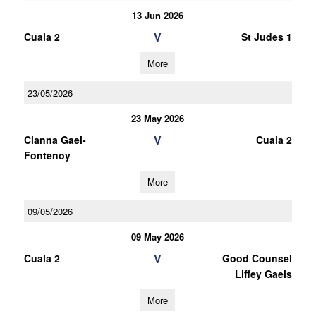
13 Jun 2026
V
Cuala 2
St Judes 1
More
23/05/2026
23 May 2026
V
Clanna Gael-
Cuala 2
Fontenoy
More
09/05/2026
09 May 2026
V
Cuala 2
Good Counsel
Liffey Gaels
More