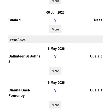
More
06 Jun 2026
V
Cuala 1
Naas
More
16/05/2026
16 May 2026
V
Ballinteer St Johns
Cuala 3
3
More
16 May 2026
V
Clanna Gael-
Cuala 1
Fontenoy
More