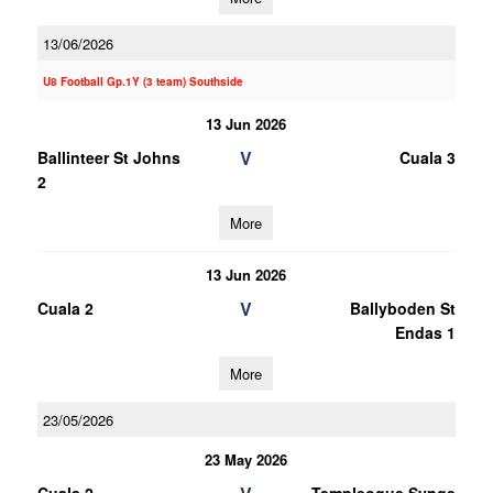
13/06/2026
U8 Football Gp.1Y (3 team) Southside
13 Jun 2026
V
Ballinteer St Johns
Cuala 3
2
More
13 Jun 2026
V
Cuala 2
Ballyboden St
Endas 1
More
23/05/2026
23 May 2026