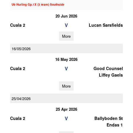
U9 Hurling Gp.1X (3 team) Southside
20 Jun 2026
V
Cuala 2
Lucan Sarsfields
More
16/05/2026
16 May 2026
V
Cuala 2
Good Counsel
Liffey Gaels
More
25/04/2026
25 Apr 2026
V
Cuala 2
Ballyboden St
Endas 1