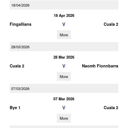
18/04/2026
18 Apr 2026
V
Fingallians
Cuala 2
More
28/03/2026
28 Mar 2026
V
Cuala 2
Naomh Fionnbarra
More
07/03/2026
07 Mar 2026
V
Bye 1
Cuala 2
More