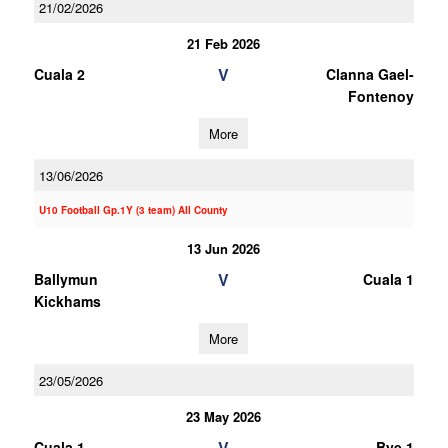
21/02/2026
21 Feb 2026
V
Cuala 2
Clanna Gael-
Fontenoy
More
13/06/2026
U10 Football Gp.1Y (3 team) All County
13 Jun 2026
V
Ballymun
Cuala 1
Kickhams
More
23/05/2026
23 May 2026
V
Cuala 1
Bye 1