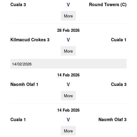
V
Cuala 3
Round Towers (C)
More
28 Feb 2026
V
Kilmacud Crokes 3
Cuala 1
More
14/02/2026
14 Feb 2026
V
Naomh Olaf 1
Cuala 3
More
14 Feb 2026
V
Cuala 1
Naomh Olaf 3
More