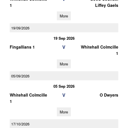
1
Liffey Gaels
More
19/09/2026
19 Sep 2026
V
Fingallians 1
Whitehall Colmcille
1
More
05/09/2026
05 Sep 2026
V
Whitehall Colmcille
O Dwyers
1
More
17/10/2026