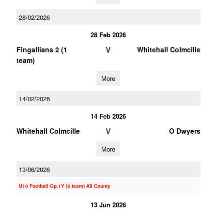
28/02/2026
28 Feb 2026
V
Fingallians 2 (1
Whitehall Colmcille
team)
More
14/02/2026
14 Feb 2026
V
Whitehall Colmcille
O Dwyers
More
13/06/2026
U10 Football Gp.1Y (3 team) All County
13 Jun 2026