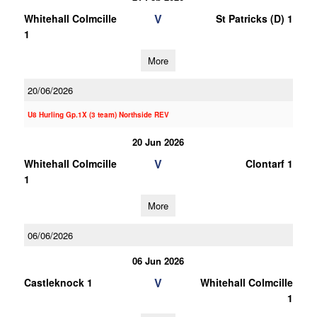
V
Whitehall Colmcille
St Patricks (D) 1
1
More
20/06/2026
U8 Hurling Gp.1X (3 team) Northside REV
20 Jun 2026
V
Whitehall Colmcille
Clontarf 1
1
More
06/06/2026
06 Jun 2026
V
Castleknock 1
Whitehall Colmcille
1