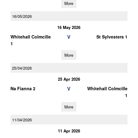
More
16/05/2026
16 May 2026
V
Whitehall Colmcille
St Sylvesters 1
1
More
25/04/2026
25 Apr 2026
V
Na Fianna 2
Whitehall Colmcille
1
More
11/04/2026
11 Apr 2026