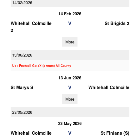
14/02/2026
14 Feb 2026
V
Whitehall Colmcille
St Brigids 2
2
More
13/06/2026
U11 Football Gp.1X (3 team) All County
13 Jun 2026
V
St Marys S
Whitehall Colmcille
More
23/05/2026
23 May 2026
V
Whitehall Colmcille
St Finians (S)