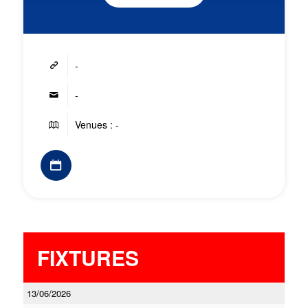
-
-
Venues : -
FIXTURES
13/06/2026