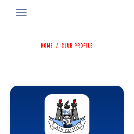
Home
/
Club Profile