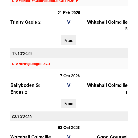
U12 Football F Grading League Gp.1 NORTH
21 Feb 2026
V
Trinity Gaels 2
Whitehall Colmcille
3
More
17/10/2026
U12 Hurling League Div.4
17 Oct 2026
V
Ballyboden St
Whitehall Colmcille
Endas 2
1
More
03/10/2026
03 Oct 2026
V
Whitehall Colmcille
Good Counsel