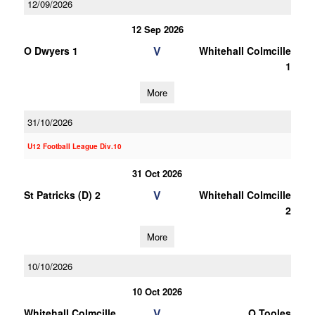
12/09/2026
12 Sep 2026
V
O Dwyers 1
Whitehall Colmcille
1
More
31/10/2026
U12 Football League Div.10
31 Oct 2026
V
St Patricks (D) 2
Whitehall Colmcille
2
More
10/10/2026
10 Oct 2026
V
Whitehall Colmcille
O Tooles