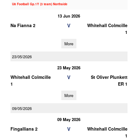
U8 Football Gp.1Y (3 team) Northside
13 Jun 2026
V
Na Fianna 2
Whitehall Colmcille
1
More
23/05/2026
23 May 2026
V
Whitehall Colmcille
St Oliver Plunkett
1
ER 1
More
09/05/2026
09 May 2026
V
Fingallians 2
Whitehall Colmcille
1