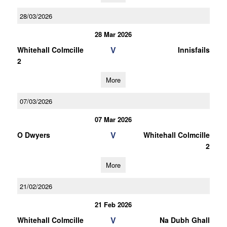
28/03/2026
28 Mar 2026
V
Whitehall Colmcille
Innisfails
2
More
07/03/2026
07 Mar 2026
V
O Dwyers
Whitehall Colmcille
2
More
21/02/2026
21 Feb 2026
V
Whitehall Colmcille
Na Dubh Ghall