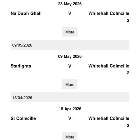
23 May 2026
V
Na Dubh Ghall
Whitehall Colmcille
2
More
09/05/2026
09 May 2026
V
Starlights
Whitehall Colmcille
2
More
18/04/2026
18 Apr 2026
V
St Colmcille
Whitehall Colmcille
2
More