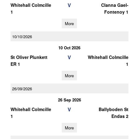
V
Whitehall Colmcille
Clanna Gael-
1
Fontenoy 1
More
10/10/2026
10 Oct 2026
V
St Oliver Plunkett
Whitehall Colmcille
ER 1
1
More
26/09/2026
26 Sep 2026
V
Whitehall Colmcille
Ballyboden St
1
Endas 2
More