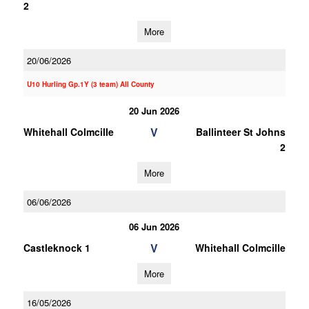
2
More
20/06/2026
U10 Hurling Gp.1Y (3 team) All County
20 Jun 2026
V
Whitehall Colmcille
Ballinteer St Johns
2
More
06/06/2026
06 Jun 2026
V
Castleknock 1
Whitehall Colmcille
More
16/05/2026