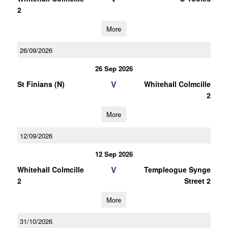
2
More
26/09/2026
26 Sep 2026
V
St Finians (N)
Whitehall Colmcille
2
More
12/09/2026
12 Sep 2026
V
Whitehall Colmcille
Templeogue Synge
2
Street 2
More
31/10/2026