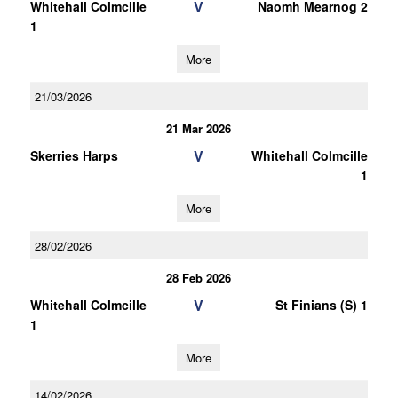
V
Whitehall Colmcille
Naomh Mearnog 2
1
More
21/03/2026
21 Mar 2026
V
Skerries Harps
Whitehall Colmcille
1
More
28/02/2026
28 Feb 2026
V
Whitehall Colmcille
St Finians (S) 1
1
More
14/02/2026