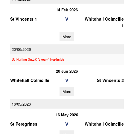
14 Feb 2026
V
St Vincents 1
Whitehall Colmcille
1
More
20/06/2026
U9 Hurling Gp.2X (2 team) Northside
20 Jun 2026
V
Whitehall Colmcille
St Vincents 2
More
16/05/2026
16 May 2026
V
St Peregrines
Whitehall Colmcille