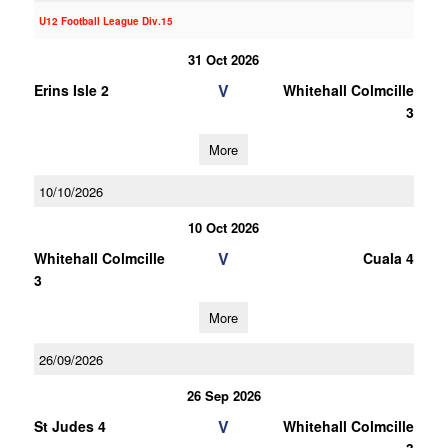
U12 Football League Div.15
31 Oct 2026
V
Erins Isle 2
Whitehall Colmcille
3
More
10/10/2026
10 Oct 2026
V
Whitehall Colmcille
Cuala 4
3
More
26/09/2026
26 Sep 2026
V
St Judes 4
Whitehall Colmcille