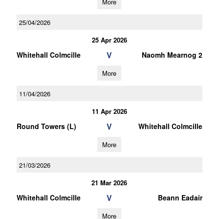
More
25/04/2026
25 Apr 2026
V
Whitehall Colmcille
Naomh Mearnog 2
More
11/04/2026
11 Apr 2026
V
Round Towers (L)
Whitehall Colmcille
More
21/03/2026
21 Mar 2026
V
Whitehall Colmcille
Beann Eadair
More