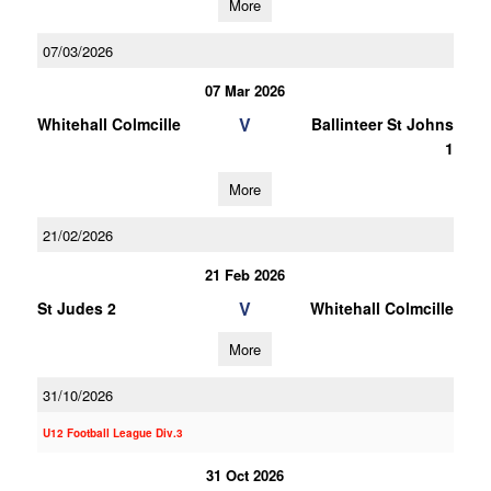
More
07/03/2026
07 Mar 2026
V
Whitehall Colmcille
Ballinteer St Johns
1
More
21/02/2026
21 Feb 2026
V
St Judes 2
Whitehall Colmcille
More
31/10/2026
U12 Football League Div.3
31 Oct 2026