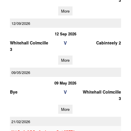
3
More
12/09/2026
12 Sep 2026
V
Whitehall Colmcille
Cabinteely 2
3
More
09/05/2026
09 May 2026
V
Bye
Whitehall Colmcille
3
More
21/02/2026