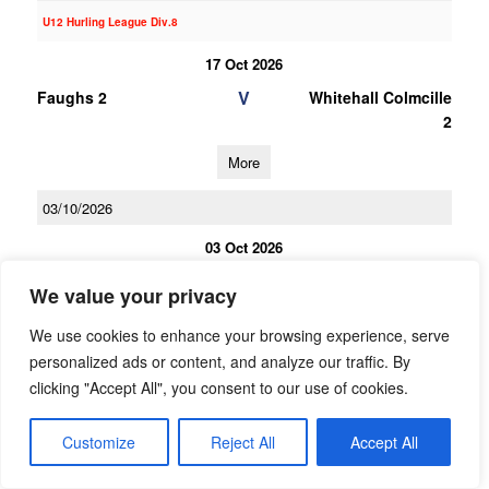
U12 Hurling League Div.8
17 Oct 2026
V
Faughs 2
Whitehall Colmcille
2
More
03/10/2026
03 Oct 2026
V
Whitehall Colmcille
Craobh Chiarain
We value your privacy
2
We use cookies to enhance your browsing experience, serve
More
personalized ads or content, and analyze our traffic. By
clicking "Accept All", you consent to our use of cookies.
19/09/2026
19 Sep 2026
Customize
Reject All
Accept All
V
Erins Isle
Whitehall Colmcille
2