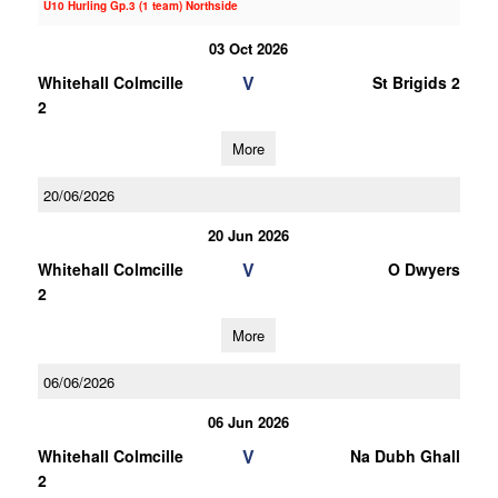
U10 Hurling Gp.3 (1 team) Northside
03 Oct 2026
V
Whitehall Colmcille
St Brigids 2
2
More
20/06/2026
20 Jun 2026
V
Whitehall Colmcille
O Dwyers
2
More
06/06/2026
06 Jun 2026
V
Whitehall Colmcille
Na Dubh Ghall
2