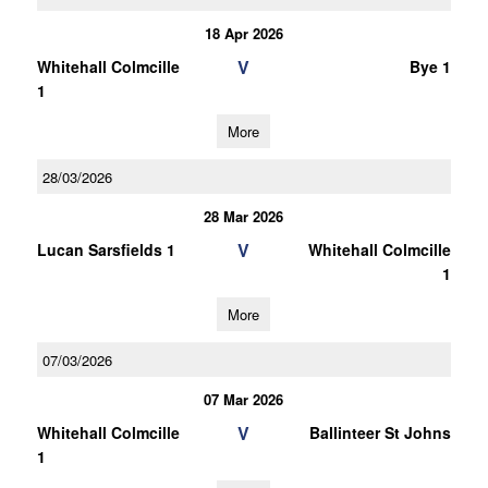
18 Apr 2026
V
Whitehall Colmcille
Bye 1
1
More
28/03/2026
28 Mar 2026
V
Lucan Sarsfields 1
Whitehall Colmcille
1
More
07/03/2026
07 Mar 2026
V
Whitehall Colmcille
Ballinteer St Johns
1