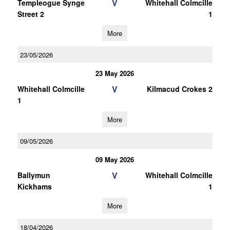
V
Templeogue Synge
Whitehall Colmcille
Street 2
1
More
23/05/2026
23 May 2026
V
Whitehall Colmcille
Kilmacud Crokes 2
1
More
09/05/2026
09 May 2026
V
Ballymun
Whitehall Colmcille
Kickhams
1
More
18/04/2026