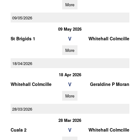
More
09/05/2026
09 May 2026
V
St Brigids 1
Whitehall Colmcille
More
18/04/2026
18 Apr 2026
V
Whitehall Colmcille
Geraldine P Moran
More
28/03/2026
28 Mar 2026
V
Cuala 2
Whitehall Colmcille