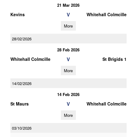
21 Mar 2026
V
Kevins
Whitehall Colmcille
More
28/02/2026
28 Feb 2026
V
Whitehall Colmcille
St Brigids 1
More
14/02/2026
14 Feb 2026
V
St Maurs
Whitehall Colmcille
More
03/10/2026