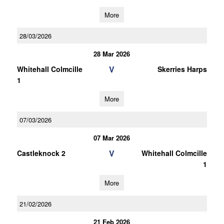
More
28/03/2026
28 Mar 2026
V
Whitehall Colmcille
Skerries Harps
1
More
07/03/2026
07 Mar 2026
V
Castleknock 2
Whitehall Colmcille
1
More
21/02/2026
21 Feb 2026