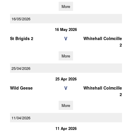
More
16/05/2026
16 May 2026
V
St Brigids 2
Whitehall Colmcille
2
More
25/04/2026
25 Apr 2026
V
Wild Geese
Whitehall Colmcille
2
More
11/04/2026
11 Apr 2026