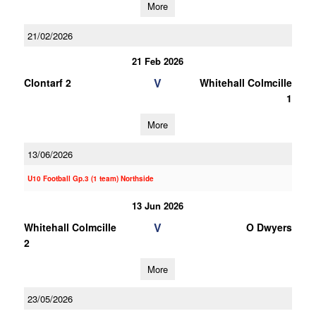
More
21/02/2026
21 Feb 2026
V
Clontarf 2
Whitehall Colmcille
1
More
13/06/2026
U10 Football Gp.3 (1 team) Northside
13 Jun 2026
V
Whitehall Colmcille
O Dwyers
2
More
23/05/2026