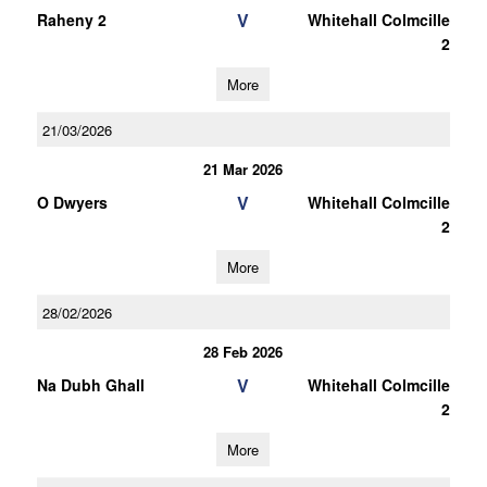
V
Raheny 2
Whitehall Colmcille
2
More
21/03/2026
21 Mar 2026
V
O Dwyers
Whitehall Colmcille
2
More
28/02/2026
28 Feb 2026
V
Na Dubh Ghall
Whitehall Colmcille
2
More