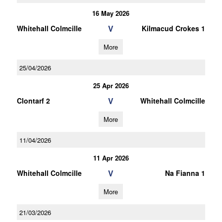
16 May 2026
V
Whitehall Colmcille
Kilmacud Crokes 1
More
25/04/2026
25 Apr 2026
V
Clontarf 2
Whitehall Colmcille
More
11/04/2026
11 Apr 2026
V
Whitehall Colmcille
Na Fianna 1
More
21/03/2026