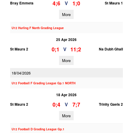
4;6
1;0
V
Bray Emmets
St Maurs 1
More
U12 Hurling F North Grading League
25 Apr 2026
0;1
11;2
V
St Maurs 2
Na Dubh Ghall
More
18/04/2026
U12 Football F Grading League Gp.1 NORTH
18 Apr 2026
0;4
7;7
V
St Maurs 2
Trinity Gaels 2
More
U12 Football D Grading League Gp.1