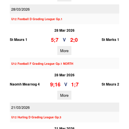
28/03/2026
U12 Football D Grading League Gp.1
28 Mar 2026
5;7
2;0
V
St Maurs 1
St Marks 1
More
U12 Football F Grading League Gp.1 NORTH
28 Mar 2026
9;16
1;7
V
Naomh Mearnog 4
St Maurs 2
More
21/03/2026
U12 Hurling D Grading League Gp.3
21 Mar 2026