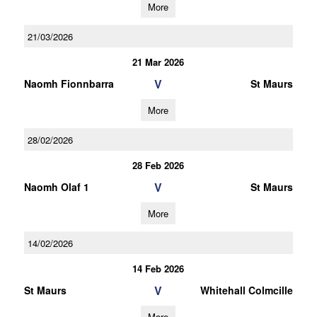
More
21/03/2026
21 Mar 2026
V
Naomh Fionnbarra
St Maurs
More
28/02/2026
28 Feb 2026
V
Naomh Olaf 1
St Maurs
More
14/02/2026
14 Feb 2026
V
St Maurs
Whitehall Colmcille
More