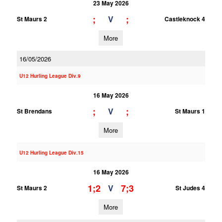
23 May 2026
;
;
V
St Maurs 2
Castleknock 4
More
16/05/2026
U12 Hurling League Div.9
16 May 2026
;
;
V
St Brendans
St Maurs 1
More
U12 Hurling League Div.15
16 May 2026
1;2
7;3
V
St Maurs 2
St Judes 4
More