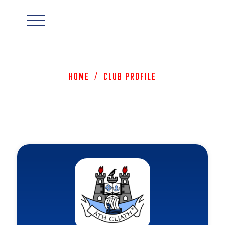
Home
/
Club Profile