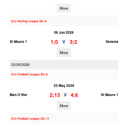
More
U12 Hurling League Div.9
06 Jun 2026
1;0
3;2
V
St Maurs 1
Setanta
More
23/05/2026
U12 Football League Div.8
23 May 2026
2;13
4;6
V
Man O War
St Maurs 1
More
U12 Football League Div.17