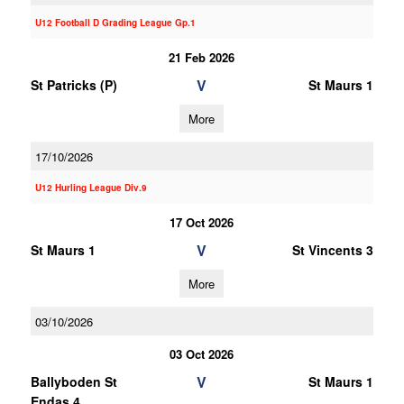
U12 Football D Grading League Gp.1
21 Feb 2026
V
St Patricks (P)
St Maurs 1
More
17/10/2026
U12 Hurling League Div.9
17 Oct 2026
V
St Maurs 1
St Vincents 3
More
03/10/2026
03 Oct 2026
V
Ballyboden St
St Maurs 1
Endas 4