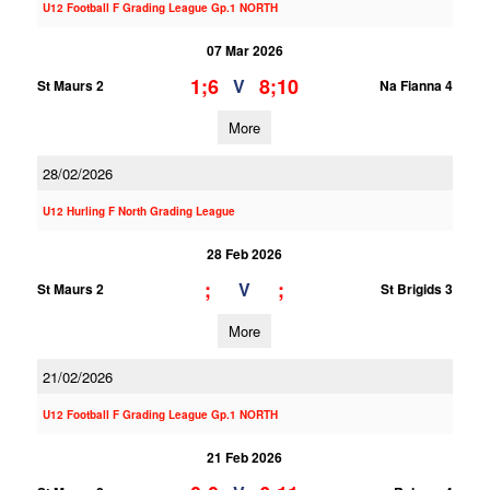
U12 Football F Grading League Gp.1 NORTH
07 Mar 2026
1;6
8;10
V
St Maurs 2
Na Fianna 4
More
28/02/2026
U12 Hurling F North Grading League
28 Feb 2026
;
;
V
St Maurs 2
St Brigids 3
More
21/02/2026
U12 Football F Grading League Gp.1 NORTH
21 Feb 2026