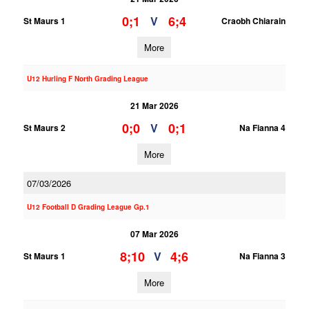
0;1
6;4
V
St Maurs 1
Craobh Chiarain
More
U12 Hurling F North Grading League
21 Mar 2026
0;0
0;1
V
St Maurs 2
Na Fianna 4
More
07/03/2026
U12 Football D Grading League Gp.1
07 Mar 2026
8;10
4;6
V
St Maurs 1
Na Fianna 3
More