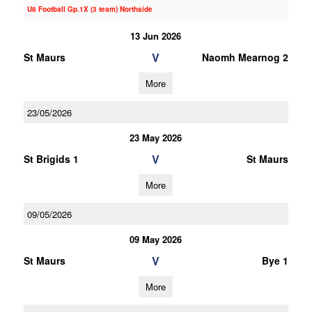
U8 Football Gp.1X (3 team) Northside
13 Jun 2026
V
St Maurs
Naomh Mearnog 2
More
23/05/2026
23 May 2026
V
St Brigids 1
St Maurs
More
09/05/2026
09 May 2026
V
St Maurs
Bye 1
More