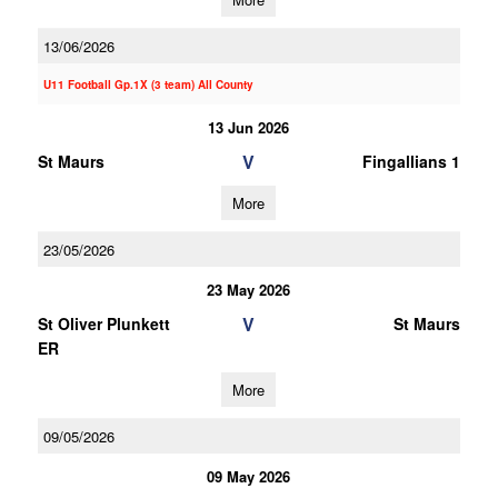
13/06/2026
U11 Football Gp.1X (3 team) All County
13 Jun 2026
V
St Maurs
Fingallians 1
More
23/05/2026
23 May 2026
V
St Oliver Plunkett
St Maurs
ER
More
09/05/2026
09 May 2026