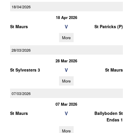
18/04/2026
18 Apr 2026
V
St Maurs
St Patricks (P)
More
28/03/2026
28 Mar 2026
V
St Sylvesters 3
St Maurs
More
07/03/2026
07 Mar 2026
V
St Maurs
Ballyboden St
Endas 1
More