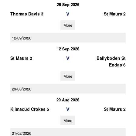
26 Sep 2026
V
Thomas Davis 3
St Maurs 2
More
12/09/2026
12 Sep 2026
V
St Maurs 2
Ballyboden St
Endas 6
More
29/08/2026
29 Aug 2026
V
Kilmacud Crokes 5
St Maurs 2
More
21/02/2026