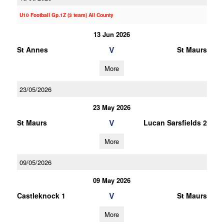
U10 Football Gp.1Z (3 team) All County
13 Jun 2026
V
St Annes
St Maurs
More
23/05/2026
23 May 2026
V
St Maurs
Lucan Sarsfields 2
More
09/05/2026
09 May 2026
V
Castleknock 1
St Maurs
More