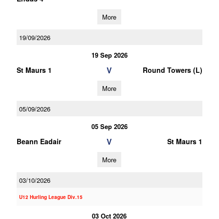
More
19/09/2026
19 Sep 2026
V
St Maurs 1
Round Towers (L)
More
05/09/2026
05 Sep 2026
V
Beann Eadair
St Maurs 1
More
03/10/2026
U12 Hurling League Div.15
03 Oct 2026