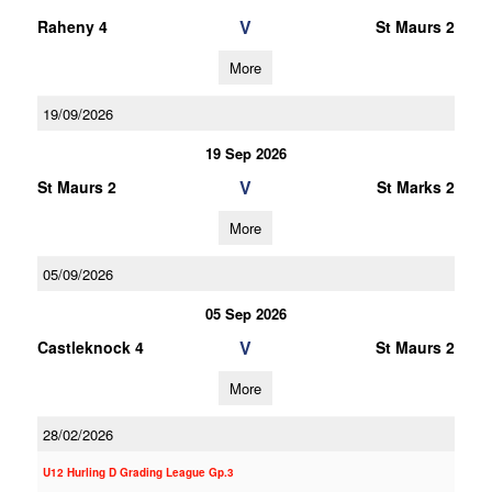
V
Raheny 4
St Maurs 2
More
19/09/2026
19 Sep 2026
V
St Maurs 2
St Marks 2
More
05/09/2026
05 Sep 2026
V
Castleknock 4
St Maurs 2
More
28/02/2026
U12 Hurling D Grading League Gp.3