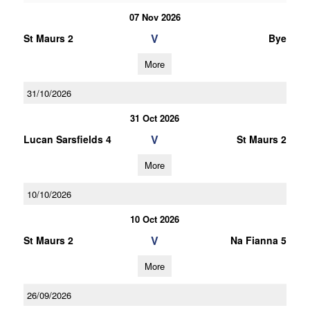
07 Nov 2026
V
St Maurs 2
Bye
More
31/10/2026
31 Oct 2026
V
Lucan Sarsfields 4
St Maurs 2
More
10/10/2026
10 Oct 2026
V
St Maurs 2
Na Fianna 5
More
26/09/2026