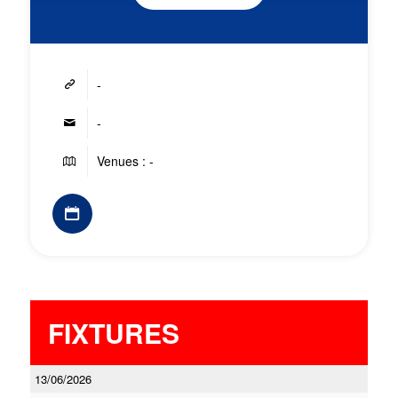
-
-
Venues : -
FIXTURES
13/06/2026