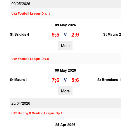
09/05/2026
U12 Football League Div.17
09 May 2026
9;5
2;9
V
St Brigids 4
St Maurs 2
More
U12 Football League Div.8
09 May 2026
7;6
5;6
V
St Maurs 1
St Brendans 1
More
25/04/2026
U12 Hurling D Grading League Gp.3
25 Apr 2026