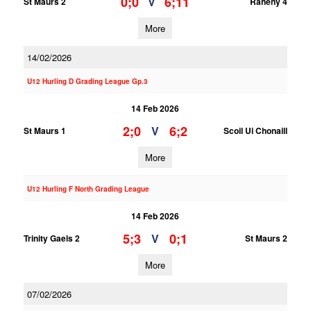
0;0
6;11
V
St Maurs 2
Raheny 4
More
14/02/2026
U12 Hurling D Grading League Gp.3
14 Feb 2026
2;0
6;2
V
St Maurs 1
Scoil Ui Chonaill
More
U12 Hurling F North Grading League
14 Feb 2026
5;3
0;1
V
Trinity Gaels 2
St Maurs 2
More
07/02/2026