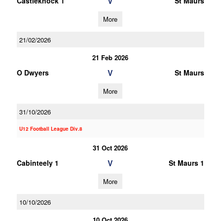
V
Castleknock 1
St Maurs
More
21/02/2026
21 Feb 2026
V
O Dwyers
St Maurs
More
31/10/2026
U12 Football League Div.8
31 Oct 2026
V
Cabinteely 1
St Maurs 1
More
10/10/2026
10 Oct 2026