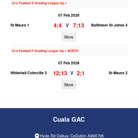
U12 Football D Grading League Gp.1
07 Feb 2026
4;4
7;13
V
St Maurs 1
Ballinteer St Johns 3
More
U12 Football F Grading League Gp.1 NORTH
07 Feb 2026
12;13
2;1
V
Whitehall Colmcille 3
St Maurs 2
More
Cuala GAC
Hyde Rd Dalkey CoDublin A96X795