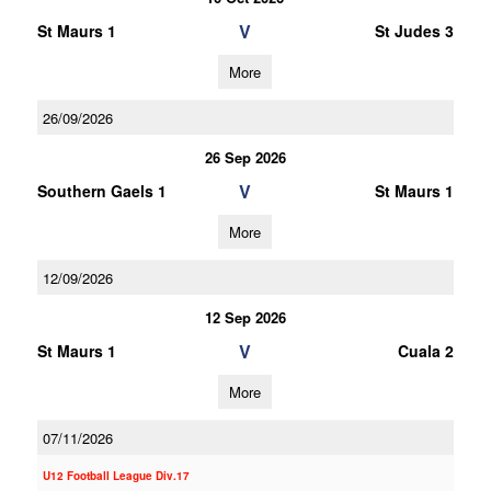
V
St Maurs 1
St Judes 3
More
26/09/2026
26 Sep 2026
V
Southern Gaels 1
St Maurs 1
More
12/09/2026
12 Sep 2026
V
St Maurs 1
Cuala 2
More
07/11/2026
U12 Football League Div.17