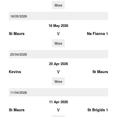
More
16/05/2026
16 May 2026
V
St Maurs
Na Fianna 1
More
25/04/2026
25 Apr 2026
V
Kevins
St Maurs
More
11/04/2026
11 Apr 2026
V
St Maurs
St Brigids 1