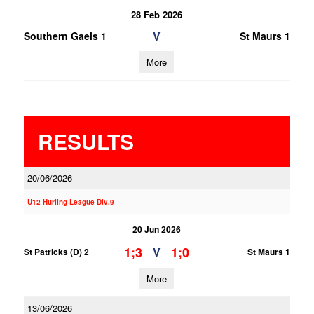
28 Feb 2026
V
Southern Gaels 1
St Maurs 1
More
RESULTS
20/06/2026
U12 Hurling League Div.9
20 Jun 2026
1;3
1;0
V
St Patricks (D) 2
St Maurs 1
More
13/06/2026