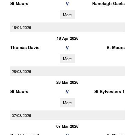
V
St Maurs
Ranelagh Gaels
More
18/04/2026
18 Apr 2026
V
Thomas Davis
St Maurs
More
28/03/2026
28 Mar 2026
V
St Maurs
St Sylvesters 1
More
07/03/2026
07 Mar 2026