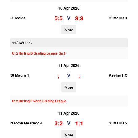
18 Apr 2026
5;5
9;9
V
O Tooles
St Maurs 1
More
11/04/2026
U12 Hurling D Grading League Gp.3
11 Apr 2026
;
;
V
St Maurs 1
Kevins HC
More
U12 Hurling F North Grading League
11 Apr 2026
3;2
1;1
V
Naomh Mearnog 4
St Maurs 2
More