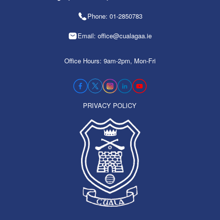
Phone: 01-2850783
Email: office@cualagaa.ie
Office Hours: 9am-2pm, Mon-Fri
PRIVACY POLICY