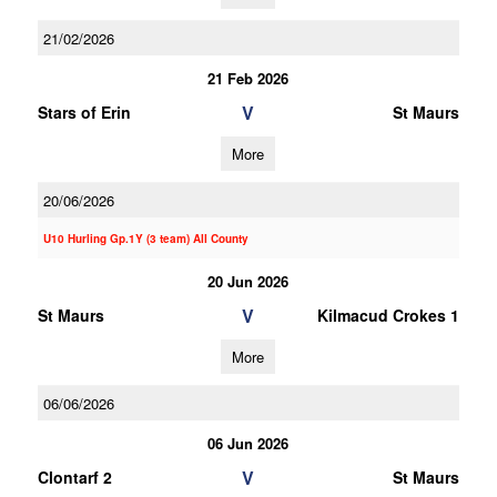
21/02/2026
21 Feb 2026
V
Stars of Erin
St Maurs
More
20/06/2026
U10 Hurling Gp.1Y (3 team) All County
20 Jun 2026
V
St Maurs
Kilmacud Crokes 1
More
06/06/2026
06 Jun 2026
V
Clontarf 2
St Maurs