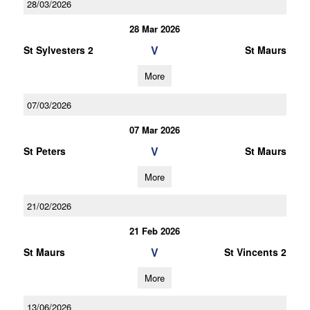
28/03/2026
28 Mar 2026
V
St Sylvesters 2
St Maurs
More
07/03/2026
07 Mar 2026
V
St Peters
St Maurs
More
21/02/2026
21 Feb 2026
V
St Maurs
St Vincents 2
More
13/06/2026