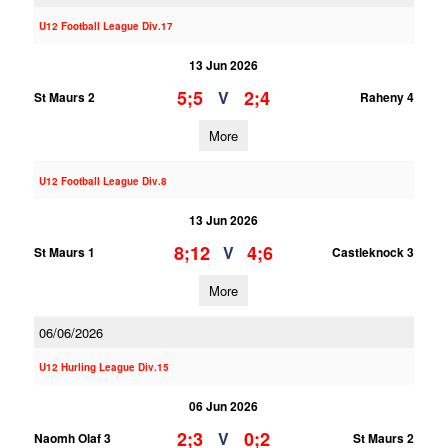
U12 Football League Div.17
13 Jun 2026
5;5
2;4
V
St Maurs 2
Raheny 4
More
U12 Football League Div.8
13 Jun 2026
8;12
4;6
V
St Maurs 1
Castleknock 3
More
06/06/2026
U12 Hurling League Div.15
06 Jun 2026
2;3
0;2
V
Naomh Olaf 3
St Maurs 2