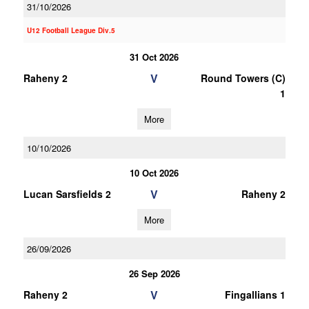
31/10/2026
U12 Football League Div.5
31 Oct 2026
V
Raheny 2
Round Towers (C)
1
More
10/10/2026
10 Oct 2026
V
Lucan Sarsfields 2
Raheny 2
More
26/09/2026
26 Sep 2026
V
Raheny 2
Fingallians 1