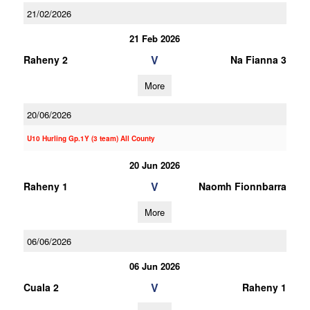
21/02/2026
21 Feb 2026
V
Raheny 2
Na Fianna 3
More
20/06/2026
U10 Hurling Gp.1Y (3 team) All County
20 Jun 2026
V
Raheny 1
Naomh Fionnbarra
More
06/06/2026
06 Jun 2026
V
Cuala 2
Raheny 1