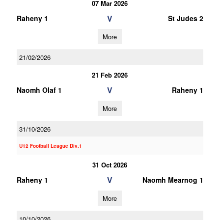
07 Mar 2026
V
Raheny 1
St Judes 2
More
21/02/2026
21 Feb 2026
V
Naomh Olaf 1
Raheny 1
More
31/10/2026
U12 Football League Div.1
31 Oct 2026
V
Raheny 1
Naomh Mearnog 1
More
10/10/2026