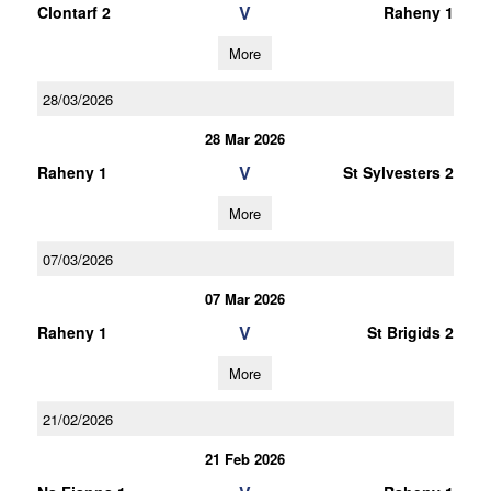
V
Clontarf 2
Raheny 1
More
28/03/2026
28 Mar 2026
V
Raheny 1
St Sylvesters 2
More
07/03/2026
07 Mar 2026
V
Raheny 1
St Brigids 2
More
21/02/2026
21 Feb 2026