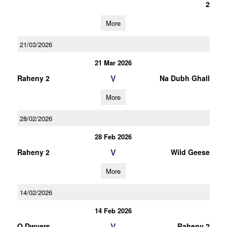
2
More
21/03/2026
21 Mar 2026
V
Raheny 2
Na Dubh Ghall
More
28/02/2026
28 Feb 2026
V
Raheny 2
Wild Geese
More
14/02/2026
14 Feb 2026
V
O Dwyers
Raheny 2