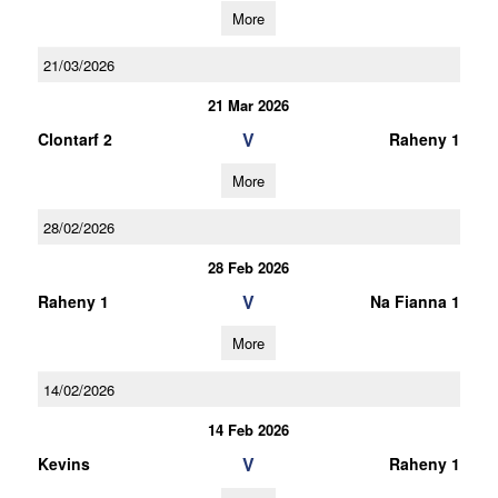
More
21/03/2026
21 Mar 2026
V
Clontarf 2
Raheny 1
More
28/02/2026
28 Feb 2026
V
Raheny 1
Na Fianna 1
More
14/02/2026
14 Feb 2026
V
Kevins
Raheny 1