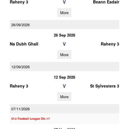
V
Raheny 3
Beann Eadair
More
26/09/2026
26 Sep 2026
V
Na Dubh Ghall
Raheny 3
More
12/09/2026
12 Sep 2026
V
Raheny 3
St Sylvesters 3
More
07/11/2026
U12 Football League Div.17