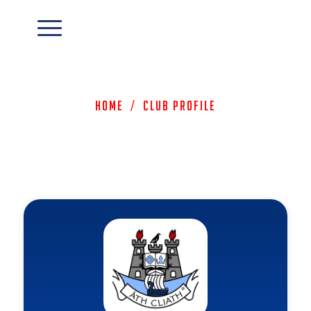
Home
/
Club Profile