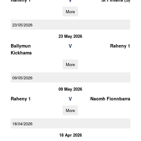
More
23/05/2026
23 May 2026
V
Ballymun
Raheny 1
Kickhams
More
09/05/2026
09 May 2026
V
Raheny 1
Naomh Fionnbarra
More
18/04/2026
18 Apr 2026