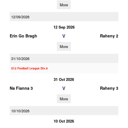
More
12/09/2026
12 Sep 2026
V
Erin Go Bragh
Raheny 2
More
31/10/2026
U12 Football League Div.9
31 Oct 2026
V
Na Fianna 3
Raheny 3
More
10/10/2026
10 Oct 2026