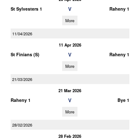
V
St Sylvesters 1
Raheny 1
More
11/04/2026
11 Apr 2026
V
St Finians (S)
Raheny 1
More
21/03/2026
21 Mar 2026
V
Raheny 1
Bye 1
More
28/02/2026
28 Feb 2026