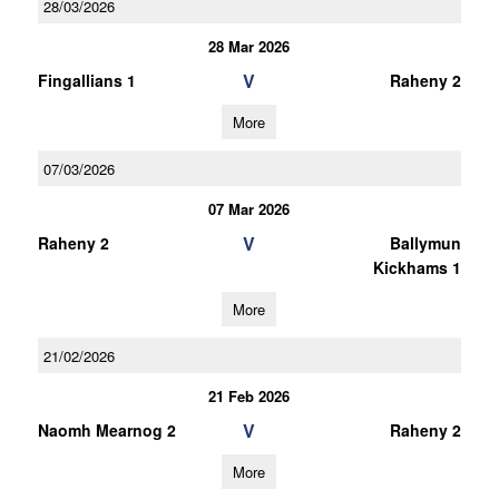
28/03/2026
28 Mar 2026
V
Fingallians 1
Raheny 2
More
07/03/2026
07 Mar 2026
V
Raheny 2
Ballymun
Kickhams 1
More
21/02/2026
21 Feb 2026
V
Naomh Mearnog 2
Raheny 2
More