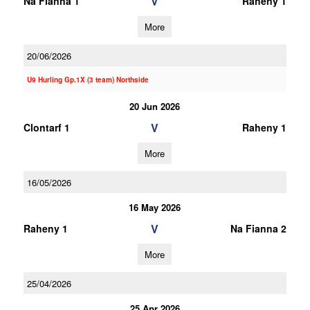
V
Na Fianna 1
Raheny 1
More
20/06/2026
U9 Hurling Gp.1X (3 team) Northside
20 Jun 2026
V
Clontarf 1
Raheny 1
More
16/05/2026
16 May 2026
V
Raheny 1
Na Fianna 2
More
25/04/2026
25 Apr 2026