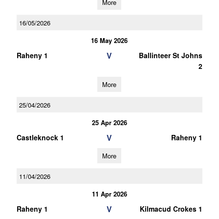
More
16/05/2026
16 May 2026
V
Raheny 1
Ballinteer St Johns
2
More
25/04/2026
25 Apr 2026
V
Castleknock 1
Raheny 1
More
11/04/2026
11 Apr 2026
V
Raheny 1
Kilmacud Crokes 1