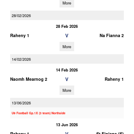
More
28/02/2026
28 Feb 2026
V
Raheny 1
Na Fianna 2
More
14/02/2026
14 Feb 2026
V
Naomh Mearnog 2
Raheny 1
More
13/06/2026
U9 Football Gp.1X (3 team) Northside
13 Jun 2026
V
Raheny 1
St Finians (S)