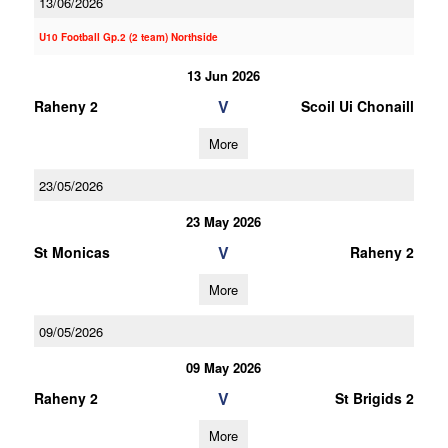
13/06/2026
U10 Football Gp.2 (2 team) Northside
13 Jun 2026
V
Raheny 2
Scoil Ui Chonaill
More
23/05/2026
23 May 2026
V
St Monicas
Raheny 2
More
09/05/2026
09 May 2026
V
Raheny 2
St Brigids 2
More