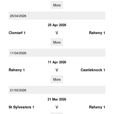
More
25/04/2026
25 Apr 2026
V
Clontarf 1
Raheny 1
More
11/04/2026
11 Apr 2026
V
Raheny 1
Castleknock 1
More
21/03/2026
21 Mar 2026
V
St Sylvesters 1
Raheny 1