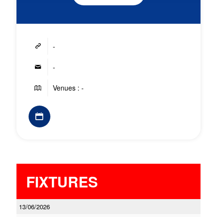
-
-
Venues : -
FIXTURES
13/06/2026