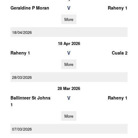
V
Geraldine P Moran
Raheny 1
More
18/04/2026
18 Apr 2026
V
Raheny 1
Cuala 2
More
28/03/2026
28 Mar 2026
V
Ballinteer St Johns
Raheny 1
1
More
07/03/2026