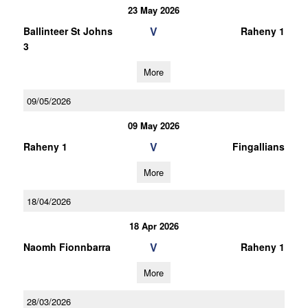
23 May 2026
V
Ballinteer St Johns
Raheny 1
3
More
09/05/2026
09 May 2026
V
Raheny 1
Fingallians
More
18/04/2026
18 Apr 2026
V
Naomh Fionnbarra
Raheny 1
More
28/03/2026