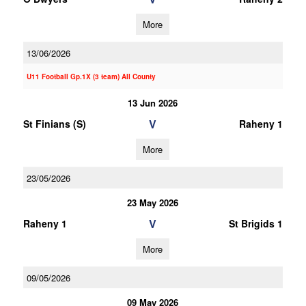
More
13/06/2026
U11 Football Gp.1X (3 team) All County
13 Jun 2026
V
St Finians (S)
Raheny 1
More
23/05/2026
23 May 2026
V
Raheny 1
St Brigids 1
More
09/05/2026
09 May 2026