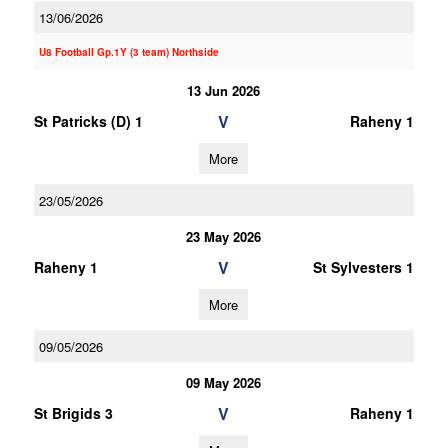
13/06/2026
U8 Football Gp.1Y (3 team) Northside
13 Jun 2026
V
St Patricks (D) 1
Raheny 1
More
23/05/2026
23 May 2026
V
Raheny 1
St Sylvesters 1
More
09/05/2026
09 May 2026
V
St Brigids 3
Raheny 1