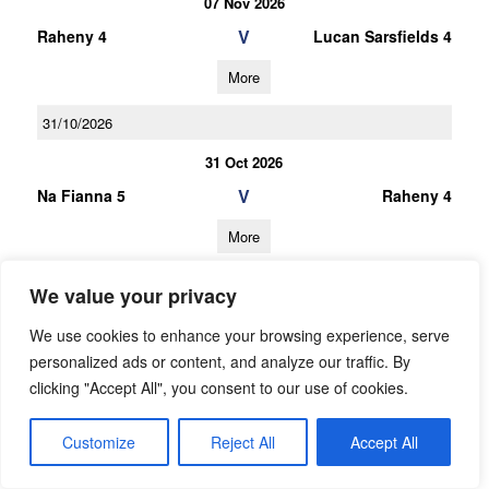
07 Nov 2026
V
Raheny 4
Lucan Sarsfields 4
More
31/10/2026
31 Oct 2026
V
Na Fianna 5
Raheny 4
More
10/10/2026
We value your privacy
10 Oct 2026
We use cookies to enhance your browsing experience, serve
V
Raheny 4
Thomas Davis 3
personalized ads or content, and analyze our traffic. By
clicking "Accept All", you consent to our use of cookies.
More
26/09/2026
Customize
Reject All
Accept All
26 Sep 2026