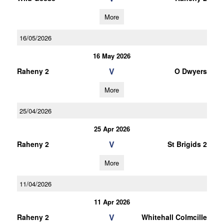
More
16/05/2026
16 May 2026
V
Raheny 2
O Dwyers
More
25/04/2026
25 Apr 2026
V
Raheny 2
St Brigids 2
More
11/04/2026
11 Apr 2026
V
Raheny 2
Whitehall Colmcille