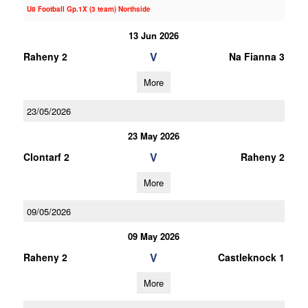
U8 Football Gp.1X (3 team) Northside
13 Jun 2026
V
Raheny 2
Na Fianna 3
More
23/05/2026
23 May 2026
V
Clontarf 2
Raheny 2
More
09/05/2026
09 May 2026
V
Raheny 2
Castleknock 1
More