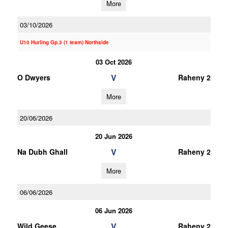
More
03/10/2026
U10 Hurling Gp.3 (1 team) Northside
03 Oct 2026
V
O Dwyers
Raheny 2
More
20/06/2026
20 Jun 2026
V
Na Dubh Ghall
Raheny 2
More
06/06/2026
06 Jun 2026
V
Wild Geese
Raheny 2