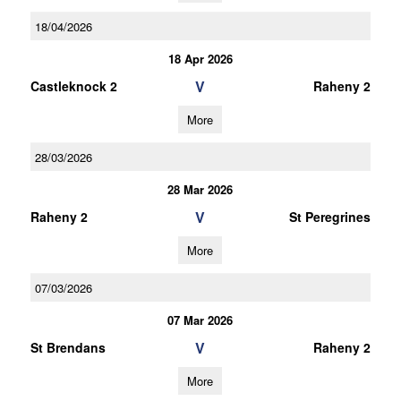
18/04/2026
18 Apr 2026
V
Castleknock 2
Raheny 2
More
28/03/2026
28 Mar 2026
V
Raheny 2
St Peregrines
More
07/03/2026
07 Mar 2026
V
St Brendans
Raheny 2
More