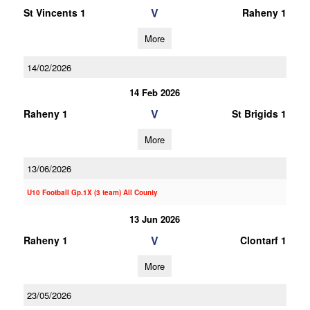
V
St Vincents 1
Raheny 1
More
14/02/2026
14 Feb 2026
V
Raheny 1
St Brigids 1
More
13/06/2026
U10 Football Gp.1X (3 team) All County
13 Jun 2026
V
Raheny 1
Clontarf 1
More
23/05/2026