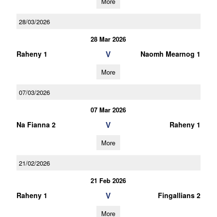
More
28/03/2026
28 Mar 2026
V
Raheny 1
Naomh Mearnog 1
More
07/03/2026
07 Mar 2026
V
Na Fianna 2
Raheny 1
More
21/02/2026
21 Feb 2026
V
Raheny 1
Fingallians 2
More