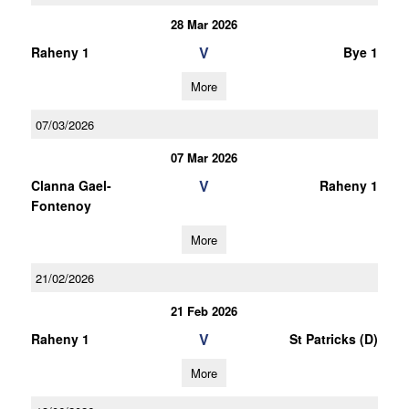
28 Mar 2026
V
Raheny 1
Bye 1
More
07/03/2026
07 Mar 2026
V
Clanna Gael-
Raheny 1
Fontenoy
More
21/02/2026
21 Feb 2026
V
Raheny 1
St Patricks (D)
More