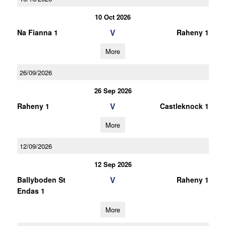
10 Oct 2026
V
Na Fianna 1
Raheny 1
More
26/09/2026
26 Sep 2026
V
Raheny 1
Castleknock 1
More
12/09/2026
12 Sep 2026
V
Ballyboden St
Raheny 1
Endas 1
More