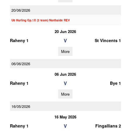
20/06/2026
U8 Hurling Gp.1X (3 team) Northside REV
20 Jun 2026
V
Raheny 1
St Vincents 1
More
06/06/2026
06 Jun 2026
V
Raheny 1
Bye 1
More
16/05/2026
16 May 2026
V
Raheny 1
Fingallians 2