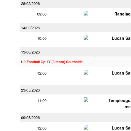
28/02/2026
Ranelag
09:00
14/02/2026
Lucan Sar
10:00
13/06/2026
U9 Football Gp.1Y (3 team) Southside
Lucan Sar
12:00
23/05/2026
Templeogu
11:00
ree
09/05/2026
Lucan Sar
12:00