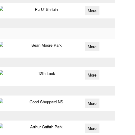
Pc Ui Bhriain
More
Sean Moore Park
More
12th Lock
More
Good Sheppard NS
More
Arthur Griffith Park
More