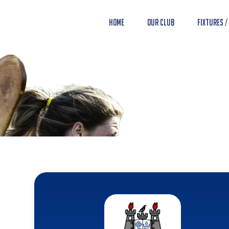
Home
Our Club
Fixtures /