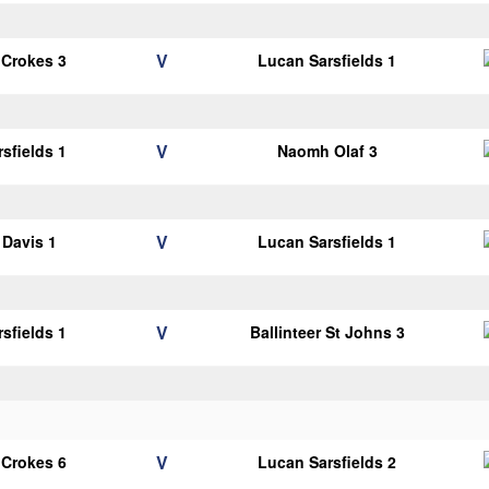
V
 Crokes 3
Lucan Sarsfields 1
V
sfields 1
Naomh Olaf 3
V
Davis 1
Lucan Sarsfields 1
V
sfields 1
Ballinteer St Johns 3
V
 Crokes 6
Lucan Sarsfields 2