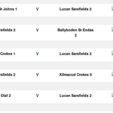
V
 St Johns 1
Lucan Sarsfields 2
V
sfields 2
Ballyboden St Endas
2
V
 Crokes 1
Lucan Sarsfields 2
V
sfields 2
Kilmacud Crokes 5
V
Olaf 2
Lucan Sarsfields 2