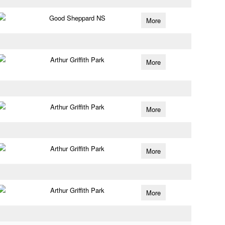
Good Sheppard NS
More
Arthur Griffith Park
More
Arthur Griffith Park
More
Arthur Griffith Park
More
Arthur Griffith Park
More