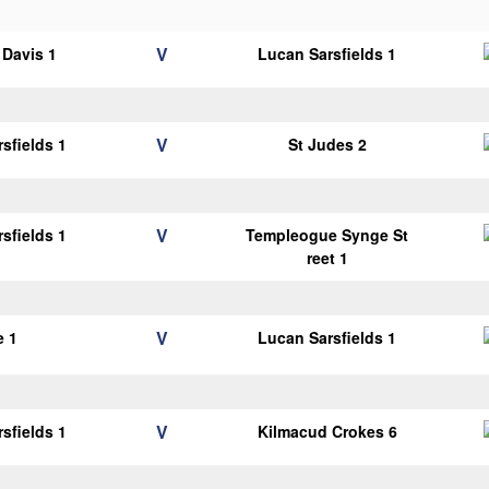
V
Davis 1
Lucan Sarsfields 1
V
sfields 1
St Judes 2
V
sfields 1
Templeogue Synge St
reet 1
V
e 1
Lucan Sarsfields 1
V
sfields 1
Kilmacud Crokes 6