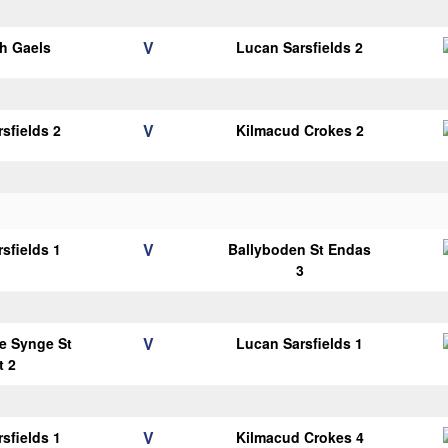
V
h Gaels
Lucan Sarsfields 2
V
sfields 2
Kilmacud Crokes 2
V
sfields 1
Ballyboden St Endas
3
V
e Synge St
Lucan Sarsfields 1
t 2
V
sfields 1
Kilmacud Crokes 4