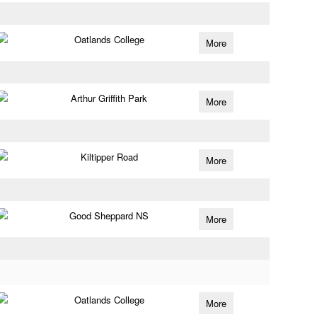
Oatlands College
More
Arthur Griffith Park
More
Kiltipper Road
More
Good Sheppard NS
More
Oatlands College
More