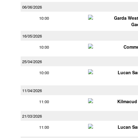
06/06/2026
Garda Wes
10:00
Ga
16/05/2026
Comme
10:00
25/04/2026
Lucan Sar
10:00
11/04/2026
Kilmacud
11:00
21/03/2026
Lucan Sar
11:00