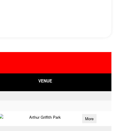
VENUE
Arthur Griffith Park
More