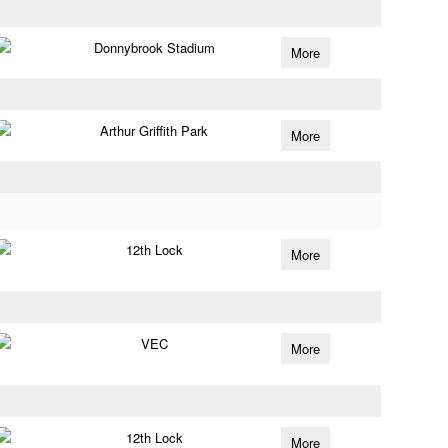
Donnybrook Stadium
More
Arthur Griffith Park
More
12th Lock
More
VEC
More
12th Lock
More