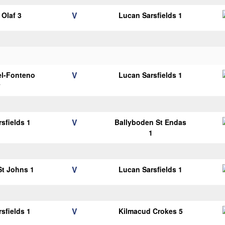
V
Olaf 3
Lucan Sarsfields 1
V
el-Fonteno
Lucan Sarsfields 1
y
V
sfields 1
Ballyboden St Endas
1
V
 St Johns 1
Lucan Sarsfields 1
V
sfields 1
Kilmacud Crokes 5