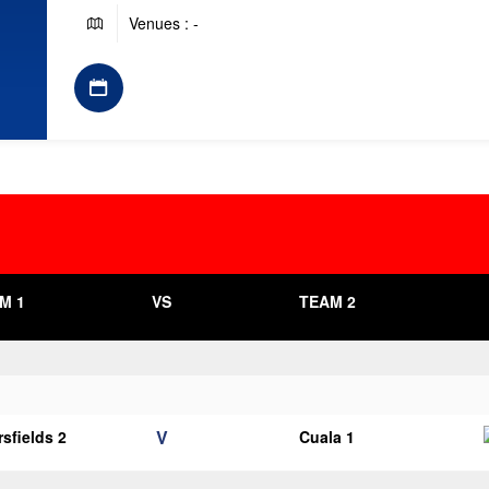
Venues : -
M 1
VS
TEAM 2
V
sfields 2
Cuala 1