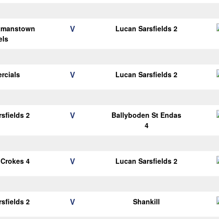
V
tmanstown
Lucan Sarsfields 2
els
V
rcials
Lucan Sarsfields 2
V
sfields 2
Ballyboden St Endas
4
V
 Crokes 4
Lucan Sarsfields 2
V
sfields 2
Shankill