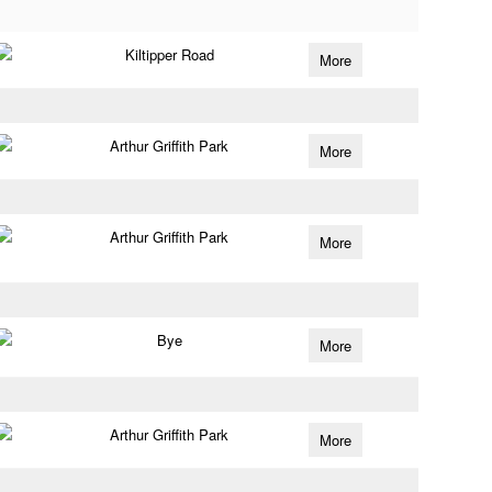
Kiltipper Road
More
Arthur Griffith Park
More
Arthur Griffith Park
More
Bye
More
Arthur Griffith Park
More