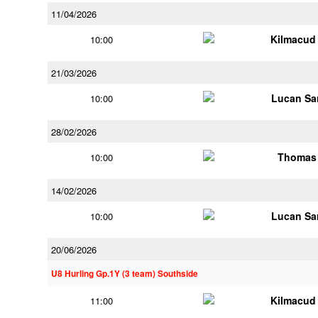
11/04/2026
Kilmacud
10:00
21/03/2026
Lucan Sar
10:00
28/02/2026
Thomas 
10:00
14/02/2026
Lucan Sar
10:00
20/06/2026
U8 Hurling Gp.1Y (3 team) Southside
Kilmacud
11:00