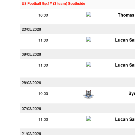
U8 Football Gp.1Y (3 team) Southside
Thomas 
10:00
23/05/2026
Lucan Sar
11:00
09/05/2026
Lucan Sar
11:00
28/03/2026
By
10:00
07/03/2026
Lucan Sar
11:00
21/02/2026