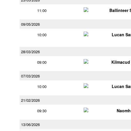
Ballinteer
11:00
09/05/2026
Lucan Sar
10:00
28/03/2026
Kilmacud
09:00
07/03/2026
Lucan Sar
10:00
21/02/2026
Naomh 
09:30
13/06/2026