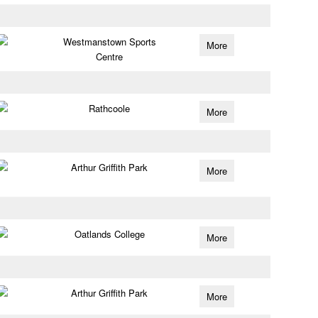
Westmanstown Sports
More
Centre
Rathcoole
More
Arthur Griffith Park
More
Oatlands College
More
Arthur Griffith Park
More