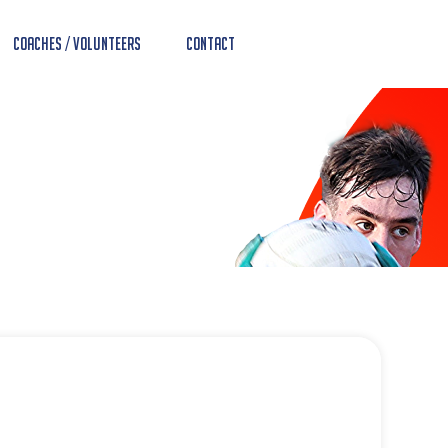
Coaches / Volunteers
Contact