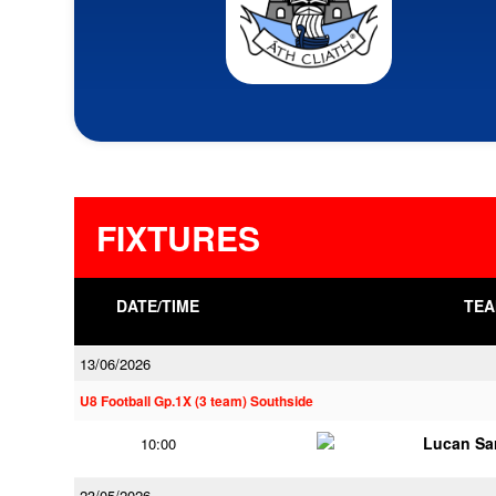
FIXTURES
DATE/TIME
TEA
13/06/2026
U8 Football Gp.1X (3 team) Southside
Lucan Sar
10:00
23/05/2026