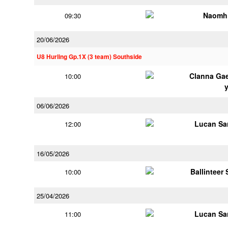
Naomh 
09:30
20/06/2026
U8 Hurling Gp.1X (3 team) Southside
Clanna Ga
10:00
06/06/2026
Lucan Sar
12:00
16/05/2026
Ballinteer
10:00
25/04/2026
Lucan Sar
11:00