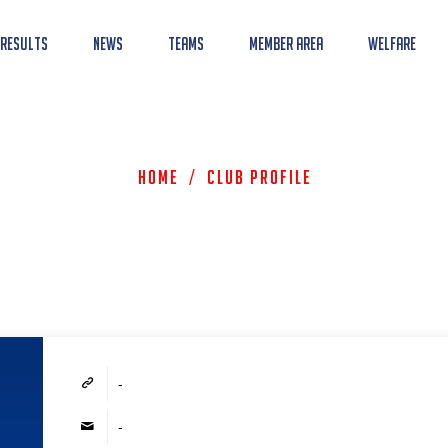
 Results
News
Teams
Member Area
Welfare
Home
/
Club Profile
-
-