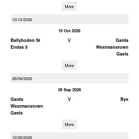
More
10/10/2026
10 Oct 2026
V
Ballyboden St
Garda
Endas 5
Westmanstown
Gaels
More
26/09/2026
26 Sep 2026
V
Garda
Bye
Westmanstown
Gaels
More
12/09/2026