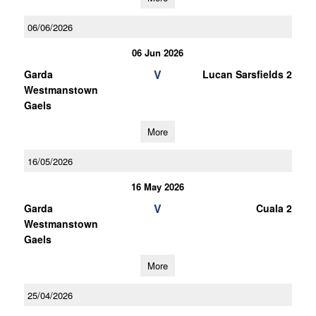
06/06/2026
06 Jun 2026
V
Garda
Lucan Sarsfields 2
Westmanstown
Gaels
More
16/05/2026
16 May 2026
V
Garda
Cuala 2
Westmanstown
Gaels
More
25/04/2026