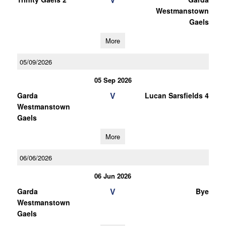
Westmanstown
Gaels
More
05/09/2026
05 Sep 2026
V
Garda
Lucan Sarsfields 4
Westmanstown
Gaels
More
06/06/2026
06 Jun 2026
V
Garda
Bye
Westmanstown
Gaels