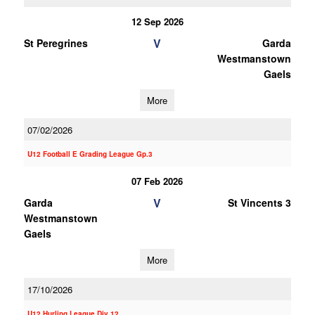
12 Sep 2026
V
St Peregrines
Garda
Westmanstown
Gaels
More
07/02/2026
U12 Football E Grading League Gp.3
07 Feb 2026
V
Garda
St Vincents 3
Westmanstown
Gaels
More
17/10/2026
U12 Hurling League Div.12