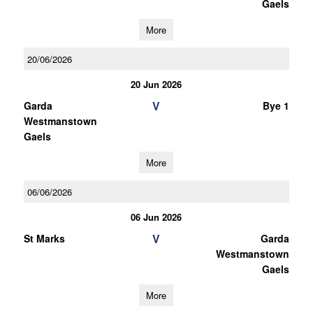
Gaels
More
20/06/2026
20 Jun 2026
V
Garda
Bye 1
Westmanstown
Gaels
More
06/06/2026
06 Jun 2026
V
St Marks
Garda
Westmanstown
Gaels
More