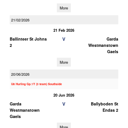
More
21/02/2026
21 Feb 2026
V
Ballinteer St Johns
Garda
2
Westmanstown
Gaels
More
20/06/2026
U8 Hurling Gp.1Y (3 team) Southside
20 Jun 2026
V
Garda
Ballyboden St
Westmanstown
Endas 2
Gaels
More