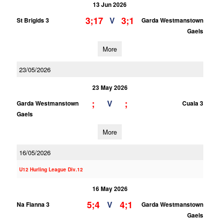
13 Jun 2026
3;17
3;1
V
St Brigids 3
Garda Westmanstown
Gaels
More
23/05/2026
23 May 2026
;
;
V
Garda Westmanstown
Cuala 3
Gaels
More
16/05/2026
U12 Hurling League Div.12
16 May 2026
5;4
4;1
V
Na Fianna 3
Garda Westmanstown
Gaels