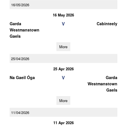
16/05/2026
16 May 2026
V
Garda
Cabinteely
Westmanstown
Gaels
More
25/04/2026
25 Apr 2026
V
Na Gaeil Óga
Garda
Westmanstown
Gaels
More
11/04/2026
11 Apr 2026