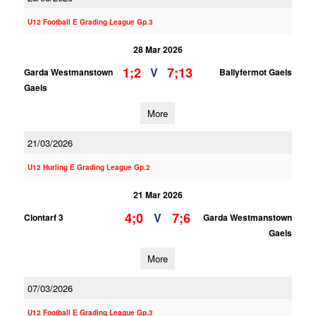
U12 Football E Grading League Gp.3
28 Mar 2026
1;2
7;13
V
Garda Westmanstown
Ballyfermot Gaels
Gaels
More
21/03/2026
U12 Hurling E Grading League Gp.2
21 Mar 2026
4;0
7;6
V
Clontarf 3
Garda Westmanstown
Gaels
More
07/03/2026
U12 Football E Grading League Gp.3