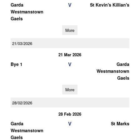
V
Garda
St Kevin's Killian's
Westmanstown
Gaels
More
21/03/2026
21 Mar 2026
V
Bye 1
Garda
Westmanstown
Gaels
More
28/02/2026
28 Feb 2026
V
Garda
St Marks
Westmanstown
Gaels