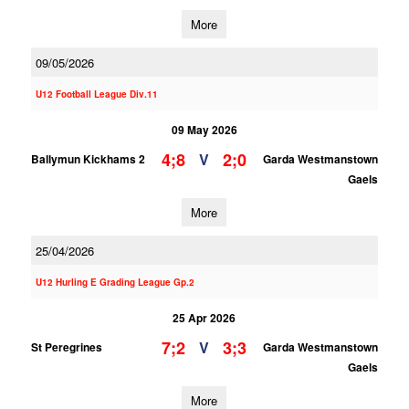
More
09/05/2026
U12 Football League Div.11
09 May 2026
4;8
2;0
V
Ballymun Kickhams 2
Garda Westmanstown
Gaels
More
25/04/2026
U12 Hurling E Grading League Gp.2
25 Apr 2026
7;2
3;3
V
St Peregrines
Garda Westmanstown
Gaels
More