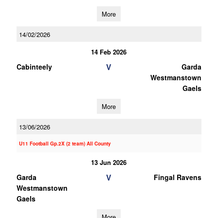
More
14/02/2026
14 Feb 2026
V
Cabinteely
Garda
Westmanstown
Gaels
More
13/06/2026
U11 Football Gp.2X (2 team) All County
13 Jun 2026
V
Garda
Fingal Ravens
Westmanstown
Gaels
More