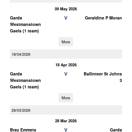
09 May 2026
V
Garda
Geraldine P Moran
Westmanstown
Gaels (1 team)
More
18/04/2026
18 Apr 2026
V
Garda
Ballinteer St Johns
Westmanstown
3
Gaels (1 team)
More
28/03/2026
28 Mar 2026
V
Bray Emmets
Garda