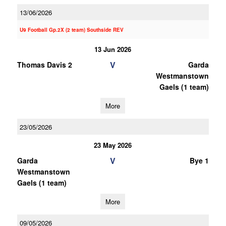
13/06/2026
U9 Football Gp.2X (2 team) Southside REV
13 Jun 2026
V
Thomas Davis 2
Garda
Westmanstown
Gaels (1 team)
More
23/05/2026
23 May 2026
V
Garda
Bye 1
Westmanstown
Gaels (1 team)
More
09/05/2026