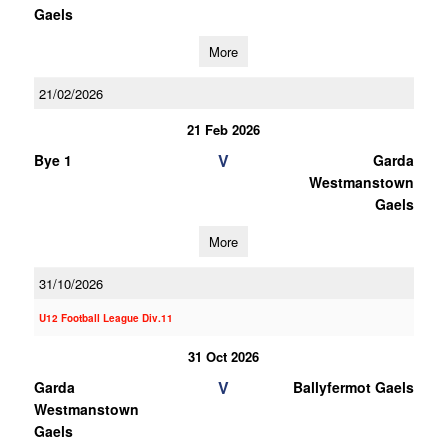
Gaels
More
21/02/2026
21 Feb 2026
V
Bye 1
Garda
Westmanstown
Gaels
More
31/10/2026
U12 Football League Div.11
31 Oct 2026
V
Garda
Ballyfermot Gaels
Westmanstown
Gaels