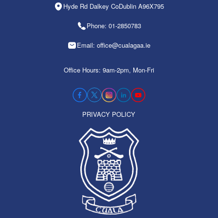
Hyde Rd Dalkey CoDublin A96X795
Phone: 01-2850783
Email: office@cualagaa.ie
Office Hours: 9am-2pm, Mon-Fri
PRIVACY POLICY