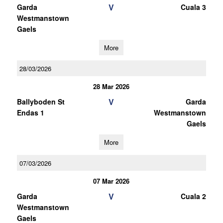
V
Garda
Cuala 3
Westmanstown
Gaels
More
28/03/2026
28 Mar 2026
V
Ballyboden St
Garda
Endas 1
Westmanstown
Gaels
More
07/03/2026
07 Mar 2026
V
Garda
Cuala 2
Westmanstown
Gaels