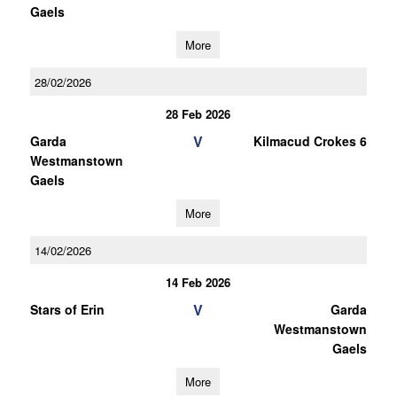
Gaels
More
28/02/2026
28 Feb 2026
V
Garda
Kilmacud Crokes 6
Westmanstown
Gaels
More
14/02/2026
14 Feb 2026
V
Stars of Erin
Garda
Westmanstown
Gaels
More