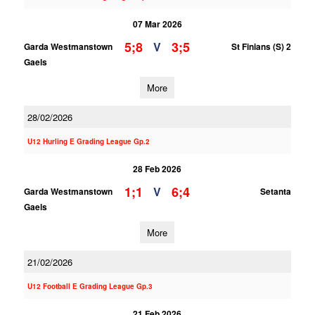
07 Mar 2026
5;8
3;5
V
Garda Westmanstown
St Finians (S) 2
Gaels
More
28/02/2026
U12 Hurling E Grading League Gp.2
28 Feb 2026
1;1
6;4
V
Garda Westmanstown
Setanta
Gaels
More
21/02/2026
U12 Football E Grading League Gp.3
21 Feb 2026