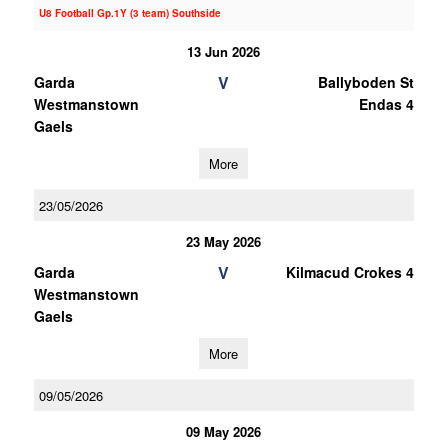
U8 Football Gp.1Y (3 team) Southside
13 Jun 2026
V
Garda
Ballyboden St
Westmanstown
Endas 4
Gaels
More
23/05/2026
23 May 2026
V
Garda
Kilmacud Crokes 4
Westmanstown
Gaels
More
09/05/2026
09 May 2026