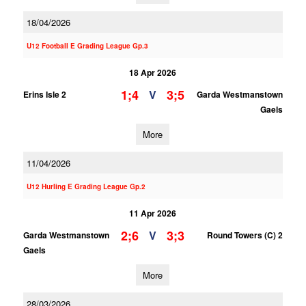
18/04/2026
U12 Football E Grading League Gp.3
18 Apr 2026
1;4
3;5
V
Erins Isle 2
Garda Westmanstown
Gaels
More
11/04/2026
U12 Hurling E Grading League Gp.2
11 Apr 2026
2;6
3;3
V
Garda Westmanstown
Round Towers (C) 2
Gaels
More
28/03/2026