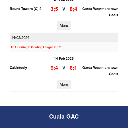
3;5
8;4
V
Round Towers (C) 2
Garda Westmanstown
Gaels
More
14/02/2026
U12 Hurling E Grading League Gp.2
14 Feb 2026
6;4
6;1
V
Cabinteely
Garda Westmanstown
Gaels
More
Cuala GAC