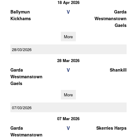
18 Apr 2026
V
Ballymun
Garda
Kickhams
Westmanstown
Gaels
More
28/03/2026
28 Mar 2026
V
Garda
Shankill
Westmanstown
Gaels
More
07/03/2026
07 Mar 2026
V
Garda
Skerries Harps
Westmanstown