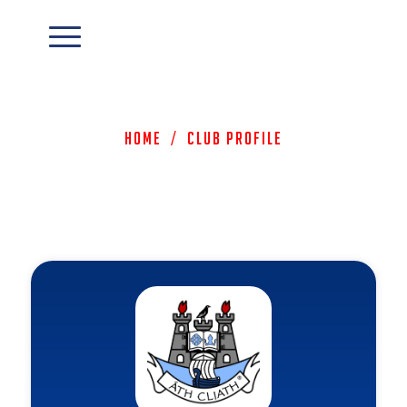
Home
/
Club Profile