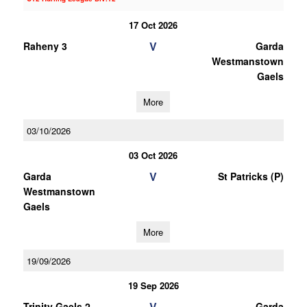
17 Oct 2026
V
Raheny 3
Garda
Westmanstown
Gaels
More
03/10/2026
03 Oct 2026
V
Garda
St Patricks (P)
Westmanstown
Gaels
More
19/09/2026
19 Sep 2026
V
Trinity Gaels 2
Garda