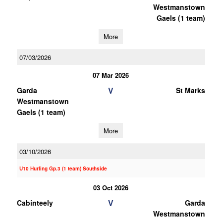
Westmanstown
Gaels (1 team)
More
07/03/2026
07 Mar 2026
V
Garda
St Marks
Westmanstown
Gaels (1 team)
More
03/10/2026
U10 Hurling Gp.3 (1 team) Southside
03 Oct 2026
V
Cabinteely
Garda
Westmanstown