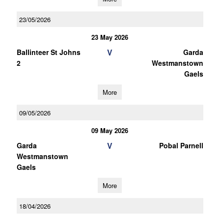
23/05/2026
23 May 2026
V
Ballinteer St Johns
Garda
2
Westmanstown
Gaels
More
09/05/2026
09 May 2026
V
Garda
Pobal Parnell
Westmanstown
Gaels
More
18/04/2026