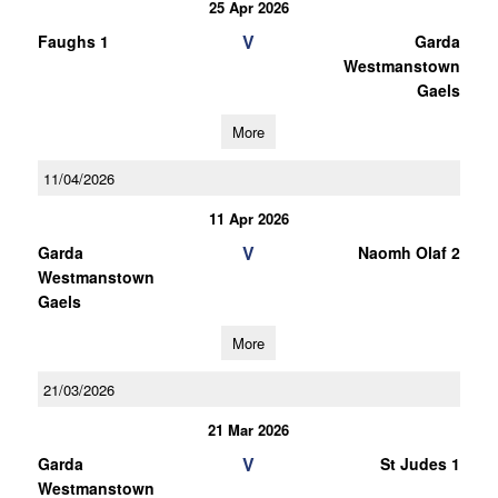
25 Apr 2026
V
Faughs 1
Garda
Westmanstown
Gaels
More
11/04/2026
11 Apr 2026
V
Garda
Naomh Olaf 2
Westmanstown
Gaels
More
21/03/2026
21 Mar 2026
V
Garda
St Judes 1
Westmanstown