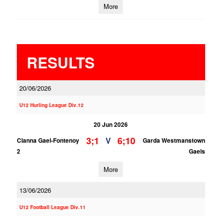
More
RESULTS
20/06/2026
U12 Hurling League Div.12
20 Jun 2026
3;1
6;10
V
Clanna Gael-Fontenoy
Garda Westmanstown
2
Gaels
More
13/06/2026
U12 Football League Div.11