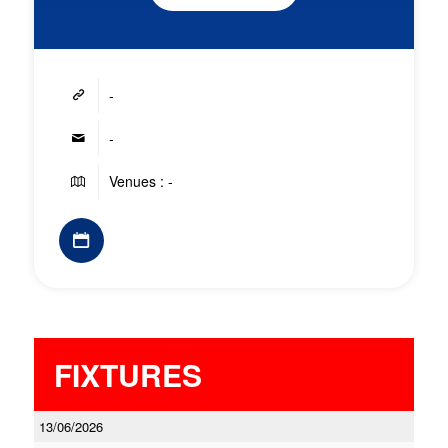
-
-
Venues : -
FIXTURES
13/06/2026