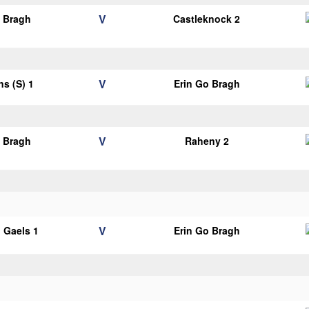
V
o Bragh
Castleknock 2
V
ns (S) 1
Erin Go Bragh
V
o Bragh
Raheny 2
V
 Gaels 1
Erin Go Bragh