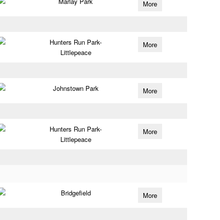
Marlay Park
More
Hunters Run Park-
More
Littlepeace
Johnstown Park
More
Hunters Run Park-
More
Littlepeace
Bridgefield
More