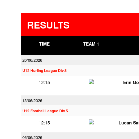
RESULTS
TIME
TEAM 1
20/06/2026
U12 Hurling League Div.8
12:15
Erin G
13/06/2026
U12 Football League Div.5
12:15
Lucan Sar
06/06/2026