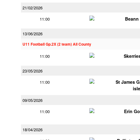
21/02/2026
Beann 
11:00
13/06/2026
U11 Football Gp.2X (2 team) All County
Skerrie
11:00
23/05/2026
St James G
11:00
isl
09/05/2026
Erin G
11:00
18/04/2026