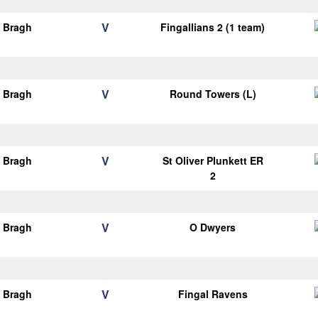
V
o Bragh
Fingallians 2 (1 team)
V
o Bragh
Round Towers (L)
V
o Bragh
St Oliver Plunkett ER
2
V
o Bragh
O Dwyers
V
o Bragh
Fingal Ravens