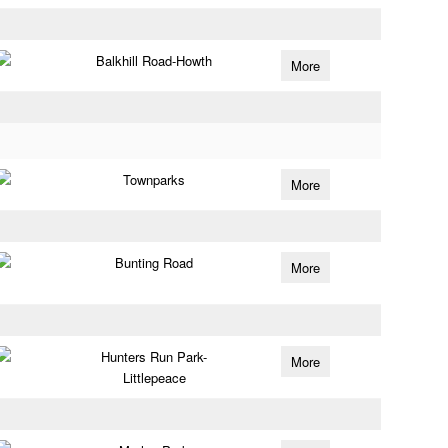
Balkhill Road-Howth
More
Townparks
More
Bunting Road
More
Hunters Run Park-
More
Littlepeace