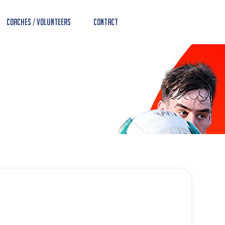
Coaches / Volunteers
Contact