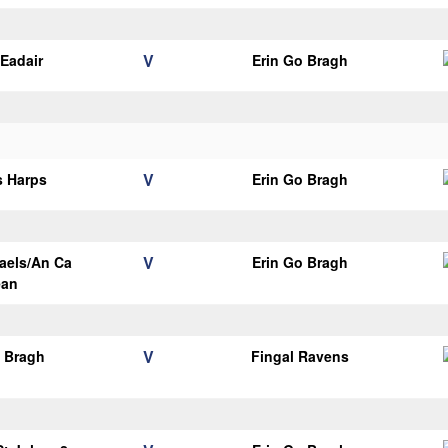
V
Eadair
Erin Go Bragh
V
s Harps
Erin Go Bragh
V
aels/An Ca
Erin Go Bragh
ean
V
o Bragh
Fingal Ravens