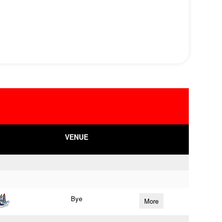
VENUE
Bye
More