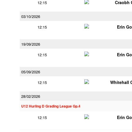
Craobh 
12:15
03/10/2026
Erin G
12:15
19/09/2026
Erin G
12:15
05/09/2026
Whitehall 
12:15
28/02/2026
U12 Hurling D Grading League Gp.4
Erin G
12:15