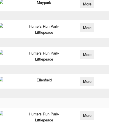
Maypark
More
Hunters Run Park-
More
Littlepeace
Hunters Run Park-
More
Littlepeace
Ellenfield
More
Hunters Run Park-
More
Littlepeace