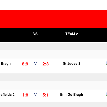
VS
TEAM 2
8;9
2;3
o Bragh
V
St Judes 3
1;8
5;1
sfields 2
V
Erin Go Bragh