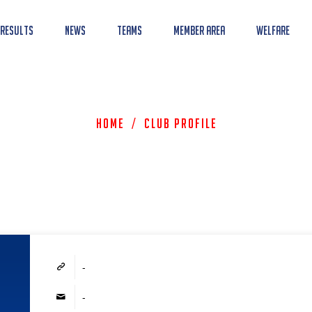
 Results
News
Teams
Member Area
Welfare
Home
/
Club Profile
-
-