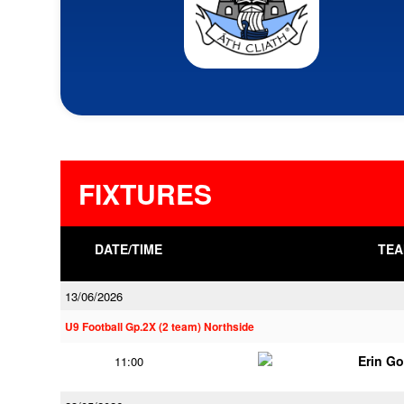
FIXTURES
DATE/TIME
TEA
13/06/2026
U9 Football Gp.2X (2 team) Northside
Erin G
11:00