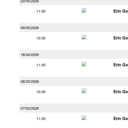
23/05/2026
Erin G
11:00
09/05/2026
Erin G
10:00
18/04/2026
Erin G
11:00
28/03/2026
Erin G
10:00
07/03/2026
Erin G
11:00