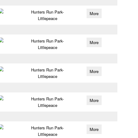
Hunters Run Park-
More
Littlepeace
Hunters Run Park-
More
Littlepeace
Hunters Run Park-
More
Littlepeace
Hunters Run Park-
More
Littlepeace
Hunters Run Park-
More
Littlepeace