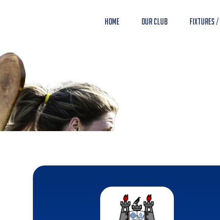
Home
Our Club
Fixtures /