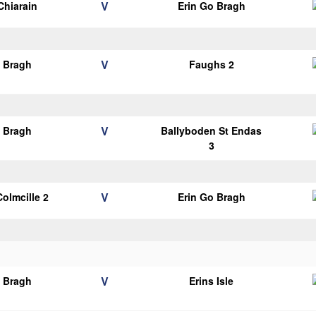
V
Chiarain
Erin Go Bragh
V
o Bragh
Faughs 2
V
o Bragh
Ballyboden St Endas
3
V
Colmcille 2
Erin Go Bragh
V
o Bragh
Erins Isle