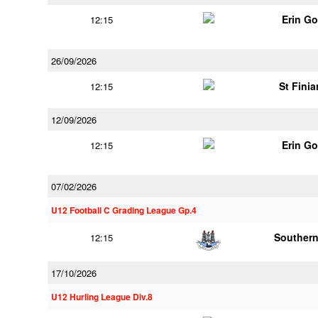
Erin G
12:15
26/09/2026
St Finia
12:15
12/09/2026
Erin G
12:15
07/02/2026
U12 Football C Grading League Gp.4
Southern
12:15
17/10/2026
U12 Hurling League Div.8