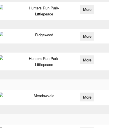
Hunters Run Park-
More
Littlepeace
Ridgewood
More
Hunters Run Park-
More
Littlepeace
Meadowvale
More