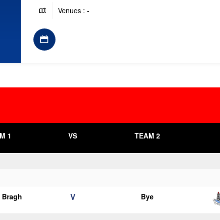
Venues : -
M 1
VS
TEAM 2
V
o Bragh
Bye