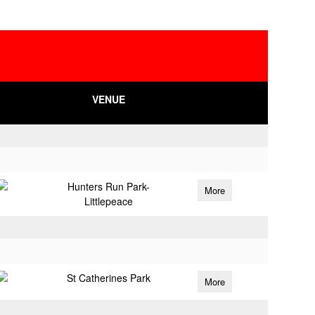
VENUE
Hunters Run Park-
More
Littlepeace
St Catherines Park
More