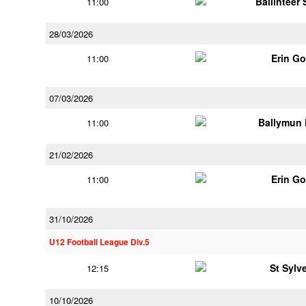
Ballinteer
11:00
28/03/2026
Erin G
11:00
07/03/2026
Ballymun
11:00
21/02/2026
Erin G
11:00
31/10/2026
U12 Football League Div.5
St Sylv
12:15
10/10/2026