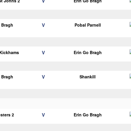
V
 St Johns 2
Erin Go Bragh
V
o Bragh
Pobal Parnell
V
 Kickhams
Erin Go Bragh
V
o Bragh
Shankill
V
esters 2
Erin Go Bragh