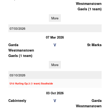
Westmanstown
Gaels (1 team)
More
07/03/2026
07 Mar 2026
V
Garda
St Marks
Westmanstown
Gaels (1 team)
More
03/10/2026
U10 Hurling Gp.3 (1 team) Southside
03 Oct 2026
V
Cabinteely
Garda
Westmanstown