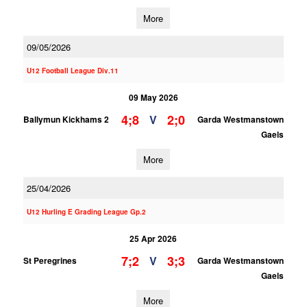
More
09/05/2026
U12 Football League Div.11
09 May 2026
4;8
2;0
V
Ballymun Kickhams 2
Garda Westmanstown
Gaels
More
25/04/2026
U12 Hurling E Grading League Gp.2
25 Apr 2026
7;2
3;3
V
St Peregrines
Garda Westmanstown
Gaels
More