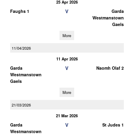
25 Apr 2026
V
Faughs 1
Garda
Westmanstown
Gaels
More
11/04/2026
11 Apr 2026
V
Garda
Naomh Olaf 2
Westmanstown
Gaels
More
21/03/2026
21 Mar 2026
V
Garda
St Judes 1
Westmanstown