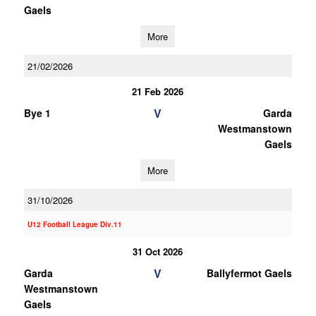
Gaels
More
21/02/2026
21 Feb 2026
V
Bye 1
Garda
Westmanstown
Gaels
More
31/10/2026
U12 Football League Div.11
31 Oct 2026
V
Garda
Ballyfermot Gaels
Westmanstown
Gaels