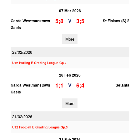
07 Mar 2026
5;8
3;5
V
Garda Westmanstown
St Finians (S) 2
Gaels
More
28/02/2026
U12 Hurling E Grading League Gp.2
28 Feb 2026
1;1
6;4
V
Garda Westmanstown
Setanta
Gaels
More
21/02/2026
U12 Football E Grading League Gp.3
21 Feb 2026