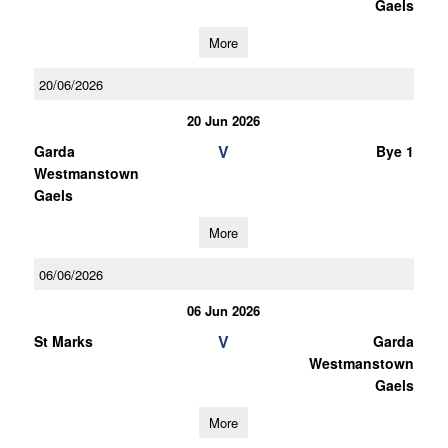
Gaels
More
20/06/2026
20 Jun 2026
V
Garda
Bye 1
Westmanstown
Gaels
More
06/06/2026
06 Jun 2026
V
St Marks
Garda
Westmanstown
Gaels
More