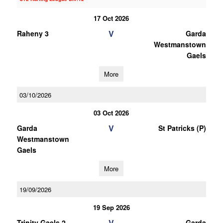
17 Oct 2026
V
Raheny 3
Garda
Westmanstown
Gaels
More
03/10/2026
03 Oct 2026
V
Garda
St Patricks (P)
Westmanstown
Gaels
More
19/09/2026
19 Sep 2026
V
Trinity Gaels 2
Garda