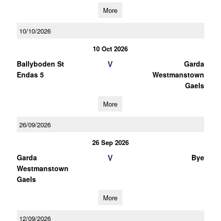
More
10/10/2026
10 Oct 2026
V
Ballyboden St
Garda
Endas 5
Westmanstown
Gaels
More
26/09/2026
26 Sep 2026
V
Garda
Bye
Westmanstown
Gaels
More
12/09/2026