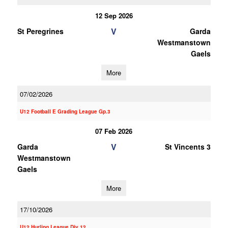
12 Sep 2026
V
St Peregrines
Garda
Westmanstown
Gaels
More
07/02/2026
U12 Football E Grading League Gp.3
07 Feb 2026
V
Garda
St Vincents 3
Westmanstown
Gaels
More
17/10/2026
U12 Hurling League Div.12