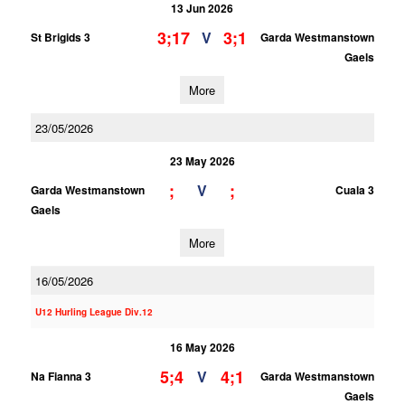
13 Jun 2026
3;17
3;1
V
St Brigids 3
Garda Westmanstown
Gaels
More
23/05/2026
23 May 2026
;
;
V
Garda Westmanstown
Cuala 3
Gaels
More
16/05/2026
U12 Hurling League Div.12
16 May 2026
5;4
4;1
V
Na Fianna 3
Garda Westmanstown
Gaels