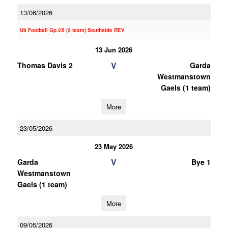
13/06/2026
U9 Football Gp.2X (2 team) Southside REV
13 Jun 2026
V
Thomas Davis 2
Garda
Westmanstown
Gaels (1 team)
More
23/05/2026
23 May 2026
V
Garda
Bye 1
Westmanstown
Gaels (1 team)
More
09/05/2026