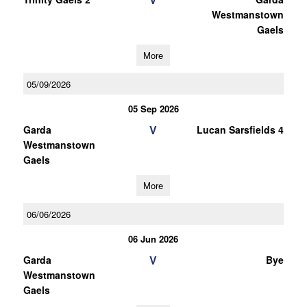
Westmanstown
Gaels
More
05/09/2026
05 Sep 2026
V
Garda
Lucan Sarsfields 4
Westmanstown
Gaels
More
06/06/2026
06 Jun 2026
V
Garda
Bye
Westmanstown
Gaels