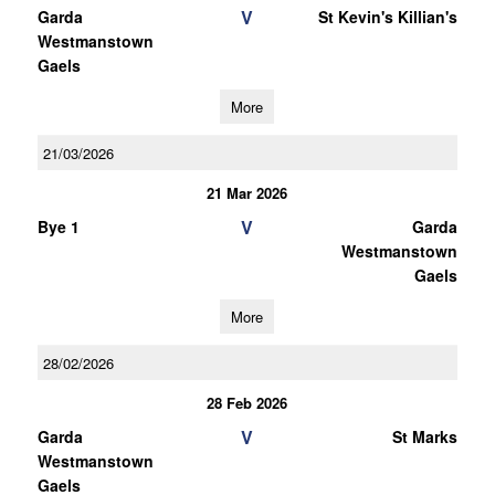
V
Garda
St Kevin's Killian's
Westmanstown
Gaels
More
21/03/2026
21 Mar 2026
V
Bye 1
Garda
Westmanstown
Gaels
More
28/02/2026
28 Feb 2026
V
Garda
St Marks
Westmanstown
Gaels