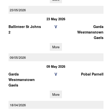
23/05/2026
23 May 2026
V
Ballinteer St Johns
Garda
2
Westmanstown
Gaels
More
09/05/2026
09 May 2026
V
Garda
Pobal Parnell
Westmanstown
Gaels
More
18/04/2026