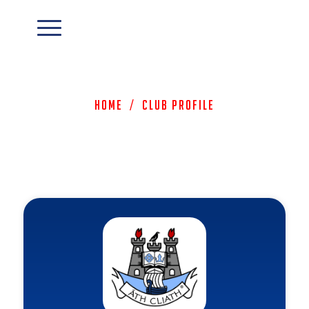
Home
/
Club Profile