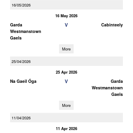
16/05/2026
16 May 2026
V
Garda
Cabinteely
Westmanstown
Gaels
More
25/04/2026
25 Apr 2026
V
Na Gaeil Óga
Garda
Westmanstown
Gaels
More
11/04/2026
11 Apr 2026