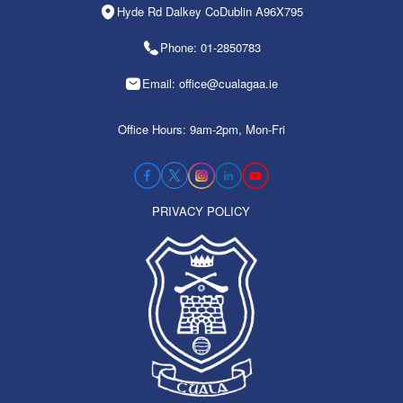
Hyde Rd Dalkey CoDublin A96X795
Phone: 01-2850783
Email: office@cualagaa.ie
Office Hours: 9am-2pm, Mon-Fri
PRIVACY POLICY