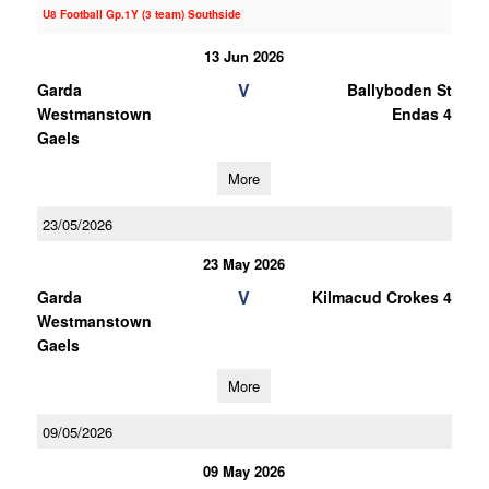
U8 Football Gp.1Y (3 team) Southside
13 Jun 2026
V
Garda
Ballyboden St
Westmanstown
Endas 4
Gaels
More
23/05/2026
23 May 2026
V
Garda
Kilmacud Crokes 4
Westmanstown
Gaels
More
09/05/2026
09 May 2026