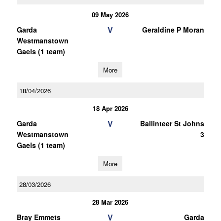
09 May 2026
V
Garda
Geraldine P Moran
Westmanstown
Gaels (1 team)
More
18/04/2026
18 Apr 2026
V
Garda
Ballinteer St Johns
Westmanstown
3
Gaels (1 team)
More
28/03/2026
28 Mar 2026
V
Bray Emmets
Garda