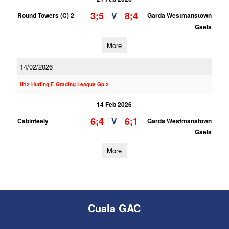
3;5
8;4
V
Round Towers (C) 2
Garda Westmanstown
Gaels
More
14/02/2026
U12 Hurling E Grading League Gp.2
14 Feb 2026
6;4
6;1
V
Cabinteely
Garda Westmanstown
Gaels
More
Cuala GAC