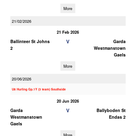
More
21/02/2026
21 Feb 2026
V
Ballinteer St Johns
Garda
2
Westmanstown
Gaels
More
20/06/2026
U8 Hurling Gp.1Y (3 team) Southside
20 Jun 2026
V
Garda
Ballyboden St
Westmanstown
Endas 2
Gaels
More