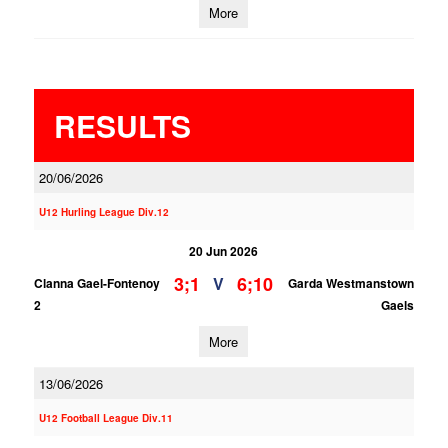
More
RESULTS
20/06/2026
U12 Hurling League Div.12
20 Jun 2026
3;1
6;10
V
Clanna Gael-Fontenoy
Garda Westmanstown
2
Gaels
More
13/06/2026
U12 Football League Div.11