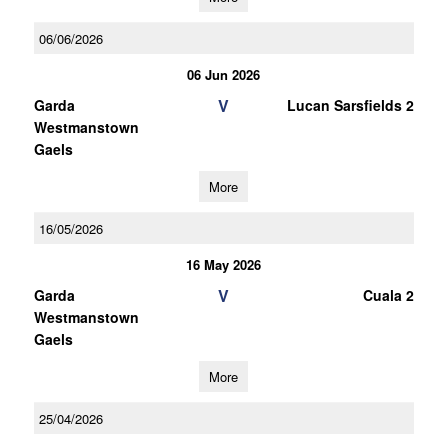
06/06/2026
06 Jun 2026
V
Garda
Lucan Sarsfields 2
Westmanstown
Gaels
More
16/05/2026
16 May 2026
V
Garda
Cuala 2
Westmanstown
Gaels
More
25/04/2026