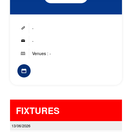
-
-
Venues : -
FIXTURES
13/06/2026