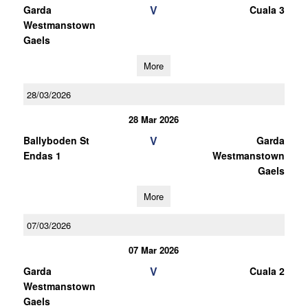
V
Garda
Cuala 3
Westmanstown
Gaels
More
28/03/2026
28 Mar 2026
V
Ballyboden St
Garda
Endas 1
Westmanstown
Gaels
More
07/03/2026
07 Mar 2026
V
Garda
Cuala 2
Westmanstown
Gaels