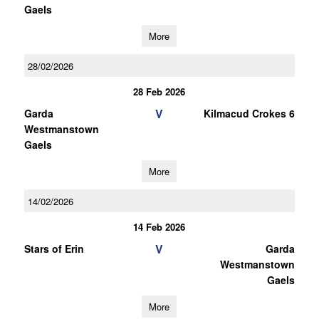
Gaels
More
28/02/2026
28 Feb 2026
V
Garda
Kilmacud Crokes 6
Westmanstown
Gaels
More
14/02/2026
14 Feb 2026
V
Stars of Erin
Garda
Westmanstown
Gaels
More