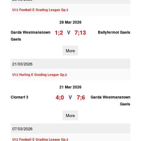
U12 Football E Grading League Gp.3
28 Mar 2026
1;2
7;13
V
Garda Westmanstown
Ballyfermot Gaels
Gaels
More
21/03/2026
U12 Hurling E Grading League Gp.2
21 Mar 2026
4;0
7;6
V
Clontarf 3
Garda Westmanstown
Gaels
More
07/03/2026
U12 Football E Grading League Gp.3