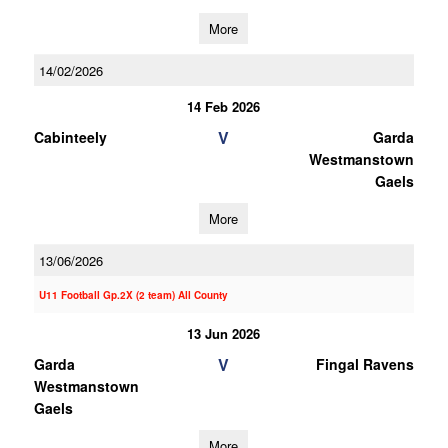
More
14/02/2026
14 Feb 2026
V
Cabinteely
Garda
Westmanstown
Gaels
More
13/06/2026
U11 Football Gp.2X (2 team) All County
13 Jun 2026
V
Garda
Fingal Ravens
Westmanstown
Gaels
More