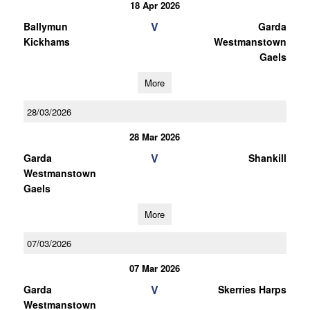
18 Apr 2026
V
Ballymun
Garda
Kickhams
Westmanstown
Gaels
More
28/03/2026
28 Mar 2026
V
Garda
Shankill
Westmanstown
Gaels
More
07/03/2026
07 Mar 2026
V
Garda
Skerries Harps
Westmanstown