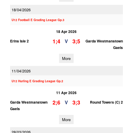
18/04/2026
U12 Football E Grading League Gp.3
18 Apr 2026
1;4
3;5
V
Erins Isle 2
Garda Westmanstown
Gaels
More
11/04/2026
U12 Hurling E Grading League Gp.2
11 Apr 2026
2;6
3;3
V
Garda Westmanstown
Round Towers (C) 2
Gaels
More
28/03/2026