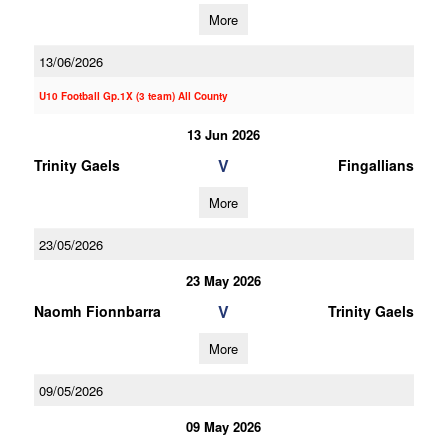
More
13/06/2026
U10 Football Gp.1X (3 team) All County
13 Jun 2026
V
Trinity Gaels
Fingallians
More
23/05/2026
23 May 2026
V
Naomh Fionnbarra
Trinity Gaels
More
09/05/2026
09 May 2026