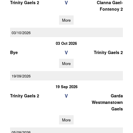
V
Trinity Gaels 2
Clanna Gael-
Fontenoy 2
More
03/10/2026
03 Oct 2026
V
Bye
Trinity Gaels 2
More
19/09/2026
19 Sep 2026
V
Trinity Gaels 2
Garda
Westmanstown
Gaels
More
05/09/2026