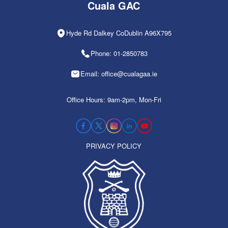
Cuala GAC
Hyde Rd Dalkey CoDublin A96X795
Phone: 01-2850783
Email: office@cualagaa.ie
Office Hours: 9am-2pm, Mon-Fri
PRIVACY POLICY