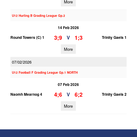
More
U12 Hurling B Grading League Gp.2
14 Feb 2026
3;9
1;3
V
Round Towers (C) 1
Trinity Gaels 1
More
07/02/2026
U12 Football F Grading League Gp.1 NORTH
07 Feb 2026
4;6
6;2
V
Naomh Mearnog 4
Trinity Gaels 2
More