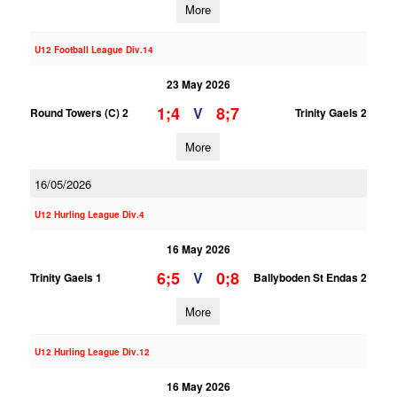
More
U12 Football League Div.14
23 May 2026
1;4
8;7
V
Round Towers (C) 2
Trinity Gaels 2
More
16/05/2026
U12 Hurling League Div.4
16 May 2026
6;5
0;8
V
Trinity Gaels 1
Ballyboden St Endas 2
More
U12 Hurling League Div.12
16 May 2026