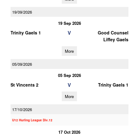
19/09/2026
19 Sep 2026
V
Trinity Gaels 1
Good Counsel
Liffey Gaels
More
05/09/2026
05 Sep 2026
V
St Vincents 2
Trinity Gaels 1
More
17/10/2026
U12 Hurling League Div.12
17 Oct 2026