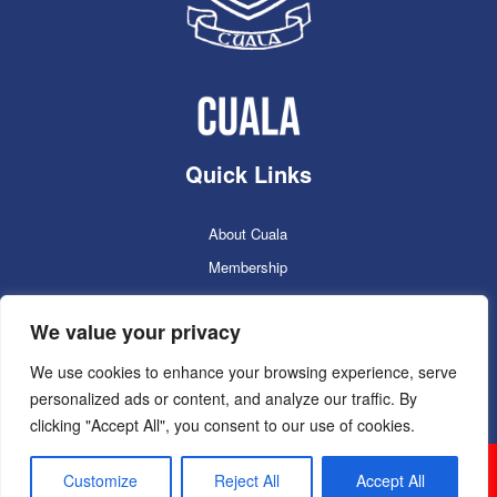
Quick Links
About Cuala
Membership
Cuala Online Shop
We value your privacy
Lotto
Facilities Booking
We use cookies to enhance your browsing experience, serve
personalized ads or content, and analyze our traffic. By
Contacts
clicking "Accept All", you consent to our use of cookies.
Cuala GAC 2025
©Copyright 2024. Powered by
Customize
Reject All
Accept All