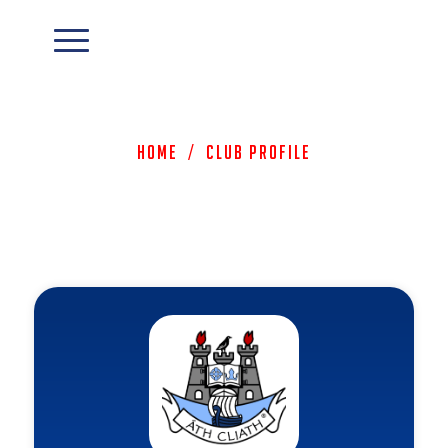
Home
/
Club Profile