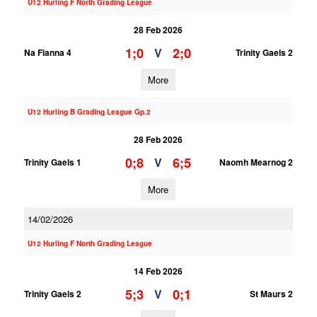
U12 Hurling F North Grading League
28 Feb 2026
1;0
2;0
V
Na Fianna 4
Trinity Gaels 2
More
U12 Hurling B Grading League Gp.2
28 Feb 2026
0;8
6;5
V
Trinity Gaels 1
Naomh Mearnog 2
More
14/02/2026
U12 Hurling F North Grading League
14 Feb 2026
5;3
0;1
V
Trinity Gaels 2
St Maurs 2