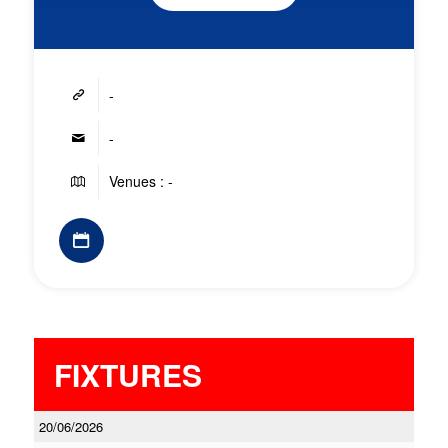
-
-
Venues : -
FIXTURES
20/06/2026