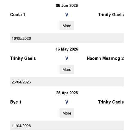
06 Jun 2026
V
Cuala 1
Trinity Gaels
More
16/05/2026
16 May 2026
V
Trinity Gaels
Naomh Mearnog 2
More
25/04/2026
25 Apr 2026
V
Bye 1
Trinity Gaels
More
11/04/2026