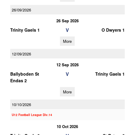
26/09/2026
26 Sep 2026
V
Trinity Gaels 1
O Dwyers 1
More
12/09/2026
12 Sep 2026
V
Ballyboden St
Trinity Gaels 1
Endas 2
More
10/10/2026
U12 Football League Div.14
10 Oct 2026