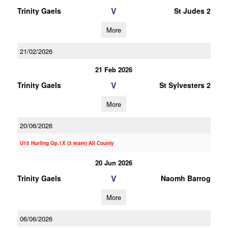
V
Trinity Gaels
St Judes 2
More
21/02/2026
21 Feb 2026
V
Trinity Gaels
St Sylvesters 2
More
20/06/2026
U10 Hurling Gp.1X (3 team) All County
20 Jun 2026
V
Trinity Gaels
Naomh Barrog
More
06/06/2026