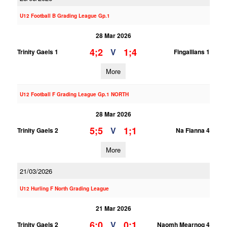
U12 Football B Grading League Gp.1
28 Mar 2026
4;2
1;4
V
Trinity Gaels 1
Fingallians 1
More
U12 Football F Grading League Gp.1 NORTH
28 Mar 2026
5;5
1;1
V
Trinity Gaels 2
Na Fianna 4
More
21/03/2026
U12 Hurling F North Grading League
21 Mar 2026
6;0
0;1
V
Trinity Gaels 2
Naomh Mearnog 4