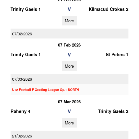
V
Trinity Gaels 1
Kilmacud Crokes 2
More
07/02/2026
07 Feb 2026
V
Trinity Gaels 1
St Peters 1
More
07/03/2026
U12 Football F Grading League Gp.1 NORTH
07 Mar 2026
V
Raheny 4
Trinity Gaels 2
More
21/02/2026