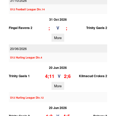
31/10/2026
U12 Football League Div.14
31 Oct 2026
;
;
V
Fingal Ravens 2
Trinity Gaels 2
More
20/06/2026
U12 Hurling League Div.4
20 Jun 2026
4;11
2;6
V
Trinity Gaels 1
Kilmacud Crokes 2
More
U12 Hurling League Div.12
20 Jun 2026