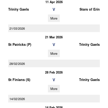
11 Apr 2026
V
Trinity Gaels
Stars of Erin
More
21/03/2026
21 Mar 2026
V
St Patricks (P)
Trinity Gaels
More
28/02/2026
28 Feb 2026
V
St Finians (S)
Trinity Gaels
More
14/02/2026
14 Feb 2026