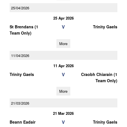
25/04/2026
25 Apr 2026
V
St Brendans (1
Trinity Gaels
Team Only)
More
11/04/2026
11 Apr 2026
V
Trinity Gaels
Craobh Chiarain (1
Team Only)
More
21/03/2026
21 Mar 2026
V
Beann Eadair
Trinity Gaels