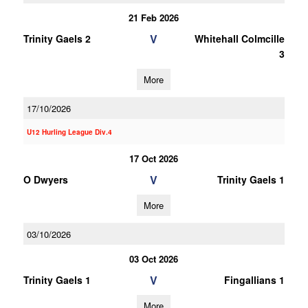
21 Feb 2026
V
Trinity Gaels 2
Whitehall Colmcille
3
More
17/10/2026
U12 Hurling League Div.4
17 Oct 2026
V
O Dwyers
Trinity Gaels 1
More
03/10/2026
03 Oct 2026
V
Trinity Gaels 1
Fingallians 1
More