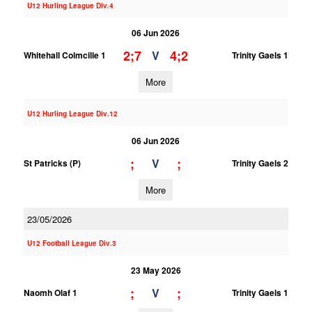
U12 Hurling League Div.4
06 Jun 2026
2;7
4;2
V
Whitehall Colmcille 1
Trinity Gaels 1
More
U12 Hurling League Div.12
06 Jun 2026
;
;
V
St Patricks (P)
Trinity Gaels 2
More
23/05/2026
U12 Football League Div.3
23 May 2026
;
;
V
Naomh Olaf 1
Trinity Gaels 1