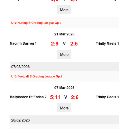
More
U12 Hurling B Grading League Gp.2
21 Mar 2026
2;9
2;5
V
Naomh Barrog 1
Trinity Gaels 1
More
07/03/2026
U12 Football B Grading League Gp.1
07 Mar 2026
5;11
2;6
V
Ballyboden St Endas 2
Trinity Gaels 1
More
28/02/2026