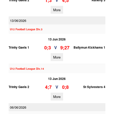
1;3
4;5
V
Trinity Gaels 2
Raheny 3
More
13/06/2026
U12 Football League Div.3
13 Jun 2026
0;3
9;27
V
Trinity Gaels 1
Ballymun Kickhams 1
More
U12 Football League Div.14
13 Jun 2026
4;7
0;8
V
Trinity Gaels 2
St Sylvesters 4
More
06/06/2026