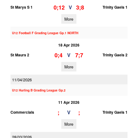
0;12
3;8
V
St Marys S 1
Trinity Gaels 1
More
U12 Football F Grading League Gp.1 NORTH
18 Apr 2026
0;4
7;7
V
St Maurs 2
Trinity Gaels 2
More
11/04/2026
U12 Hurling B Grading League Gp.2
11 Apr 2026
;
;
V
Commercials
Trinity Gaels 1
More
28/03/2026