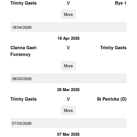
V
Trinity Gaels
Bye 1
More
18/04/2026
18 Apr 2026
V
Clanna Gael-
Trinity Gaels
Fontenoy
More
28/03/2026
28 Mar 2026
V
Trinity Gaels
St Patricks (D)
More
07/03/2026
07 Mar 2026