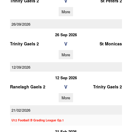
V
Trinity Gaels 2
St Peters 2
More
26/09/2026
26 Sep 2026
V
Trinity Gaels 2
St Monicas
More
12/09/2026
12 Sep 2026
V
Ranelagh Gaels 2
Trinity Gaels 2
More
21/02/2026
U12 Football B Grading League Gp.1
21 Feb 2026