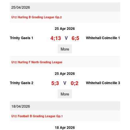
25/04/2026
U12 Hurling B Grading League Gp.2
25 Apr 2026
4;13
6;5
V
Trinity Gaels 1
Whitehall Colmcille 1
More
U12 Hurling F North Grading League
25 Apr 2026
5;3
0;2
V
Trinity Gaels 2
Whitehall Colmcille 3
More
18/04/2026
U12 Football B Grading League Gp.1
18 Apr 2026