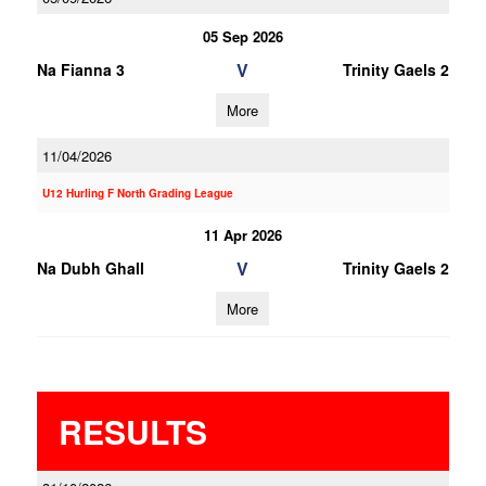
05 Sep 2026
V
Na Fianna 3
Trinity Gaels 2
More
11/04/2026
U12 Hurling F North Grading League
11 Apr 2026
V
Na Dubh Ghall
Trinity Gaels 2
More
RESULTS