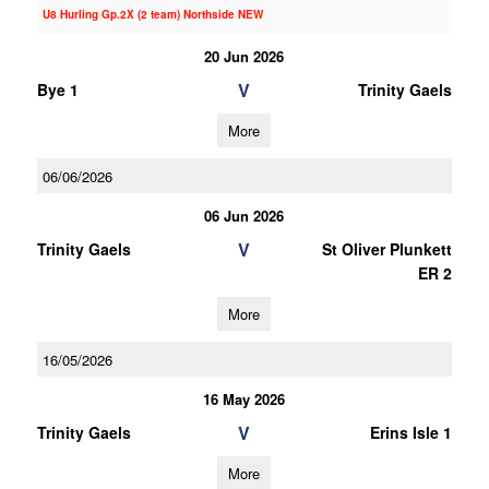
U8 Hurling Gp.2X (2 team) Northside NEW
20 Jun 2026
V
Bye 1
Trinity Gaels
More
06/06/2026
06 Jun 2026
V
Trinity Gaels
St Oliver Plunkett
ER 2
More
16/05/2026
16 May 2026
V
Trinity Gaels
Erins Isle 1
More