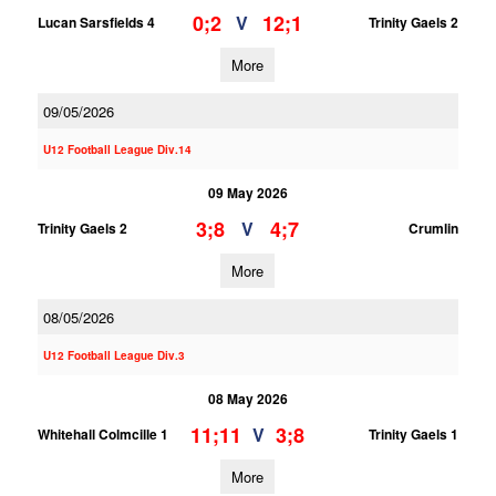
0;2
12;1
V
Lucan Sarsfields 4
Trinity Gaels 2
More
09/05/2026
U12 Football League Div.14
09 May 2026
3;8
4;7
V
Trinity Gaels 2
Crumlin
More
08/05/2026
U12 Football League Div.3
08 May 2026
11;11
3;8
V
Whitehall Colmcille 1
Trinity Gaels 1
More