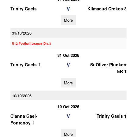
V
Trinity Gaels
Kilmacud Crokes 3
More
31/10/2026
U12 Football League Div.3
31 Oct 2026
V
Trinity Gaels 1
St Oliver Plunkett
ER 1
More
10/10/2026
10 Oct 2026
V
Clanna Gael-
Trinity Gaels 1
Fontenoy 1
More