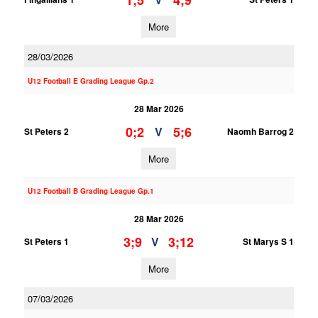
1;5
4;9
More
28/03/2026
U12 Football E Grading League Gp.2
28 Mar 2026
0;2
5;6
V
St Peters 2
Naomh Barrog 2
More
U12 Football B Grading League Gp.1
28 Mar 2026
3;9
3;12
V
St Peters 1
St Marys S 1
More
07/03/2026