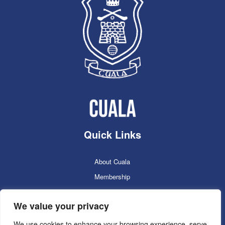
Quick Links
About Cuala
Membership
Cuala Online Shop
We value your privacy
Lotto
Facilities Booking
We use cookies to enhance your browsing experience, serve