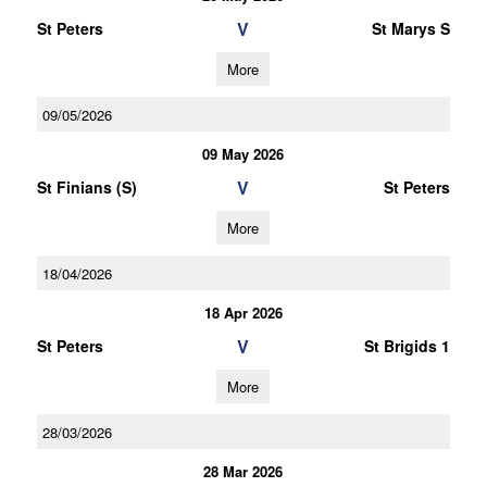
V
St Peters
St Marys S
More
09/05/2026
09 May 2026
V
St Finians (S)
St Peters
More
18/04/2026
18 Apr 2026
V
St Peters
St Brigids 1
More
28/03/2026
28 Mar 2026