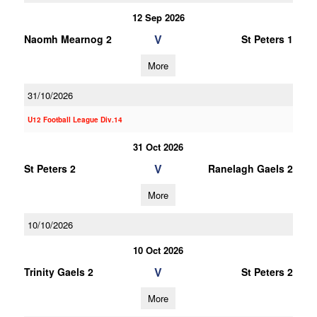
12 Sep 2026
V
Naomh Mearnog 2
St Peters 1
More
31/10/2026
U12 Football League Div.14
31 Oct 2026
V
St Peters 2
Ranelagh Gaels 2
More
10/10/2026
10 Oct 2026
V
Trinity Gaels 2
St Peters 2
More