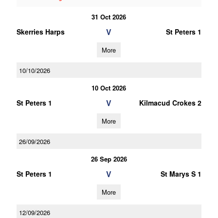
31 Oct 2026
V
Skerries Harps
St Peters 1
More
10/10/2026
10 Oct 2026
V
St Peters 1
Kilmacud Crokes 2
More
26/09/2026
26 Sep 2026
V
St Peters 1
St Marys S 1
More
12/09/2026