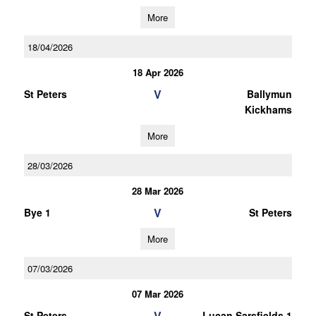
More
18/04/2026
18 Apr 2026
V
St Peters
Ballymun
Kickhams
More
28/03/2026
28 Mar 2026
V
Bye 1
St Peters
More
07/03/2026
07 Mar 2026
V
St Peters
Lucan Sarsfields 1