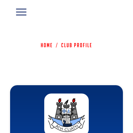
Home
/
Club Profile