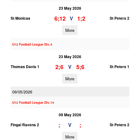
23 May 2026
6;12
1;2
V
St Monicas
St Peters 2
More
U12 Football League Div.4
23 May 2026
2;6
5;6
V
Thomas Davis 1
St Peters 1
More
09/05/2026
U12 Football League Div.14
09 May 2026
;
;
V
Fingal Ravens 2
St Peters 2
More