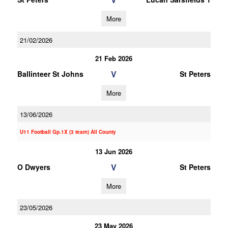
More
21/02/2026
21 Feb 2026
V
Ballinteer St Johns
St Peters
More
13/06/2026
U11 Football Gp.1X (3 team) All County
13 Jun 2026
V
O Dwyers
St Peters
More
23/05/2026
23 May 2026