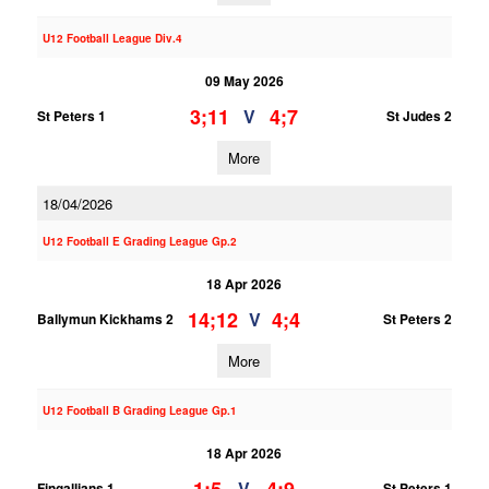
U12 Football League Div.4
09 May 2026
3;11
4;7
V
St Peters 1
St Judes 2
More
18/04/2026
U12 Football E Grading League Gp.2
18 Apr 2026
14;12
4;4
V
Ballymun Kickhams 2
St Peters 2
More
U12 Football B Grading League Gp.1
18 Apr 2026
V
Fingallians 1
St Peters 1