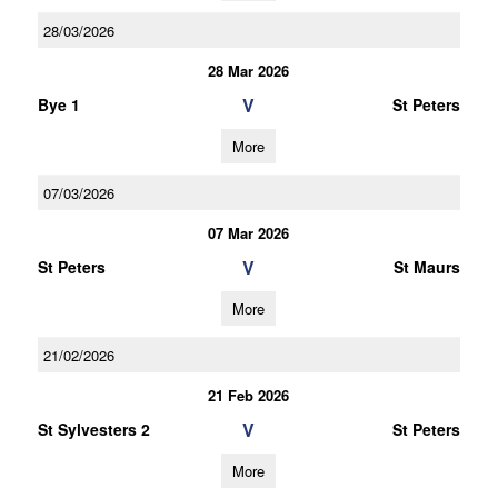
28/03/2026
28 Mar 2026
V
Bye 1
St Peters
More
07/03/2026
07 Mar 2026
V
St Peters
St Maurs
More
21/02/2026
21 Feb 2026
V
St Sylvesters 2
St Peters
More