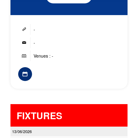
-
-
Venues : -
FIXTURES
13/06/2026