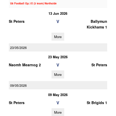
U8 Football Gp.1X (3 team) Northside
13 Jun 2026
V
St Peters
Ballymun
Kickhams 1
More
23/05/2026
23 May 2026
V
Naomh Mearnog 2
St Peters
More
09/05/2026
09 May 2026
V
St Peters
St Brigids 1
More