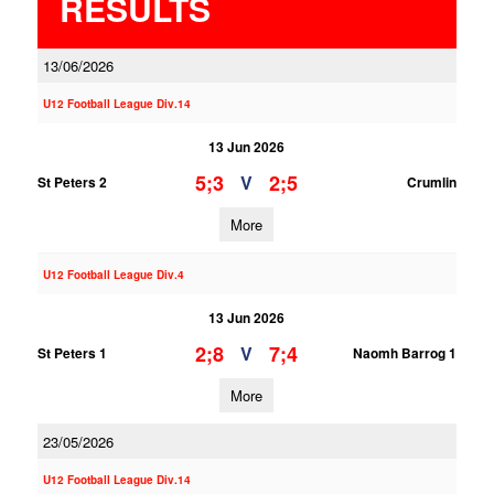
RESULTS
13/06/2026
U12 Football League Div.14
13 Jun 2026
5;3
2;5
V
St Peters 2
Crumlin
More
U12 Football League Div.4
13 Jun 2026
2;8
7;4
V
St Peters 1
Naomh Barrog 1
More
23/05/2026
U12 Football League Div.14