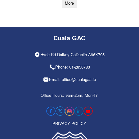
More
Cuala GAC
Hyde Rd Dalkey CoDublin A96X795
Phone: 01-2850783
Email: office@cualagaa.ie
Office Hours: 9am-2pm, Mon-Fri
PRIVACY POLICY