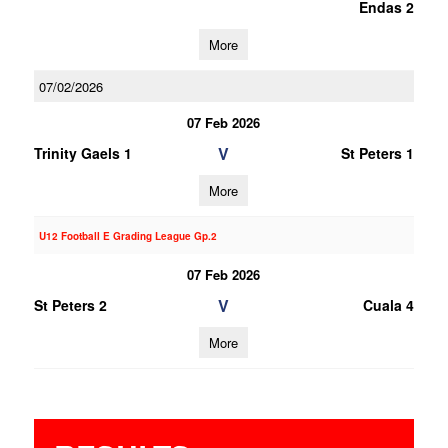
Endas 2
More
07/02/2026
07 Feb 2026
V
Trinity Gaels 1
St Peters 1
More
U12 Football E Grading League Gp.2
07 Feb 2026
V
St Peters 2
Cuala 4
More