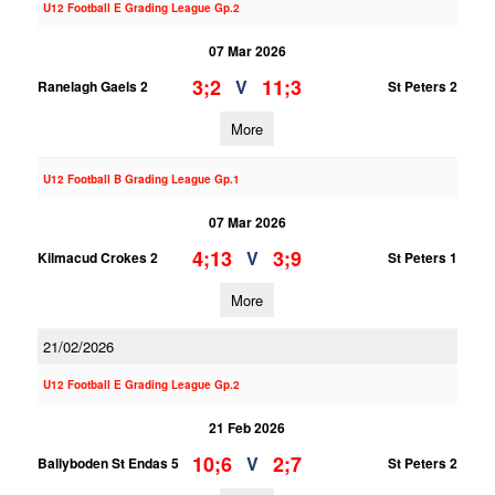
U12 Football E Grading League Gp.2
07 Mar 2026
3;2
11;3
V
Ranelagh Gaels 2
St Peters 2
More
U12 Football B Grading League Gp.1
07 Mar 2026
4;13
3;9
V
Kilmacud Crokes 2
St Peters 1
More
21/02/2026
U12 Football E Grading League Gp.2
21 Feb 2026
10;6
2;7
V
Ballyboden St Endas 5
St Peters 2