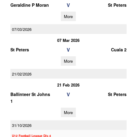
V
Geraldine P Moran
St Peters
More
07/03/2026
07 Mar 2026
V
St Peters
Cuala 2
More
21/02/2026
21 Feb 2026
V
Ballinteer St Johns
St Peters
1
More
31/10/2026
U12 Football League Div.4