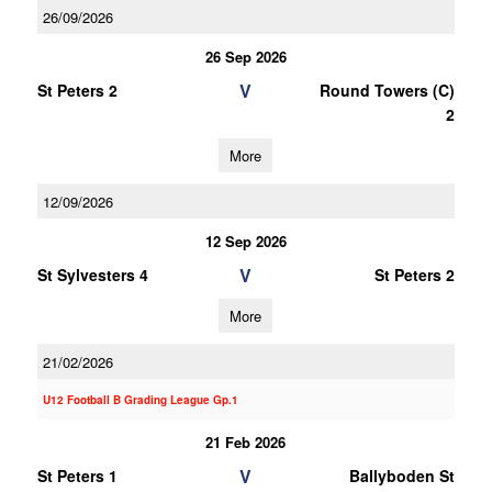
26/09/2026
26 Sep 2026
V
St Peters 2
Round Towers (C)
2
More
12/09/2026
12 Sep 2026
V
St Sylvesters 4
St Peters 2
More
21/02/2026
U12 Football B Grading League Gp.1
21 Feb 2026
V
St Peters 1
Ballyboden St