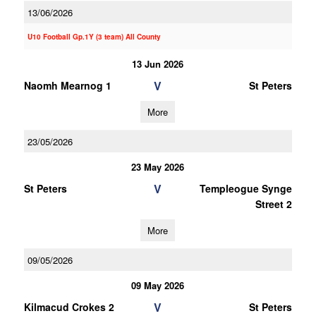
13/06/2026
U10 Football Gp.1Y (3 team) All County
13 Jun 2026
V
Naomh Mearnog 1
St Peters
More
23/05/2026
23 May 2026
V
St Peters
Templeogue Synge
Street 2
More
09/05/2026
09 May 2026
V
Kilmacud Crokes 2
St Peters