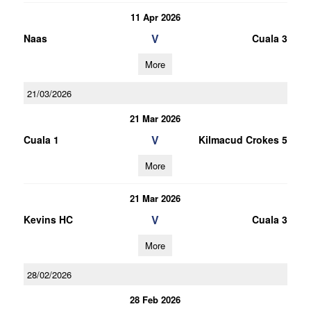
11 Apr 2026
V
Naas
Cuala 3
More
21/03/2026
21 Mar 2026
V
Cuala 1
Kilmacud Crokes 5
More
21 Mar 2026
V
Kevins HC
Cuala 3
More
28/02/2026
28 Feb 2026