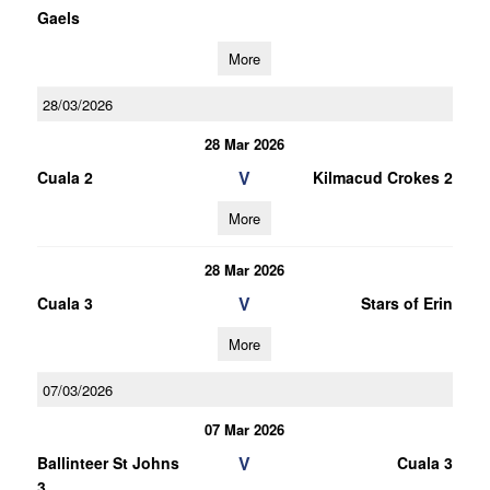
Gaels
More
28/03/2026
28 Mar 2026
V
Cuala 2
Kilmacud Crokes 2
More
28 Mar 2026
V
Cuala 3
Stars of Erin
More
07/03/2026
07 Mar 2026
V
Ballinteer St Johns
Cuala 3
3