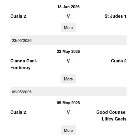
13 Jun 2026
V
Cuala 2
St Judes 1
More
23/05/2026
23 May 2026
V
Clanna Gael-
Cuala 2
Fontenoy
More
09/05/2026
09 May 2026
V
Cuala 2
Good Counsel
Liffey Gaels
More