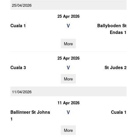
25/04/2026
25 Apr 2026
V
Cuala 1
Ballyboden St
Endas 1
More
25 Apr 2026
V
Cuala 3
St Judes 2
More
11/04/2026
11 Apr 2026
V
Ballinteer St Johns
Cuala 1
1
More