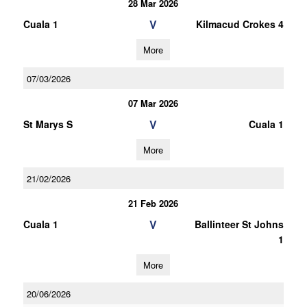
28 Mar 2026
V
Cuala 1
Kilmacud Crokes 4
More
07/03/2026
07 Mar 2026
V
St Marys S
Cuala 1
More
21/02/2026
21 Feb 2026
V
Cuala 1
Ballinteer St Johns
1
More
20/06/2026