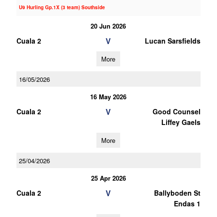
U9 Hurling Gp.1X (3 team) Southside
20 Jun 2026
V
Cuala 2
Lucan Sarsfields
More
16/05/2026
16 May 2026
V
Cuala 2
Good Counsel
Liffey Gaels
More
25/04/2026
25 Apr 2026
V
Cuala 2
Ballyboden St
Endas 1