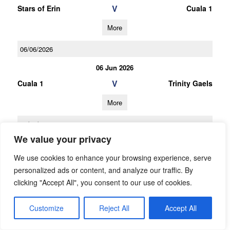
V
Stars of Erin
Cuala 1
More
06/06/2026
06 Jun 2026
V
Cuala 1
Trinity Gaels
More
16/05/2026
We value your privacy
16 May 2026
We use cookies to enhance your browsing experience, serve
V
St Finians (S)
Cuala 1
personalized ads or content, and analyze our traffic. By
More
clicking "Accept All", you consent to our use of cookies.
25/04/2026
Customize
Reject All
Accept All
25 Apr 2026