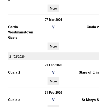
More
07 Mar 2026
V
Garda
Cuala 2
Westmanstown
Gaels
More
21/02/2026
21 Feb 2026
V
Cuala 2
Stars of Erin
More
21 Feb 2026
V
Cuala 3
St Marys S