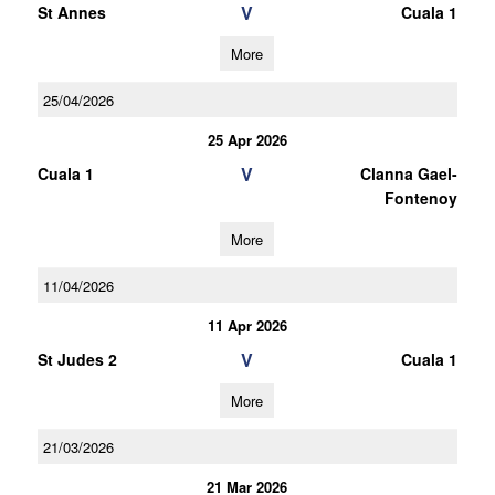
V
St Annes
Cuala 1
More
25/04/2026
25 Apr 2026
V
Cuala 1
Clanna Gael-
Fontenoy
More
11/04/2026
11 Apr 2026
V
St Judes 2
Cuala 1
More
21/03/2026
21 Mar 2026