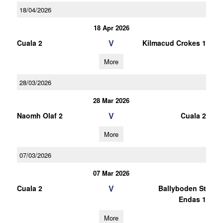
18/04/2026
18 Apr 2026
V
Cuala 2
Kilmacud Crokes 1
More
28/03/2026
28 Mar 2026
V
Naomh Olaf 2
Cuala 2
More
07/03/2026
07 Mar 2026
V
Cuala 2
Ballyboden St
Endas 1
More