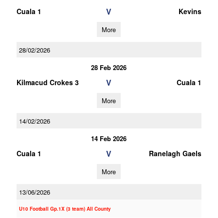
V
Cuala 1
Kevins
More
28/02/2026
28 Feb 2026
V
Kilmacud Crokes 3
Cuala 1
More
14/02/2026
14 Feb 2026
V
Cuala 1
Ranelagh Gaels
More
13/06/2026
U10 Football Gp.1X (3 team) All County