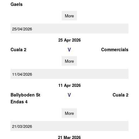
Gaels
More
25/04/2026
25 Apr 2026
V
Cuala 2
Commercials
More
11/04/2026
11 Apr 2026
V
Ballyboden St
Cuala 2
Endas 4
More
21/03/2026
21 Mar 2026