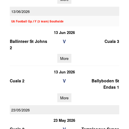
13/06/2026
U8 Football Gp.1Y (3 team) Southside
13 Jun 2026
V
Ballinteer St Johns
Cuala 3
2
More
13 Jun 2026
V
Cuala 2
Ballyboden St
Endas 1
More
23/05/2026
23 May 2026