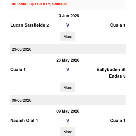
U8 Football Gp.1X (3 team) Southside
13 Jun 2026
V
Lucan Sarsfields 2
Cuala 1
More
23/05/2026
23 May 2026
V
Cuala 1
Ballyboden St
Endas 3
More
09/05/2026
09 May 2026
V
Naomh Olaf 1
Cuala 1
More