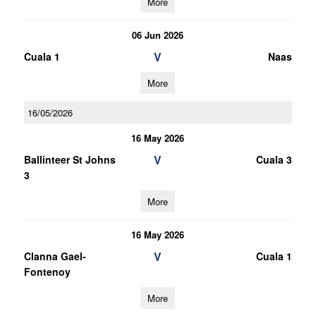
More
06 Jun 2026
V
Cuala 1
Naas
More
16/05/2026
16 May 2026
V
Ballinteer St Johns
Cuala 3
3
More
16 May 2026
V
Clanna Gael-
Cuala 1
Fontenoy
More