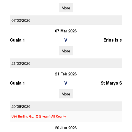
More
07/03/2026
07 Mar 2026
V
Cuala 1
Erins Isle
More
21/02/2026
21 Feb 2026
V
Cuala 1
St Marys S
More
20/06/2026
U10 Hurling Gp.1X (3 team) All County
20 Jun 2026