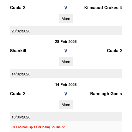
V
Cuala 2
Kilmacud Crokes 4
More
28/02/2026
28 Feb 2026
V
Shankill
Cuala 2
More
14/02/2026
14 Feb 2026
V
Cuala 2
Ranelagh Gaels
More
13/06/2026
U9 Football Gp.1X (3 team) Southside