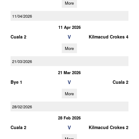
More
11/04/2026
11 Apr 2026
V
Cuala 2
Kilmacud Crokes 4
More
21/03/2026
21 Mar 2026
V
Bye 1
Cuala 2
More
28/02/2026
28 Feb 2026
V
Cuala 2
Kilmacud Crokes 2
More