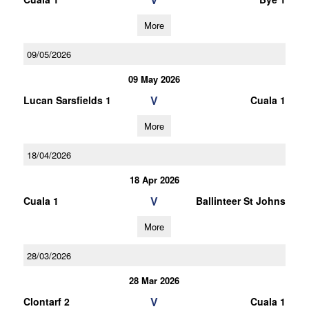
More
09/05/2026
09 May 2026
V
Lucan Sarsfields 1
Cuala 1
More
18/04/2026
18 Apr 2026
V
Cuala 1
Ballinteer St Johns
More
28/03/2026
28 Mar 2026
V
Clontarf 2
Cuala 1