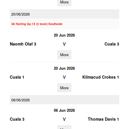
More
20/06/2026
U8 Hurling Gp.1X (3 team) Southside
20 Jun 2026
V
Naomh Olaf 3
Cuala 3
More
20 Jun 2026
V
Cuala 1
Kilmacud Crokes 1
More
06/06/2026
06 Jun 2026
V
Cuala 3
Thomas Davis 1