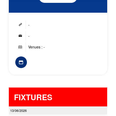
-
-
Venues : -
FIXTURES
13/06/2026