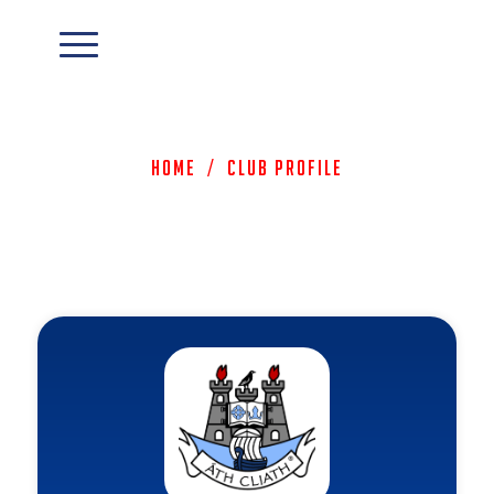
Home
/
Club Profile