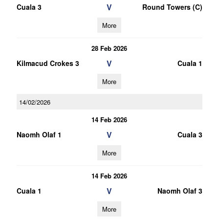
V
Cuala 3
Round Towers (C)
More
28 Feb 2026
V
Kilmacud Crokes 3
Cuala 1
More
14/02/2026
14 Feb 2026
V
Naomh Olaf 1
Cuala 3
More
14 Feb 2026
V
Cuala 1
Naomh Olaf 3
More