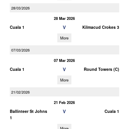
28/03/2026
28 Mar 2026
V
Cuala 1
Kilmacud Crokes 3
More
07/03/2026
07 Mar 2026
V
Cuala 1
Round Towers (C)
More
21/02/2026
21 Feb 2026
V
Ballinteer St Johns
Cuala 1
1
More