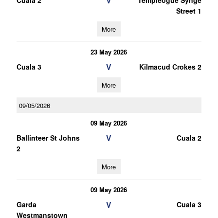
V
Cuala 2
Templeogue Synge
Street 1
More
23 May 2026
V
Cuala 3
Kilmacud Crokes 2
More
09/05/2026
09 May 2026
V
Ballinteer St Johns
Cuala 2
2
More
09 May 2026
V
Garda
Cuala 3
Westmanstown