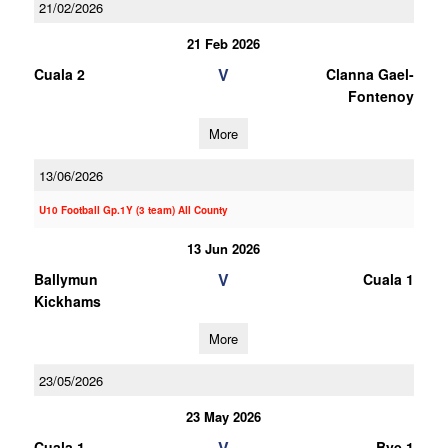
21/02/2026
21 Feb 2026
V
Cuala 2
Clanna Gael-
Fontenoy
More
13/06/2026
U10 Football Gp.1Y (3 team) All County
13 Jun 2026
V
Ballymun
Cuala 1
Kickhams
More
23/05/2026
23 May 2026
V
Cuala 1
Bye 1