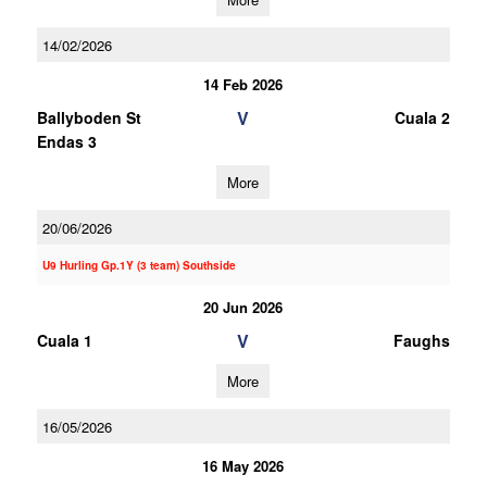
14/02/2026
14 Feb 2026
V
Ballyboden St
Cuala 2
Endas 3
More
20/06/2026
U9 Hurling Gp.1Y (3 team) Southside
20 Jun 2026
V
Cuala 1
Faughs
More
16/05/2026
16 May 2026