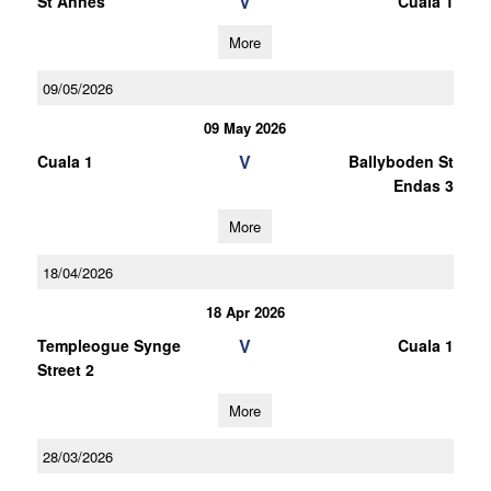
V
St Annes
Cuala 1
More
09/05/2026
09 May 2026
V
Cuala 1
Ballyboden St
Endas 3
More
18/04/2026
18 Apr 2026
V
Templeogue Synge
Cuala 1
Street 2
More
28/03/2026