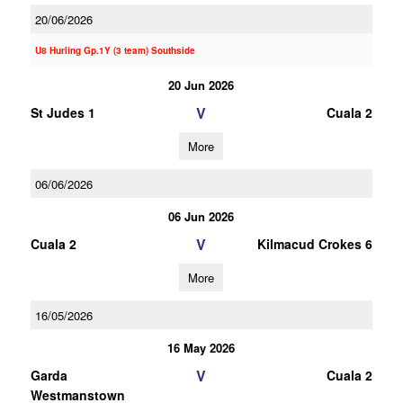
20/06/2026
U8 Hurling Gp.1Y (3 team) Southside
20 Jun 2026
V
St Judes 1
Cuala 2
More
06/06/2026
06 Jun 2026
V
Cuala 2
Kilmacud Crokes 6
More
16/05/2026
16 May 2026
V
Garda
Cuala 2
Westmanstown