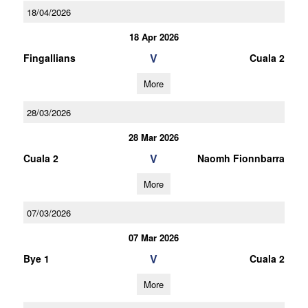
18/04/2026
18 Apr 2026
V
Fingallians
Cuala 2
More
28/03/2026
28 Mar 2026
V
Cuala 2
Naomh Fionnbarra
More
07/03/2026
07 Mar 2026
V
Bye 1
Cuala 2
More