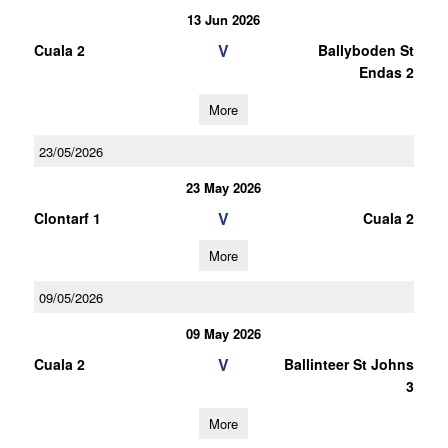
13 Jun 2026
V
Cuala 2
Ballyboden St
Endas 2
More
23/05/2026
23 May 2026
V
Clontarf 1
Cuala 2
More
09/05/2026
09 May 2026
V
Cuala 2
Ballinteer St Johns
3
More