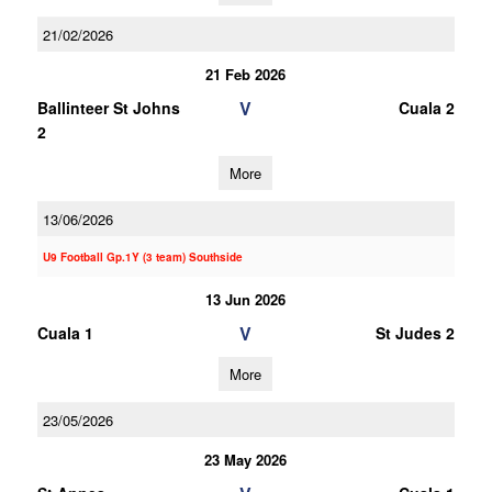
21/02/2026
21 Feb 2026
V
Ballinteer St Johns
Cuala 2
2
More
13/06/2026
U9 Football Gp.1Y (3 team) Southside
13 Jun 2026
V
Cuala 1
St Judes 2
More
23/05/2026
23 May 2026