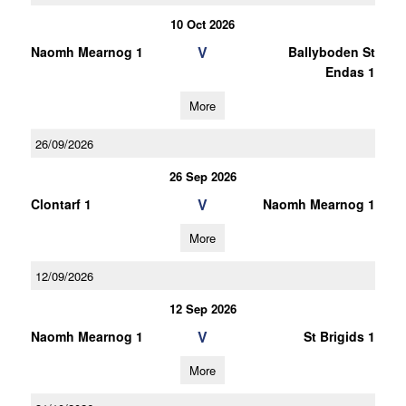
10 Oct 2026
V
Naomh Mearnog 1
Ballyboden St
Endas 1
More
26/09/2026
26 Sep 2026
V
Clontarf 1
Naomh Mearnog 1
More
12/09/2026
12 Sep 2026
V
Naomh Mearnog 1
St Brigids 1
More