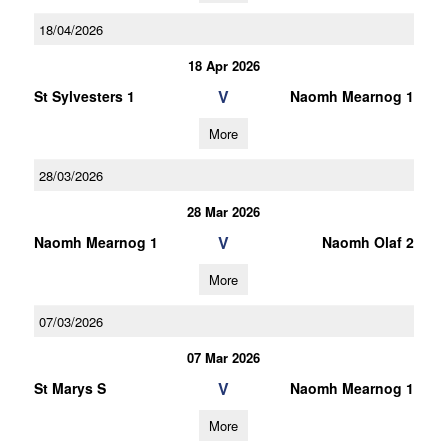
18/04/2026
18 Apr 2026
V
St Sylvesters 1
Naomh Mearnog 1
More
28/03/2026
28 Mar 2026
V
Naomh Mearnog 1
Naomh Olaf 2
More
07/03/2026
07 Mar 2026
V
St Marys S
Naomh Mearnog 1
More