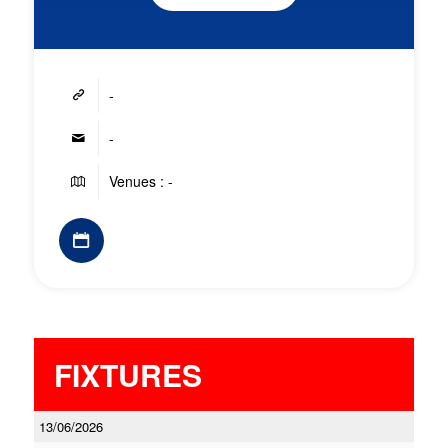
-
-
Venues : -
FIXTURES
13/06/2026