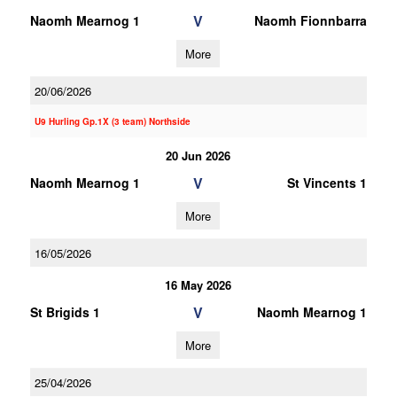
V
Naomh Mearnog 1
Naomh Fionnbarra
More
20/06/2026
U9 Hurling Gp.1X (3 team) Northside
20 Jun 2026
V
Naomh Mearnog 1
St Vincents 1
More
16/05/2026
16 May 2026
V
St Brigids 1
Naomh Mearnog 1
More
25/04/2026