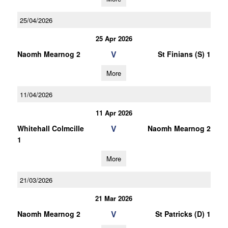
25/04/2026
25 Apr 2026
V
Naomh Mearnog 2
St Finians (S) 1
More
11/04/2026
11 Apr 2026
V
Whitehall Colmcille
Naomh Mearnog 2
1
More
21/03/2026
21 Mar 2026
V
Naomh Mearnog 2
St Patricks (D) 1