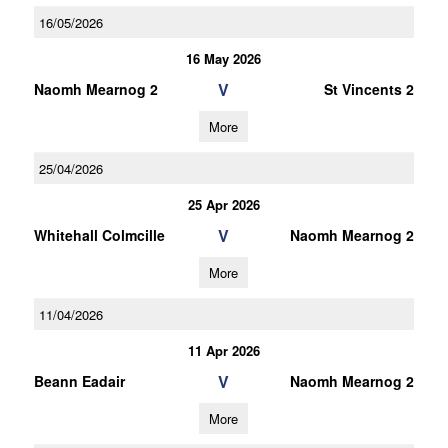
16/05/2026
16 May 2026
V
Naomh Mearnog 2
St Vincents 2
More
25/04/2026
25 Apr 2026
V
Whitehall Colmcille
Naomh Mearnog 2
More
11/04/2026
11 Apr 2026
V
Beann Eadair
Naomh Mearnog 2
More