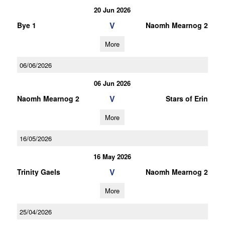
20 Jun 2026
V
Bye 1
Naomh Mearnog 2
More
06/06/2026
06 Jun 2026
V
Naomh Mearnog 2
Stars of Erin
More
16/05/2026
16 May 2026
V
Trinity Gaels
Naomh Mearnog 2
More
25/04/2026