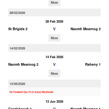
More
28/02/2026
28 Feb 2026
V
St Brigids 2
Naomh Mearnog 2
More
14/02/2026
14 Feb 2026
V
Naomh Mearnog 2
Raheny 1
More
13/06/2026
U9 Football Gp.1X (3 team) Northside
13 Jun 2026
V
Castleknock 1
Naomh Mearnog 1