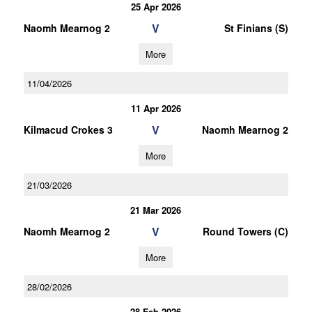
25 Apr 2026
V
Naomh Mearnog 2
St Finians (S)
More
11/04/2026
11 Apr 2026
V
Kilmacud Crokes 3
Naomh Mearnog 2
More
21/03/2026
21 Mar 2026
V
Naomh Mearnog 2
Round Towers (C)
More
28/02/2026
28 Feb 2026