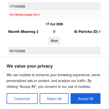
17/10/2026
U12 Hurling League Div.3
17 Oct 2026
V
Naomh Mearnog 2
St Patricks (D) 1
More
03/10/2026
03 Oct 2026
We value your privacy
V
Clanna Gael-
Naomh Mearnog 2
Fontenoy 1
We use cookies to enhance your browsing experience, serve
personalized ads or content, and analyze our traffic. By
More
clicking "Accept All", you consent to our use of cookies.
19/09/2026
Customize
Reject All
Accept All
19 Sep 2026
V
St Brigids 1
Naomh Mearnog 2