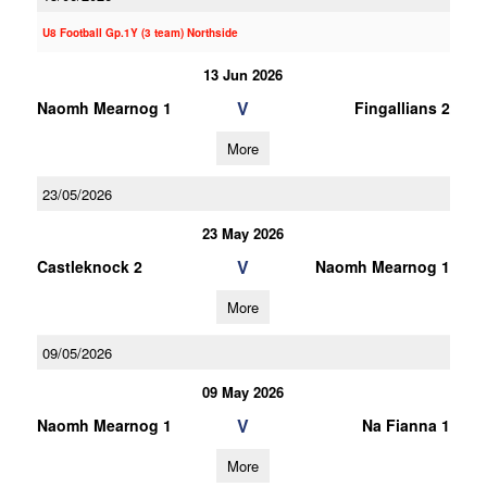
U8 Football Gp.1Y (3 team) Northside
13 Jun 2026
V
Naomh Mearnog 1
Fingallians 2
More
23/05/2026
23 May 2026
V
Castleknock 2
Naomh Mearnog 1
More
09/05/2026
09 May 2026
V
Naomh Mearnog 1
Na Fianna 1
More