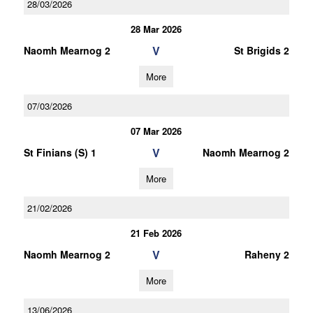
28/03/2026
28 Mar 2026
V
Naomh Mearnog 2
St Brigids 2
More
07/03/2026
07 Mar 2026
V
St Finians (S) 1
Naomh Mearnog 2
More
21/02/2026
21 Feb 2026
V
Naomh Mearnog 2
Raheny 2
More
13/06/2026