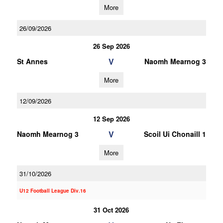
More
26/09/2026
26 Sep 2026
V
St Annes
Naomh Mearnog 3
More
12/09/2026
12 Sep 2026
V
Naomh Mearnog 3
Scoil Ui Chonaill 1
More
31/10/2026
U12 Football League Div.16
31 Oct 2026