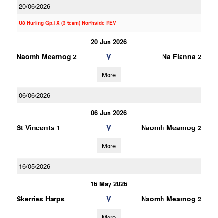
20/06/2026
U8 Hurling Gp.1X (3 team) Northside REV
20 Jun 2026
V
Naomh Mearnog 2
Na Fianna 2
More
06/06/2026
06 Jun 2026
V
St Vincents 1
Naomh Mearnog 2
More
16/05/2026
16 May 2026
V
Skerries Harps
Naomh Mearnog 2
More