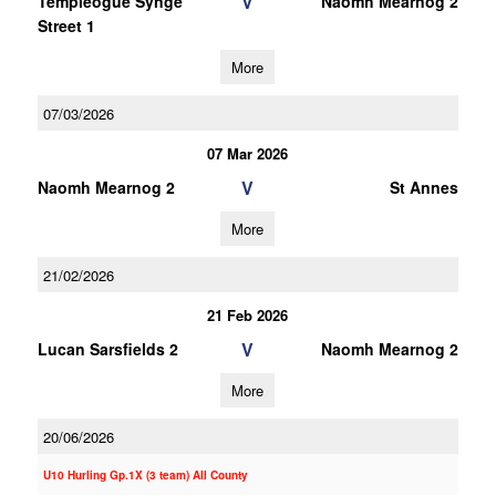
V
Templeogue Synge
Naomh Mearnog 2
Street 1
More
07/03/2026
07 Mar 2026
V
Naomh Mearnog 2
St Annes
More
21/02/2026
21 Feb 2026
V
Lucan Sarsfields 2
Naomh Mearnog 2
More
20/06/2026
U10 Hurling Gp.1X (3 team) All County