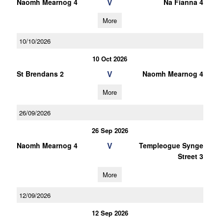
V
Naomh Mearnog 4
Na Fianna 4
More
10/10/2026
10 Oct 2026
V
St Brendans 2
Naomh Mearnog 4
More
26/09/2026
26 Sep 2026
V
Naomh Mearnog 4
Templeogue Synge
Street 3
More
12/09/2026
12 Sep 2026