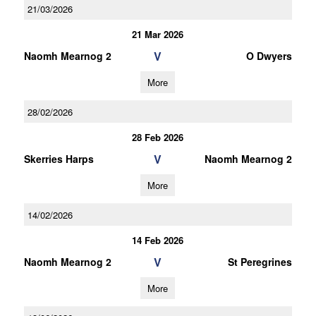
21/03/2026
21 Mar 2026
V
Naomh Mearnog 2
O Dwyers
More
28/02/2026
28 Feb 2026
V
Skerries Harps
Naomh Mearnog 2
More
14/02/2026
14 Feb 2026
V
Naomh Mearnog 2
St Peregrines
More