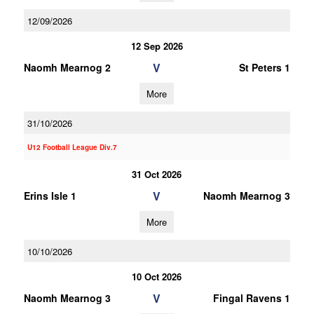
12/09/2026
12 Sep 2026
V
Naomh Mearnog 2
St Peters 1
More
31/10/2026
U12 Football League Div.7
31 Oct 2026
V
Erins Isle 1
Naomh Mearnog 3
More
10/10/2026
10 Oct 2026
V
Naomh Mearnog 3
Fingal Ravens 1