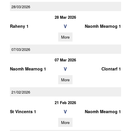
28/03/2026
28 Mar 2026
V
Raheny 1
Naomh Mearnog 1
More
07/03/2026
07 Mar 2026
V
Naomh Mearnog 1
Clontarf 1
More
21/02/2026
21 Feb 2026
V
St Vincents 1
Naomh Mearnog 1
More