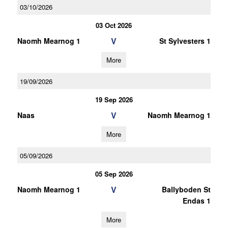
03/10/2026
03 Oct 2026
V
Naomh Mearnog 1
St Sylvesters 1
More
19/09/2026
19 Sep 2026
V
Naas
Naomh Mearnog 1
More
05/09/2026
05 Sep 2026
V
Naomh Mearnog 1
Ballyboden St
Endas 1
More