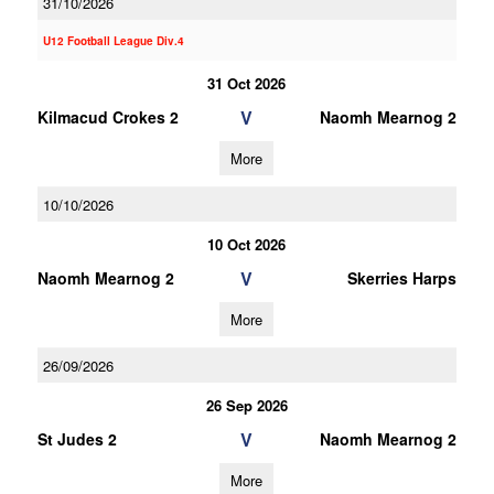
31/10/2026
U12 Football League Div.4
31 Oct 2026
V
Kilmacud Crokes 2
Naomh Mearnog 2
More
10/10/2026
10 Oct 2026
V
Naomh Mearnog 2
Skerries Harps
More
26/09/2026
26 Sep 2026
V
St Judes 2
Naomh Mearnog 2
More