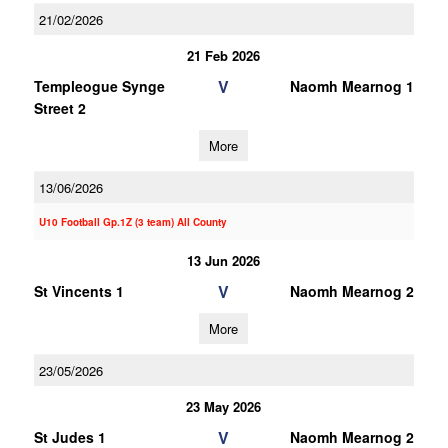
21/02/2026
21 Feb 2026
V
Templeogue Synge
Naomh Mearnog 1
Street 2
More
13/06/2026
U10 Football Gp.1Z (3 team) All County
13 Jun 2026
V
St Vincents 1
Naomh Mearnog 2
More
23/05/2026
23 May 2026
V
St Judes 1
Naomh Mearnog 2