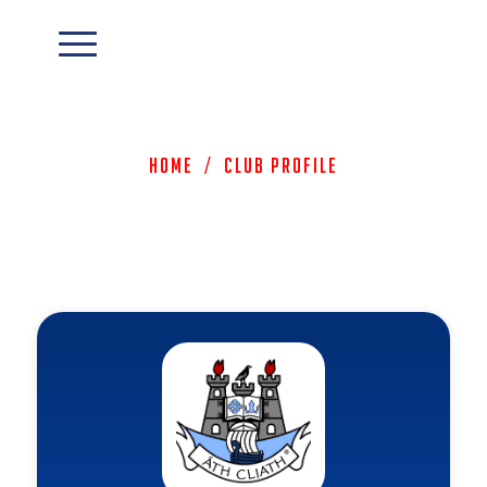
Home
/
Club Profile