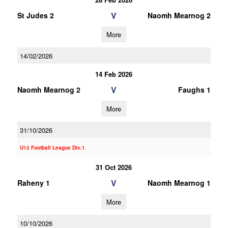
V
St Judes 2
Naomh Mearnog 2
More
14/02/2026
14 Feb 2026
V
Naomh Mearnog 2
Faughs 1
More
31/10/2026
U12 Football League Div.1
31 Oct 2026
V
Raheny 1
Naomh Mearnog 1
More
10/10/2026