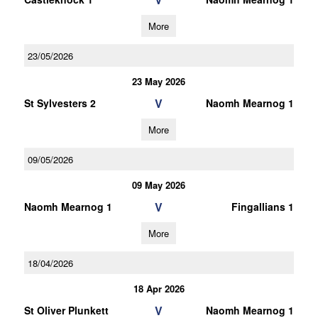
More
23/05/2026
23 May 2026
V
St Sylvesters 2
Naomh Mearnog 1
More
09/05/2026
09 May 2026
V
Naomh Mearnog 1
Fingallians 1
More
18/04/2026
18 Apr 2026
V
St Oliver Plunkett
Naomh Mearnog 1