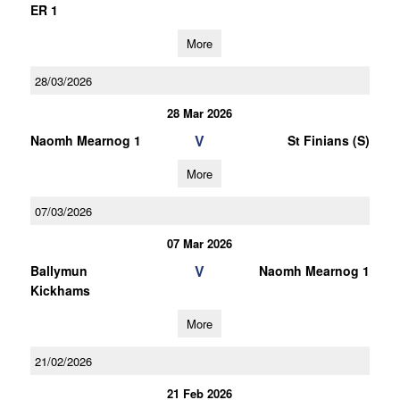
ER 1
More
28/03/2026
28 Mar 2026
V
Naomh Mearnog 1
St Finians (S)
More
07/03/2026
07 Mar 2026
V
Ballymun
Naomh Mearnog 1
Kickhams
More
21/02/2026
21 Feb 2026