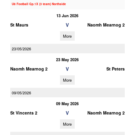
U8 Football Gp.1X (3 team) Northside
13 Jun 2026
V
St Maurs
Naomh Mearnog 2
More
23/05/2026
23 May 2026
V
Naomh Mearnog 2
St Peters
More
09/05/2026
09 May 2026
V
St Vincents 2
Naomh Mearnog 2
More