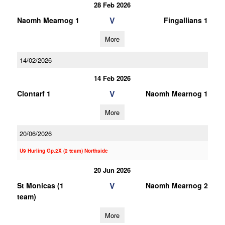
28 Feb 2026
V
Naomh Mearnog 1
Fingallians 1
More
14/02/2026
14 Feb 2026
V
Clontarf 1
Naomh Mearnog 1
More
20/06/2026
U9 Hurling Gp.2X (2 team) Northside
20 Jun 2026
V
St Monicas (1
Naomh Mearnog 2
team)
More