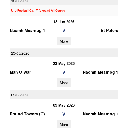
13/06/2026
U10 Football Gp.1Y (3 team) All County
13 Jun 2026
V
Naomh Mearnog 1
St Peters
More
23/05/2026
23 May 2026
V
Man O War
Naomh Mearnog 1
More
09/05/2026
09 May 2026
V
Round Towers (C)
Naomh Mearnog 1
More