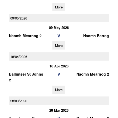
More
09/05/2026
09 May 2026
V
Naomh Mearnog 2
Naomh Barrog
More
18/04/2026
18 Apr 2026
V
Ballinteer St Johns
Naomh Mearnog 2
2
More
28/03/2026
28 Mar 2026