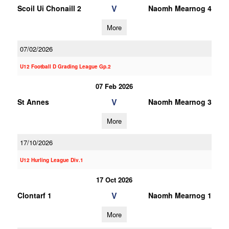
V
Scoil Ui Chonaill 2
Naomh Mearnog 4
More
07/02/2026
U12 Football D Grading League Gp.2
07 Feb 2026
V
St Annes
Naomh Mearnog 3
More
17/10/2026
U12 Hurling League Div.1
17 Oct 2026
V
Clontarf 1
Naomh Mearnog 1
More