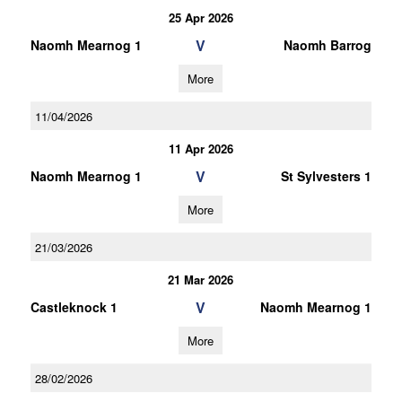
25 Apr 2026
V
Naomh Mearnog 1
Naomh Barrog
More
11/04/2026
11 Apr 2026
V
Naomh Mearnog 1
St Sylvesters 1
More
21/03/2026
21 Mar 2026
V
Castleknock 1
Naomh Mearnog 1
More
28/02/2026