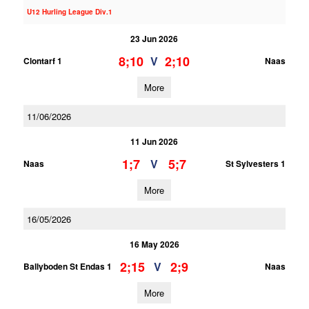
U12 Hurling League Div.1
23 Jun 2026
8;10
2;10
V
Clontarf 1
Naas
More
11/06/2026
11 Jun 2026
1;7
5;7
V
Naas
St Sylvesters 1
More
16/05/2026
16 May 2026
2;15
2;9
V
Ballyboden St Endas 1
Naas
More