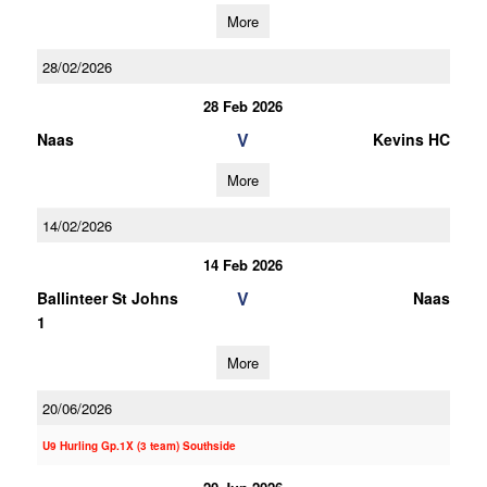
More
28/02/2026
28 Feb 2026
V
Naas
Kevins HC
More
14/02/2026
14 Feb 2026
V
Ballinteer St Johns
Naas
1
More
20/06/2026
U9 Hurling Gp.1X (3 team) Southside