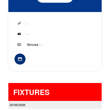
-
-
Venues : -
FIXTURES
20/06/2026