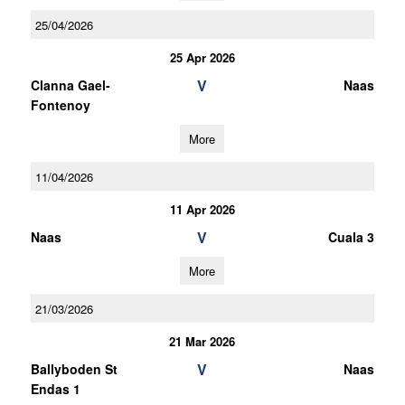
25/04/2026
25 Apr 2026
V
Clanna Gael-
Naas
Fontenoy
More
11/04/2026
11 Apr 2026
V
Naas
Cuala 3
More
21/03/2026
21 Mar 2026
V
Ballyboden St
Naas
Endas 1