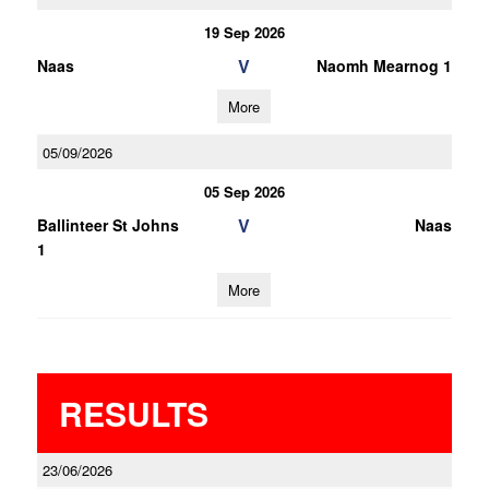
19 Sep 2026
V
Naas
Naomh Mearnog 1
More
05/09/2026
05 Sep 2026
V
Ballinteer St Johns
Naas
1
More
RESULTS
23/06/2026