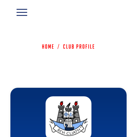
Home
/
Club Profile