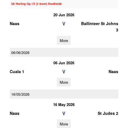
U8 Hurling Gp.1X (3 team) Southside
20 Jun 2026
V
Naas
Ballinteer St Johns
3
More
06/06/2026
06 Jun 2026
V
Cuala 1
Naas
More
16/05/2026
16 May 2026
V
Naas
St Judes 2
More