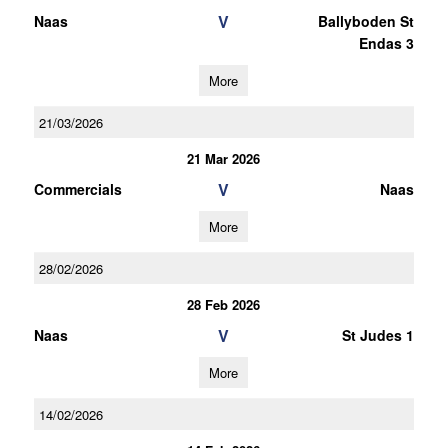
V
Naas
Ballyboden St
Endas 3
More
21/03/2026
21 Mar 2026
V
Commercials
Naas
More
28/02/2026
28 Feb 2026
V
Naas
St Judes 1
More
14/02/2026