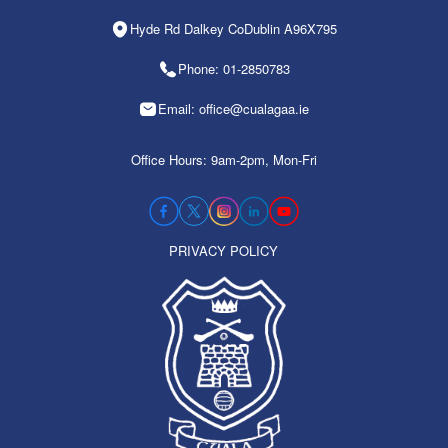
Hyde Rd Dalkey CoDublin A96X795
Phone: 01-2850783
Email: office@cualagaa.ie
Office Hours: 9am-2pm, Mon-Fri
PRIVACY POLICY