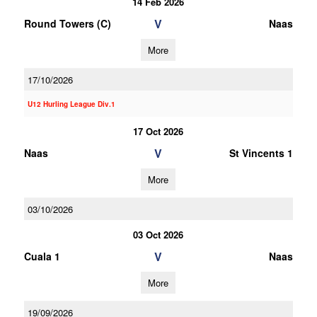
14 Feb 2026
V
Round Towers (C)
Naas
More
17/10/2026
U12 Hurling League Div.1
17 Oct 2026
V
Naas
St Vincents 1
More
03/10/2026
03 Oct 2026
V
Cuala 1
Naas
More
19/09/2026