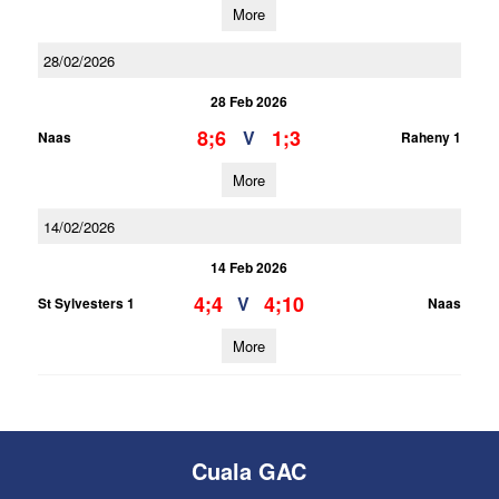
More
28/02/2026
28 Feb 2026
8;6
1;3
V
Naas
Raheny 1
More
14/02/2026
14 Feb 2026
4;4
4;10
V
St Sylvesters 1
Naas
More
Cuala GAC