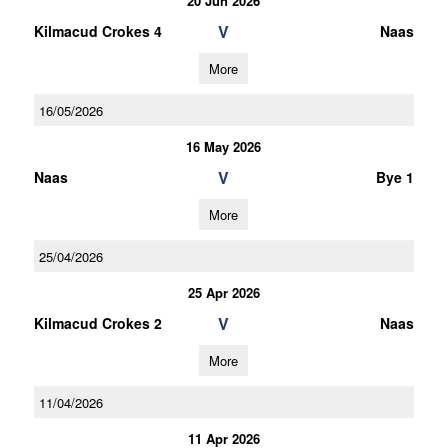
20 Jun 2026
V
Kilmacud Crokes 4
Naas
More
16/05/2026
16 May 2026
V
Naas
Bye 1
More
25/04/2026
25 Apr 2026
V
Kilmacud Crokes 2
Naas
More
11/04/2026
11 Apr 2026