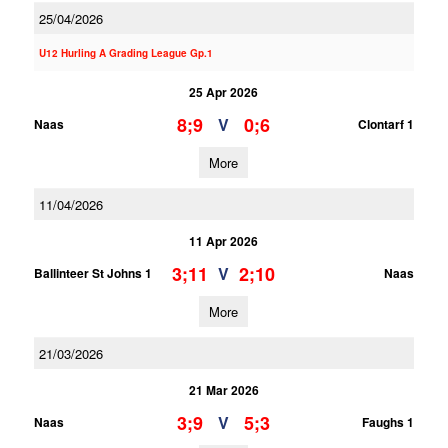
25/04/2026
U12 Hurling A Grading League Gp.1
25 Apr 2026
8;9
0;6
V
Naas
Clontarf 1
More
11/04/2026
11 Apr 2026
3;11
2;10
V
Ballinteer St Johns 1
Naas
More
21/03/2026
21 Mar 2026
3;9
5;3
V
Naas
Faughs 1