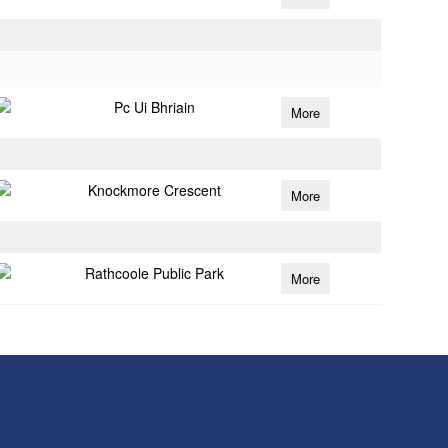
Pc Ui Bhriain
More
Knockmore Crescent
More
Rathcoole Public Park
More