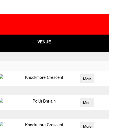
VENUE
Knockmore Crescent
More
Pc Ui Bhriain
More
Knockmore Crescent
More