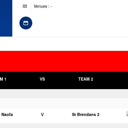
Venues : -
M 1
VS
TEAM 2
V
o Naofa
St Brendans 2