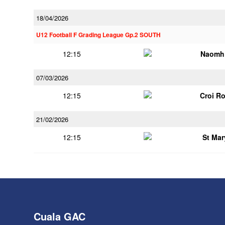
18/04/2026
U12 Football F Grading League Gp.2 SOUTH
12:15
Naomh 
07/03/2026
12:15
Croi R
21/02/2026
12:15
St Mar
Cuala GAC