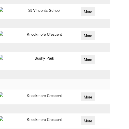
St Vincents School
More
Knockmore Crescent
More
Bushy Park
More
Knockmore Crescent
More
Knockmore Crescent
More