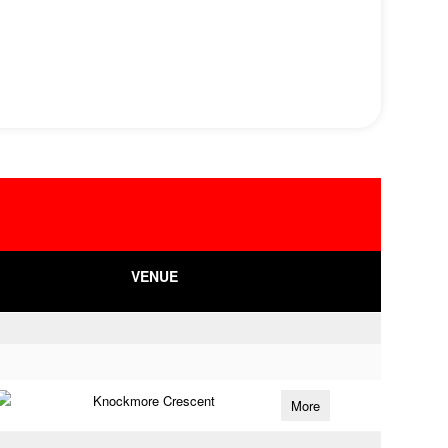
VENUE
Knockmore Crescent
More