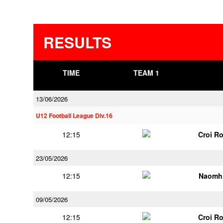
RESULTS
TIME
TEAM 1
13/06/2026
U12 Football League Div.16
12:15
Croi R
23/05/2026
12:15
Naomh 
09/05/2026
12:15
Croi R