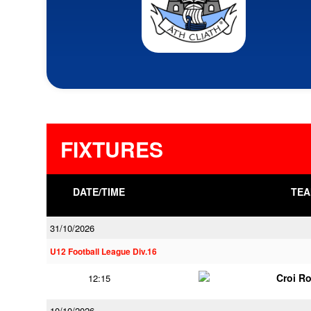
FIXTURES
DATE/TIME
TEA
31/10/2026
U12 Football League Div.16
Croi R
12:15
10/10/2026