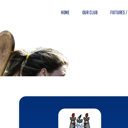
Home
Our Club
Fixtures /