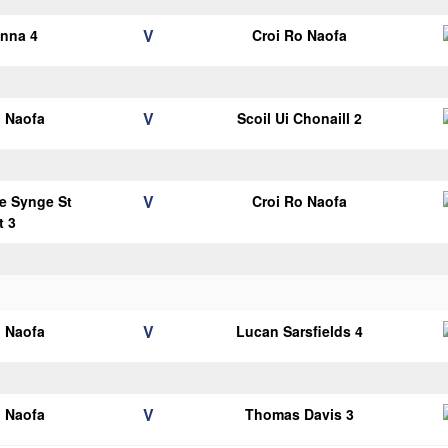
V
anna 4
Croi Ro Naofa
V
o Naofa
Scoil Ui Chonaill 2
V
e Synge St
Croi Ro Naofa
t 3
V
o Naofa
Lucan Sarsfields 4
V
o Naofa
Thomas Davis 3