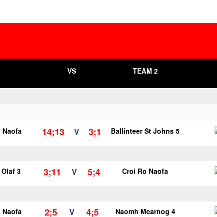
VS
TEAM 2
14;13
3;1
o Naofa
V
Ballinteer St Johns 5
3;11
5;4
Olaf 3
V
Croi Ro Naofa
2;5
4;5
o Naofa
V
Naomh Mearnog 4