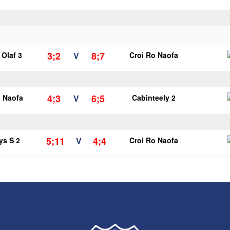
3;2
8;7
Olaf 3
V
Croi Ro Naofa
4;3
6;5
o Naofa
V
Cabinteely 2
5;11
4;4
ys S 2
V
Croi Ro Naofa