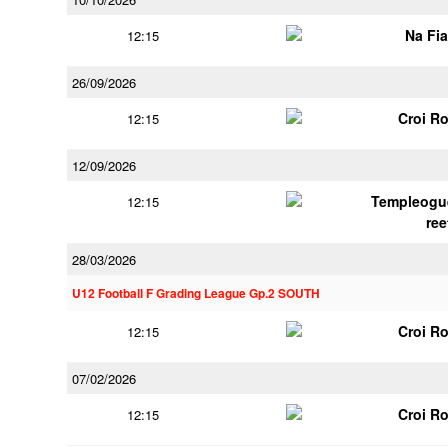
Na Fi
12:15
26/09/2026
Croi R
12:15
12/09/2026
Templeogu
12:15
ree
28/03/2026
U12 Football F Grading League Gp.2 SOUTH
Croi R
12:15
07/02/2026
Croi R
12:15