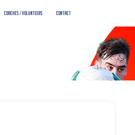
Coaches / Volunteers
Contact