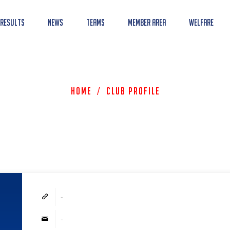
 Results
News
Teams
Member Area
Welfare
Home
/
Club Profile
-
-