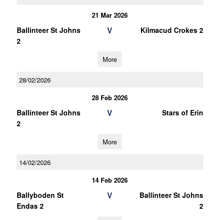
21 Mar 2026
V
Ballinteer St Johns
Kilmacud Crokes 2
2
More
28/02/2026
28 Feb 2026
V
Ballinteer St Johns
Stars of Erin
2
More
14/02/2026
14 Feb 2026
V
Ballyboden St
Ballinteer St Johns
Endas 2
2