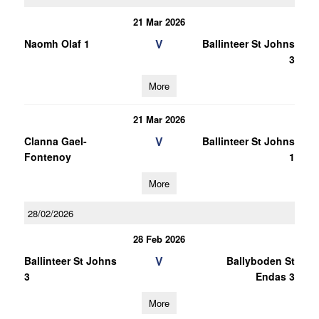
21 Mar 2026
V
Naomh Olaf 1
Ballinteer St Johns
3
More
21 Mar 2026
V
Clanna Gael-
Ballinteer St Johns
Fontenoy
1
More
28/02/2026
28 Feb 2026
V
Ballinteer St Johns
Ballyboden St
3
Endas 3
More