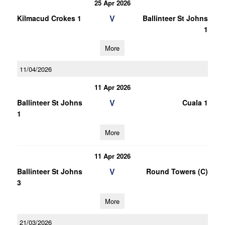
25 Apr 2026
V
Kilmacud Crokes 1
Ballinteer St Johns
1
More
11/04/2026
11 Apr 2026
V
Ballinteer St Johns
Cuala 1
1
More
11 Apr 2026
V
Ballinteer St Johns
Round Towers (C)
3
More
21/03/2026