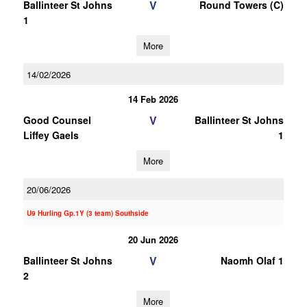
V
Ballinteer St Johns
Round Towers (C)
1
More
14/02/2026
14 Feb 2026
V
Good Counsel
Ballinteer St Johns
Liffey Gaels
1
More
20/06/2026
U9 Hurling Gp.1Y (3 team) Southside
20 Jun 2026
V
Ballinteer St Johns
Naomh Olaf 1
2
More