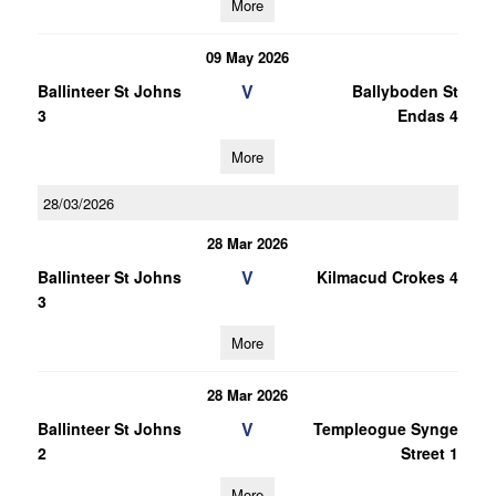
More
09 May 2026
V
Ballinteer St Johns
Ballyboden St
3
Endas 4
More
28/03/2026
28 Mar 2026
V
Ballinteer St Johns
Kilmacud Crokes 4
3
More
28 Mar 2026
V
Ballinteer St Johns
Templeogue Synge
2
Street 1
More