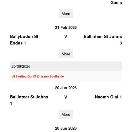
Gaels
More
21 Feb 2026
V
Ballyboden St
Ballinteer St Johns
Endas 1
3
More
20/06/2026
U8 Hurling Gp.1X (3 team) Southside
20 Jun 2026
V
Ballinteer St Johns
Naomh Olaf 1
1
More
20 Jun 2026