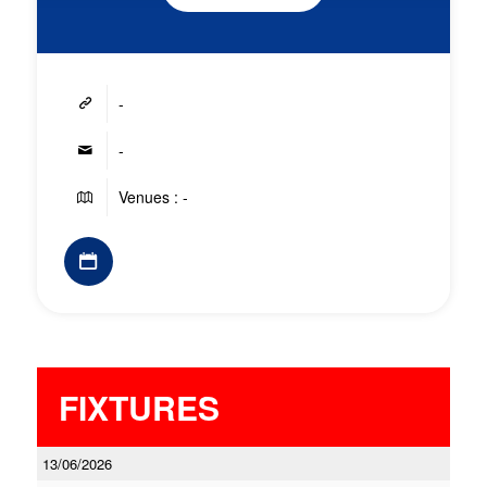
-
-
Venues : -
FIXTURES
13/06/2026