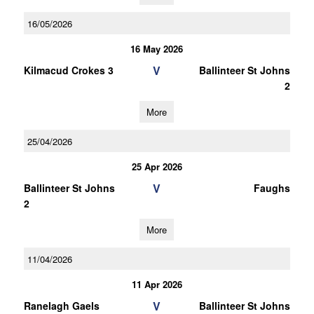
16/05/2026
16 May 2026
V
Kilmacud Crokes 3
Ballinteer St Johns
2
More
25/04/2026
25 Apr 2026
V
Ballinteer St Johns
Faughs
2
More
11/04/2026
11 Apr 2026
V
Ranelagh Gaels
Ballinteer St Johns