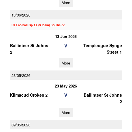
More
13/06/2026
U9 Football Gp.1X (3 team) Southside
13 Jun 2026
V
Ballinteer St Johns
Templeogue Synge
2
Street 1
More
23/05/2026
23 May 2026
V
Kilmacud Crokes 2
Ballinteer St Johns
2
More
09/05/2026