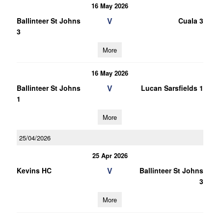
16 May 2026
V
Ballinteer St Johns
Cuala 3
3
More
16 May 2026
V
Ballinteer St Johns
Lucan Sarsfields 1
1
More
25/04/2026
25 Apr 2026
V
Kevins HC
Ballinteer St Johns
3
More