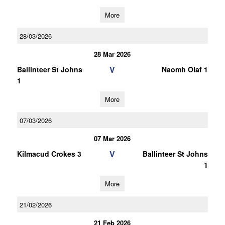
More
28/03/2026
28 Mar 2026
V
Ballinteer St Johns
Naomh Olaf 1
1
More
07/03/2026
07 Mar 2026
V
Kilmacud Crokes 3
Ballinteer St Johns
1
More
21/02/2026
21 Feb 2026