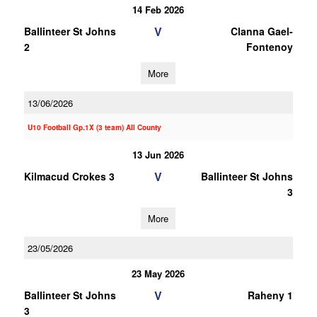
14 Feb 2026
V
Ballinteer St Johns
Clanna Gael-
2
Fontenoy
More
13/06/2026
U10 Football Gp.1X (3 team) All County
13 Jun 2026
V
Kilmacud Crokes 3
Ballinteer St Johns
3
More
23/05/2026
23 May 2026
V
Ballinteer St Johns
Raheny 1
3