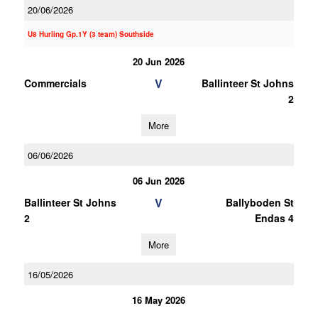
20/06/2026
U8 Hurling Gp.1Y (3 team) Southside
20 Jun 2026
V
Commercials
Ballinteer St Johns
2
More
06/06/2026
06 Jun 2026
V
Ballinteer St Johns
Ballyboden St
2
Endas 4
More
16/05/2026
16 May 2026