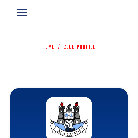
Home
/
Club Profile