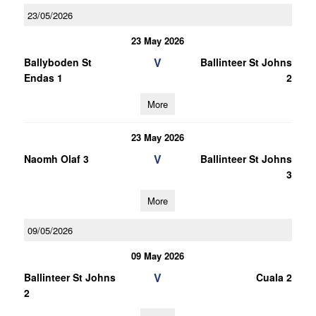
23/05/2026
23 May 2026
V
Ballyboden St
Ballinteer St Johns
Endas 1
2
More
23 May 2026
V
Naomh Olaf 3
Ballinteer St Johns
3
More
09/05/2026
09 May 2026
V
Ballinteer St Johns
Cuala 2
2