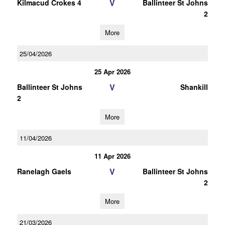
V
Kilmacud Crokes 4
Ballinteer St Johns
2
More
25/04/2026
25 Apr 2026
V
Ballinteer St Johns
Shankill
2
More
11/04/2026
11 Apr 2026
V
Ranelagh Gaels
Ballinteer St Johns
2
More
21/03/2026