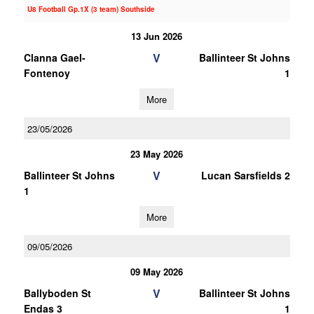
U8 Football Gp.1X (3 team) Southside
13 Jun 2026
V
Clanna Gael-
Ballinteer St Johns
Fontenoy
1
More
23/05/2026
23 May 2026
V
Ballinteer St Johns
Lucan Sarsfields 2
1
More
09/05/2026
09 May 2026
V
Ballyboden St
Ballinteer St Johns
Endas 3
1