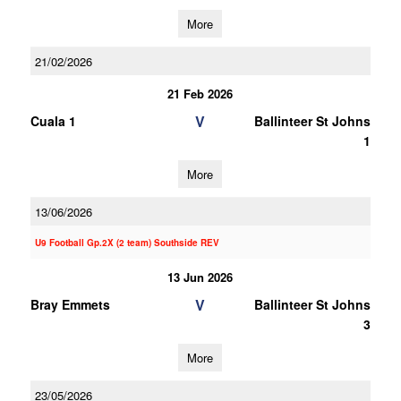
More
21/02/2026
21 Feb 2026
V
Cuala 1
Ballinteer St Johns
1
More
13/06/2026
U9 Football Gp.2X (2 team) Southside REV
13 Jun 2026
V
Bray Emmets
Ballinteer St Johns
3
More
23/05/2026