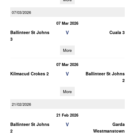
07/03/2026
07 Mar 2026
V
Ballinteer St Johns
Cuala 3
3
More
07 Mar 2026
V
Kilmacud Crokes 2
Ballinteer St Johns
2
More
21/02/2026
21 Feb 2026
V
Ballinteer St Johns
Garda
2
Westmanstown