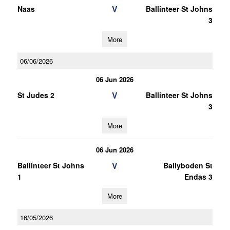
V
Naas
Ballinteer St Johns
3
More
06/06/2026
06 Jun 2026
V
St Judes 2
Ballinteer St Johns
3
More
06 Jun 2026
V
Ballinteer St Johns
Ballyboden St
1
Endas 3
More
16/05/2026