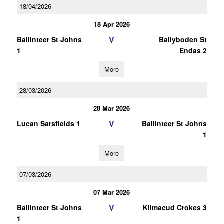
18/04/2026
18 Apr 2026
V
Ballinteer St Johns
Ballyboden St
1
Endas 2
More
28/03/2026
28 Mar 2026
V
Lucan Sarsfields 1
Ballinteer St Johns
1
More
07/03/2026
07 Mar 2026
V
Ballinteer St Johns
Kilmacud Crokes 3
1