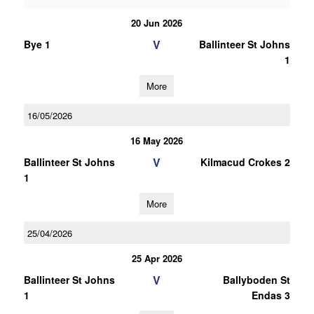
20 Jun 2026
V
Bye 1
Ballinteer St Johns
1
More
16/05/2026
16 May 2026
V
Ballinteer St Johns
Kilmacud Crokes 2
1
More
25/04/2026
25 Apr 2026
V
Ballinteer St Johns
Ballyboden St
1
Endas 3