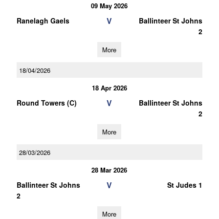
09 May 2026
V
Ranelagh Gaels
Ballinteer St Johns
2
More
18/04/2026
18 Apr 2026
V
Round Towers (C)
Ballinteer St Johns
2
More
28/03/2026
28 Mar 2026
V
Ballinteer St Johns
St Judes 1
2
More