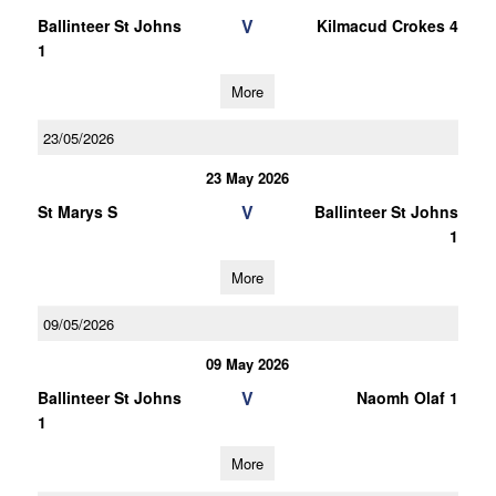
V
Ballinteer St Johns
Kilmacud Crokes 4
1
More
23/05/2026
23 May 2026
V
St Marys S
Ballinteer St Johns
1
More
09/05/2026
09 May 2026
V
Ballinteer St Johns
Naomh Olaf 1
1
More