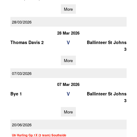
More
28/03/2026
28 Mar 2026
V
Thomas Davis 2
Ballinteer St Johns
3
More
07/03/2026
07 Mar 2026
V
Bye 1
Ballinteer St Johns
3
More
20/06/2026
U9 Hurling Gp.1X (3 team) Southside