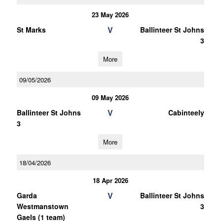
23 May 2026
V
St Marks
Ballinteer St Johns
3
More
09/05/2026
09 May 2026
V
Ballinteer St Johns
Cabinteely
3
More
18/04/2026
18 Apr 2026
V
Garda
Ballinteer St Johns
Westmanstown
3
Gaels (1 team)