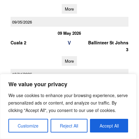
More
09/05/2026
09 May 2026
V
Cuala 2
Ballinteer St Johns
3
More
18/04/2026
We value your privacy
18 Apr 2026
V
Ballinteer St Johns
Na Fianna 2
We use cookies to enhance your browsing experience, serve
3
personalized ads or content, and analyze our traffic. By
clicking "Accept All", you consent to our use of cookies.
More
Customize
Reject All
Accept All
28/03/2026
28 Mar 2026