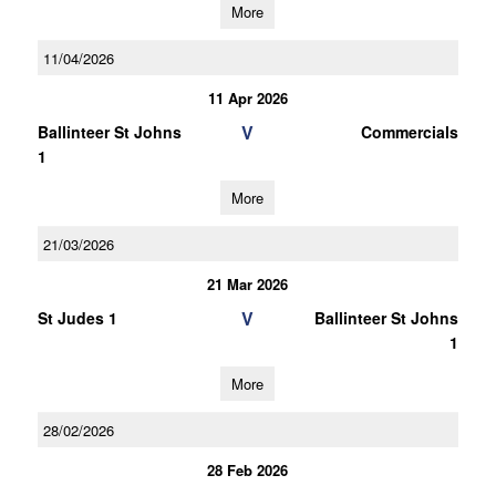
More
11/04/2026
11 Apr 2026
V
Ballinteer St Johns
Commercials
1
More
21/03/2026
21 Mar 2026
V
St Judes 1
Ballinteer St Johns
1
More
28/02/2026
28 Feb 2026