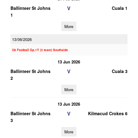
V
Ballinteer St Johns
Cuala 1
1
More
13/06/2026
U8 Football Gp.1Y (3 team) Southside
13 Jun 2026
V
Ballinteer St Johns
Cuala 3
2
More
13 Jun 2026
V
Ballinteer St Johns
Kilmacud Crokes 6
3
More