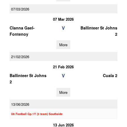
07/03/2026
07 Mar 2026
V
Clanna Gael-
Ballinteer St Johns
Fontenoy
2
More
21/02/2026
21 Feb 2026
V
Ballinteer St Johns
Cuala 2
2
More
13/06/2026
U9 Football Gp.1Y (3 team) Southside
13 Jun 2026