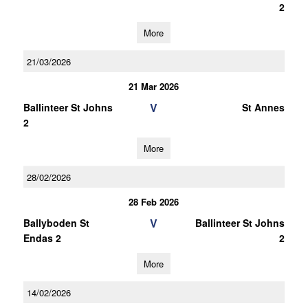
2
More
21/03/2026
21 Mar 2026
V
Ballinteer St Johns
St Annes
2
More
28/02/2026
28 Feb 2026
V
Ballyboden St
Ballinteer St Johns
Endas 2
2
More
14/02/2026