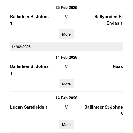
28 Feb 2026
V
Ballinteer St Johns
Ballyboden St
1
Endas 1
More
14/02/2026
14 Feb 2026
V
Ballinteer St Johns
Naas
1
More
14 Feb 2026
V
Lucan Sarsfields 1
Ballinteer St Johns
3
More