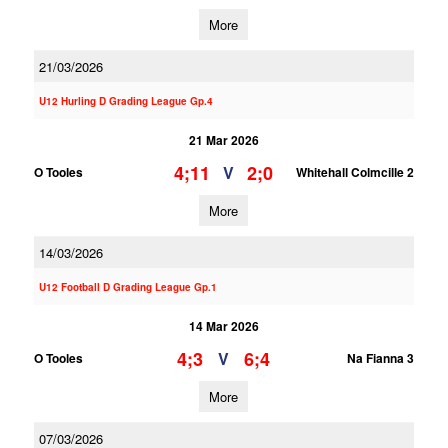
More
21/03/2026
U12 Hurling D Grading League Gp.4
21 Mar 2026
4;11
2;0
V
O Tooles
Whitehall Colmcille 2
More
14/03/2026
U12 Football D Grading League Gp.1
14 Mar 2026
4;3
6;4
V
O Tooles
Na Fianna 3
More
07/03/2026