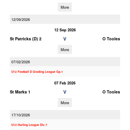
More
12/09/2026
12 Sep 2026
V
St Patricks (D) 2
O Tooles
More
07/02/2026
U12 Football D Grading League Gp.1
07 Feb 2026
V
St Marks 1
O Tooles
More
17/10/2026
U12 Hurling League Div.7