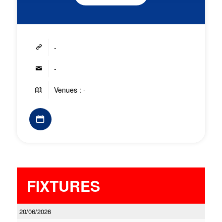
-
-
Venues : -
FIXTURES
20/06/2026