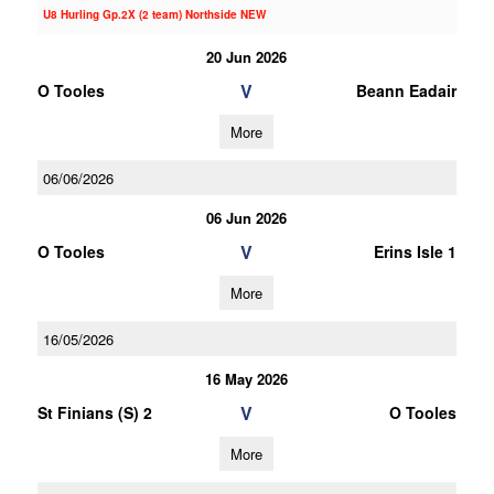
U8 Hurling Gp.2X (2 team) Northside NEW
20 Jun 2026
V
O Tooles
Beann Eadair
More
06/06/2026
06 Jun 2026
V
O Tooles
Erins Isle 1
More
16/05/2026
16 May 2026
V
St Finians (S) 2
O Tooles
More