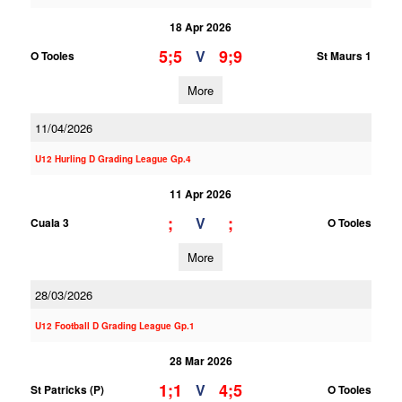
18 Apr 2026
5;5
9;9
V
O Tooles
St Maurs 1
More
11/04/2026
U12 Hurling D Grading League Gp.4
11 Apr 2026
;
;
V
Cuala 3
O Tooles
More
28/03/2026
U12 Football D Grading League Gp.1
28 Mar 2026
1;1
4;5
V
St Patricks (P)
O Tooles