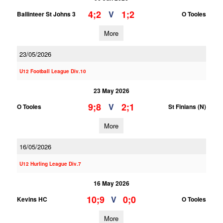
4;2
1;2
V
Ballinteer St Johns 3
O Tooles
More
23/05/2026
U12 Football League Div.10
23 May 2026
9;8
2;1
V
O Tooles
St Finians (N)
More
16/05/2026
U12 Hurling League Div.7
16 May 2026
10;9
0;0
V
Kevins HC
O Tooles
More