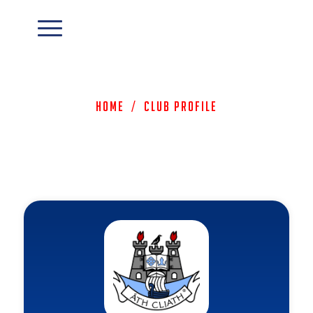
Home
/
Club Profile