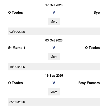
17 Oct 2026
V
O Tooles
Bye
More
03/10/2026
03 Oct 2026
V
St Marks 1
O Tooles
More
19/09/2026
19 Sep 2026
V
O Tooles
Bray Emmets
More
05/09/2026