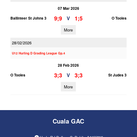
07 Mar 2026
9;9
1;5
V
Ballinteer St Johns 3
O Tooles
More
28/02/2026
U12 Hurling D Grading League Gp.4
28 Feb 2026
3;3
3;3
V
O Tooles
St Judes 3
More
Cuala GAC