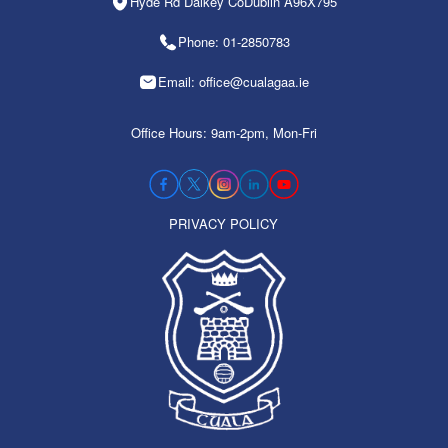
Hyde Rd Dalkey CoDublin A96X795
Phone: 01-2850783
Email: office@cualagaa.ie
Office Hours: 9am-2pm, Mon-Fri
PRIVACY POLICY