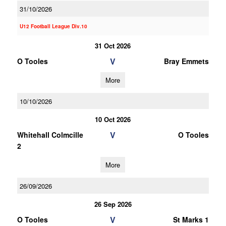
31/10/2026
U12 Football League Div.10
31 Oct 2026
V
O Tooles
Bray Emmets
More
10/10/2026
10 Oct 2026
V
Whitehall Colmcille
O Tooles
2
More
26/09/2026
26 Sep 2026
V
O Tooles
St Marks 1