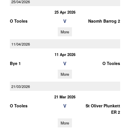
25/04/2026
25 Apr 2026
V
O Tooles
Naomh Barrog 2
More
11/04/2026
11 Apr 2026
V
Bye 1
O Tooles
More
21/03/2026
21 Mar 2026
V
O Tooles
St Oliver Plunkett
ER 2
More