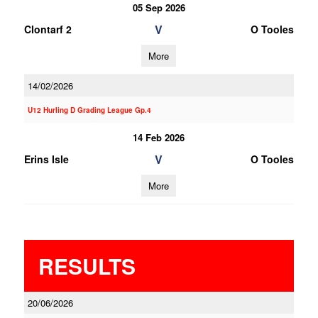
05 Sep 2026
V
Clontarf 2
O Tooles
More
14/02/2026
U12 Hurling D Grading League Gp.4
14 Feb 2026
V
Erins Isle
O Tooles
More
RESULTS
20/06/2026