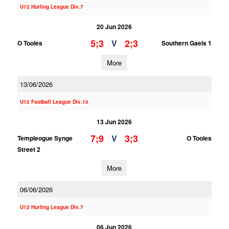
U12 Hurling League Div.7
20 Jun 2026
5;3
2;3
V
O Tooles
Southern Gaels 1
More
13/06/2026
U12 Football League Div.10
13 Jun 2026
7;9
3;3
V
Templeogue Synge
O Tooles
Street 2
More
06/06/2026
U12 Hurling League Div.7
06 Jun 2026