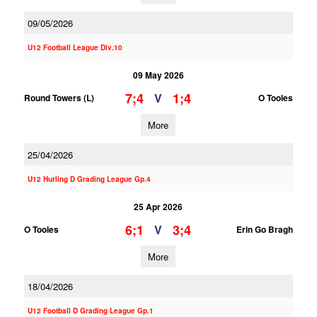
09/05/2026
U12 Football League Div.10
09 May 2026
7;4
1;4
V
Round Towers (L)
O Tooles
More
25/04/2026
U12 Hurling D Grading League Gp.4
25 Apr 2026
6;1
3;4
V
O Tooles
Erin Go Bragh
More
18/04/2026
U12 Football D Grading League Gp.1