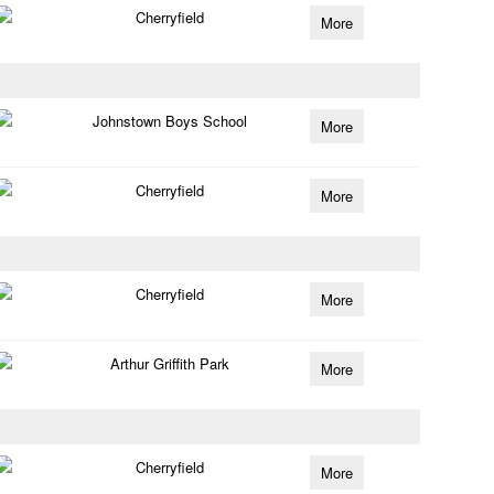
Cherryfield
More
Johnstown Boys School
More
Cherryfield
More
Cherryfield
More
Arthur Griffith Park
More
Cherryfield
More