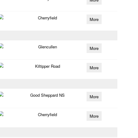
Cherryfield
More
Glencullen
More
Kiltipper Road
More
Good Sheppard NS
More
Cherryfield
More