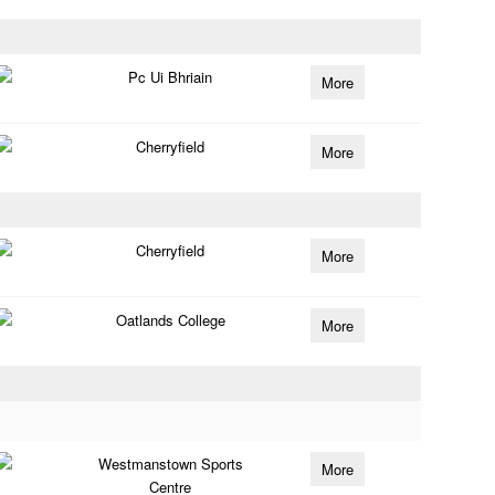
Pc Ui Bhriain
More
Cherryfield
More
Cherryfield
More
Oatlands College
More
Westmanstown Sports
More
Centre