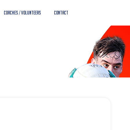
Coaches / Volunteers
Contact