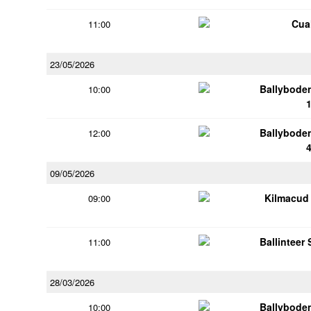
Cua
11:00
23/05/2026
Ballybode
10:00
Ballybode
12:00
09/05/2026
Kilmacud
09:00
Ballinteer
11:00
28/03/2026
Ballybode
10:00