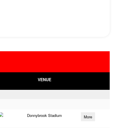
VENUE
Donnybrook Stadium
More