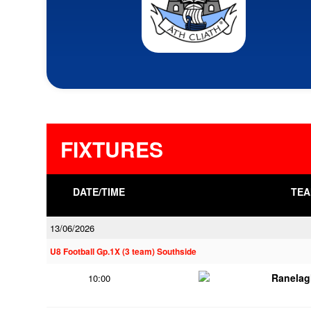
FIXTURES
DATE/TIME
TEA
13/06/2026
U8 Football Gp.1X (3 team) Southside
Ranelag
10:00