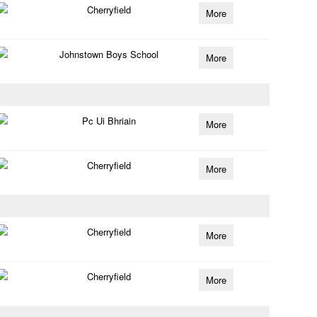
Cherryfield
More
Johnstown Boys School
More
Pc Ui Bhriain
More
Cherryfield
More
Cherryfield
More
Cherryfield
More