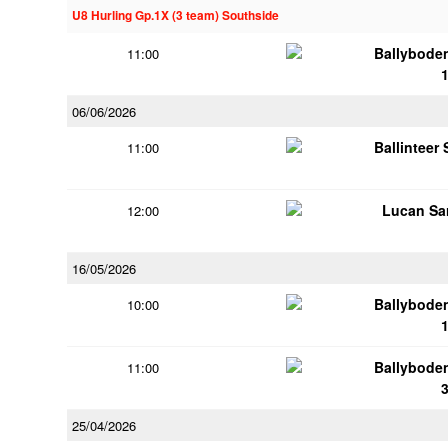
U8 Hurling Gp.1X (3 team) Southside
Ballybode
11:00
06/06/2026
Ballinteer
11:00
Lucan Sar
12:00
16/05/2026
Ballybode
10:00
Ballybode
11:00
25/04/2026