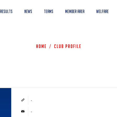
 Results
News
Teams
Member Area
Welfare
Home
/
Club Profile
-
-