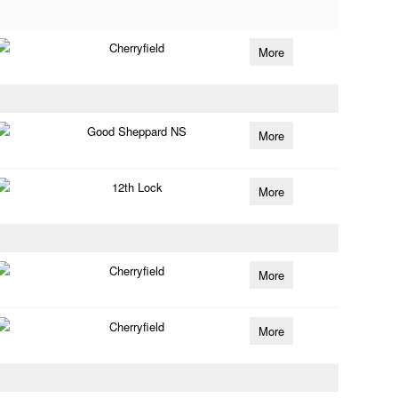
Cherryfield
More
Good Sheppard NS
More
12th Lock
More
Cherryfield
More
Cherryfield
More