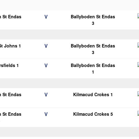
V
n St Endas
Ballyboden St Endas
1
3
V
 St Johns 1
Ballyboden St Endas
3
V
sfields 1
Ballyboden St Endas
1
V
n St Endas
Kilmacud Crokes 1
1
V
n St Endas
Kilmacud Crokes 5
3