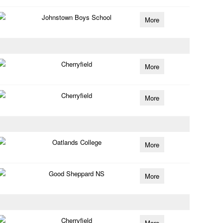
Johnstown Boys School
More
Cherryfield
More
Cherryfield
More
Oatlands College
More
Good Sheppard NS
More
Cherryfield
More