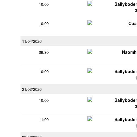
Ballybode
10:00
Cua
10:00
11/04/2026
Naomh 
09:30
Ballybode
10:00
21/03/2026
Ballybode
10:00
Ballybode
11:00