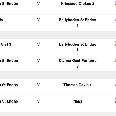
V
n St Endas
Kilmacud Crokes 3
3
V
la 1
Ballyboden St Endas
1
V
Olaf 3
Ballyboden St Endas
3
V
n St Endas
Clanna Gael-Fonteno
1
y
V
n St Endas
Thomas Davis 1
3
V
n St Endas
Naas
1