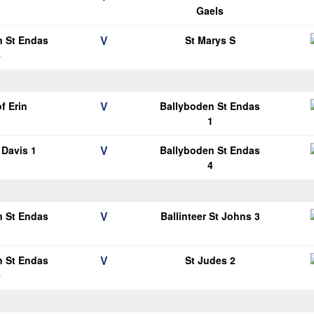
1
Gaels
V
n St Endas
St Marys S
4
V
of Erin
Ballyboden St Endas
1
V
Davis 1
Ballyboden St Endas
4
V
n St Endas
Ballinteer St Johns 3
1
V
n St Endas
St Judes 2
4