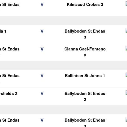
V
n St Endas
Kilmacud Crokes 3
3
V
la 1
Ballyboden St Endas
3
V
n St Endas
Clanna Gael-Fonteno
2
y
V
n St Endas
Ballinteer St Johns 1
3
V
sfields 2
Ballyboden St Endas
2
V
n St Endas
Ballyboden St Endas
2
3