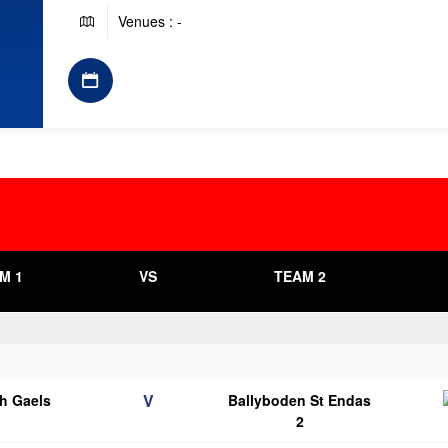
Venues : -
M 1
VS
TEAM 2
V
h Gaels
Ballyboden St Endas
2