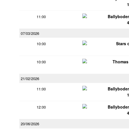
Ballybode
11:00
07/03/2026
Stars 
10:00
Thomas 
10:00
21/02/2026
Ballybode
11:00
Ballybode
12:00
20/06/2026