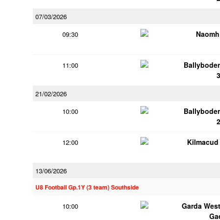
07/03/2026
Naomh 
09:30
Ballybode
11:00
21/02/2026
Ballybode
10:00
Kilmacud
12:00
13/06/2026
U8 Football Gp.1Y (3 team) Southside
Garda Wes
10:00
Ga