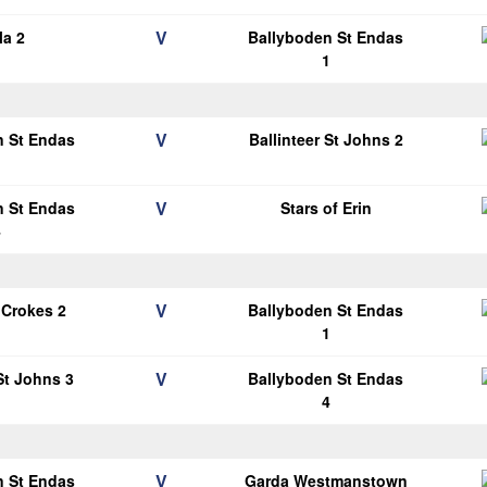
V
la 2
Ballyboden St Endas
1
V
n St Endas
Ballinteer St Johns 2
1
V
n St Endas
Stars of Erin
4
V
 Crokes 2
Ballyboden St Endas
1
V
 St Johns 3
Ballyboden St Endas
4
V
n St Endas
Garda Westmanstown