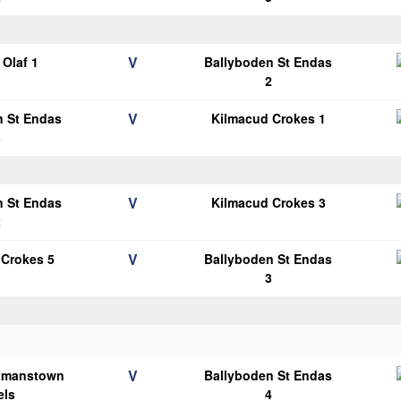
V
Olaf 1
Ballyboden St Endas
2
V
n St Endas
Kilmacud Crokes 1
3
V
n St Endas
Kilmacud Crokes 3
2
V
 Crokes 5
Ballyboden St Endas
3
V
tmanstown
Ballyboden St Endas
els
4