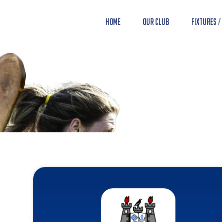
Home
Our Club
Fixtures /