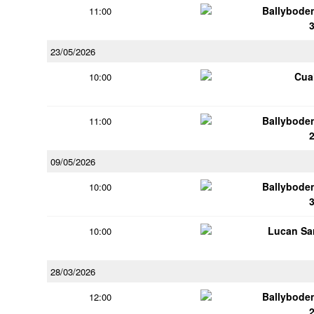
Ballybode
11:00
23/05/2026
Cua
10:00
Ballybode
11:00
09/05/2026
Ballybode
10:00
Lucan Sar
10:00
28/03/2026
Ballybode
12:00