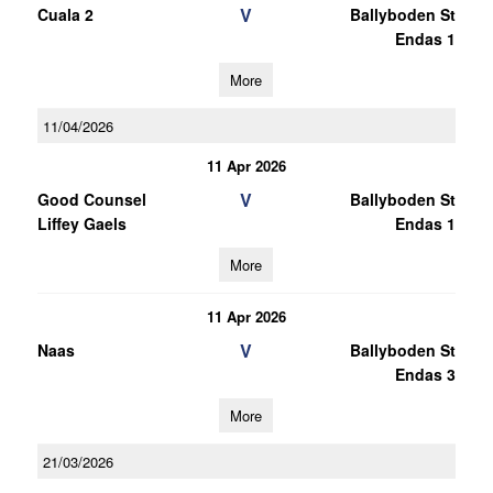
V
Cuala 2
Ballyboden St
Endas 1
More
11/04/2026
11 Apr 2026
V
Good Counsel
Ballyboden St
Liffey Gaels
Endas 1
More
11 Apr 2026
V
Naas
Ballyboden St
Endas 3
More
21/03/2026