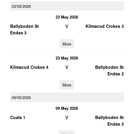
23/05/2026
23 May 2026
V
Ballyboden St
Kilmacud Crokes 3
Endas 3
More
23 May 2026
V
Kilmacud Crokes 4
Ballyboden St
Endas 2
More
09/05/2026
09 May 2026
V
Cuala 1
Ballyboden St
Endas 3