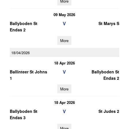
More
09 May 2026
V
Ballyboden St
St Marys S
Endas 2
More
18/04/2026
18 Apr 2026
V
Ballinteer St Johns
Ballyboden St
1
Endas 2
More
18 Apr 2026
V
Ballyboden St
St Judes 2
Endas 3
More