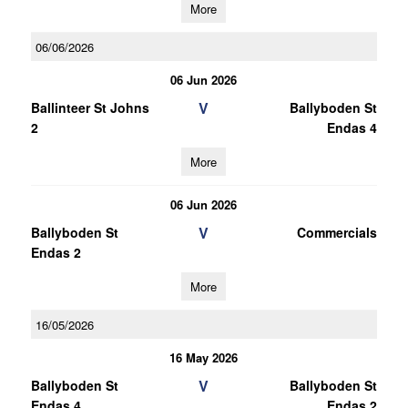
More
06/06/2026
06 Jun 2026
V
Ballinteer St Johns
Ballyboden St
2
Endas 4
More
06 Jun 2026
V
Ballyboden St
Commercials
Endas 2
More
16/05/2026
16 May 2026
V
Ballyboden St
Ballyboden St
Endas 4
Endas 2