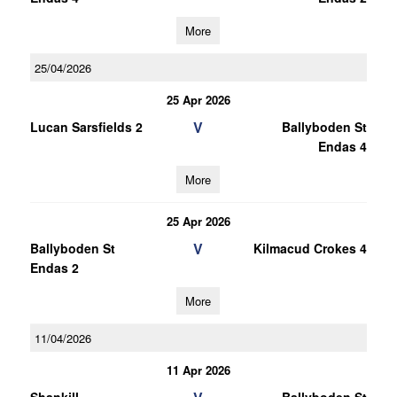
More
25/04/2026
25 Apr 2026
V
Lucan Sarsfields 2
Ballyboden St
Endas 4
More
25 Apr 2026
V
Ballyboden St
Kilmacud Crokes 4
Endas 2
More
11/04/2026
11 Apr 2026