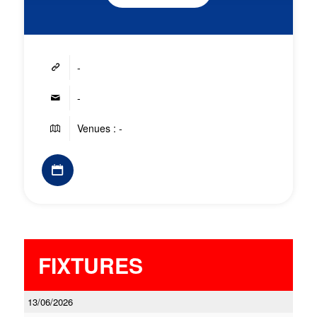
-
-
Venues : -
FIXTURES
13/06/2026