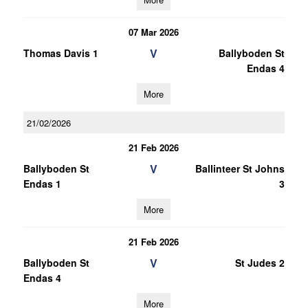
07 Mar 2026
V
Thomas Davis 1
Ballyboden St
Endas 4
More
21/02/2026
21 Feb 2026
V
Ballyboden St
Ballinteer St Johns
Endas 1
3
More
21 Feb 2026
V
Ballyboden St
St Judes 2
Endas 4
More