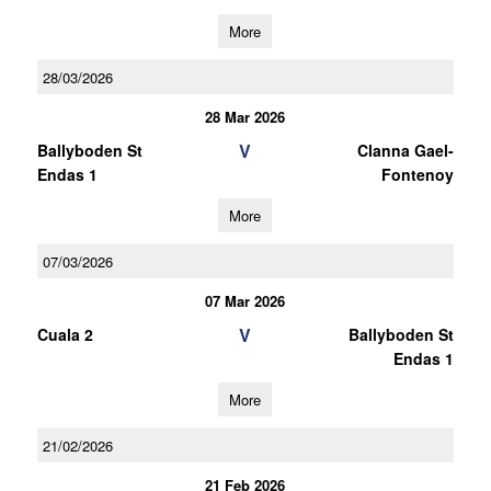
More
28/03/2026
28 Mar 2026
V
Ballyboden St
Clanna Gael-
Endas 1
Fontenoy
More
07/03/2026
07 Mar 2026
V
Cuala 2
Ballyboden St
Endas 1
More
21/02/2026
21 Feb 2026