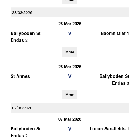
28/03/2026
28 Mar 2026
V
Ballyboden St
Naomh Olaf 1
Endas 2
More
28 Mar 2026
V
St Annes
Ballyboden St
Endas 3
More
07/03/2026
07 Mar 2026
V
Ballyboden St
Lucan Sarsfields 1
Endas 2