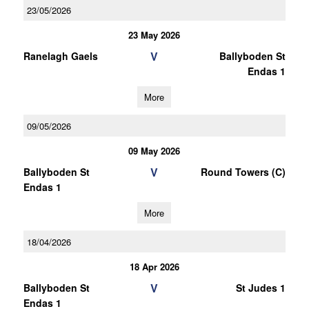
23/05/2026
23 May 2026
V
Ranelagh Gaels
Ballyboden St
Endas 1
More
09/05/2026
09 May 2026
V
Ballyboden St
Round Towers (C)
Endas 1
More
18/04/2026
18 Apr 2026
V
Ballyboden St
St Judes 1
Endas 1