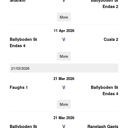
V
Shankill
Ballyboden St
Endas 2
More
11 Apr 2026
V
Ballyboden St
Cuala 2
Endas 4
More
21/03/2026
21 Mar 2026
V
Faughs 1
Ballyboden St
Endas 4
More
21 Mar 2026
V
Ballyboden St
Ranelagh Gaels