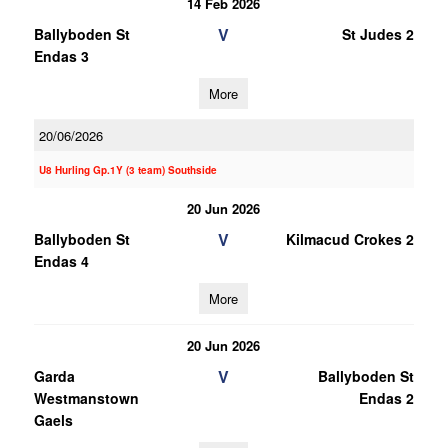
14 Feb 2026
V
Ballyboden St
St Judes 2
Endas 3
More
20/06/2026
U8 Hurling Gp.1Y (3 team) Southside
20 Jun 2026
V
Ballyboden St
Kilmacud Crokes 2
Endas 4
More
20 Jun 2026
V
Garda
Ballyboden St
Westmanstown
Endas 2
Gaels