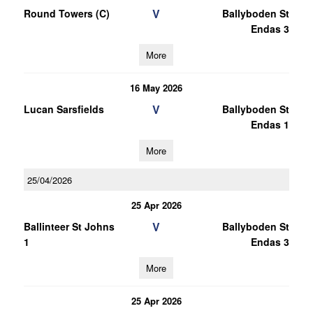
V
Round Towers (C)
Ballyboden St
Endas 3
More
16 May 2026
V
Lucan Sarsfields
Ballyboden St
Endas 1
More
25/04/2026
25 Apr 2026
V
Ballinteer St Johns
Ballyboden St
1
Endas 3
More
25 Apr 2026