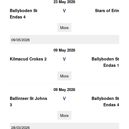
23 May 2026
V
Ballyboden St
Stars of Erin
Endas 4
More
09/05/2026
09 May 2026
V
Kilmacud Crokes 2
Ballyboden St
Endas 1
More
09 May 2026
V
Ballinteer St Johns
Ballyboden St
3
Endas 4
More
28/03/2026