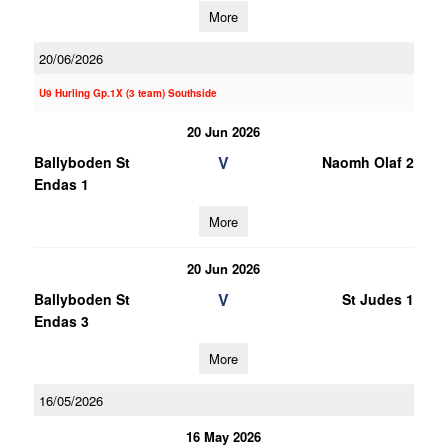
More
20/06/2026
U9 Hurling Gp.1X (3 team) Southside
20 Jun 2026
V
Ballyboden St
Naomh Olaf 2
Endas 1
More
20 Jun 2026
V
Ballyboden St
St Judes 1
Endas 3
More
16/05/2026
16 May 2026