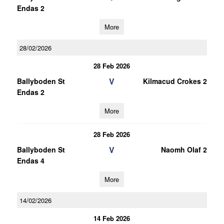
Endas 2
More
28/02/2026
28 Feb 2026
V
Ballyboden St
Kilmacud Crokes 2
Endas 2
More
28 Feb 2026
V
Ballyboden St
Naomh Olaf 2
Endas 4
More
14/02/2026
14 Feb 2026