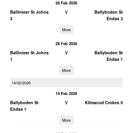
28 Feb 2026
V
Ballinteer St Johns
Ballyboden St
3
Endas 3
More
28 Feb 2026
V
Ballinteer St Johns
Ballyboden St
1
Endas 1
More
14/02/2026
14 Feb 2026
V
Ballyboden St
Kilmacud Crokes 5
Endas 1
More