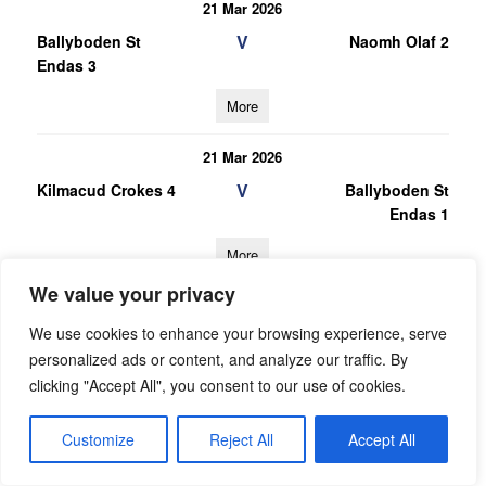
21 Mar 2026
V
Ballyboden St
Naomh Olaf 2
Endas 3
More
21 Mar 2026
V
Kilmacud Crokes 4
Ballyboden St
Endas 1
More
We value your privacy
28/02/2026
We use cookies to enhance your browsing experience, serve
28 Feb 2026
personalized ads or content, and analyze our traffic. By
V
Ballyboden St
Bye 1
clicking "Accept All", you consent to our use of cookies.
Endas 1
More
Customize
Reject All
Accept All