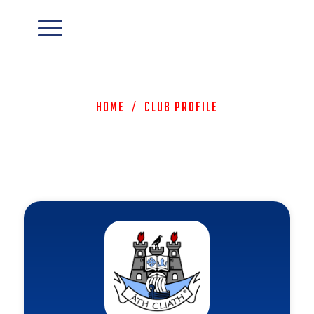
Home
/
Club Profile