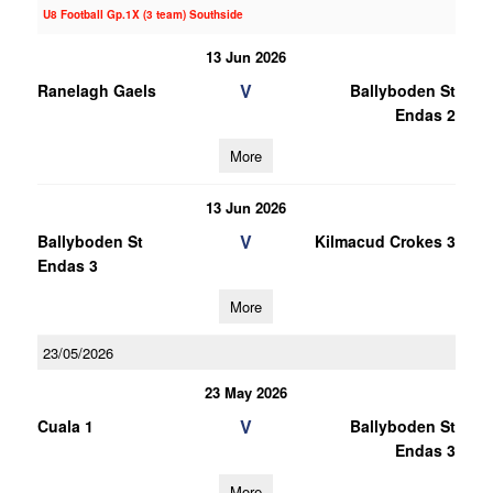
U8 Football Gp.1X (3 team) Southside
13 Jun 2026
V
Ranelagh Gaels
Ballyboden St
Endas 2
More
13 Jun 2026
V
Ballyboden St
Kilmacud Crokes 3
Endas 3
More
23/05/2026
23 May 2026
V
Cuala 1
Ballyboden St
Endas 3
More