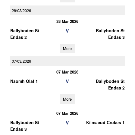
28/03/2026
28 Mar 2026
V
Ballyboden St
Ballyboden St
Endas 2
Endas 3
More
07/03/2026
07 Mar 2026
V
Naomh Olaf 1
Ballyboden St
Endas 2
More
07 Mar 2026
V
Ballyboden St
Kilmacud Crokes 1
Endas 3