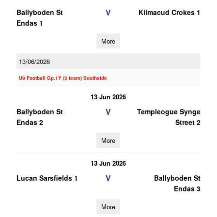
V
Ballyboden St
Kilmacud Crokes 1
Endas 1
More
13/06/2026
U9 Football Gp.1Y (3 team) Southside
13 Jun 2026
V
Ballyboden St
Templeogue Synge
Endas 2
Street 2
More
13 Jun 2026
V
Lucan Sarsfields 1
Ballyboden St
Endas 3
More