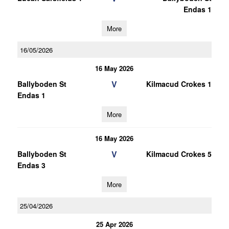
Endas 1
More
16/05/2026
16 May 2026
V
Ballyboden St
Kilmacud Crokes 1
Endas 1
More
16 May 2026
V
Ballyboden St
Kilmacud Crokes 5
Endas 3
More
25/04/2026
25 Apr 2026