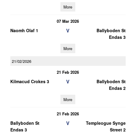
More
07 Mar 2026
V
Naomh Olaf 1
Ballyboden St
Endas 3
More
21/02/2026
21 Feb 2026
V
Kilmacud Crokes 3
Ballyboden St
Endas 2
More
21 Feb 2026
V
Ballyboden St
Templeogue Synge
Endas 3
Street 2