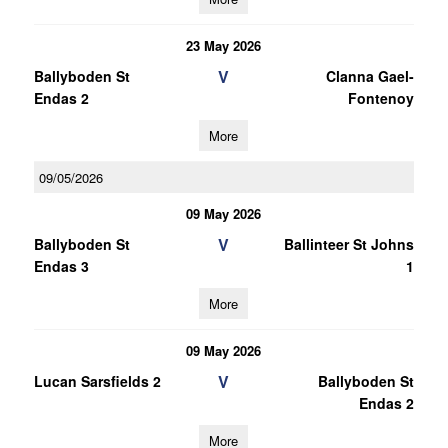
23 May 2026
V
Ballyboden St
Clanna Gael-
Endas 2
Fontenoy
More
09/05/2026
09 May 2026
V
Ballyboden St
Ballinteer St Johns
Endas 3
1
More
09 May 2026
V
Lucan Sarsfields 2
Ballyboden St
Endas 2
More