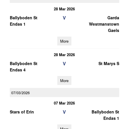
28 Mar 2026
V
Ballyboden St
Garda
Endas 1
Westmanstown
Gaels
More
28 Mar 2026
V
Ballyboden St
St Marys S
Endas 4
More
07/03/2026
07 Mar 2026
V
Stars of Erin
Ballyboden St
Endas 1
More