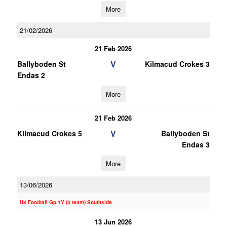
More
21/02/2026
21 Feb 2026
V
Ballyboden St
Kilmacud Crokes 3
Endas 2
More
21 Feb 2026
V
Kilmacud Crokes 5
Ballyboden St
Endas 3
More
13/06/2026
U8 Football Gp.1Y (3 team) Southside
13 Jun 2026