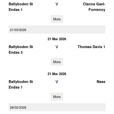
V
Ballyboden St
Clanna Gael-
Endas 1
Fontenoy
More
21/03/2026
21 Mar 2026
V
Ballyboden St
Thomas Davis 1
Endas 3
More
21 Mar 2026
V
Ballyboden St
Naas
Endas 1
More
28/02/2026