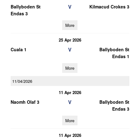
V
Ballyboden St
Kilmacud Crokes 3
Endas 3
More
25 Apr 2026
V
Cuala 1
Ballyboden St
Endas 1
More
11/04/2026
11 Apr 2026
V
Naomh Olaf 3
Ballyboden St
Endas 3
More
11 Apr 2026