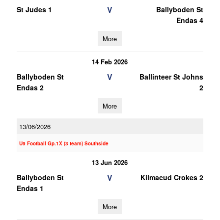
V
St Judes 1
Ballyboden St
Endas 4
More
14 Feb 2026
V
Ballyboden St
Ballinteer St Johns
Endas 2
2
More
13/06/2026
U9 Football Gp.1X (3 team) Southside
13 Jun 2026
V
Ballyboden St
Kilmacud Crokes 2
Endas 1
More