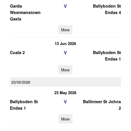
V
Garda
Ballyboden St
Westmanstown
Endas 4
Gaels
More
13 Jun 2026
V
Cuala 2
Ballyboden St
Endas 1
More
23/05/2026
23 May 2026
V
Ballyboden St
Ballinteer St Johns
Endas 1
2
More