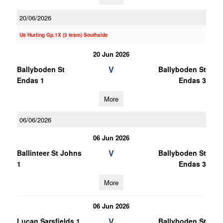
20/06/2026
U8 Hurling Gp.1X (3 team) Southside
20 Jun 2026
V
Ballyboden St
Ballyboden St
Endas 1
Endas 3
More
06/06/2026
06 Jun 2026
V
Ballinteer St Johns
Ballyboden St
1
Endas 3
More
06 Jun 2026
V
Lucan Sarsfields 1
Ballyboden St