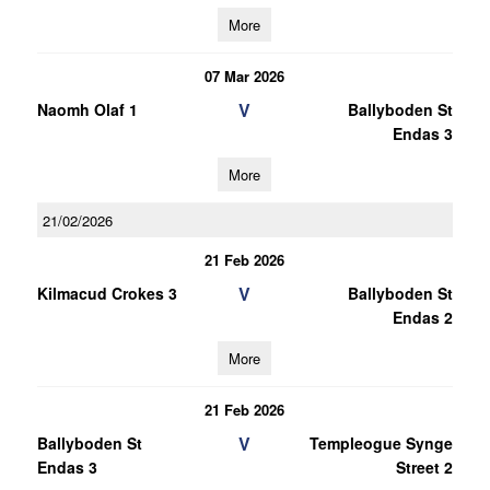
More
07 Mar 2026
V
Naomh Olaf 1
Ballyboden St
Endas 3
More
21/02/2026
21 Feb 2026
V
Kilmacud Crokes 3
Ballyboden St
Endas 2
More
21 Feb 2026
V
Ballyboden St
Templeogue Synge
Endas 3
Street 2