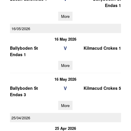
Endas 1
More
16/05/2026
16 May 2026
V
Ballyboden St
Kilmacud Crokes 1
Endas 1
More
16 May 2026
V
Ballyboden St
Kilmacud Crokes 5
Endas 3
More
25/04/2026
25 Apr 2026