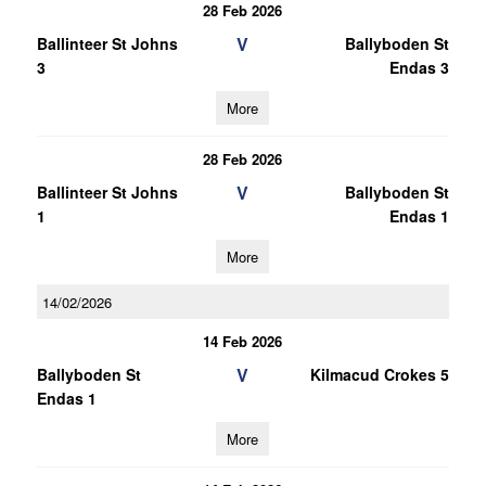
28 Feb 2026
V
Ballinteer St Johns
Ballyboden St
3
Endas 3
More
28 Feb 2026
V
Ballinteer St Johns
Ballyboden St
1
Endas 1
More
14/02/2026
14 Feb 2026
V
Ballyboden St
Kilmacud Crokes 5
Endas 1
More