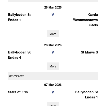
28 Mar 2026
V
Ballyboden St
Garda
Endas 1
Westmanstown
Gaels
More
28 Mar 2026
V
Ballyboden St
St Marys S
Endas 4
More
07/03/2026
07 Mar 2026
V
Stars of Erin
Ballyboden St
Endas 1
More