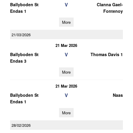
V
Ballyboden St
Clanna Gael-
Endas 1
Fontenoy
More
21/03/2026
21 Mar 2026
V
Ballyboden St
Thomas Davis 1
Endas 3
More
21 Mar 2026
V
Ballyboden St
Naas
Endas 1
More
28/02/2026