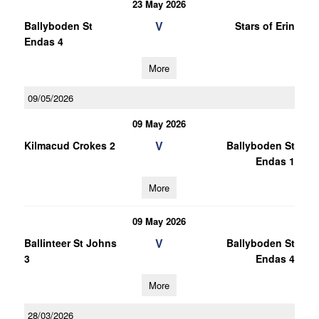
23 May 2026
V
Ballyboden St
Stars of Erin
Endas 4
More
09/05/2026
09 May 2026
V
Kilmacud Crokes 2
Ballyboden St
Endas 1
More
09 May 2026
V
Ballinteer St Johns
Ballyboden St
3
Endas 4
More
28/03/2026