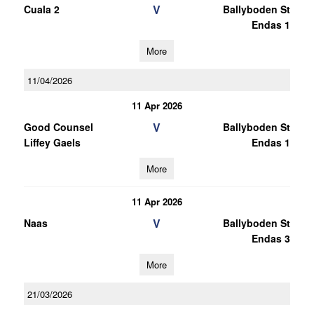
V
Cuala 2
Ballyboden St
Endas 1
More
11/04/2026
11 Apr 2026
V
Good Counsel
Ballyboden St
Liffey Gaels
Endas 1
More
11 Apr 2026
V
Naas
Ballyboden St
Endas 3
More
21/03/2026