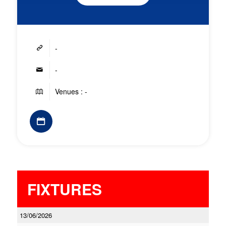
-
-
Venues : -
FIXTURES
13/06/2026