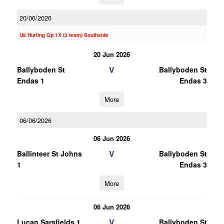
20/06/2026
U8 Hurling Gp.1X (3 team) Southside
20 Jun 2026
V
Ballyboden St
Ballyboden St
Endas 1
Endas 3
More
06/06/2026
06 Jun 2026
V
Ballinteer St Johns
Ballyboden St
1
Endas 3
More
06 Jun 2026
V
Lucan Sarsfields 1
Ballyboden St