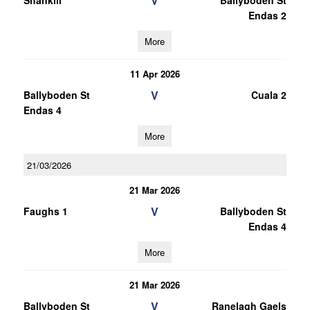
V
Shankill
Ballyboden St
Endas 2
More
11 Apr 2026
V
Ballyboden St
Cuala 2
Endas 4
More
21/03/2026
21 Mar 2026
V
Faughs 1
Ballyboden St
Endas 4
More
21 Mar 2026
V
Ballyboden St
Ranelagh Gaels