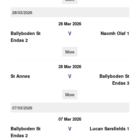
28/03/2026
28 Mar 2026
V
Ballyboden St
Naomh Olaf 1
Endas 2
More
28 Mar 2026
V
St Annes
Ballyboden St
Endas 3
More
07/03/2026
07 Mar 2026
V
Ballyboden St
Lucan Sarsfields 1
Endas 2