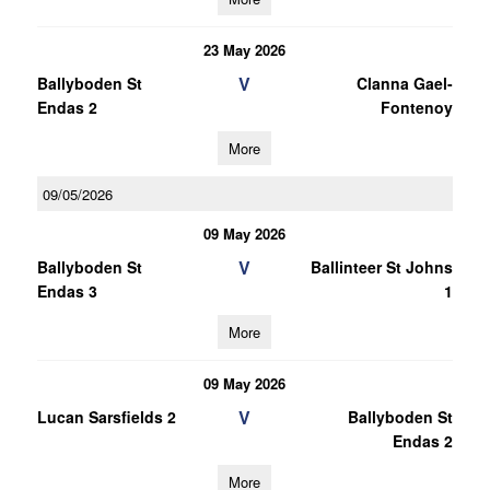
23 May 2026
V
Ballyboden St
Clanna Gael-
Endas 2
Fontenoy
More
09/05/2026
09 May 2026
V
Ballyboden St
Ballinteer St Johns
Endas 3
1
More
09 May 2026
V
Lucan Sarsfields 2
Ballyboden St
Endas 2
More