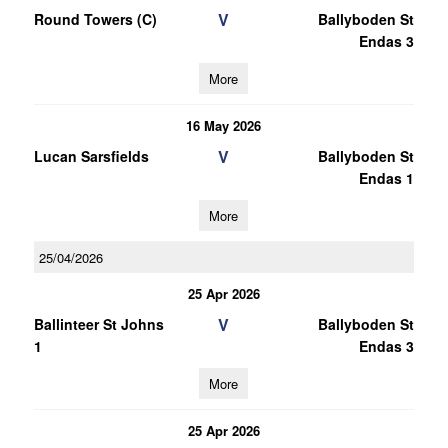
V
Round Towers (C)
Ballyboden St
Endas 3
More
16 May 2026
V
Lucan Sarsfields
Ballyboden St
Endas 1
More
25/04/2026
25 Apr 2026
V
Ballinteer St Johns
Ballyboden St
1
Endas 3
More
25 Apr 2026