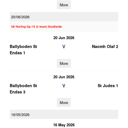
More
20/06/2026
U9 Hurling Gp.1X (3 team) Southside
20 Jun 2026
V
Ballyboden St
Naomh Olaf 2
Endas 1
More
20 Jun 2026
V
Ballyboden St
St Judes 1
Endas 3
More
16/05/2026
16 May 2026