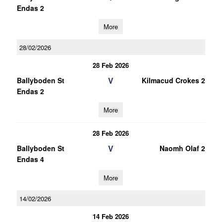
Endas 2
More
28/02/2026
28 Feb 2026
V
Ballyboden St
Kilmacud Crokes 2
Endas 2
More
28 Feb 2026
V
Ballyboden St
Naomh Olaf 2
Endas 4
More
14/02/2026
14 Feb 2026