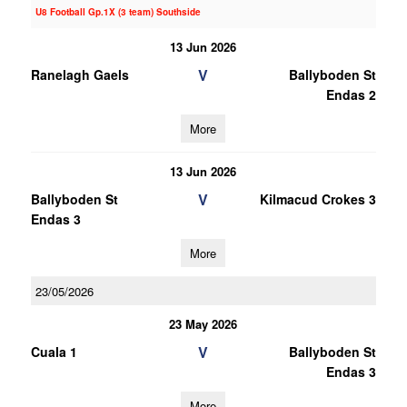
U8 Football Gp.1X (3 team) Southside
13 Jun 2026
V
Ranelagh Gaels
Ballyboden St
Endas 2
More
13 Jun 2026
V
Ballyboden St
Kilmacud Crokes 3
Endas 3
More
23/05/2026
23 May 2026
V
Cuala 1
Ballyboden St
Endas 3
More