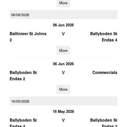
More
06/06/2026
06 Jun 2026
V
Ballinteer St Johns
Ballyboden St
2
Endas 4
More
06 Jun 2026
V
Ballyboden St
Commercials
Endas 2
More
16/05/2026
16 May 2026
V
Ballyboden St
Ballyboden St
Endas 4
Endas 2