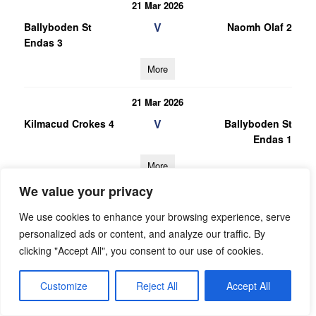
21 Mar 2026
V
Ballyboden St
Naomh Olaf 2
Endas 3
More
21 Mar 2026
V
Kilmacud Crokes 4
Ballyboden St
Endas 1
More
We value your privacy
28/02/2026
We use cookies to enhance your browsing experience, serve
28 Feb 2026
personalized ads or content, and analyze our traffic. By
V
Ballyboden St
Bye 1
clicking "Accept All", you consent to our use of cookies.
Endas 1
More
Customize
Reject All
Accept All