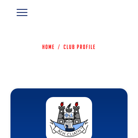
Home
/
Club Profile