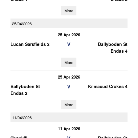
More
25/04/2026
25 Apr 2026
V
Lucan Sarsfields 2
Ballyboden St
Endas 4
More
25 Apr 2026
V
Ballyboden St
Kilmacud Crokes 4
Endas 2
More
11/04/2026
11 Apr 2026