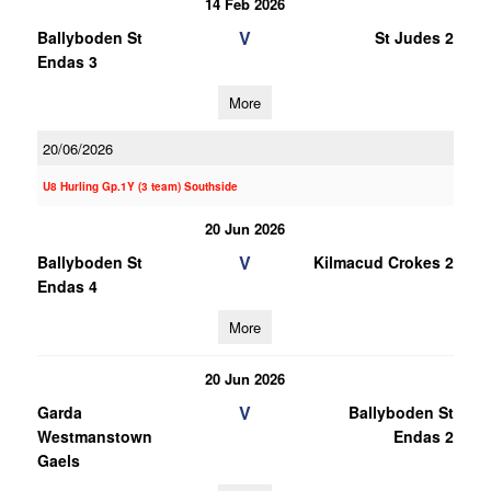
14 Feb 2026
V
Ballyboden St
St Judes 2
Endas 3
More
20/06/2026
U8 Hurling Gp.1Y (3 team) Southside
20 Jun 2026
V
Ballyboden St
Kilmacud Crokes 2
Endas 4
More
20 Jun 2026
V
Garda
Ballyboden St
Westmanstown
Endas 2
Gaels