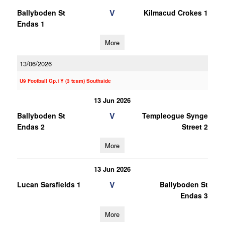
V
Ballyboden St
Kilmacud Crokes 1
Endas 1
More
13/06/2026
U9 Football Gp.1Y (3 team) Southside
13 Jun 2026
V
Ballyboden St
Templeogue Synge
Endas 2
Street 2
More
13 Jun 2026
V
Lucan Sarsfields 1
Ballyboden St
Endas 3
More