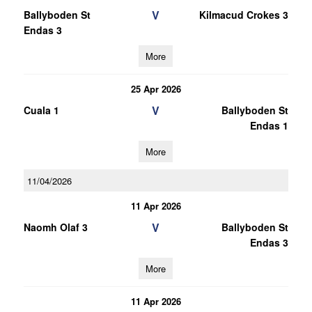
V
Ballyboden St
Kilmacud Crokes 3
Endas 3
More
25 Apr 2026
V
Cuala 1
Ballyboden St
Endas 1
More
11/04/2026
11 Apr 2026
V
Naomh Olaf 3
Ballyboden St
Endas 3
More
11 Apr 2026