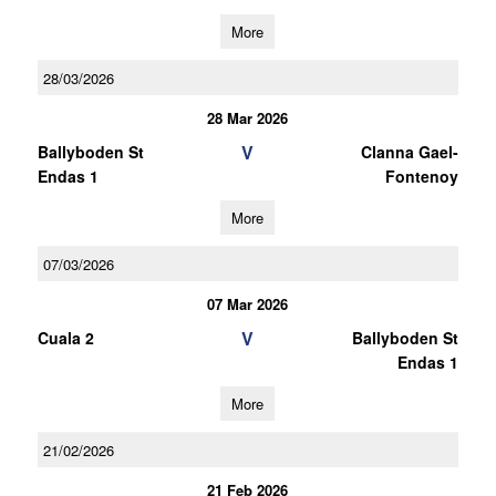
More
28/03/2026
28 Mar 2026
V
Ballyboden St
Clanna Gael-
Endas 1
Fontenoy
More
07/03/2026
07 Mar 2026
V
Cuala 2
Ballyboden St
Endas 1
More
21/02/2026
21 Feb 2026