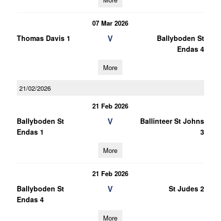
07 Mar 2026
V
Thomas Davis 1
Ballyboden St
Endas 4
More
21/02/2026
21 Feb 2026
V
Ballyboden St
Ballinteer St Johns
Endas 1
3
More
21 Feb 2026
V
Ballyboden St
St Judes 2
Endas 4
More