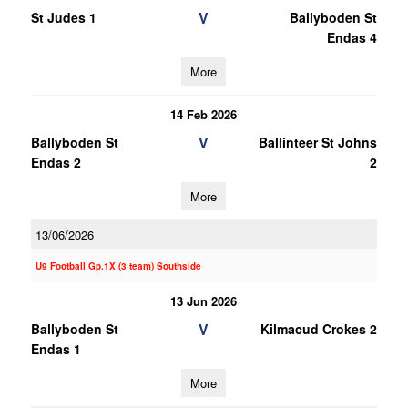
V
St Judes 1
Ballyboden St
Endas 4
More
14 Feb 2026
V
Ballyboden St
Ballinteer St Johns
Endas 2
2
More
13/06/2026
U9 Football Gp.1X (3 team) Southside
13 Jun 2026
V
Ballyboden St
Kilmacud Crokes 2
Endas 1
More