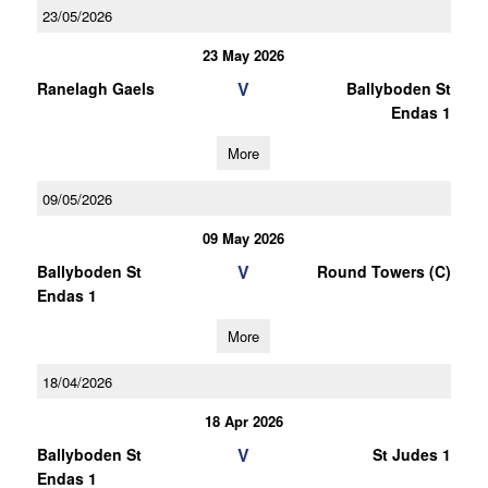
23/05/2026
23 May 2026
V
Ranelagh Gaels
Ballyboden St
Endas 1
More
09/05/2026
09 May 2026
V
Ballyboden St
Round Towers (C)
Endas 1
More
18/04/2026
18 Apr 2026
V
Ballyboden St
St Judes 1
Endas 1