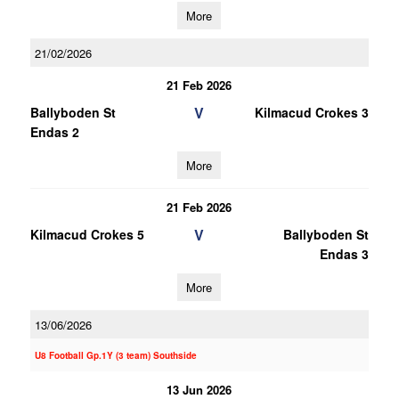
More
21/02/2026
21 Feb 2026
V
Ballyboden St
Kilmacud Crokes 3
Endas 2
More
21 Feb 2026
V
Kilmacud Crokes 5
Ballyboden St
Endas 3
More
13/06/2026
U8 Football Gp.1Y (3 team) Southside
13 Jun 2026