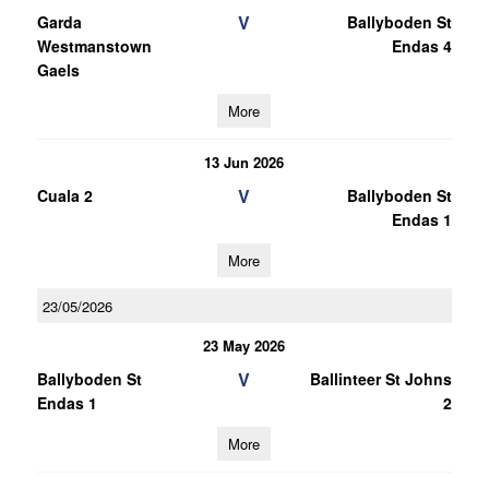
V
Garda
Ballyboden St
Westmanstown
Endas 4
Gaels
More
13 Jun 2026
V
Cuala 2
Ballyboden St
Endas 1
More
23/05/2026
23 May 2026
V
Ballyboden St
Ballinteer St Johns
Endas 1
2
More