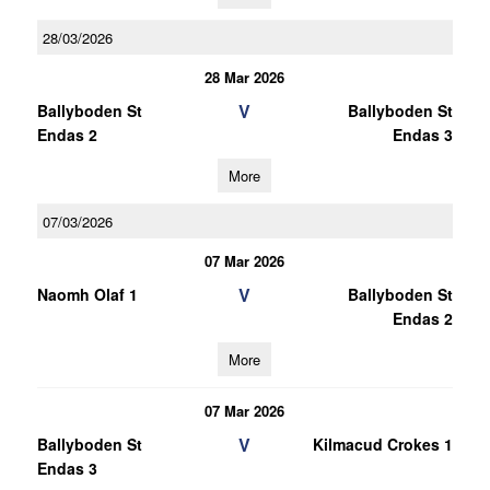
28/03/2026
28 Mar 2026
V
Ballyboden St
Ballyboden St
Endas 2
Endas 3
More
07/03/2026
07 Mar 2026
V
Naomh Olaf 1
Ballyboden St
Endas 2
More
07 Mar 2026
V
Ballyboden St
Kilmacud Crokes 1
Endas 3