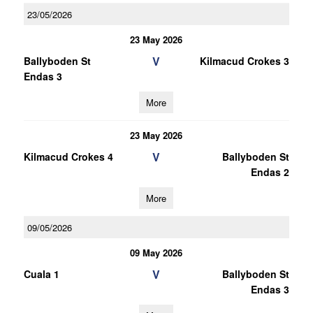
23/05/2026
23 May 2026
V
Ballyboden St
Kilmacud Crokes 3
Endas 3
More
23 May 2026
V
Kilmacud Crokes 4
Ballyboden St
Endas 2
More
09/05/2026
09 May 2026
V
Cuala 1
Ballyboden St
Endas 3