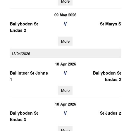
More
09 May 2026
V
Ballyboden St
St Marys S
Endas 2
More
18/04/2026
18 Apr 2026
V
Ballinteer St Johns
Ballyboden St
1
Endas 2
More
18 Apr 2026
V
Ballyboden St
St Judes 2
Endas 3
More