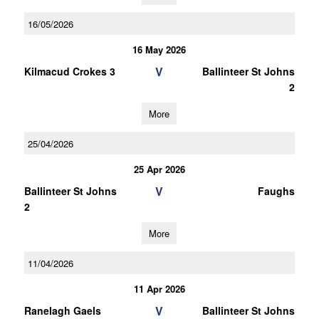
16/05/2026
16 May 2026
V
Kilmacud Crokes 3
Ballinteer St Johns
2
More
25/04/2026
25 Apr 2026
V
Ballinteer St Johns
Faughs
2
More
11/04/2026
11 Apr 2026
V
Ranelagh Gaels
Ballinteer St Johns