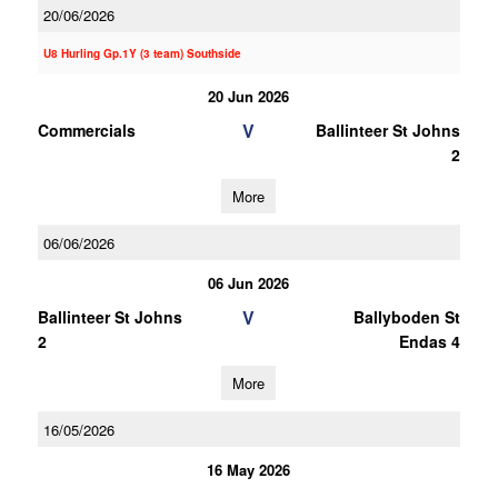
20/06/2026
U8 Hurling Gp.1Y (3 team) Southside
20 Jun 2026
V
Commercials
Ballinteer St Johns
2
More
06/06/2026
06 Jun 2026
V
Ballinteer St Johns
Ballyboden St
2
Endas 4
More
16/05/2026
16 May 2026