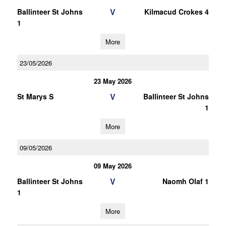
V
Ballinteer St Johns
Kilmacud Crokes 4
1
More
23/05/2026
23 May 2026
V
St Marys S
Ballinteer St Johns
1
More
09/05/2026
09 May 2026
V
Ballinteer St Johns
Naomh Olaf 1
1
More