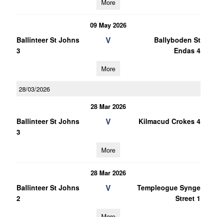
More
09 May 2026
V
Ballinteer St Johns
Ballyboden St
3
Endas 4
More
28/03/2026
28 Mar 2026
V
Ballinteer St Johns
Kilmacud Crokes 4
3
More
28 Mar 2026
V
Ballinteer St Johns
Templeogue Synge
2
Street 1
More