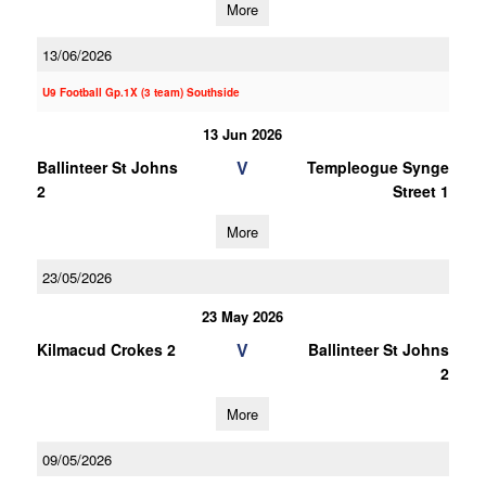
More
13/06/2026
U9 Football Gp.1X (3 team) Southside
13 Jun 2026
V
Ballinteer St Johns
Templeogue Synge
2
Street 1
More
23/05/2026
23 May 2026
V
Kilmacud Crokes 2
Ballinteer St Johns
2
More
09/05/2026