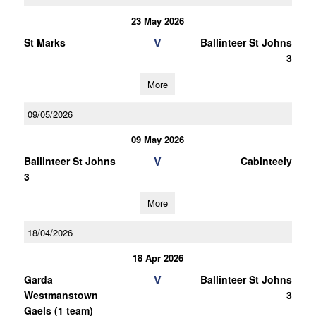
23 May 2026
V
St Marks
Ballinteer St Johns
3
More
09/05/2026
09 May 2026
V
Ballinteer St Johns
Cabinteely
3
More
18/04/2026
18 Apr 2026
V
Garda
Ballinteer St Johns
Westmanstown
3
Gaels (1 team)