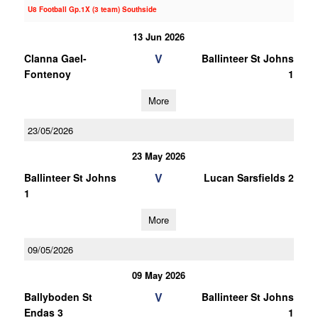
U8 Football Gp.1X (3 team) Southside
13 Jun 2026
V
Clanna Gael-
Ballinteer St Johns
Fontenoy
1
More
23/05/2026
23 May 2026
V
Ballinteer St Johns
Lucan Sarsfields 2
1
More
09/05/2026
09 May 2026
V
Ballyboden St
Ballinteer St Johns
Endas 3
1