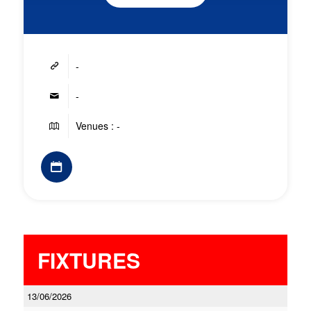
-
-
Venues : -
FIXTURES
13/06/2026