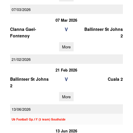
07/03/2026
07 Mar 2026
V
Clanna Gael-
Ballinteer St Johns
Fontenoy
2
More
21/02/2026
21 Feb 2026
V
Ballinteer St Johns
Cuala 2
2
More
13/06/2026
U9 Football Gp.1Y (3 team) Southside
13 Jun 2026