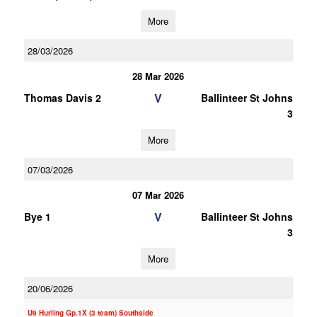
More
28/03/2026
28 Mar 2026
V
Thomas Davis 2
Ballinteer St Johns
3
More
07/03/2026
07 Mar 2026
V
Bye 1
Ballinteer St Johns
3
More
20/06/2026
U9 Hurling Gp.1X (3 team) Southside