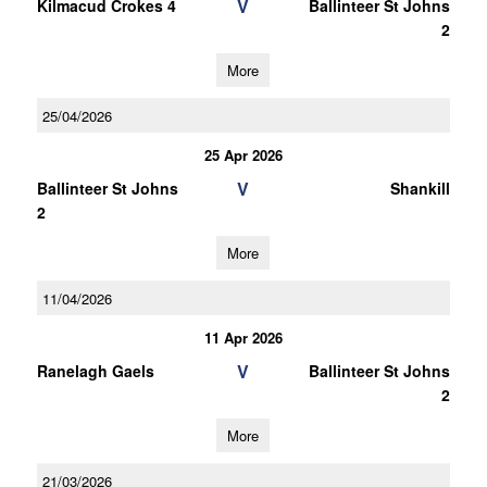
V
Kilmacud Crokes 4
Ballinteer St Johns
2
More
25/04/2026
25 Apr 2026
V
Ballinteer St Johns
Shankill
2
More
11/04/2026
11 Apr 2026
V
Ranelagh Gaels
Ballinteer St Johns
2
More
21/03/2026