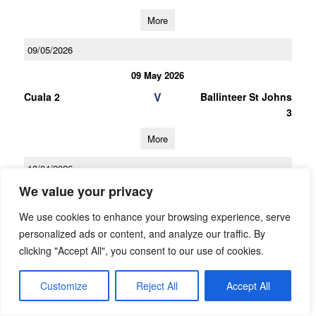
More
09/05/2026
09 May 2026
V
Cuala 2
Ballinteer St Johns
3
More
18/04/2026
We value your privacy
18 Apr 2026
V
Ballinteer St Johns
Na Fianna 2
We use cookies to enhance your browsing experience, serve
3
personalized ads or content, and analyze our traffic. By
clicking "Accept All", you consent to our use of cookies.
More
Customize
Reject All
Accept All
28/03/2026
28 Mar 2026