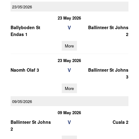
23/05/2026
23 May 2026
V
Ballyboden St
Ballinteer St Johns
Endas 1
2
More
23 May 2026
V
Naomh Olaf 3
Ballinteer St Johns
3
More
09/05/2026
09 May 2026
V
Ballinteer St Johns
Cuala 2
2