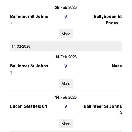
28 Feb 2026
V
Ballinteer St Johns
Ballyboden St
1
Endas 1
More
14/02/2026
14 Feb 2026
V
Ballinteer St Johns
Naas
1
More
14 Feb 2026
V
Lucan Sarsfields 1
Ballinteer St Johns
3
More