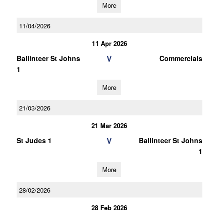
More
11/04/2026
11 Apr 2026
V
Ballinteer St Johns
Commercials
1
More
21/03/2026
21 Mar 2026
V
St Judes 1
Ballinteer St Johns
1
More
28/02/2026
28 Feb 2026