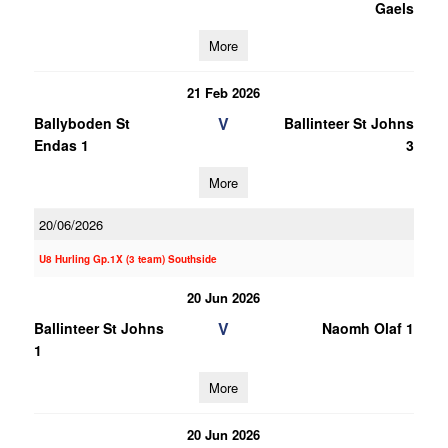
Gaels
More
21 Feb 2026
V
Ballyboden St
Ballinteer St Johns
Endas 1
3
More
20/06/2026
U8 Hurling Gp.1X (3 team) Southside
20 Jun 2026
V
Ballinteer St Johns
Naomh Olaf 1
1
More
20 Jun 2026