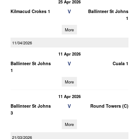
25 Apr 2026
V
Kilmacud Crokes 1
Ballinteer St Johns
1
More
11/04/2026
11 Apr 2026
V
Ballinteer St Johns
Cuala 1
1
More
11 Apr 2026
V
Ballinteer St Johns
Round Towers (C)
3
More
21/03/2026