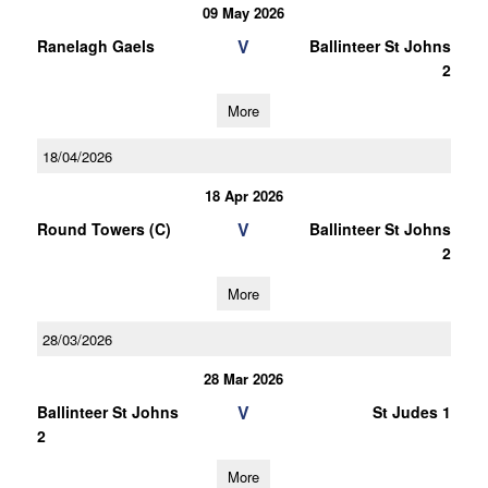
09 May 2026
V
Ranelagh Gaels
Ballinteer St Johns
2
More
18/04/2026
18 Apr 2026
V
Round Towers (C)
Ballinteer St Johns
2
More
28/03/2026
28 Mar 2026
V
Ballinteer St Johns
St Judes 1
2
More