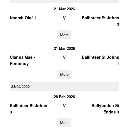
21 Mar 2026
V
Naomh Olaf 1
Ballinteer St Johns
3
More
21 Mar 2026
V
Clanna Gael-
Ballinteer St Johns
Fontenoy
1
More
28/02/2026
28 Feb 2026
V
Ballinteer St Johns
Ballyboden St
3
Endas 3
More