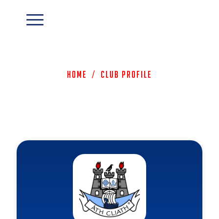
Home
/
Club Profile