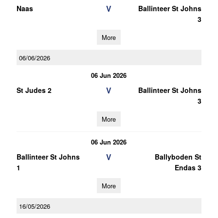
V
Naas
Ballinteer St Johns
3
More
06/06/2026
06 Jun 2026
V
St Judes 2
Ballinteer St Johns
3
More
06 Jun 2026
V
Ballinteer St Johns
Ballyboden St
1
Endas 3
More
16/05/2026