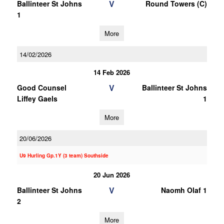
V
Ballinteer St Johns
Round Towers (C)
1
More
14/02/2026
14 Feb 2026
V
Good Counsel
Ballinteer St Johns
Liffey Gaels
1
More
20/06/2026
U9 Hurling Gp.1Y (3 team) Southside
20 Jun 2026
V
Ballinteer St Johns
Naomh Olaf 1
2
More