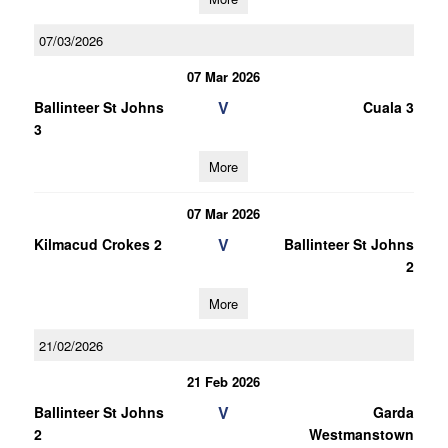
07/03/2026
07 Mar 2026
V
Ballinteer St Johns
Cuala 3
3
More
07 Mar 2026
V
Kilmacud Crokes 2
Ballinteer St Johns
2
More
21/02/2026
21 Feb 2026
V
Ballinteer St Johns
Garda
2
Westmanstown