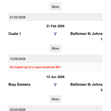
More
21/02/2026
21 Feb 2026
V
Cuala 1
Ballinteer St Johns
1
More
13/06/2026
U9 Football Gp.2X (2 team) Southside REV
13 Jun 2026
V
Bray Emmets
Ballinteer St Johns
3
More
23/05/2026