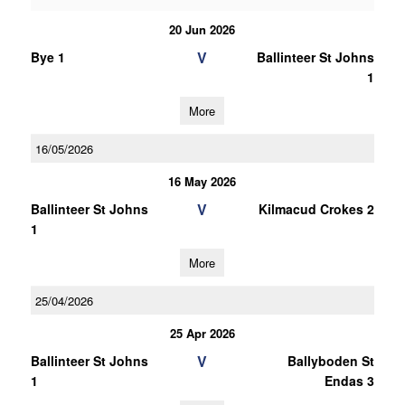
20 Jun 2026
V
Bye 1
Ballinteer St Johns
1
More
16/05/2026
16 May 2026
V
Ballinteer St Johns
Kilmacud Crokes 2
1
More
25/04/2026
25 Apr 2026
V
Ballinteer St Johns
Ballyboden St
1
Endas 3