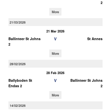
2
More
21/03/2026
21 Mar 2026
V
Ballinteer St Johns
St Annes
2
More
28/02/2026
28 Feb 2026
V
Ballyboden St
Ballinteer St Johns
Endas 2
2
More
14/02/2026