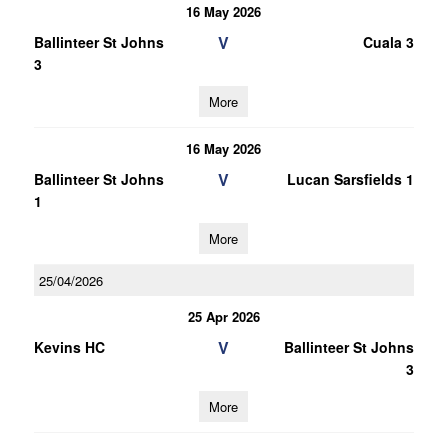
16 May 2026
V
Ballinteer St Johns
Cuala 3
3
More
16 May 2026
V
Ballinteer St Johns
Lucan Sarsfields 1
1
More
25/04/2026
25 Apr 2026
V
Kevins HC
Ballinteer St Johns
3
More