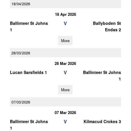
18/04/2026
18 Apr 2026
V
Ballinteer St Johns
Ballyboden St
1
Endas 2
More
28/03/2026
28 Mar 2026
V
Lucan Sarsfields 1
Ballinteer St Johns
1
More
07/03/2026
07 Mar 2026
V
Ballinteer St Johns
Kilmacud Crokes 3
1