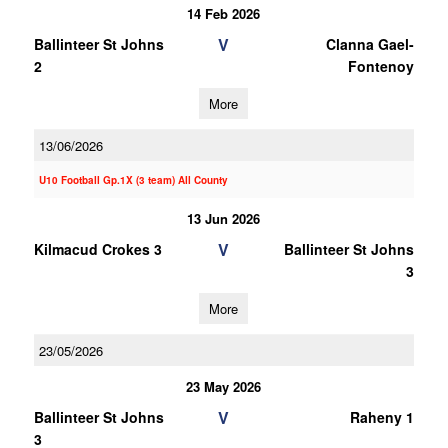
14 Feb 2026
V
Ballinteer St Johns
Clanna Gael-
2
Fontenoy
More
13/06/2026
U10 Football Gp.1X (3 team) All County
13 Jun 2026
V
Kilmacud Crokes 3
Ballinteer St Johns
3
More
23/05/2026
23 May 2026
V
Ballinteer St Johns
Raheny 1
3