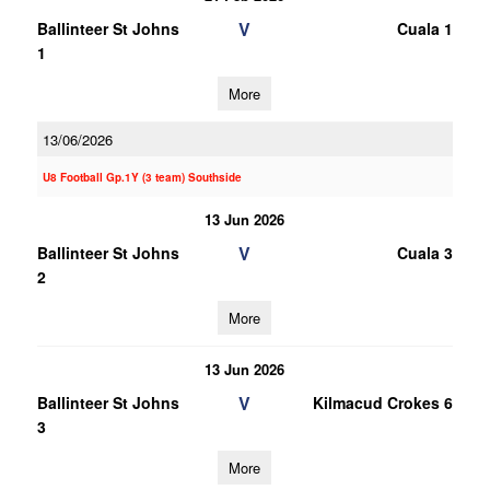
V
Ballinteer St Johns
Cuala 1
1
More
13/06/2026
U8 Football Gp.1Y (3 team) Southside
13 Jun 2026
V
Ballinteer St Johns
Cuala 3
2
More
13 Jun 2026
V
Ballinteer St Johns
Kilmacud Crokes 6
3
More