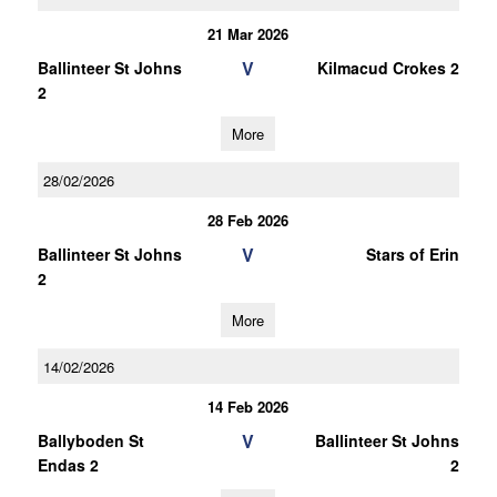
21 Mar 2026
V
Ballinteer St Johns
Kilmacud Crokes 2
2
More
28/02/2026
28 Feb 2026
V
Ballinteer St Johns
Stars of Erin
2
More
14/02/2026
14 Feb 2026
V
Ballyboden St
Ballinteer St Johns
Endas 2
2