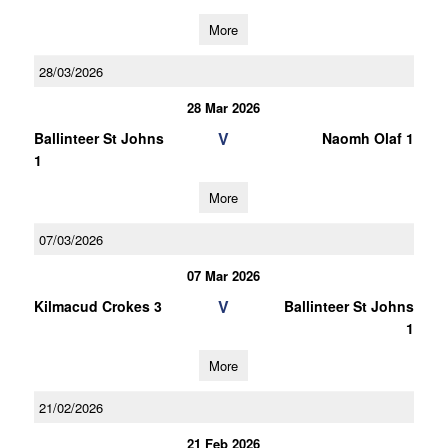
More
28/03/2026
28 Mar 2026
V
Ballinteer St Johns
Naomh Olaf 1
1
More
07/03/2026
07 Mar 2026
V
Kilmacud Crokes 3
Ballinteer St Johns
1
More
21/02/2026
21 Feb 2026