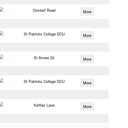
Clontarf Road
More
St Patricks College DCU
More
St Annes 23
More
St Patricks College DCU
More
Kettles Lane
More