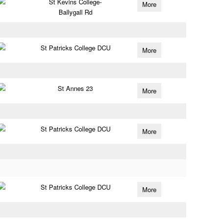
St Kevins College-
More
Ballygall Rd
St Patricks College DCU
More
St Annes 23
More
St Patricks College DCU
More
St Patricks College DCU
More