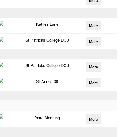
More
Kettles Lane
More
St Patricks College DCU
More
St Patricks College DCU
More
St Annes 30
More
Pairc Mearnog
More