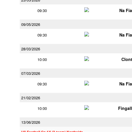
Na Fi
09:30
09/05/2026
Na Fi
09:30
28/03/2026
Clont
10:00
07/03/2026
Na Fi
09:30
21/02/2026
Fingal
10:00
13/06/2026