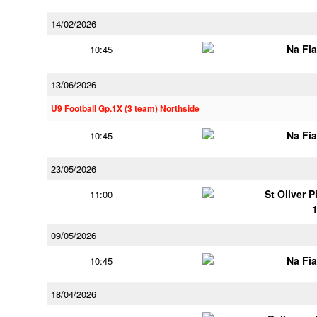
14/02/2026
Na Fi
10:45
13/06/2026
U9 Football Gp.1X (3 team) Northside
Na Fi
10:45
23/05/2026
St Oliver 
11:00
09/05/2026
Na Fi
10:45
18/04/2026