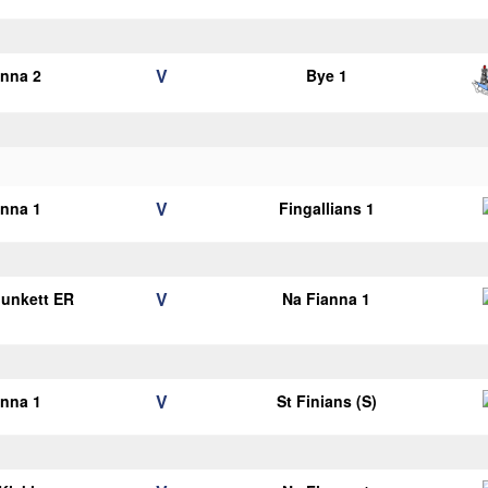
V
anna 2
Bye 1
V
anna 1
Fingallians 1
V
Plunkett ER
Na Fianna 1
1
V
anna 1
St Finians (S)