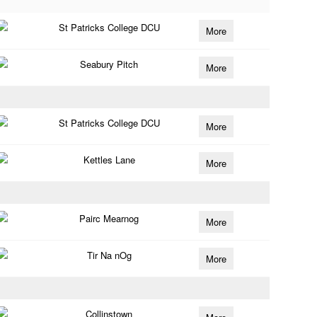
St Patricks College DCU
More
Seabury Pitch
More
St Patricks College DCU
More
Kettles Lane
More
Pairc Mearnog
More
Tir Na nOg
More
Collinstown