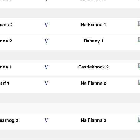
V
lians 2
Na Fianna 1
V
anna 2
Raheny 1
V
anna 1
Castleknock 2
V
arf 1
Na Fianna 2
V
earnog 2
Na Fianna 2