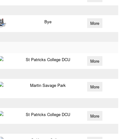
Bye
More
St Patricks College DCU
More
Martin Savage Park
More
St Patricks College DCU
More