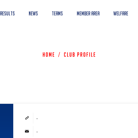
 Results
News
Teams
Member Area
Welfare
Home
/
Club Profile
-
-