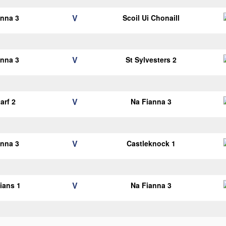
V
anna 3
Scoil Ui Chonaill
V
anna 3
St Sylvesters 2
V
arf 2
Na Fianna 3
V
anna 3
Castleknock 1
V
lians 1
Na Fianna 3