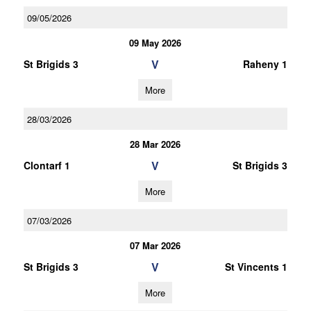
09/05/2026
09 May 2026
V
St Brigids 3
Raheny 1
More
28/03/2026
28 Mar 2026
V
Clontarf 1
St Brigids 3
More
07/03/2026
07 Mar 2026
V
St Brigids 3
St Vincents 1
More