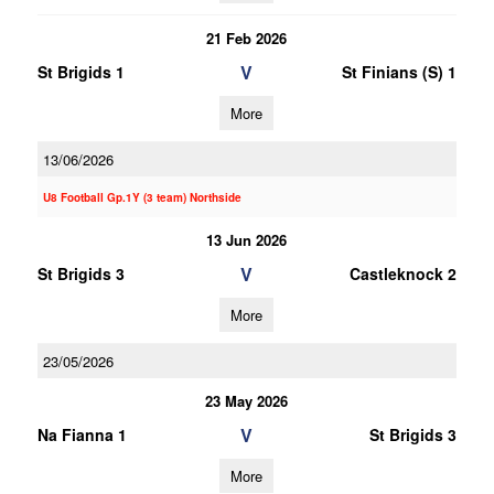
21 Feb 2026
V
St Brigids 1
St Finians (S) 1
More
13/06/2026
U8 Football Gp.1Y (3 team) Northside
13 Jun 2026
V
St Brigids 3
Castleknock 2
More
23/05/2026
23 May 2026
V
Na Fianna 1
St Brigids 3
More