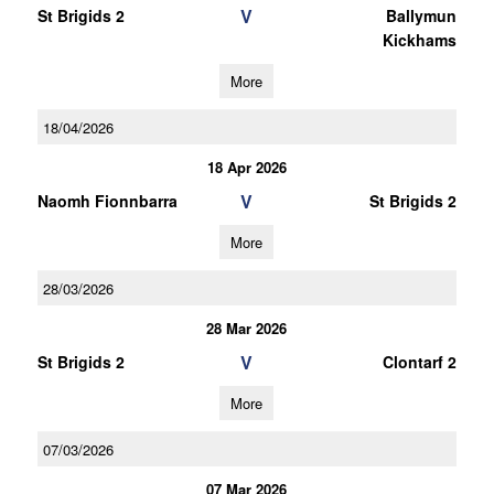
V
St Brigids 2
Ballymun
Kickhams
More
18/04/2026
18 Apr 2026
V
Naomh Fionnbarra
St Brigids 2
More
28/03/2026
28 Mar 2026
V
St Brigids 2
Clontarf 2
More
07/03/2026
07 Mar 2026