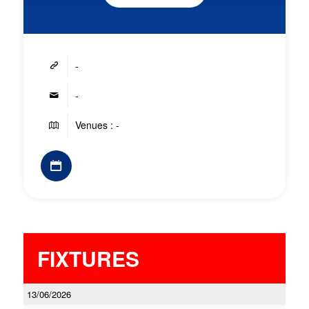
-
-
Venues : -
FIXTURES
13/06/2026