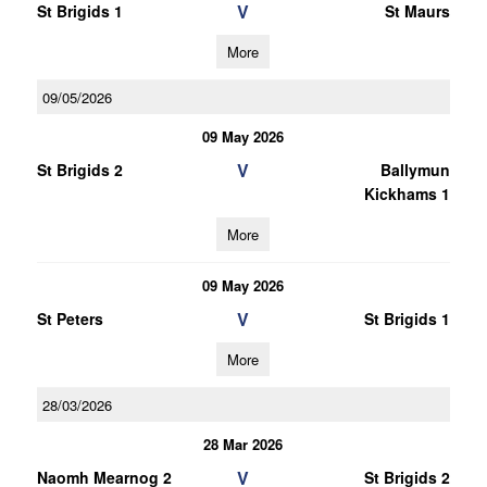
V
St Brigids 1
St Maurs
More
09/05/2026
09 May 2026
V
St Brigids 2
Ballymun
Kickhams 1
More
09 May 2026
V
St Peters
St Brigids 1
More
28/03/2026
28 Mar 2026
V
Naomh Mearnog 2
St Brigids 2