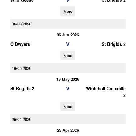
More
06/06/2026
06 Jun 2026
V
O Dwyers
St Brigids 2
More
16/05/2026
16 May 2026
V
St Brigids 2
Whitehall Colmcille
2
More
25/04/2026
25 Apr 2026