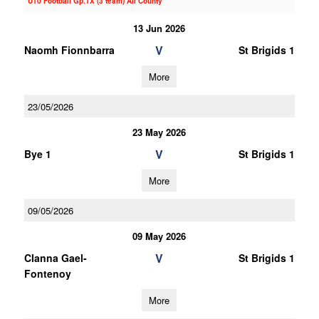
U10 Football Gp.1X (3 team) All County
13 Jun 2026
V
Naomh Fionnbarra
St Brigids 1
More
23/05/2026
23 May 2026
V
Bye 1
St Brigids 1
More
09/05/2026
09 May 2026
V
Clanna Gael-
St Brigids 1
Fontenoy
More