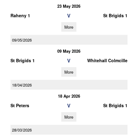
23 May 2026
V
Raheny 1
St Brigids 1
More
09/05/2026
09 May 2026
V
St Brigids 1
Whitehall Colmcille
More
18/04/2026
18 Apr 2026
V
St Peters
St Brigids 1
More
28/03/2026