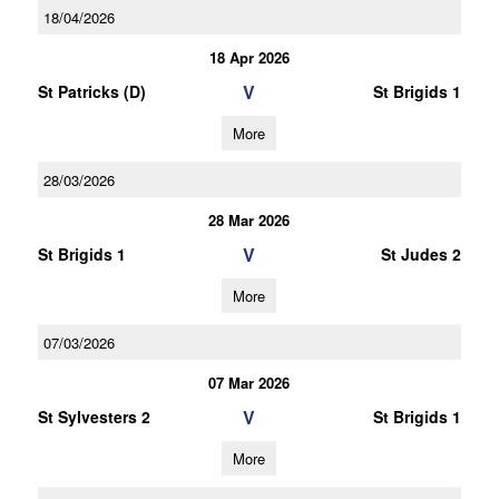
18/04/2026
18 Apr 2026
V
St Patricks (D)
St Brigids 1
More
28/03/2026
28 Mar 2026
V
St Brigids 1
St Judes 2
More
07/03/2026
07 Mar 2026
V
St Sylvesters 2
St Brigids 1
More