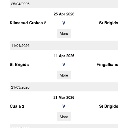
25/04/2026
25 Apr 2026
V
Kilmacud Crokes 2
St Brigids
More
11/04/2026
11 Apr 2026
V
St Brigids
Fingallians
More
21/03/2026
21 Mar 2026
V
Cuala 2
St Brigids
More