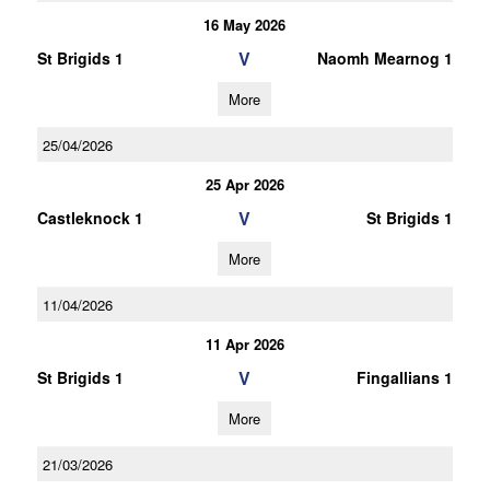
16 May 2026
V
St Brigids 1
Naomh Mearnog 1
More
25/04/2026
25 Apr 2026
V
Castleknock 1
St Brigids 1
More
11/04/2026
11 Apr 2026
V
St Brigids 1
Fingallians 1
More
21/03/2026