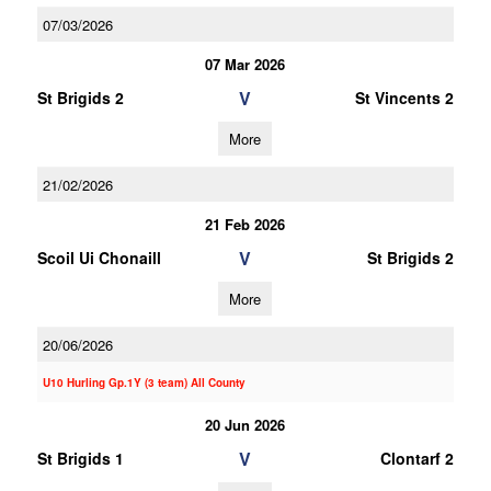
07/03/2026
07 Mar 2026
V
St Brigids 2
St Vincents 2
More
21/02/2026
21 Feb 2026
V
Scoil Ui Chonaill
St Brigids 2
More
20/06/2026
U10 Hurling Gp.1Y (3 team) All County
20 Jun 2026
V
St Brigids 1
Clontarf 2