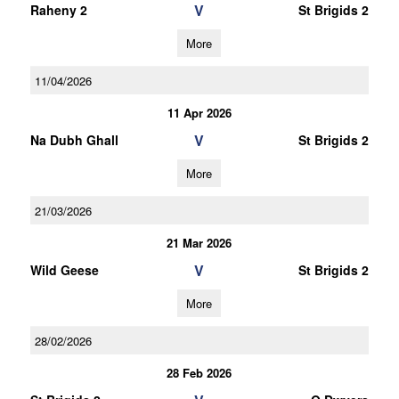
V
Raheny 2
St Brigids 2
More
11/04/2026
11 Apr 2026
V
Na Dubh Ghall
St Brigids 2
More
21/03/2026
21 Mar 2026
V
Wild Geese
St Brigids 2
More
28/02/2026
28 Feb 2026