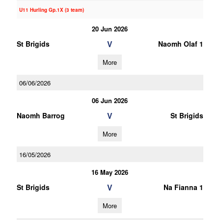
U11 Hurling Gp.1X (3 team)
20 Jun 2026
V
St Brigids
Naomh Olaf 1
More
06/06/2026
06 Jun 2026
V
Naomh Barrog
St Brigids
More
16/05/2026
16 May 2026
V
St Brigids
Na Fianna 1
More