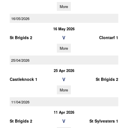
More
16/05/2026
16 May 2026
V
St Brigids 2
Clontarf 1
More
25/04/2026
25 Apr 2026
V
Castleknock 1
St Brigids 2
More
11/04/2026
11 Apr 2026
V
St Brigids 2
St Sylvesters 1