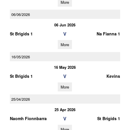
More
06/06/2026
06 Jun 2026
V
St Brigids 1
Na Fianna 1
More
16/05/2026
16 May 2026
V
St Brigids 1
Kevins
More
25/04/2026
25 Apr 2026
V
Naomh Fionnbarra
St Brigids 1
More