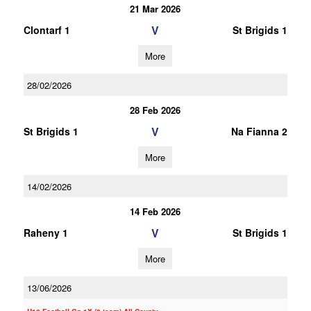
21 Mar 2026
V
Clontarf 1
St Brigids 1
More
28/02/2026
28 Feb 2026
V
St Brigids 1
Na Fianna 2
More
14/02/2026
14 Feb 2026
V
Raheny 1
St Brigids 1
More
13/06/2026