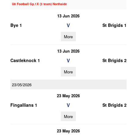
U8 Football Gp.1X (3 team) Northside
13 Jun 2026
V
Bye 1
St Brigids 1
More
13 Jun 2026
V
Castleknock 1
St Brigids 2
More
23/05/2026
23 May 2026
V
Fingallians 1
St Brigids 2
More
23 May 2026