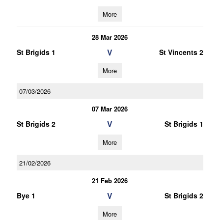
More
28 Mar 2026
V
St Brigids 1
St Vincents 2
More
07/03/2026
07 Mar 2026
V
St Brigids 2
St Brigids 1
More
21/02/2026
21 Feb 2026
V
Bye 1
St Brigids 2
More