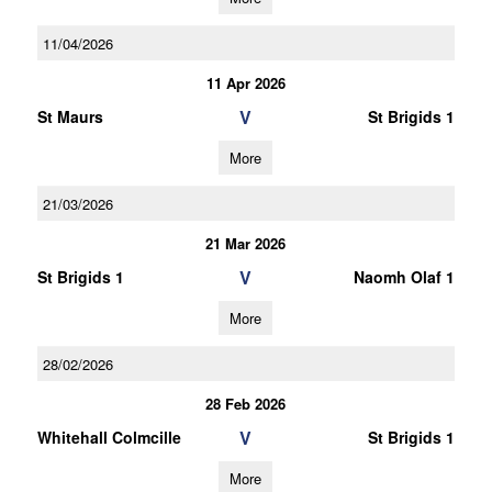
11/04/2026
11 Apr 2026
V
St Maurs
St Brigids 1
More
21/03/2026
21 Mar 2026
V
St Brigids 1
Naomh Olaf 1
More
28/02/2026
28 Feb 2026
V
Whitehall Colmcille
St Brigids 1
More