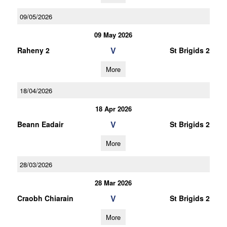
09/05/2026
09 May 2026
V
Raheny 2
St Brigids 2
More
18/04/2026
18 Apr 2026
V
Beann Eadair
St Brigids 2
More
28/03/2026
28 Mar 2026
V
Craobh Chiarain
St Brigids 2
More