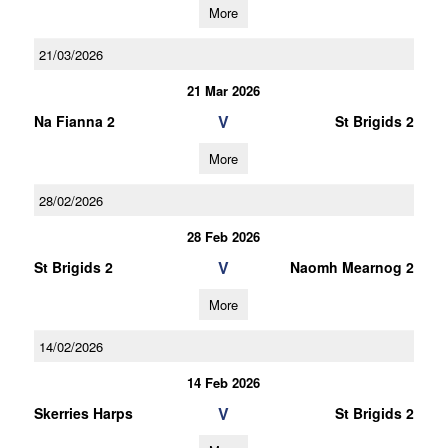
More
21/03/2026
21 Mar 2026
V
Na Fianna 2
St Brigids 2
More
28/02/2026
28 Feb 2026
V
St Brigids 2
Naomh Mearnog 2
More
14/02/2026
14 Feb 2026
V
Skerries Harps
St Brigids 2