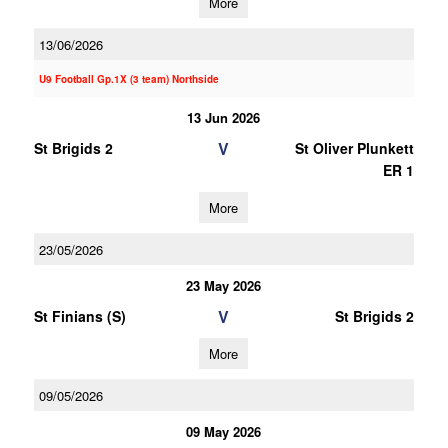
More
13/06/2026
U9 Football Gp.1X (3 team) Northside
13 Jun 2026
V
St Brigids 2
St Oliver Plunkett
ER 1
More
23/05/2026
23 May 2026
V
St Finians (S)
St Brigids 2
More
09/05/2026
09 May 2026