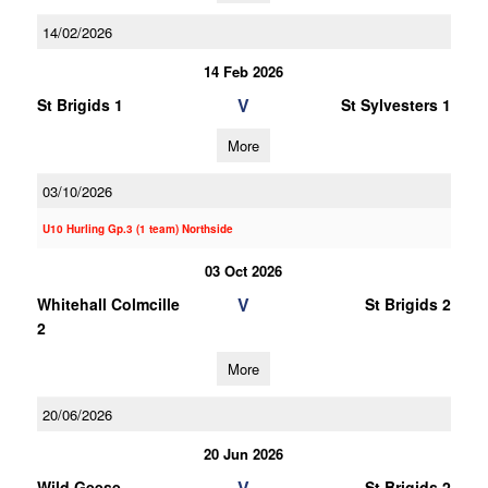
14/02/2026
14 Feb 2026
V
St Brigids 1
St Sylvesters 1
More
03/10/2026
U10 Hurling Gp.3 (1 team) Northside
03 Oct 2026
V
Whitehall Colmcille
St Brigids 2
2
More
20/06/2026
20 Jun 2026
V
Wild Geese
St Brigids 2