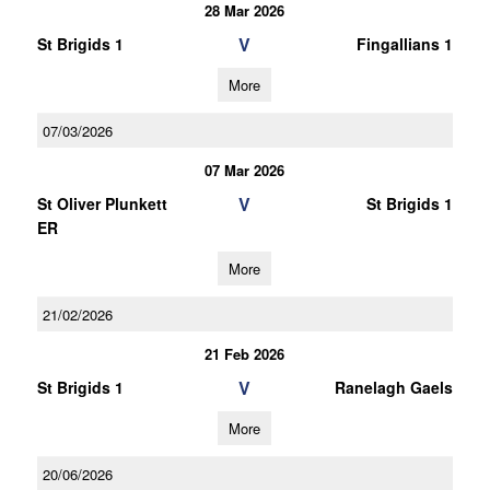
28 Mar 2026
V
St Brigids 1
Fingallians 1
More
07/03/2026
07 Mar 2026
V
St Oliver Plunkett
St Brigids 1
ER
More
21/02/2026
21 Feb 2026
V
St Brigids 1
Ranelagh Gaels
More
20/06/2026