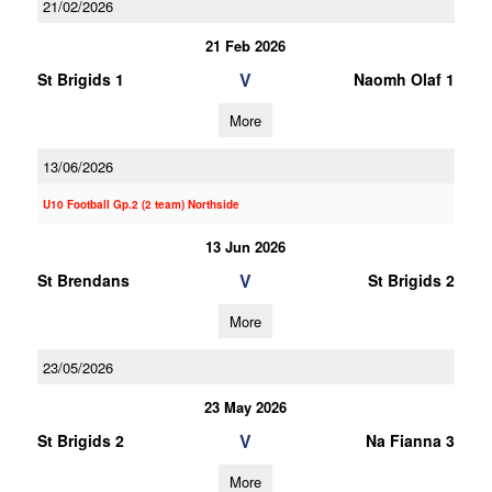
21/02/2026
21 Feb 2026
V
St Brigids 1
Naomh Olaf 1
More
13/06/2026
U10 Football Gp.2 (2 team) Northside
13 Jun 2026
V
St Brendans
St Brigids 2
More
23/05/2026
23 May 2026
V
St Brigids 2
Na Fianna 3
More