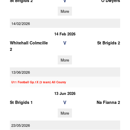
V
St Brigids 2
O Dwyers
More
14/02/2026
14 Feb 2026
V
Whitehall Colmcille
St Brigids 2
2
More
13/06/2026
U11 Football Gp.1X (3 team) All County
13 Jun 2026
V
St Brigids 1
Na Fianna 2
More
23/05/2026