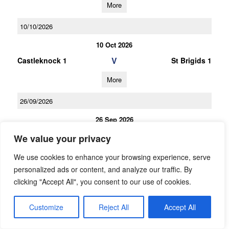
More
10/10/2026
10 Oct 2026
V
Castleknock 1
St Brigids 1
More
26/09/2026
26 Sep 2026
V
St Brigids 1
Na Fianna 1
We value your privacy
More
We use cookies to enhance your browsing experience, serve
personalized ads or content, and analyze our traffic. By
12/09/2026
clicking "Accept All", you consent to our use of cookies.
12 Sep 2026
Customize
Reject All
Accept All
V
Naomh Mearnog 1
St Brigids 1
More