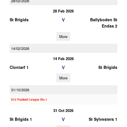
28/02/2026
28 Feb 2026
V
St Brigids
Ballyboden St
Endas 2
More
14/02/2026
14 Feb 2026
V
Clontarf 1
St Brigids
More
31/10/2026
U12 Football League Div.1
31 Oct 2026
V
St Brigids 1
St Sylvesters 1