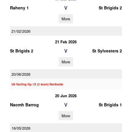
V
Raheny 1
St Brigids 2
More
21/02/2026
21 Feb 2026
V
St Brigids 2
St Sylvesters 2
More
20/06/2026
U9 Hurling Gp.1X (3 team) Northside
20 Jun 2026
V
Naomh Barrog
St Brigids 1
More
16/05/2026