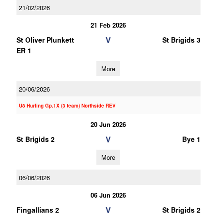
21/02/2026
21 Feb 2026
V
St Oliver Plunkett
St Brigids 3
ER 1
More
20/06/2026
U8 Hurling Gp.1X (3 team) Northside REV
20 Jun 2026
V
St Brigids 2
Bye 1
More
06/06/2026
06 Jun 2026
V
Fingallians 2
St Brigids 2