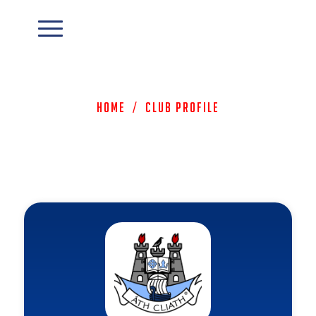
Home
/
Club Profile