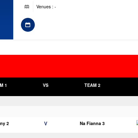
Venues : -
M 1
VS
TEAM 2
V
ny 2
Na Fianna 3