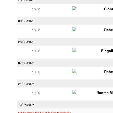
Clont
10:00
09/05/2026
Rahe
10:00
28/03/2026
Fingal
10:00
07/03/2026
Rahe
10:00
21/02/2026
Naomh M
10:00
13/06/2026