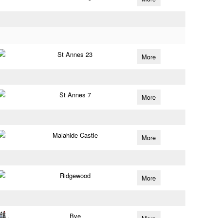
St Annes 23
More
St Annes 7
More
Malahide Castle
More
Ridgewood
More
Bye