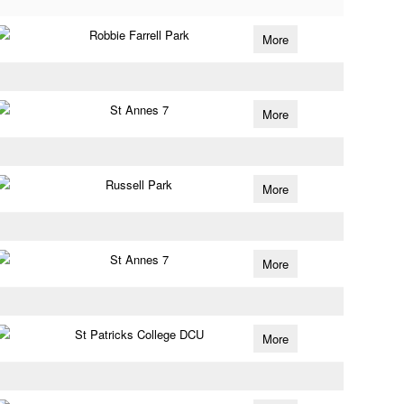
Robbie Farrell Park
More
St Annes 7
More
Russell Park
More
St Annes 7
More
St Patricks College DCU
More