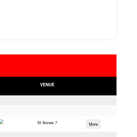
VENUE
St Annes 7
More