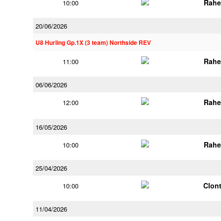
Rahe
10:00
20/06/2026
U8 Hurling Gp.1X (3 team) Northside REV
Rahe
11:00
06/06/2026
Rahe
12:00
16/05/2026
Rahe
10:00
25/04/2026
Clont
10:00
11/04/2026