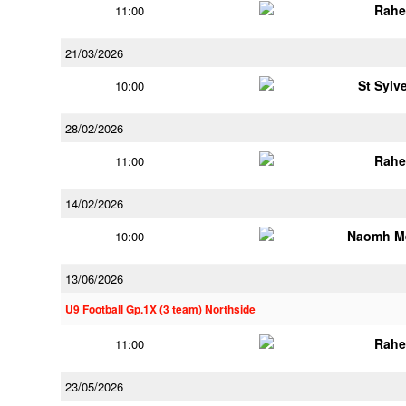
Rahe
11:00
21/03/2026
St Sylv
10:00
28/02/2026
Rahe
11:00
14/02/2026
Naomh M
10:00
13/06/2026
U9 Football Gp.1X (3 team) Northside
Rahe
11:00
23/05/2026