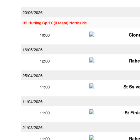
20/06/2026
U9 Hurling Gp.1X (3 team) Northside
Clont
10:00
16/05/2026
Rahe
12:00
25/04/2026
St Sylv
11:00
11/04/2026
St Fini
11:00
21/03/2026
Rahe
11:00