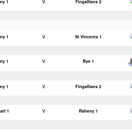
V
ny 1
Fingallians 2
V
ny 1
St Vincents 1
V
ny 1
Bye 1
V
ny 1
Fingallians 2
V
arf 1
Raheny 1