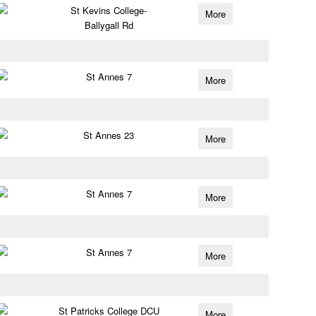
St Kevins College-
More
Ballygall Rd
St Annes 7
More
St Annes 23
More
St Annes 7
More
St Annes 7
More
St Patricks College DCU
More