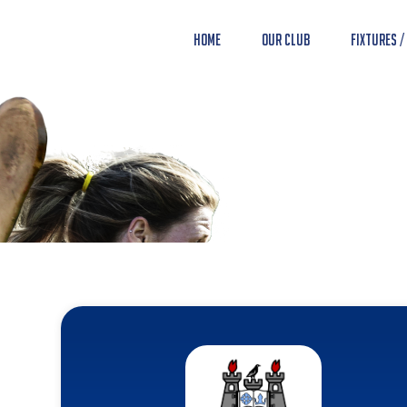
Home
Our Club
Fixtures /