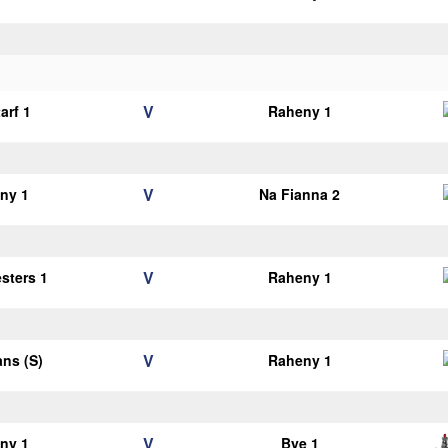
V
arf 1
Raheny 1
V
ny 1
Na Fianna 2
V
esters 1
Raheny 1
V
ans (S)
Raheny 1
V
ny 1
Bye 1