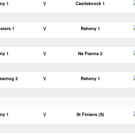
V
ny 1
Castleknock 1
V
esters 1
Raheny 1
V
ny 1
Na Fianna 2
V
earnog 2
Raheny 1
V
ny 1
St Finians (S)