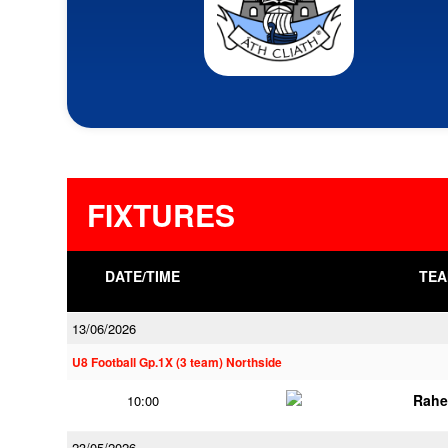
FIXTURES
DATE/TIME
TEA
13/06/2026
U8 Football Gp.1X (3 team) Northside
Rahe
10:00
23/05/2026