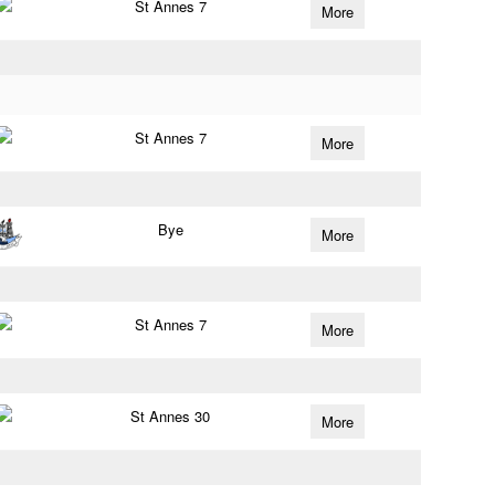
St Annes 7
More
St Annes 7
More
Bye
More
St Annes 7
More
St Annes 30
More