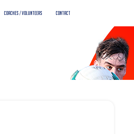
Coaches / Volunteers
Contact