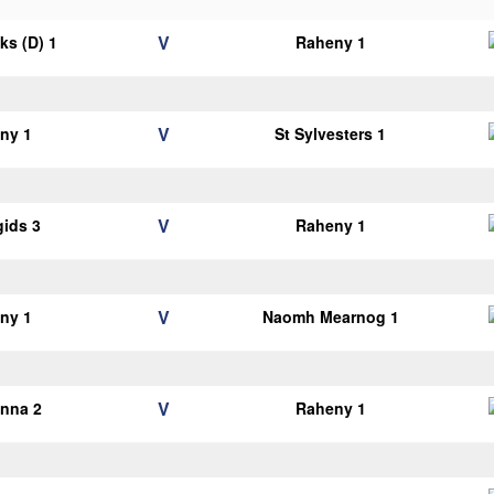
V
cks (D) 1
Raheny 1
V
ny 1
St Sylvesters 1
V
gids 3
Raheny 1
V
ny 1
Naomh Mearnog 1
V
anna 2
Raheny 1