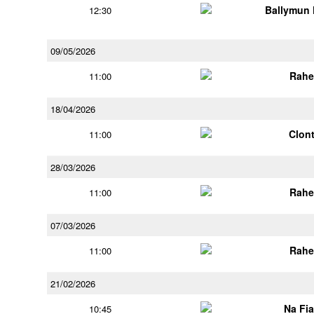
Ballymun
12:30
09/05/2026
Rahe
11:00
18/04/2026
Clont
11:00
28/03/2026
Rahe
11:00
07/03/2026
Rahe
11:00
21/02/2026
Na Fi
10:45