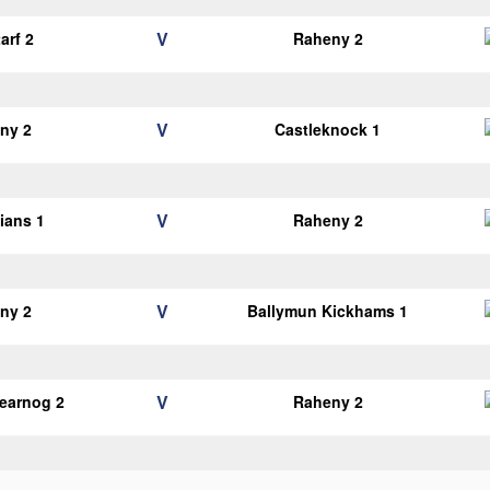
V
arf 2
Raheny 2
V
ny 2
Castleknock 1
V
lians 1
Raheny 2
V
ny 2
Ballymun Kickhams 1
V
earnog 2
Raheny 2