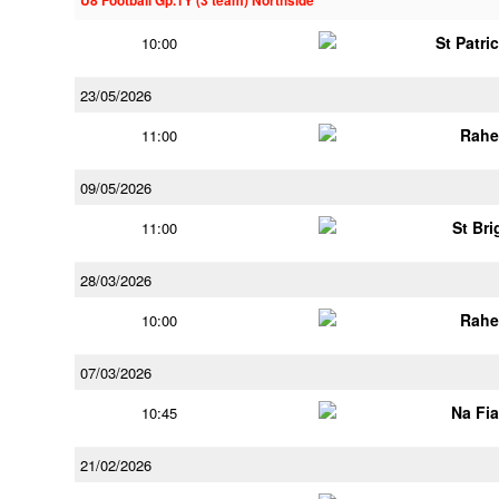
U8 Football Gp.1Y (3 team) Northside
St Patri
10:00
23/05/2026
Rahe
11:00
09/05/2026
St Bri
11:00
28/03/2026
Rahe
10:00
07/03/2026
Na Fi
10:45
21/02/2026