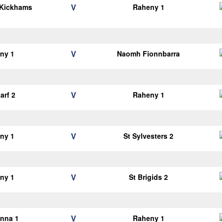
V
 Kickhams
Raheny 1
V
ny 1
Naomh Fionnbarra
V
arf 2
Raheny 1
V
ny 1
St Sylvesters 2
V
ny 1
St Brigids 2
V
anna 1
Raheny 1