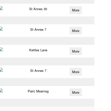
St Annes 30
More
St Annes 7
More
Kettles Lane
More
St Annes 7
More
Pairc Mearnog
More