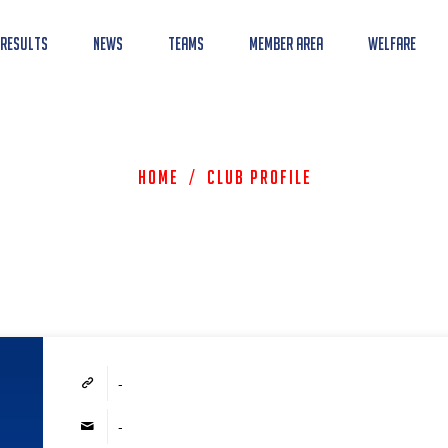
 Results
News
Teams
Member Area
Welfare
Home
/
Club Profile
-
-