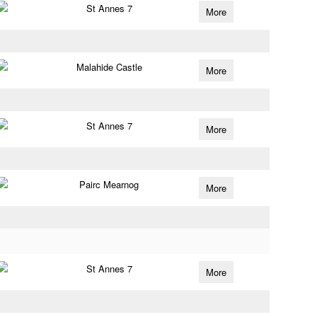
St Annes 7
More
Malahide Castle
More
St Annes 7
More
Pairc Mearnog
More
St Annes 7
More