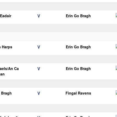
V
Eadair
Erin Go Bragh
V
s Harps
Erin Go Bragh
V
aels/An Ca
Erin Go Bragh
ean
V
o Bragh
Fingal Ravens