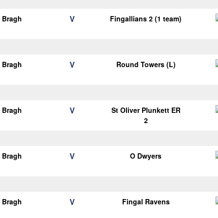
V
o Bragh
Fingallians 2 (1 team)
V
o Bragh
Round Towers (L)
V
o Bragh
St Oliver Plunkett ER
2
V
o Bragh
O Dwyers
V
o Bragh
Fingal Ravens