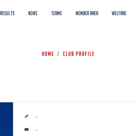
 Results
News
Teams
Member Area
Welfare
Home
/
Club Profile
-
-