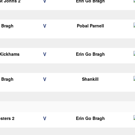
V
 St Johns 2
Erin Go Bragh
V
o Bragh
Pobal Parnell
V
 Kickhams
Erin Go Bragh
V
o Bragh
Shankill
V
esters 2
Erin Go Bragh