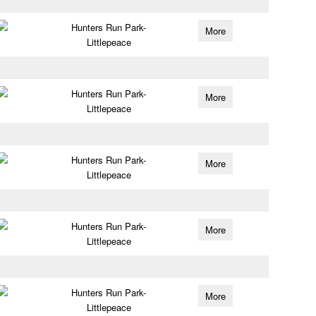
Hunters Run Park-
More
Littlepeace
Hunters Run Park-
More
Littlepeace
Hunters Run Park-
More
Littlepeace
Hunters Run Park-
More
Littlepeace
Hunters Run Park-
More
Littlepeace