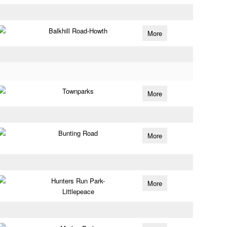
Balkhill Road-Howth
More
Townparks
More
Bunting Road
More
Hunters Run Park-
More
Littlepeace