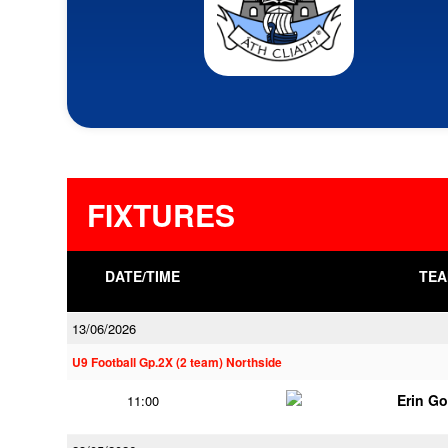
FIXTURES
DATE/TIME
TEA
13/06/2026
U9 Football Gp.2X (2 team) Northside
Erin G
11:00