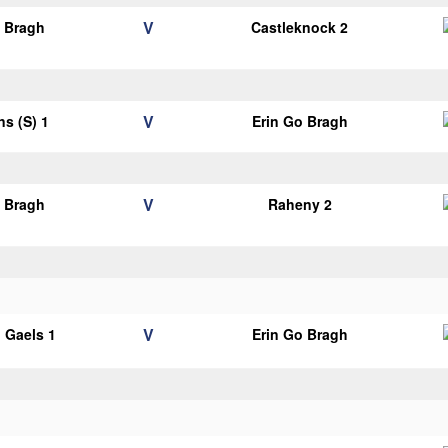
V
o Bragh
Castleknock 2
V
ns (S) 1
Erin Go Bragh
V
o Bragh
Raheny 2
V
 Gaels 1
Erin Go Bragh