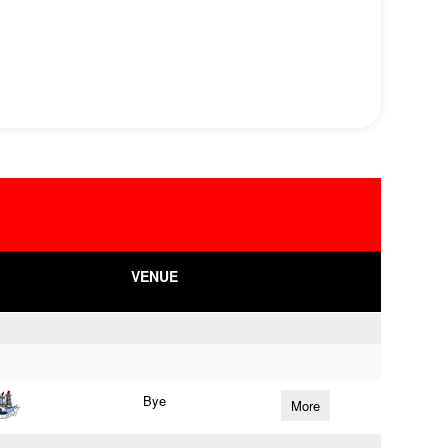
VENUE
Bye
More