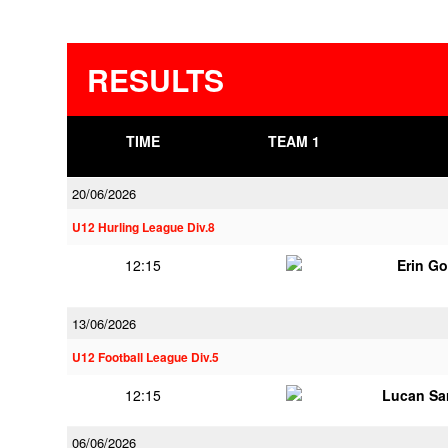
RESULTS
TIME
TEAM 1
20/06/2026
U12 Hurling League Div.8
12:15
Erin G
13/06/2026
U12 Football League Div.5
12:15
Lucan Sar
06/06/2026