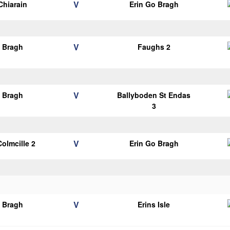
V
Chiarain
Erin Go Bragh
V
o Bragh
Faughs 2
V
o Bragh
Ballyboden St Endas
3
V
Colmcille 2
Erin Go Bragh
V
o Bragh
Erins Isle