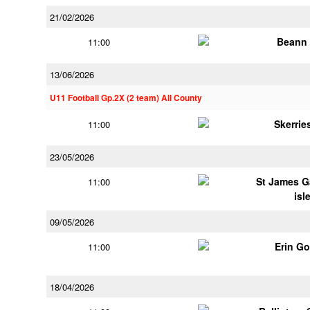
21/02/2026
Beann 
11:00
13/06/2026
U11 Football Gp.2X (2 team) All County
Skerrie
11:00
23/05/2026
St James G
11:00
isl
09/05/2026
Erin G
11:00
18/04/2026