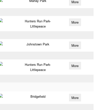
Marlay Park
More
Hunters Run Park-
More
Littlepeace
Johnstown Park
More
Hunters Run Park-
More
Littlepeace
Bridgefield
More