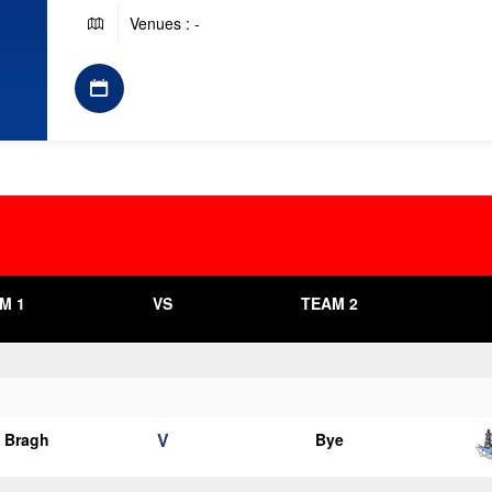
Venues : -
M 1
VS
TEAM 2
V
o Bragh
Bye