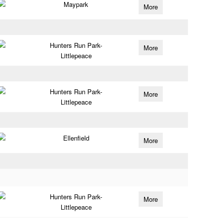
Maypark
More
Hunters Run Park-
More
Littlepeace
Hunters Run Park-
More
Littlepeace
Ellenfield
More
Hunters Run Park-
More
Littlepeace