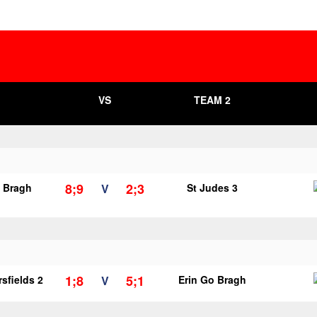
VS
TEAM 2
8;9
2;3
o Bragh
V
St Judes 3
1;8
5;1
sfields 2
V
Erin Go Bragh