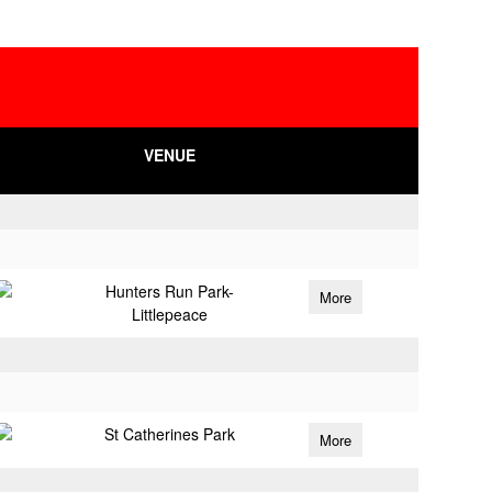
VENUE
Hunters Run Park-
More
Littlepeace
St Catherines Park
More