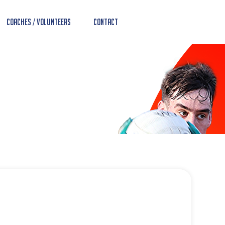
Coaches / Volunteers
Contact