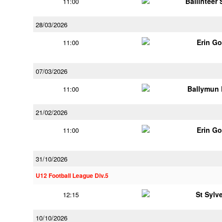
Ballinteer
11:00
28/03/2026
Erin G
11:00
07/03/2026
Ballymun
11:00
21/02/2026
Erin G
11:00
31/10/2026
U12 Football League Div.5
St Sylv
12:15
10/10/2026