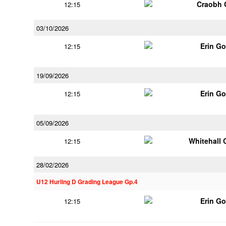
Craobh 
12:15
03/10/2026
Erin G
12:15
19/09/2026
Erin G
12:15
05/09/2026
Whitehall 
12:15
28/02/2026
U12 Hurling D Grading League Gp.4
Erin G
12:15