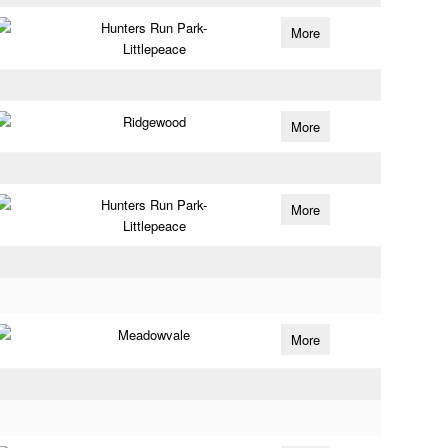
Hunters Run Park-
More
Littlepeace
Ridgewood
More
Hunters Run Park-
More
Littlepeace
Meadowvale
More