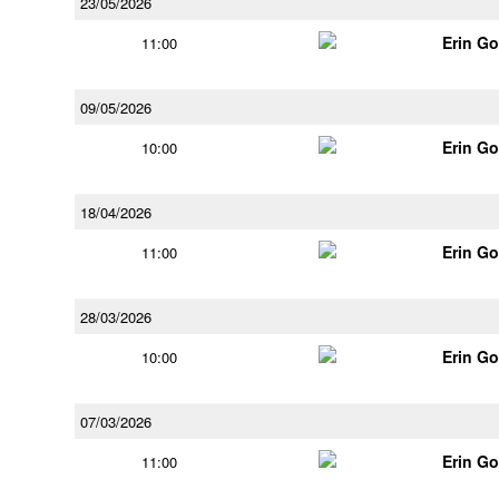
23/05/2026
Erin G
11:00
09/05/2026
Erin G
10:00
18/04/2026
Erin G
11:00
28/03/2026
Erin G
10:00
07/03/2026
Erin G
11:00