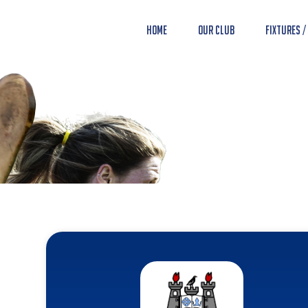
Home
Our Club
Fixtures /