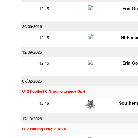
Erin G
12:15
26/09/2026
St Finia
12:15
12/09/2026
Erin G
12:15
07/02/2026
U12 Football C Grading League Gp.4
Southern
12:15
17/10/2026
U12 Hurling League Div.8