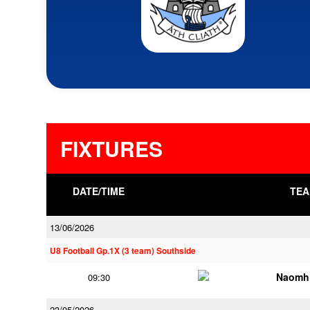
FIXTURES
DATE/TIME
TEA
13/06/2026
U8 Football Gp.1X (3 team) Southside
Naomh 
09:30
23/05/2026