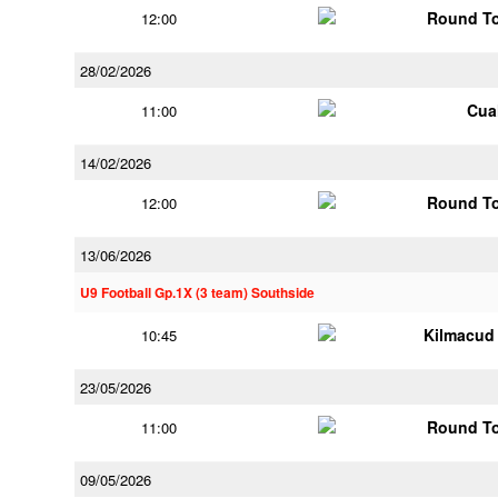
Round To
12:00
28/02/2026
Cua
11:00
14/02/2026
Round To
12:00
13/06/2026
U9 Football Gp.1X (3 team) Southside
Kilmacud
10:45
23/05/2026
Round To
11:00
09/05/2026