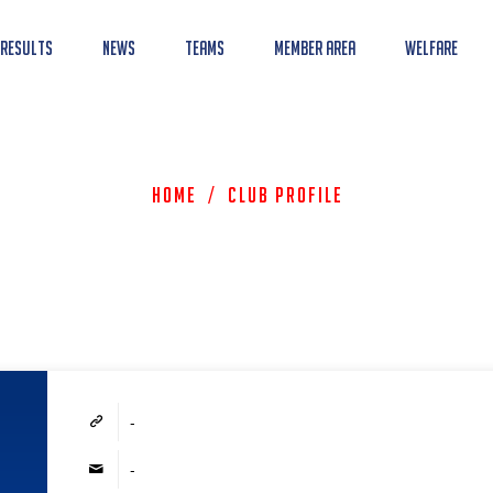
 Results
News
Teams
Member Area
Welfare
Home
/
Club Profile
-
-