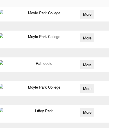
Moyle Park College
More
Moyle Park College
More
Rathcoole
More
Moyle Park College
More
Liffey Park
More