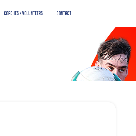
Coaches / Volunteers
Contact