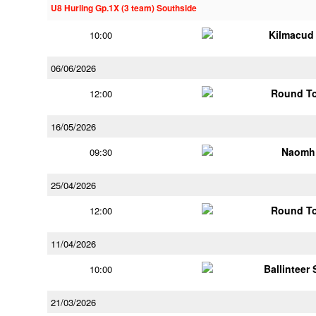
U8 Hurling Gp.1X (3 team) Southside
Kilmacud
10:00
06/06/2026
Round To
12:00
16/05/2026
Naomh 
09:30
25/04/2026
Round To
12:00
11/04/2026
Ballinteer
10:00
21/03/2026