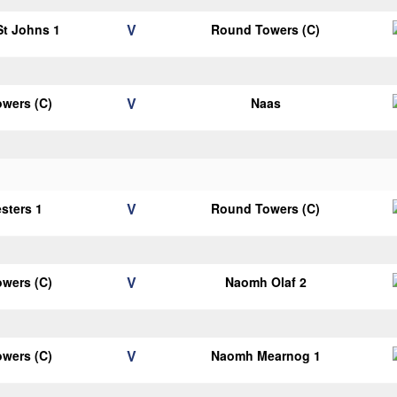
V
 St Johns 1
Round Towers (C)
V
wers (C)
Naas
V
esters 1
Round Towers (C)
V
wers (C)
Naomh Olaf 2
V
wers (C)
Naomh Mearnog 1