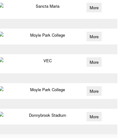
Sancta Maria
More
Moyle Park College
More
VEC
More
Moyle Park College
More
Donnybrook Stadium
More