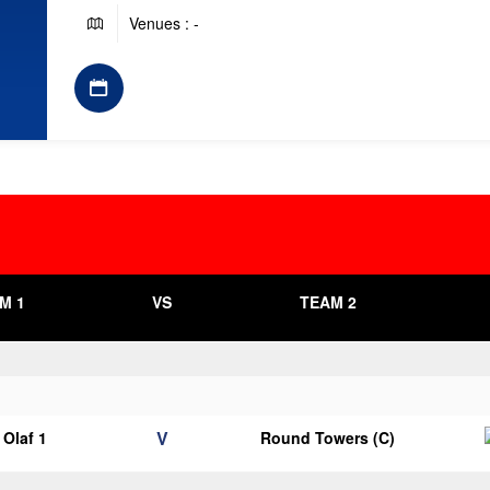
Venues : -
M 1
VS
TEAM 2
V
Olaf 1
Round Towers (C)