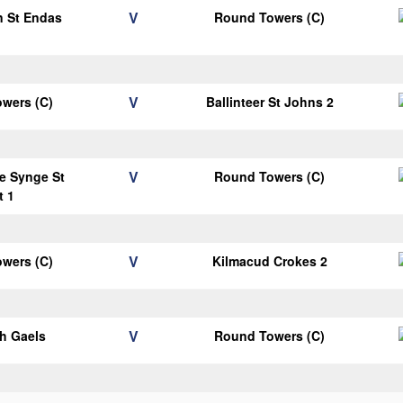
V
n St Endas
Round Towers (C)
1
V
wers (C)
Ballinteer St Johns 2
V
e Synge St
Round Towers (C)
t 1
V
wers (C)
Kilmacud Crokes 2
V
h Gaels
Round Towers (C)