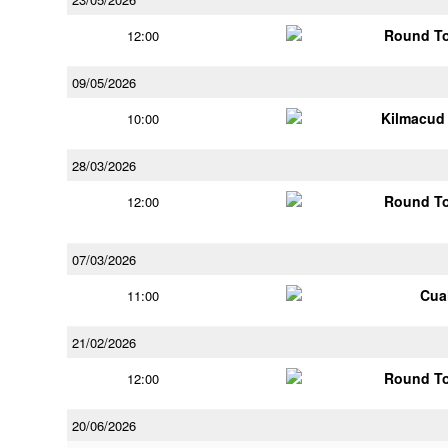
Round To
12:00
09/05/2026
Kilmacud
10:00
28/03/2026
Round To
12:00
07/03/2026
Cua
11:00
21/02/2026
Round To
12:00
20/06/2026