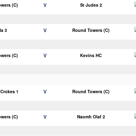
V
wers (C)
St Judes 2
V
la 3
Round Towers (C)
V
wers (C)
Kevins HC
V
 Crokes 1
Round Towers (C)
V
wers (C)
Naomh Olaf 2