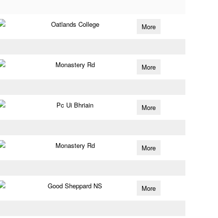
Oatlands College
More
Monastery Rd
More
Pc Ui Bhriain
More
Monastery Rd
More
Good Sheppard NS
More