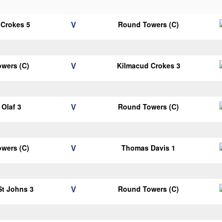
V
 Crokes 5
Round Towers (C)
V
wers (C)
Kilmacud Crokes 3
V
Olaf 3
Round Towers (C)
V
wers (C)
Thomas Davis 1
V
 St Johns 3
Round Towers (C)