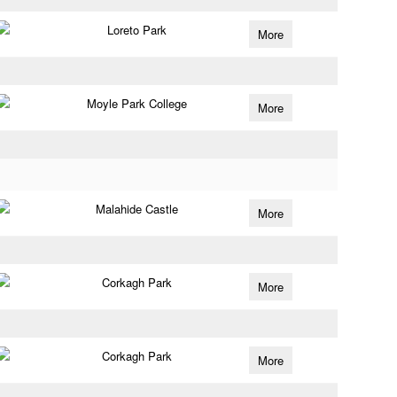
Loreto Park
More
Moyle Park College
More
Malahide Castle
More
Corkagh Park
More
Corkagh Park
More