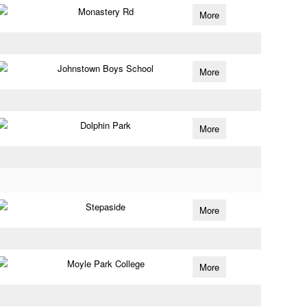
Monastery Rd
More
Johnstown Boys School
More
Dolphin Park
More
Stepaside
More
Moyle Park College
More