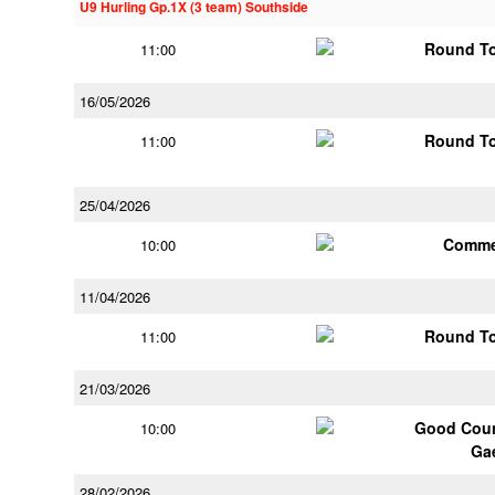
U9 Hurling Gp.1X (3 team) Southside
Round To
11:00
16/05/2026
Round To
11:00
25/04/2026
Comme
10:00
11/04/2026
Round To
11:00
21/03/2026
Good Coun
10:00
Ga
28/02/2026