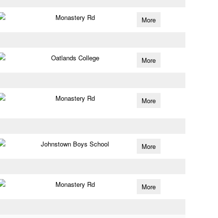
Monastery Rd
More
Oatlands College
More
Monastery Rd
More
Johnstown Boys School
More
Monastery Rd
More