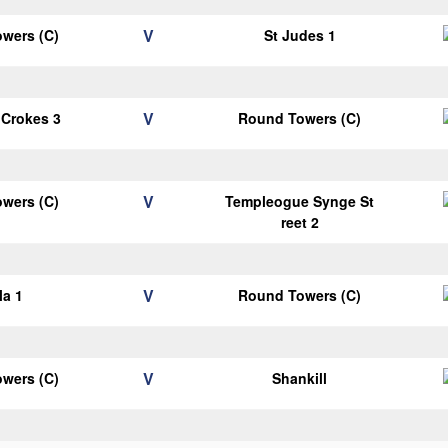
V
wers (C)
St Judes 1
V
 Crokes 3
Round Towers (C)
V
wers (C)
Templeogue Synge St
reet 2
V
la 1
Round Towers (C)
V
wers (C)
Shankill