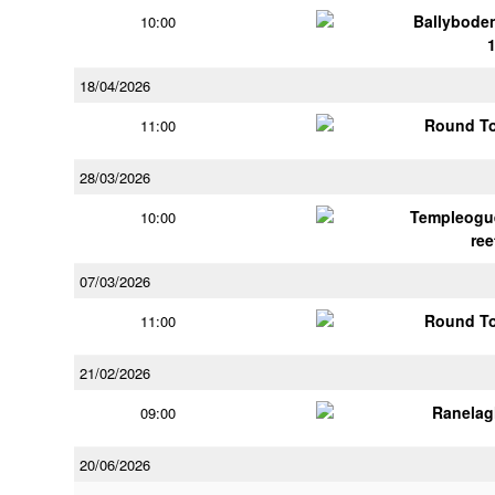
Ballybode
10:00
18/04/2026
Round To
11:00
28/03/2026
Templeogu
10:00
ree
07/03/2026
Round To
11:00
21/02/2026
Ranelag
09:00
20/06/2026