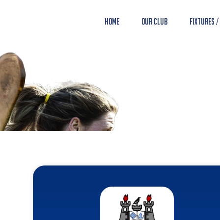
Home
Our Club
Fixtures /