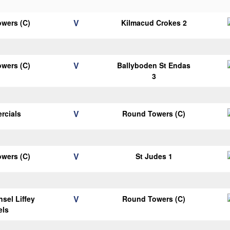
V
wers (C)
Kilmacud Crokes 2
V
wers (C)
Ballyboden St Endas
3
V
rcials
Round Towers (C)
V
wers (C)
St Judes 1
V
sel Liffey
Round Towers (C)
els