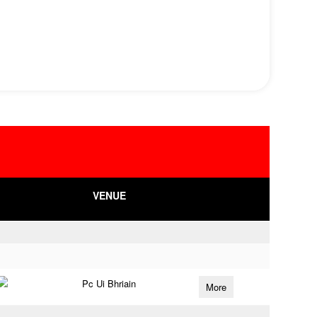
VENUE
Pc Ui Bhriain
More