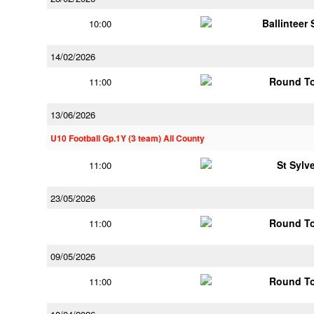
Ballinteer
10:00
14/02/2026
Round To
11:00
13/06/2026
U10 Football Gp.1Y (3 team) All County
St Sylv
11:00
23/05/2026
Round To
11:00
09/05/2026
Round To
11:00