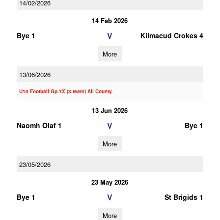
14/02/2026
14 Feb 2026
V
Bye 1
Kilmacud Crokes 4
More
13/06/2026
U10 Football Gp.1X (3 team) All County
13 Jun 2026
V
Naomh Olaf 1
Bye 1
More
23/05/2026
23 May 2026
V
Bye 1
St Brigids 1
More