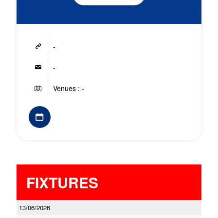
-
-
Venues : -
FIXTURES
13/06/2026