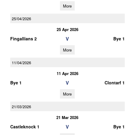
More
25/04/2026
25 Apr 2026
V
Fingallians 2
Bye 1
More
11/04/2026
11 Apr 2026
V
Bye 1
Clontarf 1
More
21/03/2026
21 Mar 2026
V
Castleknock 1
Bye 1