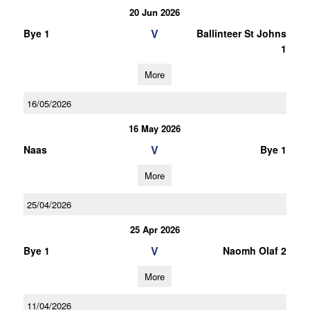
20 Jun 2026
V
Bye 1
Ballinteer St Johns
1
More
16/05/2026
16 May 2026
V
Naas
Bye 1
More
25/04/2026
25 Apr 2026
V
Bye 1
Naomh Olaf 2
More
11/04/2026