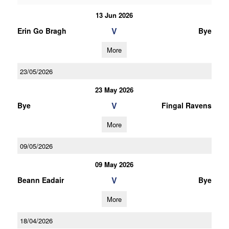
13 Jun 2026
V
Erin Go Bragh
Bye
More
23/05/2026
23 May 2026
V
Bye
Fingal Ravens
More
09/05/2026
09 May 2026
V
Beann Eadair
Bye
More
18/04/2026