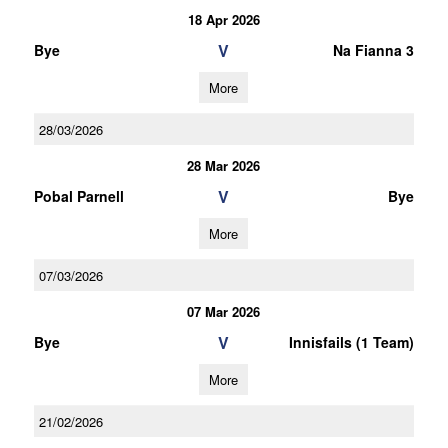
18 Apr 2026
V
Bye
Na Fianna 3
More
28/03/2026
28 Mar 2026
V
Pobal Parnell
Bye
More
07/03/2026
07 Mar 2026
V
Bye
Innisfails (1 Team)
More
21/02/2026