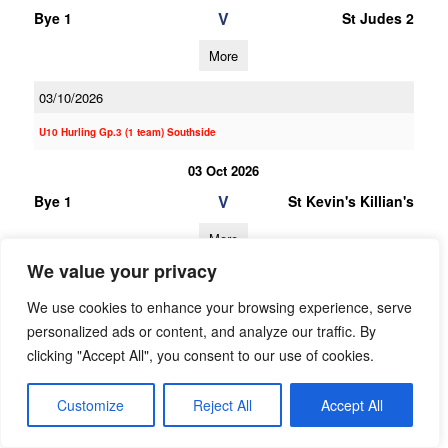
V
Bye 1
St Judes 2
More
03/10/2026
U10 Hurling Gp.3 (1 team) Southside
03 Oct 2026
V
Bye 1
St Kevin's Killian's
More
We value your privacy
20/06/2026
We use cookies to enhance your browsing experience, serve
20 Jun 2026
personalized ads or content, and analyze our traffic. By
V
Garda
Bye 1
clicking "Accept All", you consent to our use of cookies.
Westmanstown
Gaels
Customize
Reject All
Accept All
More