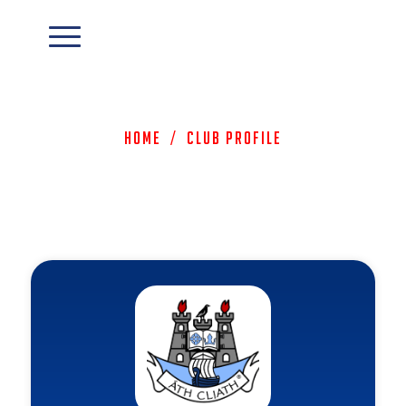
Home
/
Club Profile