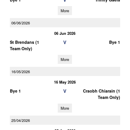
More
06/06/2026
06 Jun 2026
V
St Brendans (1
Bye 1
Team Only)
More
16/05/2026
16 May 2026
V
Bye 1
Craobh Chiarain (1
Team Only)
More
25/04/2026