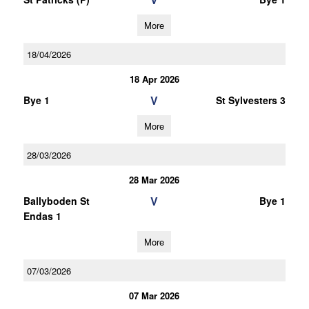
More
18/04/2026
18 Apr 2026
V
Bye 1
St Sylvesters 3
More
28/03/2026
28 Mar 2026
V
Ballyboden St
Bye 1
Endas 1
More
07/03/2026
07 Mar 2026