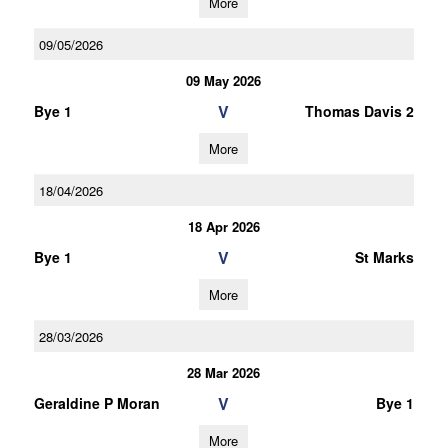
More
09/05/2026
09 May 2026
V
Bye 1
Thomas Davis 2
More
18/04/2026
18 Apr 2026
V
Bye 1
St Marks
More
28/03/2026
28 Mar 2026
V
Geraldine P Moran
Bye 1
More