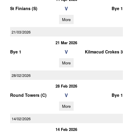
V
St Finians (S)
Bye 1
More
21/03/2026
21 Mar 2026
V
Bye 1
Kilmacud Crokes 3
More
28/02/2026
28 Feb 2026
V
Round Towers (C)
Bye 1
More
14/02/2026
14 Feb 2026