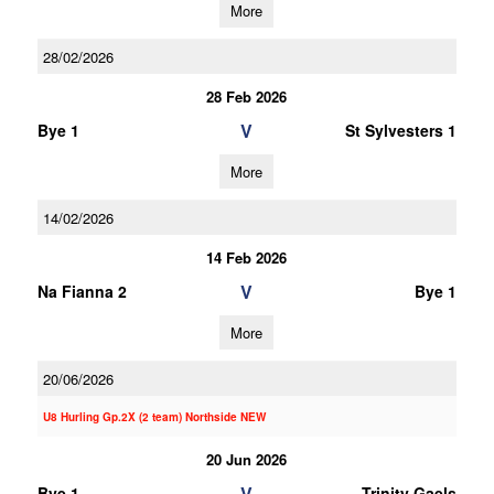
More
28/02/2026
28 Feb 2026
V
Bye 1
St Sylvesters 1
More
14/02/2026
14 Feb 2026
V
Na Fianna 2
Bye 1
More
20/06/2026
U8 Hurling Gp.2X (2 team) Northside NEW
20 Jun 2026
V
Bye 1
Trinity Gaels