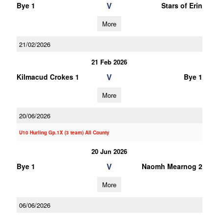
V
Bye 1
Stars of Erin
More
21/02/2026
21 Feb 2026
V
Kilmacud Crokes 1
Bye 1
More
20/06/2026
U10 Hurling Gp.1X (3 team) All County
20 Jun 2026
V
Bye 1
Naomh Mearnog 2
More
06/06/2026