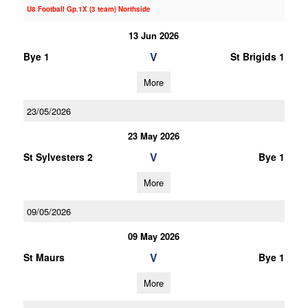
U8 Football Gp.1X (3 team) Northside
13 Jun 2026
V
Bye 1
St Brigids 1
More
23/05/2026
23 May 2026
V
St Sylvesters 2
Bye 1
More
09/05/2026
09 May 2026
V
St Maurs
Bye 1
More