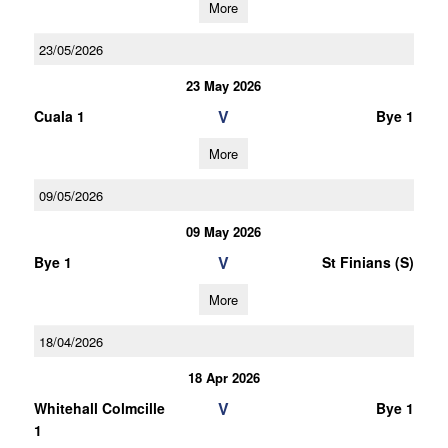
More
23/05/2026
23 May 2026
V
Cuala 1
Bye 1
More
09/05/2026
09 May 2026
V
Bye 1
St Finians (S)
More
18/04/2026
18 Apr 2026
V
Whitehall Colmcille
Bye 1
1