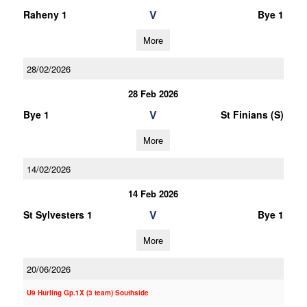
V
Raheny 1
Bye 1
More
28/02/2026
28 Feb 2026
V
Bye 1
St Finians (S)
More
14/02/2026
14 Feb 2026
V
St Sylvesters 1
Bye 1
More
20/06/2026
U9 Hurling Gp.1X (3 team) Southside