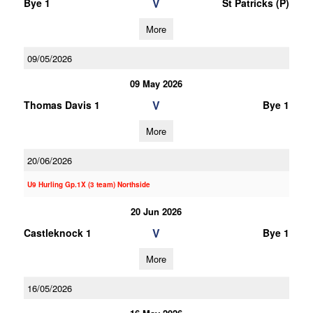
V
Bye 1
St Patricks (P)
More
09/05/2026
09 May 2026
V
Thomas Davis 1
Bye 1
More
20/06/2026
U9 Hurling Gp.1X (3 team) Northside
20 Jun 2026
V
Castleknock 1
Bye 1
More
16/05/2026