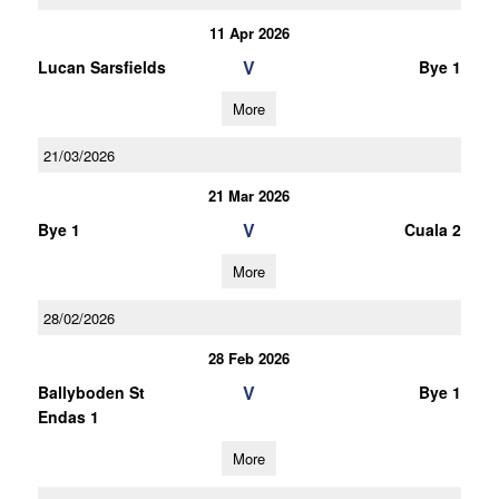
11 Apr 2026
V
Lucan Sarsfields
Bye 1
More
21/03/2026
21 Mar 2026
V
Bye 1
Cuala 2
More
28/02/2026
28 Feb 2026
V
Ballyboden St
Bye 1
Endas 1
More