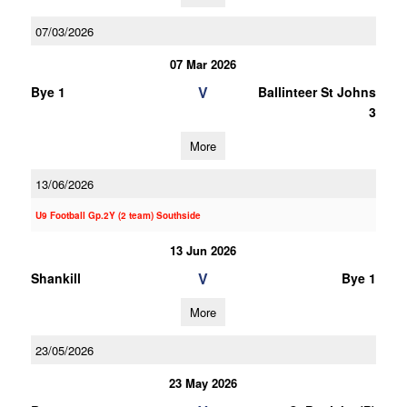
07/03/2026
07 Mar 2026
V
Bye 1
Ballinteer St Johns
3
More
13/06/2026
U9 Football Gp.2Y (2 team) Southside
13 Jun 2026
V
Shankill
Bye 1
More
23/05/2026
23 May 2026