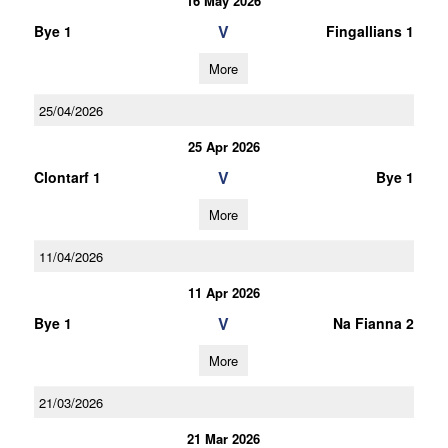
16 May 2026
V
Bye 1
Fingallians 1
More
25/04/2026
25 Apr 2026
V
Clontarf 1
Bye 1
More
11/04/2026
11 Apr 2026
V
Bye 1
Na Fianna 2
More
21/03/2026
21 Mar 2026