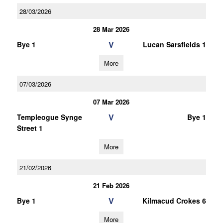
28/03/2026
28 Mar 2026
V
Bye 1
Lucan Sarsfields 1
More
07/03/2026
07 Mar 2026
V
Templeogue Synge
Bye 1
Street 1
More
21/02/2026
21 Feb 2026
V
Bye 1
Kilmacud Crokes 6
More