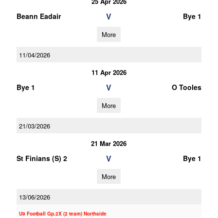
25 Apr 2026
V
Beann Eadair
Bye 1
More
11/04/2026
11 Apr 2026
V
Bye 1
O Tooles
More
21/03/2026
21 Mar 2026
V
St Finians (S) 2
Bye 1
More
13/06/2026
U9 Football Gp.2X (2 team) Northside