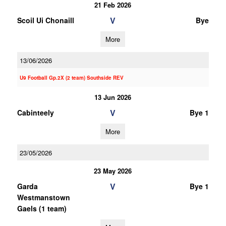
21 Feb 2026
V
Scoil Ui Chonaill
Bye
More
13/06/2026
U9 Football Gp.2X (2 team) Southside REV
13 Jun 2026
V
Cabinteely
Bye 1
More
23/05/2026
23 May 2026
V
Garda
Bye 1
Westmanstown
Gaels (1 team)