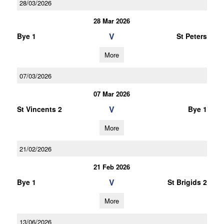
28/03/2026
28 Mar 2026
V
Bye 1
St Peters
More
07/03/2026
07 Mar 2026
V
St Vincents 2
Bye 1
More
21/02/2026
21 Feb 2026
V
Bye 1
St Brigids 2
More
13/06/2026