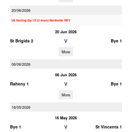
20/06/2026
U8 Hurling Gp.1X (3 team) Northside REV
20 Jun 2026
V
St Brigids 2
Bye 1
More
06/06/2026
06 Jun 2026
V
Raheny 1
Bye 1
More
16/05/2026
16 May 2026
V
Bye 1
St Vincents 1