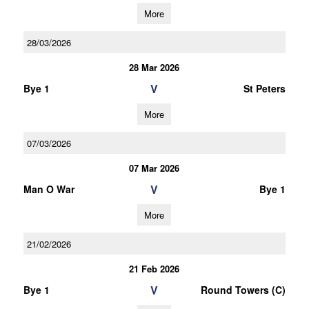
More
28/03/2026
28 Mar 2026
V
Bye 1
St Peters
More
07/03/2026
07 Mar 2026
V
Man O War
Bye 1
More
21/02/2026
21 Feb 2026
V
Bye 1
Round Towers (C)