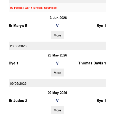
U8 Football Gp.1Y (3 team) Southside
13 Jun 2026
V
St Marys S
Bye 1
More
23/05/2026
23 May 2026
V
Bye 1
Thomas Davis 1
More
09/05/2026
09 May 2026
V
St Judes 2
Bye 1
More