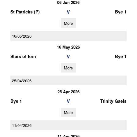
06 Jun 2026
V
St Patricks (P)
Bye 1
More
16/05/2026
16 May 2026
V
Stars of Erin
Bye 1
More
25/04/2026
25 Apr 2026
V
Bye 1
Trinity Gaels
More
11/04/2026
11 Apr 2026