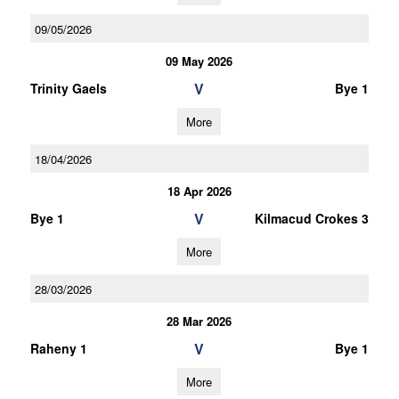
09/05/2026
09 May 2026
V
Trinity Gaels
Bye 1
More
18/04/2026
18 Apr 2026
V
Bye 1
Kilmacud Crokes 3
More
28/03/2026
28 Mar 2026
V
Raheny 1
Bye 1
More