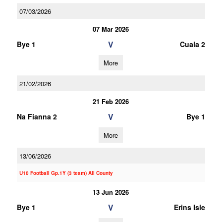
07/03/2026
07 Mar 2026
V
Bye 1
Cuala 2
More
21/02/2026
21 Feb 2026
V
Na Fianna 2
Bye 1
More
13/06/2026
U10 Football Gp.1Y (3 team) All County
13 Jun 2026
V
Bye 1
Erins Isle