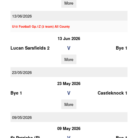
More
13/06/2026
U10 Football Gp.1Z (3 team) All County
13 Jun 2026
V
Lucan Sarsfields 2
Bye 1
More
23/05/2026
23 May 2026
V
Bye 1
Castleknock 1
More
09/05/2026
09 May 2026
V
St Patricks (P)
Bye 1