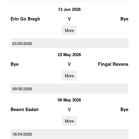
13 Jun 2026
V
Erin Go Bragh
Bye
More
23/05/2026
23 May 2026
V
Bye
Fingal Ravens
More
09/05/2026
09 May 2026
V
Beann Eadair
Bye
More
18/04/2026