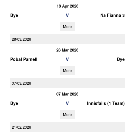
18 Apr 2026
V
Bye
Na Fianna 3
More
28/03/2026
28 Mar 2026
V
Pobal Parnell
Bye
More
07/03/2026
07 Mar 2026
V
Bye
Innisfails (1 Team)
More
21/02/2026