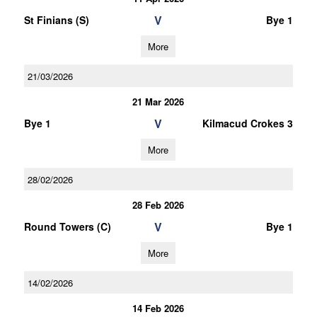
V
St Finians (S)
Bye 1
More
21/03/2026
21 Mar 2026
V
Bye 1
Kilmacud Crokes 3
More
28/02/2026
28 Feb 2026
V
Round Towers (C)
Bye 1
More
14/02/2026
14 Feb 2026