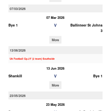
07/03/2026
07 Mar 2026
V
Bye 1
Ballinteer St Johns
3
More
13/06/2026
U9 Football Gp.2Y (2 team) Southside
13 Jun 2026
V
Shankill
Bye 1
More
23/05/2026
23 May 2026