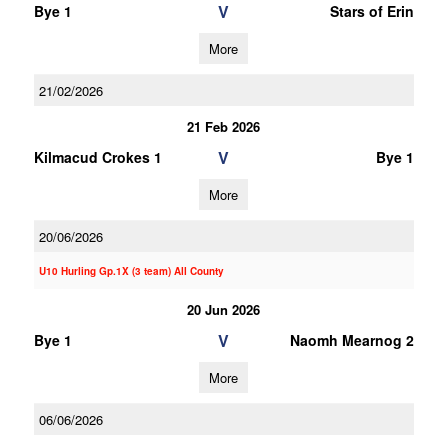
V
Bye 1
Stars of Erin
More
21/02/2026
21 Feb 2026
V
Kilmacud Crokes 1
Bye 1
More
20/06/2026
U10 Hurling Gp.1X (3 team) All County
20 Jun 2026
V
Bye 1
Naomh Mearnog 2
More
06/06/2026