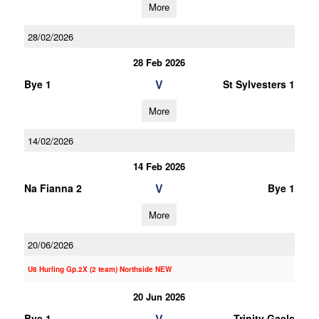
More
28/02/2026
28 Feb 2026
V
Bye 1
St Sylvesters 1
More
14/02/2026
14 Feb 2026
V
Na Fianna 2
Bye 1
More
20/06/2026
U8 Hurling Gp.2X (2 team) Northside NEW
20 Jun 2026
V
Bye 1
Trinity Gaels