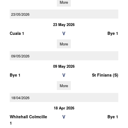
More
23/05/2026
23 May 2026
V
Cuala 1
Bye 1
More
09/05/2026
09 May 2026
V
Bye 1
St Finians (S)
More
18/04/2026
18 Apr 2026
V
Whitehall Colmcille
Bye 1
1