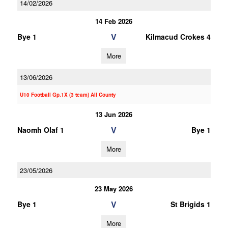
14/02/2026
14 Feb 2026
V
Bye 1
Kilmacud Crokes 4
More
13/06/2026
U10 Football Gp.1X (3 team) All County
13 Jun 2026
V
Naomh Olaf 1
Bye 1
More
23/05/2026
23 May 2026
V
Bye 1
St Brigids 1
More