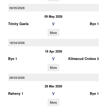
09/05/2026
09 May 2026
V
Trinity Gaels
Bye 1
More
18/04/2026
18 Apr 2026
V
Bye 1
Kilmacud Crokes 3
More
28/03/2026
28 Mar 2026
V
Raheny 1
Bye 1
More