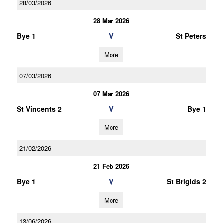
28/03/2026
28 Mar 2026
V
Bye 1
St Peters
More
07/03/2026
07 Mar 2026
V
St Vincents 2
Bye 1
More
21/02/2026
21 Feb 2026
V
Bye 1
St Brigids 2
More
13/06/2026