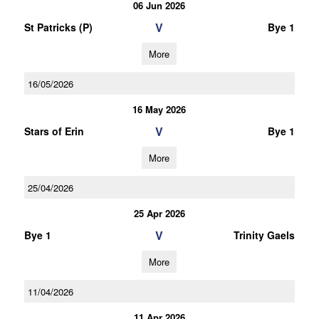
06 Jun 2026
V
St Patricks (P)
Bye 1
More
16/05/2026
16 May 2026
V
Stars of Erin
Bye 1
More
25/04/2026
25 Apr 2026
V
Bye 1
Trinity Gaels
More
11/04/2026
11 Apr 2026