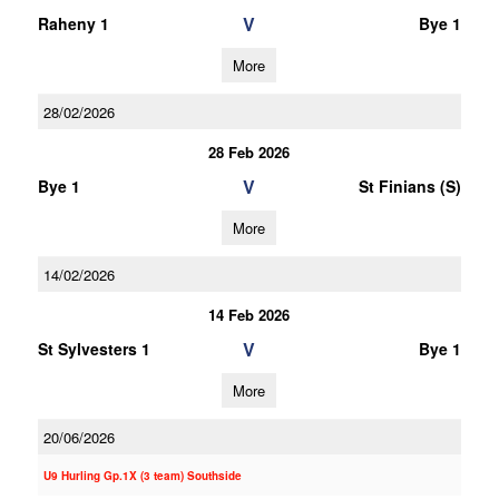
V
Raheny 1
Bye 1
More
28/02/2026
28 Feb 2026
V
Bye 1
St Finians (S)
More
14/02/2026
14 Feb 2026
V
St Sylvesters 1
Bye 1
More
20/06/2026
U9 Hurling Gp.1X (3 team) Southside