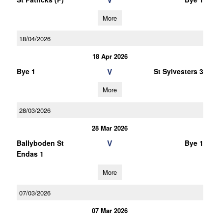
More
18/04/2026
18 Apr 2026
V
Bye 1
St Sylvesters 3
More
28/03/2026
28 Mar 2026
V
Ballyboden St
Bye 1
Endas 1
More
07/03/2026
07 Mar 2026