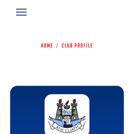
Home
/
Club Profile