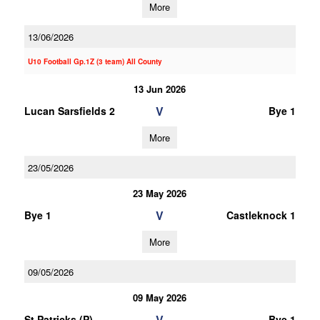
More
13/06/2026
U10 Football Gp.1Z (3 team) All County
13 Jun 2026
V
Lucan Sarsfields 2
Bye 1
More
23/05/2026
23 May 2026
V
Bye 1
Castleknock 1
More
09/05/2026
09 May 2026
V
St Patricks (P)
Bye 1