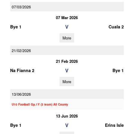
07/03/2026
07 Mar 2026
V
Bye 1
Cuala 2
More
21/02/2026
21 Feb 2026
V
Na Fianna 2
Bye 1
More
13/06/2026
U10 Football Gp.1Y (3 team) All County
13 Jun 2026
V
Bye 1
Erins Isle