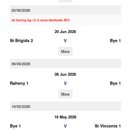
20/06/2026
U8 Hurling Gp.1X (3 team) Northside REV
20 Jun 2026
V
St Brigids 2
Bye 1
More
06/06/2026
06 Jun 2026
V
Raheny 1
Bye 1
More
16/05/2026
16 May 2026
V
Bye 1
St Vincents 1