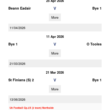
25 Apr 2026
V
Beann Eadair
Bye 1
More
11/04/2026
11 Apr 2026
V
Bye 1
O Tooles
More
21/03/2026
21 Mar 2026
V
St Finians (S) 2
Bye 1
More
13/06/2026
U9 Football Gp.2X (2 team) Northside