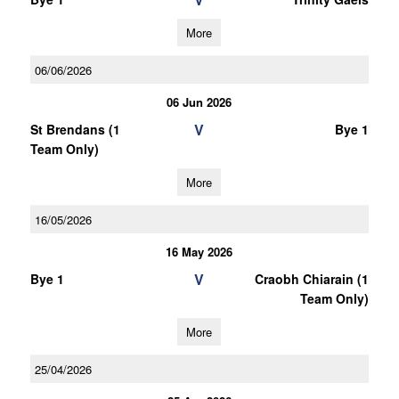
More
06/06/2026
06 Jun 2026
V
St Brendans (1
Bye 1
Team Only)
More
16/05/2026
16 May 2026
V
Bye 1
Craobh Chiarain (1
Team Only)
More
25/04/2026