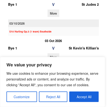
V
Bye 1
St Judes 2
More
03/10/2026
U10 Hurling Gp.3 (1 team) Southside
03 Oct 2026
V
Bye 1
St Kevin's Killian's
More
We value your privacy
20/06/2026
We use cookies to enhance your browsing experience, serve
20 Jun 2026
personalized ads or content, and analyze our traffic. By
V
Garda
Bye 1
clicking "Accept All", you consent to our use of cookies.
Westmanstown
Gaels
Customize
Reject All
Accept All
More