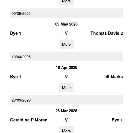
More
09/05/2026
09 May 2026
V
Bye 1
Thomas Davis 2
More
18/04/2026
18 Apr 2026
V
Bye 1
St Marks
More
28/03/2026
28 Mar 2026
V
Geraldine P Moran
Bye 1
More