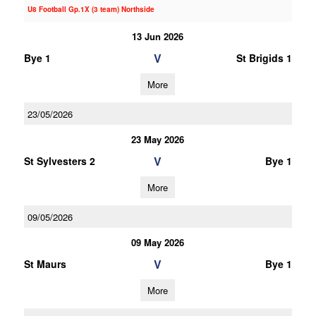
U8 Football Gp.1X (3 team) Northside
13 Jun 2026
V
Bye 1
St Brigids 1
More
23/05/2026
23 May 2026
V
St Sylvesters 2
Bye 1
More
09/05/2026
09 May 2026
V
St Maurs
Bye 1
More