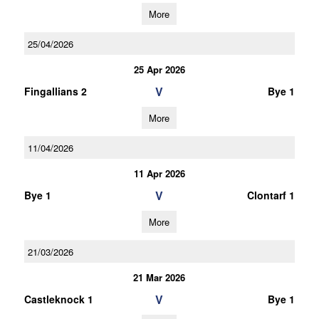
More
25/04/2026
25 Apr 2026
V
Fingallians 2
Bye 1
More
11/04/2026
11 Apr 2026
V
Bye 1
Clontarf 1
More
21/03/2026
21 Mar 2026
V
Castleknock 1
Bye 1