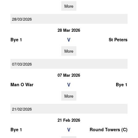
More
28/03/2026
28 Mar 2026
V
Bye 1
St Peters
More
07/03/2026
07 Mar 2026
V
Man O War
Bye 1
More
21/02/2026
21 Feb 2026
V
Bye 1
Round Towers (C)