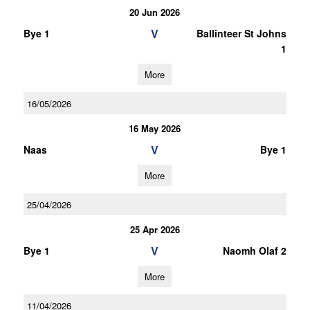
20 Jun 2026
V
Bye 1
Ballinteer St Johns
1
More
16/05/2026
16 May 2026
V
Naas
Bye 1
More
25/04/2026
25 Apr 2026
V
Bye 1
Naomh Olaf 2
More
11/04/2026