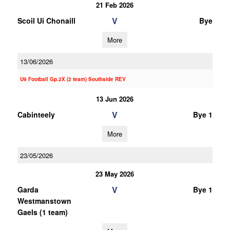
21 Feb 2026
V
Scoil Ui Chonaill
Bye
More
13/06/2026
U9 Football Gp.2X (2 team) Southside REV
13 Jun 2026
V
Cabinteely
Bye 1
More
23/05/2026
23 May 2026
V
Garda
Bye 1
Westmanstown
Gaels (1 team)