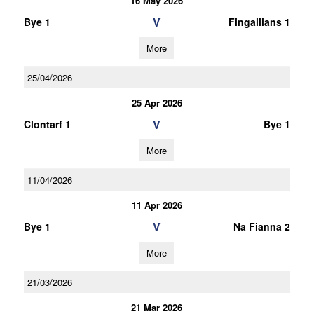
16 May 2026
V
Bye 1
Fingallians 1
More
25/04/2026
25 Apr 2026
V
Clontarf 1
Bye 1
More
11/04/2026
11 Apr 2026
V
Bye 1
Na Fianna 2
More
21/03/2026
21 Mar 2026