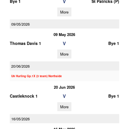
V
Bye 1
St Patricks (P)
More
09/05/2026
09 May 2026
V
Thomas Davis 1
Bye 1
More
20/06/2026
U9 Hurling Gp.1X (3 team) Northside
20 Jun 2026
V
Castleknock 1
Bye 1
More
16/05/2026