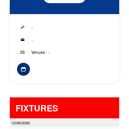
-
-
Venues : -
FIXTURES
13/06/2026