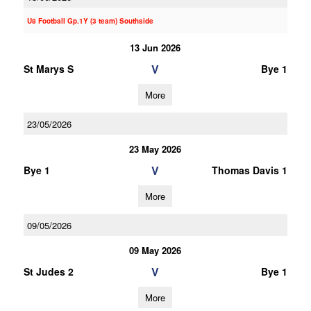
U8 Football Gp.1Y (3 team) Southside
13 Jun 2026
V
St Marys S
Bye 1
More
23/05/2026
23 May 2026
V
Bye 1
Thomas Davis 1
More
09/05/2026
09 May 2026
V
St Judes 2
Bye 1
More