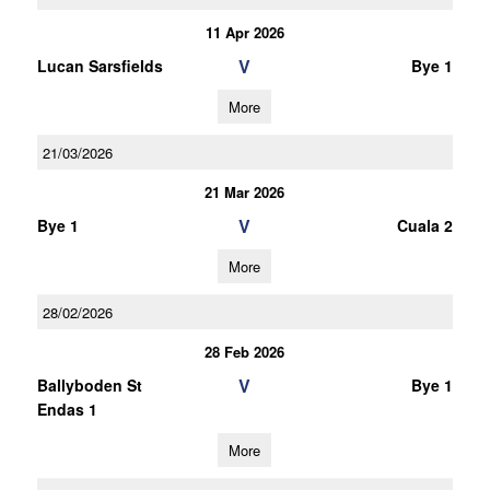
11 Apr 2026
V
Lucan Sarsfields
Bye 1
More
21/03/2026
21 Mar 2026
V
Bye 1
Cuala 2
More
28/02/2026
28 Feb 2026
V
Ballyboden St
Bye 1
Endas 1
More