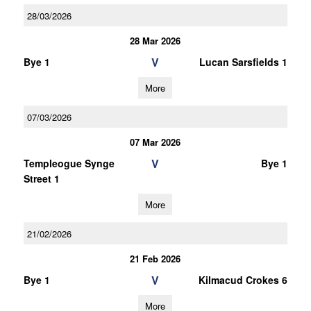
28/03/2026
28 Mar 2026
V
Bye 1
Lucan Sarsfields 1
More
07/03/2026
07 Mar 2026
V
Templeogue Synge
Bye 1
Street 1
More
21/02/2026
21 Feb 2026
V
Bye 1
Kilmacud Crokes 6
More