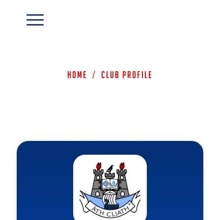
Home
/
Club Profile