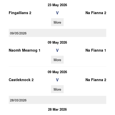
23 May 2026
V
Fingallians 2
Na Fianna 2
More
09/05/2026
09 May 2026
V
Naomh Mearnog 1
Na Fianna 1
More
09 May 2026
V
Castleknock 2
Na Fianna 2
More
28/03/2026
28 Mar 2026