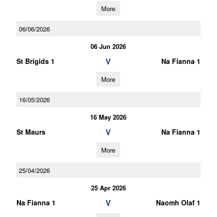
More
06/06/2026
06 Jun 2026
V
St Brigids 1
Na Fianna 1
More
16/05/2026
16 May 2026
V
St Maurs
Na Fianna 1
More
25/04/2026
25 Apr 2026
V
Na Fianna 1
Naomh Olaf 1