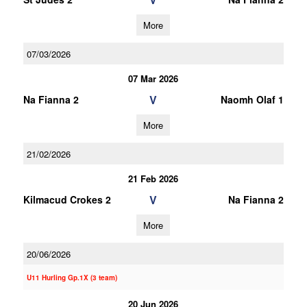
More
07/03/2026
07 Mar 2026
V
Na Fianna 2
Naomh Olaf 1
More
21/02/2026
21 Feb 2026
V
Kilmacud Crokes 2
Na Fianna 2
More
20/06/2026
U11 Hurling Gp.1X (3 team)
20 Jun 2026