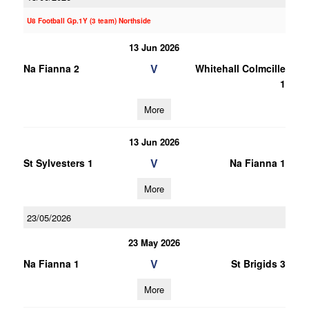
U8 Football Gp.1Y (3 team) Northside
13 Jun 2026
V
Na Fianna 2
Whitehall Colmcille
1
More
13 Jun 2026
V
St Sylvesters 1
Na Fianna 1
More
23/05/2026
23 May 2026
V
Na Fianna 1
St Brigids 3
More