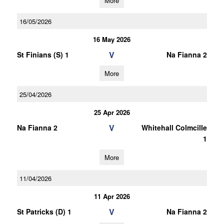
More
16/05/2026
16 May 2026
V
St Finians (S) 1
Na Fianna 2
More
25/04/2026
25 Apr 2026
V
Na Fianna 2
Whitehall Colmcille
1
More
11/04/2026
11 Apr 2026
V
St Patricks (D) 1
Na Fianna 2