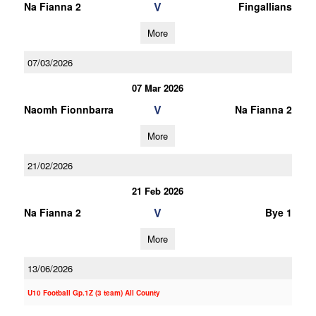
V
Na Fianna 2
Fingallians
More
07/03/2026
07 Mar 2026
V
Naomh Fionnbarra
Na Fianna 2
More
21/02/2026
21 Feb 2026
V
Na Fianna 2
Bye 1
More
13/06/2026
U10 Football Gp.1Z (3 team) All County