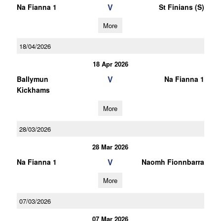
V
Na Fianna 1
St Finians (S)
More
18/04/2026
18 Apr 2026
V
Ballymun
Na Fianna 1
Kickhams
More
28/03/2026
28 Mar 2026
V
Na Fianna 1
Naomh Fionnbarra
More
07/03/2026
07 Mar 2026