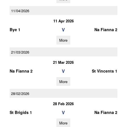
11/04/2026
11 Apr 2026
V
Bye 1
Na Fianna 2
More
21/03/2026
21 Mar 2026
V
Na Fianna 2
St Vincents 1
More
28/02/2026
28 Feb 2026
V
St Brigids 1
Na Fianna 2
More