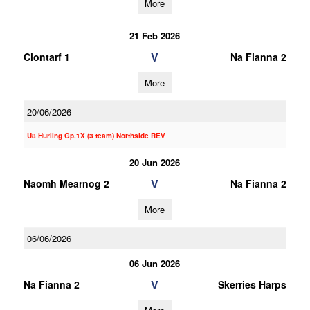
More
21 Feb 2026
V
Clontarf 1
Na Fianna 2
More
20/06/2026
U8 Hurling Gp.1X (3 team) Northside REV
20 Jun 2026
V
Naomh Mearnog 2
Na Fianna 2
More
06/06/2026
06 Jun 2026
V
Na Fianna 2
Skerries Harps