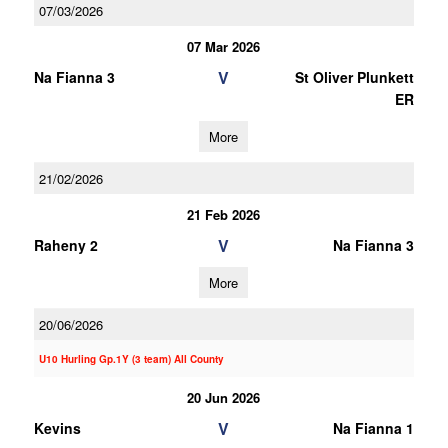
07/03/2026
07 Mar 2026
V
Na Fianna 3
St Oliver Plunkett
ER
More
21/02/2026
21 Feb 2026
V
Raheny 2
Na Fianna 3
More
20/06/2026
U10 Hurling Gp.1Y (3 team) All County
20 Jun 2026
V
Kevins
Na Fianna 1