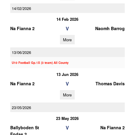
14/02/2026
14 Feb 2026
V
Na Fianna 2
Naomh Barrog
More
13/06/2026
U10 Football Gp.1X (3 team) All County
13 Jun 2026
V
Na Fianna 2
Thomas Davis
More
23/05/2026
23 May 2026
V
Ballyboden St
Na Fianna 2
Endas 2