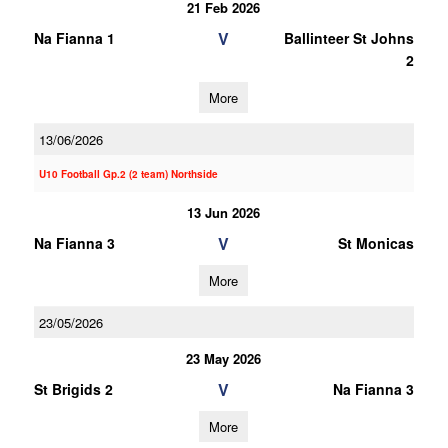
21 Feb 2026
V
Na Fianna 1
Ballinteer St Johns
2
More
13/06/2026
U10 Football Gp.2 (2 team) Northside
13 Jun 2026
V
Na Fianna 3
St Monicas
More
23/05/2026
23 May 2026
V
St Brigids 2
Na Fianna 3
More