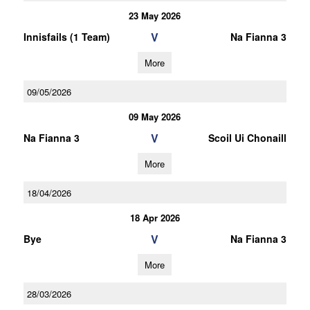
23 May 2026
V
Innisfails (1 Team)
Na Fianna 3
More
09/05/2026
09 May 2026
V
Na Fianna 3
Scoil Ui Chonaill
More
18/04/2026
18 Apr 2026
V
Bye
Na Fianna 3
More
28/03/2026