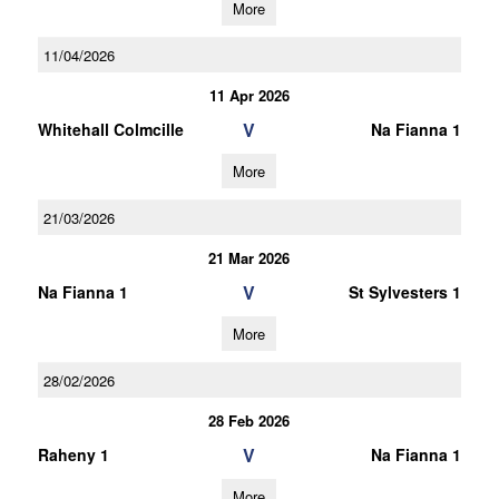
More
11/04/2026
11 Apr 2026
V
Whitehall Colmcille
Na Fianna 1
More
21/03/2026
21 Mar 2026
V
Na Fianna 1
St Sylvesters 1
More
28/02/2026
28 Feb 2026
V
Raheny 1
Na Fianna 1
More