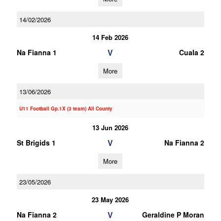
14/02/2026
14 Feb 2026
V
Na Fianna 1
Cuala 2
More
13/06/2026
U11 Football Gp.1X (3 team) All County
13 Jun 2026
V
St Brigids 1
Na Fianna 2
More
23/05/2026
23 May 2026
V
Na Fianna 2
Geraldine P Moran