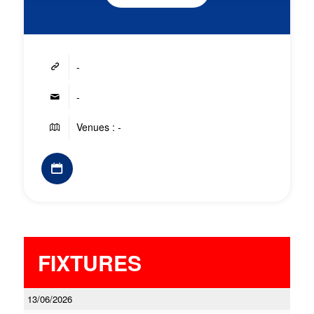
-
-
Venues : -
FIXTURES
13/06/2026