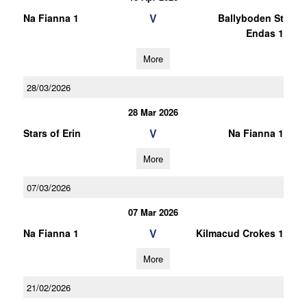
V
Na Fianna 1
Ballyboden St
Endas 1
More
28/03/2026
28 Mar 2026
V
Stars of Erin
Na Fianna 1
More
07/03/2026
07 Mar 2026
V
Na Fianna 1
Kilmacud Crokes 1
More
21/02/2026