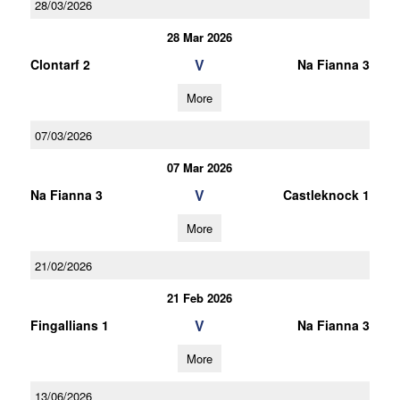
28/03/2026
28 Mar 2026
V
Clontarf 2
Na Fianna 3
More
07/03/2026
07 Mar 2026
V
Na Fianna 3
Castleknock 1
More
21/02/2026
21 Feb 2026
V
Fingallians 1
Na Fianna 3
More
13/06/2026