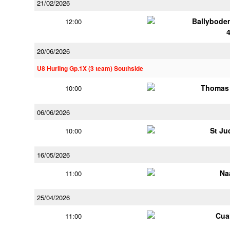
21/02/2026
Ballybode
12:00
20/06/2026
U8 Hurling Gp.1X (3 team) Southside
Thomas 
10:00
06/06/2026
St Ju
10:00
16/05/2026
Na
11:00
25/04/2026
Cua
11:00