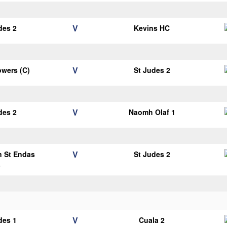
V
des 2
Kevins HC
V
wers (C)
St Judes 2
V
des 2
Naomh Olaf 1
V
n St Endas
St Judes 2
3
V
des 1
Cuala 2