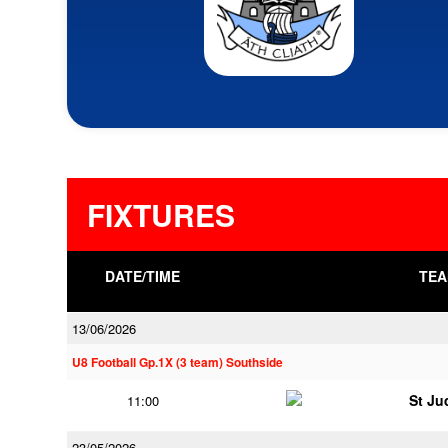
FIXTURES
DATE/TIME
TEA
13/06/2026
U8 Football Gp.1X (3 team) Southside
St Ju
11:00
23/05/2026