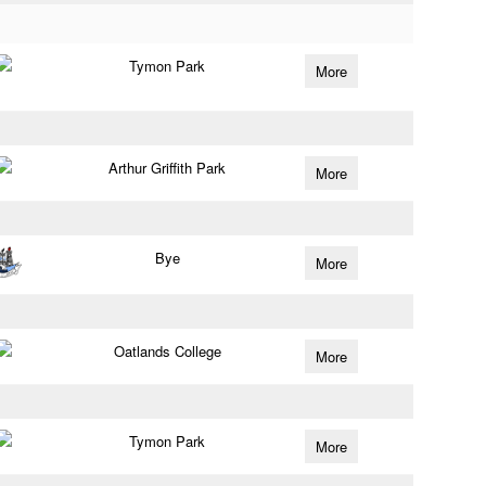
Tymon Park
More
Arthur Griffith Park
More
Bye
More
Oatlands College
More
Tymon Park
More