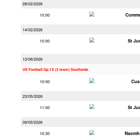
28/02/2026
Comme
10:00
14/02/2026
St Ju
10:00
13/06/2026
U9 Football Gp.1X (3 team) Southside
Cua
10:00
23/05/2026
St Ju
11:00
09/05/2026
Naomh 
10:30