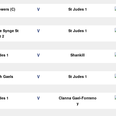
V
wers (C)
St Judes 1
V
e Synge St
St Judes 1
t 2
V
des 1
Shankill
V
h Gaels
St Judes 1
V
des 1
Clanna Gael-Fonteno
y