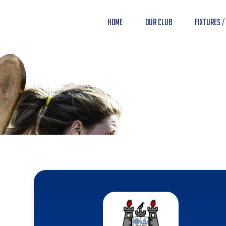
Home
Our Club
Fixtures /