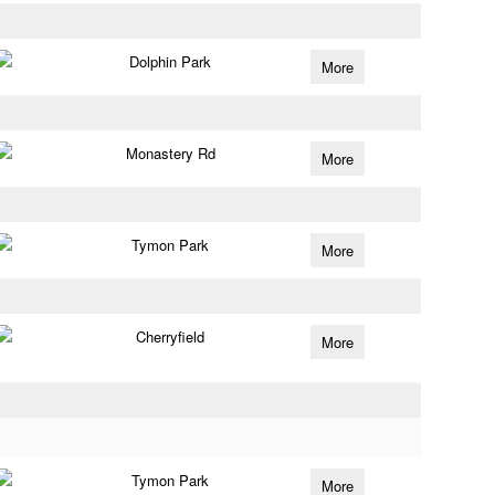
Dolphin Park
More
Monastery Rd
More
Tymon Park
More
Cherryfield
More
Tymon Park
More