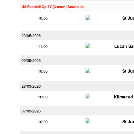
U8 Football Gp.1Y (3 team) Southside
St Ju
10:00
23/05/2026
Lucan Sar
11:00
09/05/2026
St Ju
10:00
28/03/2026
Kilmacud
10:00
07/03/2026
St Ju
10:00