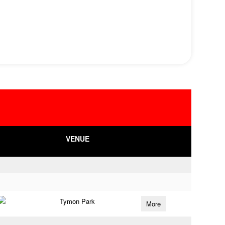
VENUE
Tymon Park
More