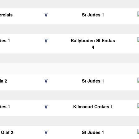
V
rcials
St Judes 1
V
des 1
Ballyboden St Endas
4
V
la 2
St Judes 1
V
des 1
Kilmacud Crokes 1
V
Olaf 2
St Judes 1