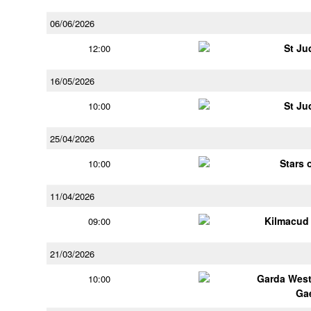
06/06/2026
St Ju
12:00
16/05/2026
St Ju
10:00
25/04/2026
Stars 
10:00
11/04/2026
Kilmacud
09:00
21/03/2026
Garda Wes
10:00
Ga