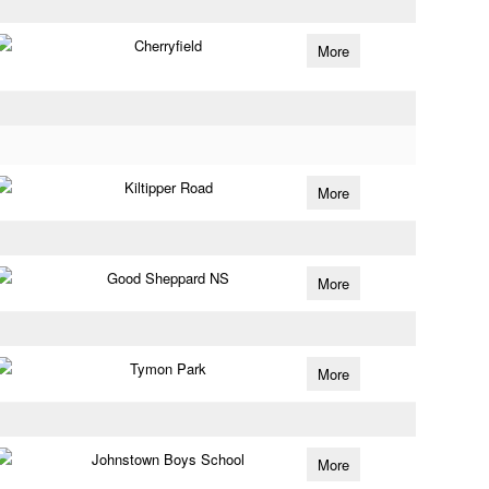
Cherryfield
More
Kiltipper Road
More
Good Sheppard NS
More
Tymon Park
More
Johnstown Boys School
More