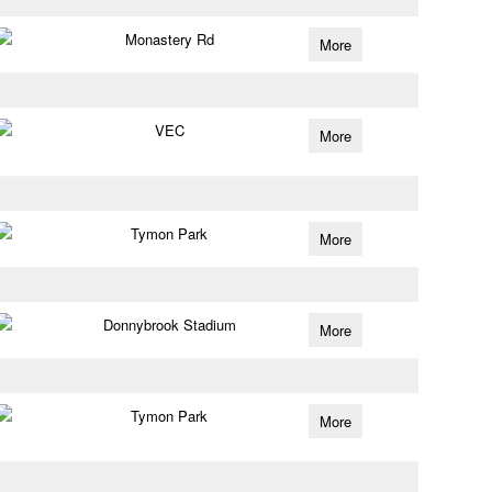
Monastery Rd
More
VEC
More
Tymon Park
More
Donnybrook Stadium
More
Tymon Park
More