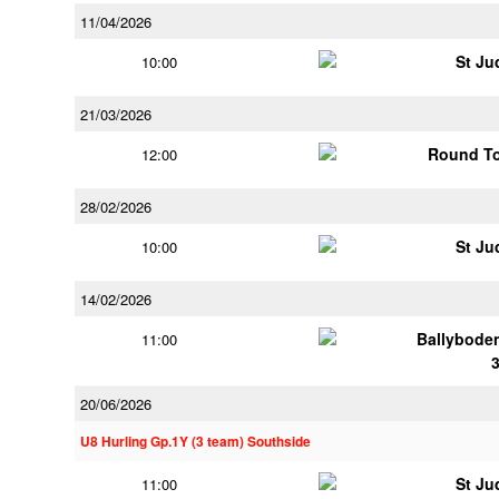
11/04/2026
St Ju
10:00
21/03/2026
Round To
12:00
28/02/2026
St Ju
10:00
14/02/2026
Ballybode
11:00
20/06/2026
U8 Hurling Gp.1Y (3 team) Southside
St Ju
11:00