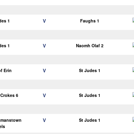
V
des 1
Faughs 1
V
des 1
Naomh Olaf 2
V
of Erin
St Judes 1
V
 Crokes 6
St Judes 1
V
tmanstown
St Judes 1
els