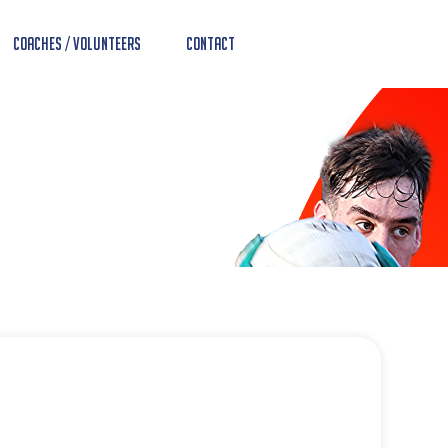
Coaches / Volunteers
Contact