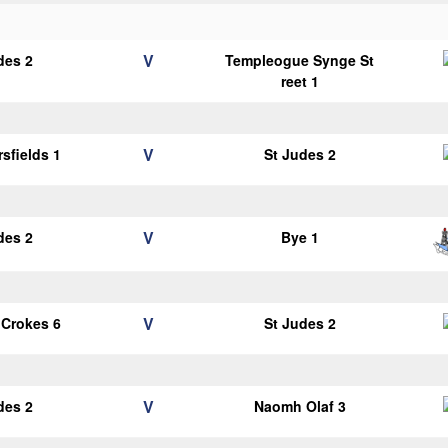
V
des 2
Templeogue Synge St
reet 1
V
sfields 1
St Judes 2
V
des 2
Bye 1
V
 Crokes 6
St Judes 2
V
des 2
Naomh Olaf 3