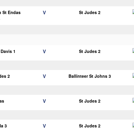
V
n St Endas
St Judes 2
4
V
Davis 1
St Judes 2
V
des 2
Ballinteer St Johns 3
V
as
St Judes 2
V
la 3
St Judes 2