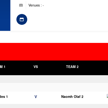
Venues : -
M 1
VS
TEAM 2
V
des 1
Naomh Olaf 2