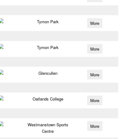
Tymon Park
More
Tymon Park
More
Glencullen
More
Oatlands College
More
Westmanstown Sports
More
Centre