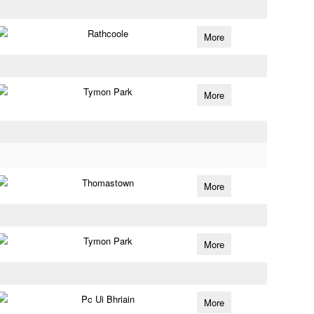
Rathcoole
More
Tymon Park
More
Thomastown
More
Tymon Park
More
Pc Ui Bhriain
More