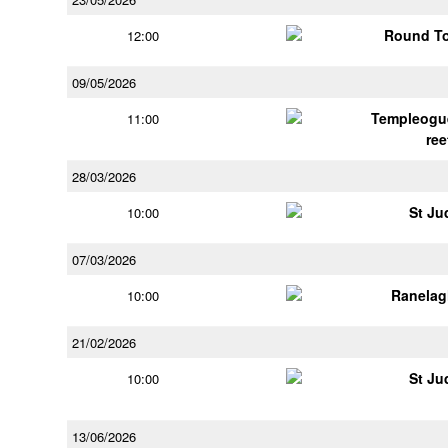
Round To
12:00
09/05/2026
Templeogu
11:00
ree
28/03/2026
St Ju
10:00
07/03/2026
Ranelag
10:00
21/02/2026
St Ju
10:00
13/06/2026