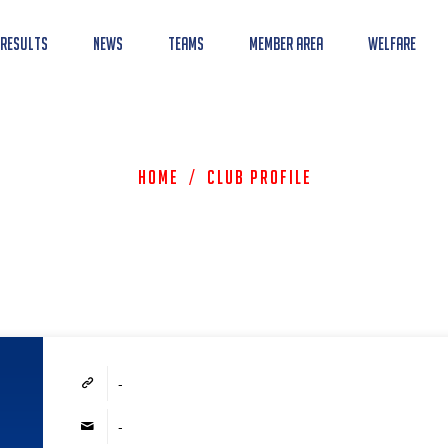
 Results
News
Teams
Member Area
Welfare
Home
/
Club Profile
-
-