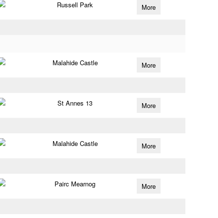
Russell Park
More
Malahide Castle
More
St Annes 13
More
Malahide Castle
More
Pairc Mearnog
More