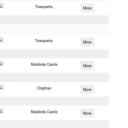
Townparks
More
Townparks
More
Malahide Castle
More
Cloghran
More
Malahide Castle
More