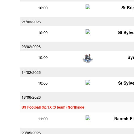
St Bri
10:00
21/03/2026
St Sylv
10:00
28/02/2026
By
10:00
14/02/2026
St Sylv
10:00
13/06/2026
U9 Football Gp.1X (3 team) Northside
Naomh Fi
11:00
23/05/2026