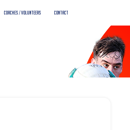
Coaches / Volunteers
Contact