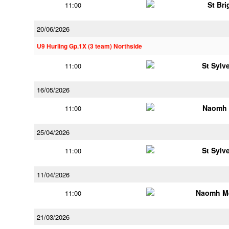
St Bri
11:00
20/06/2026
U9 Hurling Gp.1X (3 team) Northside
St Sylv
11:00
16/05/2026
Naomh 
11:00
25/04/2026
St Sylv
11:00
11/04/2026
Naomh M
11:00
21/03/2026