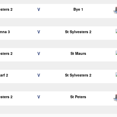
V
esters 2
Bye 1
V
anna 3
St Sylvesters 2
V
esters 2
St Maurs
V
arf 2
St Sylvesters 2
V
esters 2
St Peters