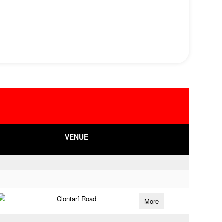
VENUE
Clontarf Road
More