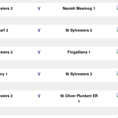
V
esters 2
Naomh Mearnog 1
V
arf 2
St Sylvesters 2
V
esters 2
Fingallians 1
V
ny 1
St Sylvesters 2
V
esters 2
St Oliver Plunkett ER
1