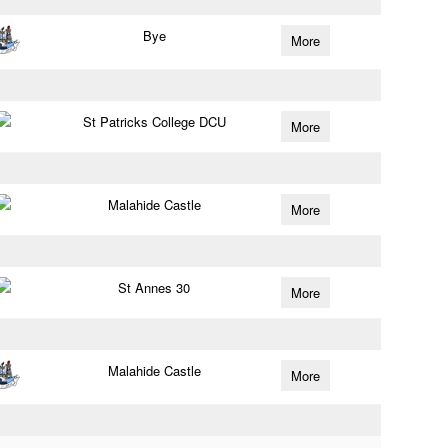
Bye
More
St Patricks College DCU
More
Malahide Castle
More
St Annes 30
More
Malahide Castle
More