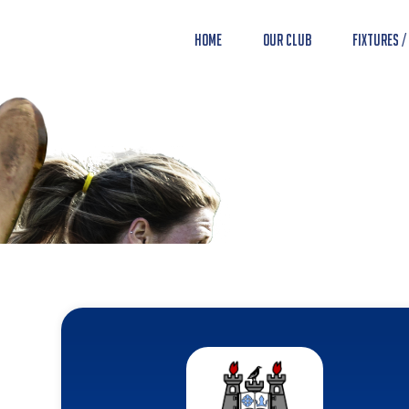
Home
Our Club
Fixtures /