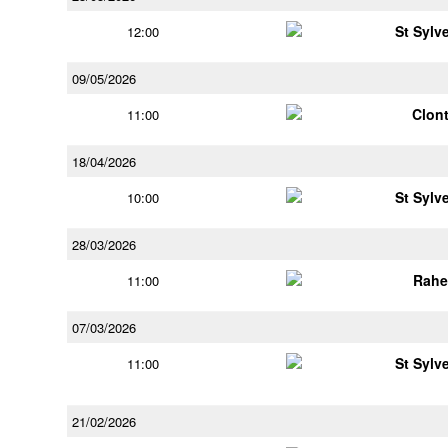
St Sylv
12:00
09/05/2026
Clont
11:00
18/04/2026
St Sylv
10:00
28/03/2026
Rahe
11:00
07/03/2026
St Sylv
11:00
21/02/2026