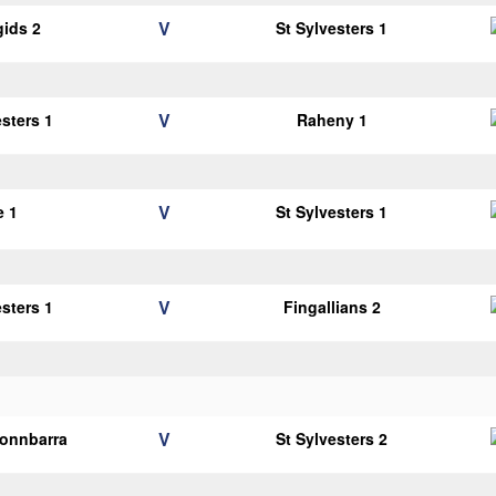
V
gids 2
St Sylvesters 1
V
esters 1
Raheny 1
V
e 1
St Sylvesters 1
V
esters 1
Fingallians 2
V
onnbarra
St Sylvesters 2