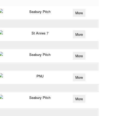
Seabury Pitch
More
St Annes 7
More
Seabury Pitch
More
PNU
More
Seabury Pitch
More