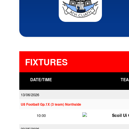
FIXTURES
DATE/TIME
TEA
13/06/2026
U8 Football Gp.1X (3 team) Northside
Scoil Ui
10:00
23/05/2026