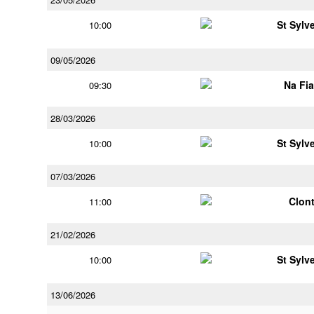
St Sylv
10:00
09/05/2026
Na Fi
09:30
28/03/2026
St Sylv
10:00
07/03/2026
Clont
11:00
21/02/2026
St Sylv
10:00
13/06/2026