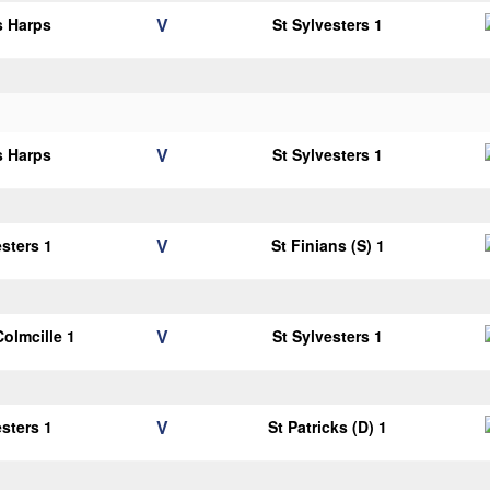
V
s Harps
St Sylvesters 1
V
s Harps
St Sylvesters 1
V
esters 1
St Finians (S) 1
V
Colmcille 1
St Sylvesters 1
V
esters 1
St Patricks (D) 1