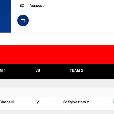
Venues : -
M 1
VS
TEAM 2
V
 Chonaill
St Sylvesters 2