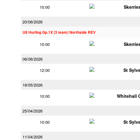
Skerrie
10:00
20/06/2026
U8 Hurling Gp.1X (3 team) Northside REV
Skerrie
10:00
06/06/2026
St Sylv
12:00
16/05/2026
Whitehall 
10:00
25/04/2026
St Sylv
10:00
11/04/2026