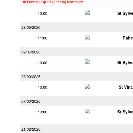
U8 Football Gp.1Y (3 team) Northside
St Sylv
10:00
23/05/2026
Rahe
11:00
09/05/2026
St Sylv
10:00
28/03/2026
St Vin
10:00
07/03/2026
St Sylv
10:00
21/02/2026