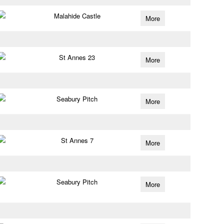
Malahide Castle
More
St Annes 23
More
Seabury Pitch
More
St Annes 7
More
Seabury Pitch
More