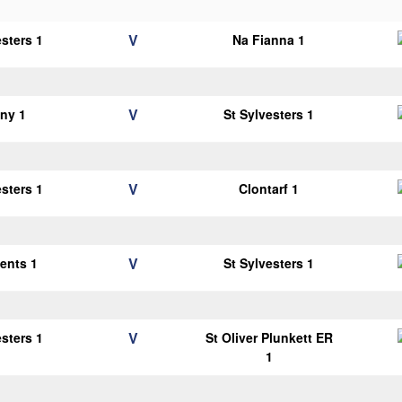
V
esters 1
Na Fianna 1
V
ny 1
St Sylvesters 1
V
esters 1
Clontarf 1
V
cents 1
St Sylvesters 1
V
esters 1
St Oliver Plunkett ER
1