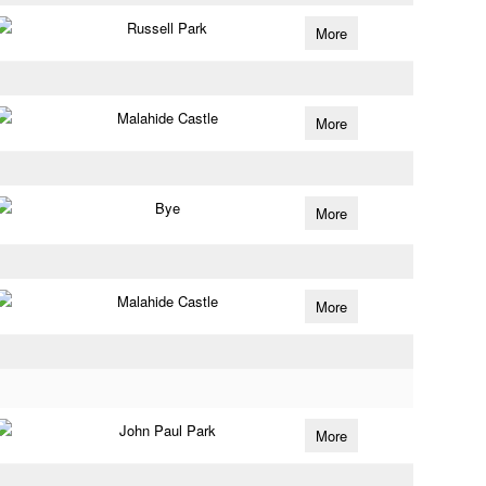
Russell Park
More
Malahide Castle
More
Bye
More
Malahide Castle
More
John Paul Park
More