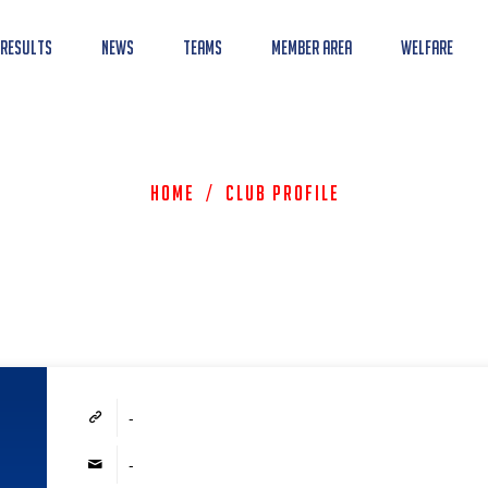
 Results
News
Teams
Member Area
Welfare
Home
/
Club Profile
-
-