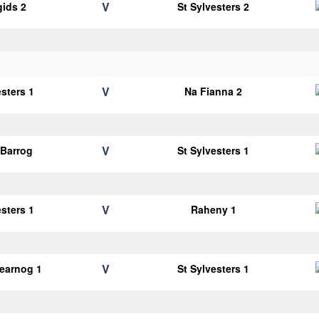
V
gids 2
St Sylvesters 2
V
esters 1
Na Fianna 2
V
Barrog
St Sylvesters 1
V
esters 1
Raheny 1
V
earnog 1
St Sylvesters 1