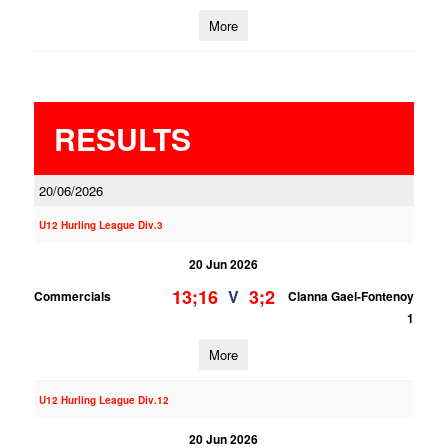
More
RESULTS
20/06/2026
U12 Hurling League Div.3
20 Jun 2026
13;16
3;2
V
Commercials
Clanna Gael-Fontenoy
1
More
U12 Hurling League Div.12
20 Jun 2026