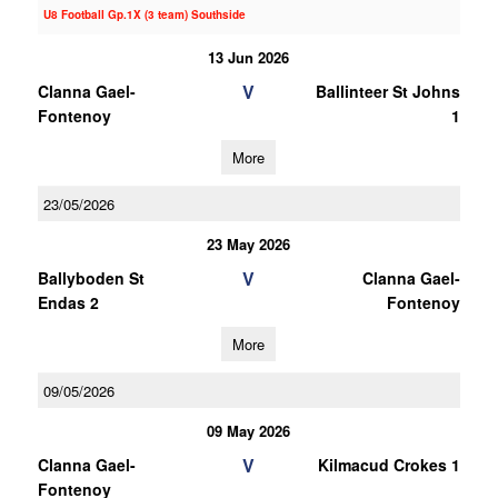
U8 Football Gp.1X (3 team) Southside
13 Jun 2026
V
Clanna Gael-
Ballinteer St Johns
Fontenoy
1
More
23/05/2026
23 May 2026
V
Ballyboden St
Clanna Gael-
Endas 2
Fontenoy
More
09/05/2026
09 May 2026
V
Clanna Gael-
Kilmacud Crokes 1
Fontenoy