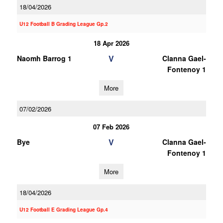
18/04/2026
U12 Football B Grading League Gp.2
18 Apr 2026
V
Naomh Barrog 1
Clanna Gael-
Fontenoy 1
More
07/02/2026
07 Feb 2026
V
Bye
Clanna Gael-
Fontenoy 1
More
18/04/2026
U12 Football E Grading League Gp.4