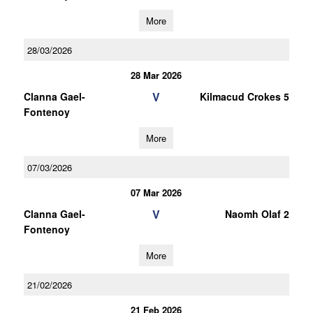
More
28/03/2026
28 Mar 2026
V
Clanna Gael-
Kilmacud Crokes 5
Fontenoy
More
07/03/2026
07 Mar 2026
V
Clanna Gael-
Naomh Olaf 2
Fontenoy
More
21/02/2026
21 Feb 2026