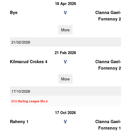
18 Apr 2026
V
Bye
Clanna Gael-
Fontenoy 2
More
21/02/2026
21 Feb 2026
V
Kilmacud Crokes 4
Clanna Gael-
Fontenoy 2
More
17/10/2026
U12 Hurling League Div.3
17 Oct 2026
V
Raheny 1
Clanna Gael-
Fontenoy 1