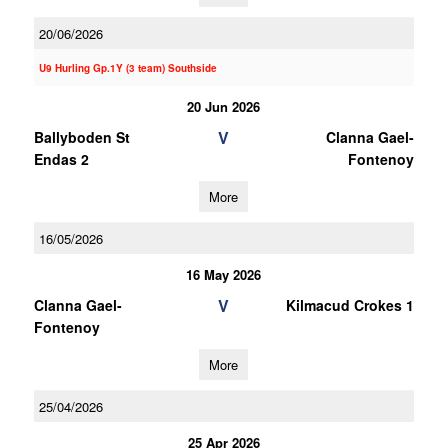
20/06/2026
U9 Hurling Gp.1Y (3 team) Southside
20 Jun 2026
V
Ballyboden St
Clanna Gael-
Endas 2
Fontenoy
More
16/05/2026
16 May 2026
V
Clanna Gael-
Kilmacud Crokes 1
Fontenoy
More
25/04/2026
25 Apr 2026