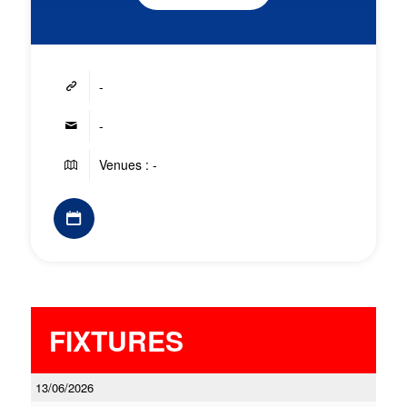
-
-
Venues : -
FIXTURES
13/06/2026