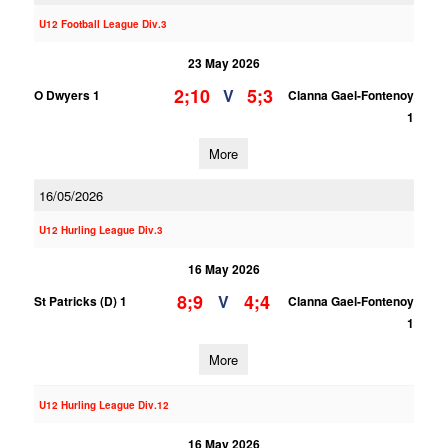
U12 Football League Div.3
23 May 2026
2;10
5;3
V
O Dwyers 1
Clanna Gael-Fontenoy
1
More
16/05/2026
U12 Hurling League Div.3
16 May 2026
8;9
4;4
V
St Patricks (D) 1
Clanna Gael-Fontenoy
1
More
U12 Hurling League Div.12
16 May 2026