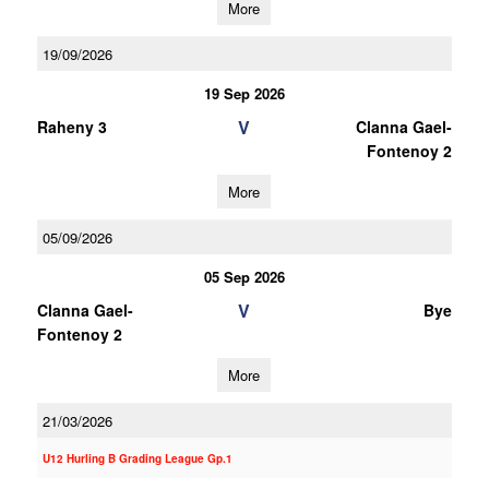
More
19/09/2026
19 Sep 2026
V
Raheny 3
Clanna Gael-
Fontenoy 2
More
05/09/2026
05 Sep 2026
V
Clanna Gael-
Bye
Fontenoy 2
More
21/03/2026
U12 Hurling B Grading League Gp.1