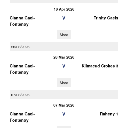
18 Apr 2026
V
Clanna Gael-
Trinity Gaels
Fontenoy
More
28/03/2026
28 Mar 2026
V
Clanna Gael-
Kilmacud Crokes 3
Fontenoy
More
07/03/2026
07 Mar 2026
V
Clanna Gael-
Raheny 1
Fontenoy