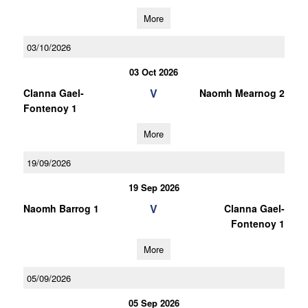
More
03/10/2026
03 Oct 2026
V
Clanna Gael-
Naomh Mearnog 2
Fontenoy 1
More
19/09/2026
19 Sep 2026
V
Naomh Barrog 1
Clanna Gael-
Fontenoy 1
More
05/09/2026
05 Sep 2026