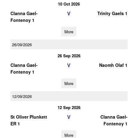
10 Oct 2026
V
Clanna Gael-
Trinity Gaels 1
Fontenoy 1
More
26/09/2026
26 Sep 2026
V
Clanna Gael-
Naomh Olaf 1
Fontenoy 1
More
12/09/2026
12 Sep 2026
V
St Oliver Plunkett
Clanna Gael-
ER 1
Fontenoy 1
More