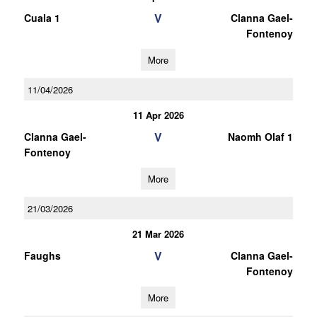
V
Cuala 1
Clanna Gael-
Fontenoy
More
11/04/2026
11 Apr 2026
V
Clanna Gael-
Naomh Olaf 1
Fontenoy
More
21/03/2026
21 Mar 2026
V
Faughs
Clanna Gael-
Fontenoy
More