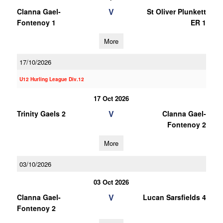
V
Clanna Gael-
St Oliver Plunkett
Fontenoy 1
ER 1
More
17/10/2026
U12 Hurling League Div.12
17 Oct 2026
V
Trinity Gaels 2
Clanna Gael-
Fontenoy 2
More
03/10/2026
03 Oct 2026
V
Clanna Gael-
Lucan Sarsfields 4
Fontenoy 2