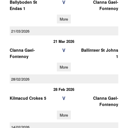
V
Ballyboden St
Clanna Gael-
Endas 1
Fontenoy
More
21/03/2026
21 Mar 2026
V
Clanna Gael-
Ballinteer St Johns
Fontenoy
1
More
28/02/2026
28 Feb 2026
V
Kilmacud Crokes 5
Clanna Gael-
Fontenoy
More
14/02/2026