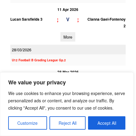
11 Apr 2026
;
;
V
Lucan Sarsfields 3
Clanna Gael-Fontenoy
2
More
28/03/2026
U12 Football B Grading League Gp.2
28 Mar 2026
6;9
2;3
We value your privacy
V
Clanna Gael-Fontenoy
St Finians (S) 1
1
We use cookies to enhance your browsing experience, serve
More
personalized ads or content, and analyze our traffic. By
clicking "Accept All", you consent to our use of cookies.
U12 Football E Grading League Gp.4
Customize
Reject All
Accept All
28 Mar 2026
8;9
3;2
V
Clanna Gael-Fontenoy
Southern Gaels 2