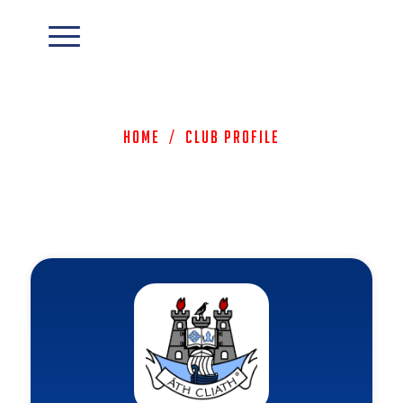
Home
/
Club Profile