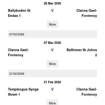
28 Mar 2026
V
Ballyboden St
Clanna Gael-
Endas 1
Fontenoy
More
07/03/2026
07 Mar 2026
V
Clanna Gael-
Ballinteer St Johns
Fontenoy
2
More
21/02/2026
21 Feb 2026
V
Templeogue Synge
Clanna Gael-
Street 1
Fontenoy
More