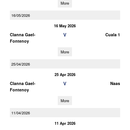
More
16/05/2026
16 May 2026
V
Clanna Gael-
Cuala 1
Fontenoy
More
25/04/2026
25 Apr 2026
V
Clanna Gael-
Naas
Fontenoy
More
11/04/2026
11 Apr 2026