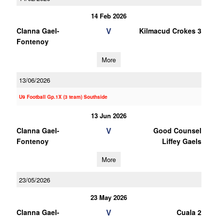
14 Feb 2026
V
Clanna Gael-
Kilmacud Crokes 3
Fontenoy
More
13/06/2026
U9 Football Gp.1X (3 team) Southside
13 Jun 2026
V
Clanna Gael-
Good Counsel
Fontenoy
Liffey Gaels
More
23/05/2026
23 May 2026
V
Clanna Gael-
Cuala 2