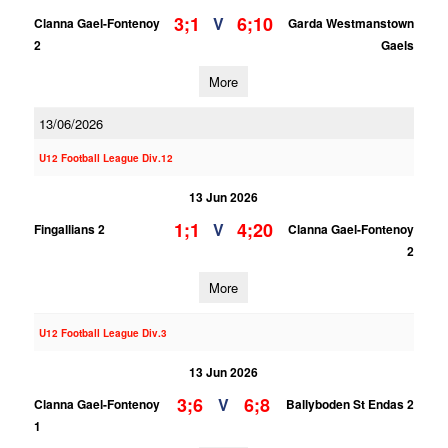
3;1
6;10
V
Clanna Gael-Fontenoy
Garda Westmanstown
2
Gaels
More
13/06/2026
U12 Football League Div.12
13 Jun 2026
1;1
4;20
V
Fingallians 2
Clanna Gael-Fontenoy
2
More
U12 Football League Div.3
13 Jun 2026
3;6
6;8
V
Clanna Gael-Fontenoy
Ballyboden St Endas 2
1