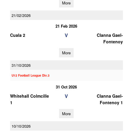
More
21/02/2026
21 Feb 2026
V
Cuala 2
Clanna Gael-
Fontenoy
More
31/10/2026
U12 Football League Div.3
31 Oct 2026
V
Whitehall Colmcille
Clanna Gael-
1
Fontenoy 1
More
10/10/2026