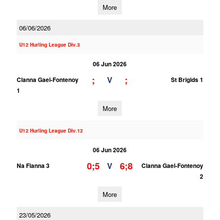
More
06/06/2026
U12 Hurling League Div.3
06 Jun 2026
;
;
V
Clanna Gael-Fontenoy
St Brigids 1
1
More
U12 Hurling League Div.12
06 Jun 2026
0;5
6;8
V
Na Fianna 3
Clanna Gael-Fontenoy
2
More
23/05/2026