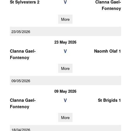
V
St Sylvesters 2
Clanna Gael-
Fontenoy
More
23/05/2026
23 May 2026
V
Clanna Gael-
Naomh Olaf 1
Fontenoy
More
09/05/2026
09 May 2026
V
Clanna Gael-
St Brigids 1
Fontenoy
More
18/04/2026