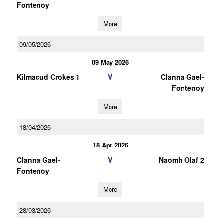
Fontenoy
More
09/05/2026
09 May 2026
V
Kilmacud Crokes 1
Clanna Gael-
Fontenoy
More
18/04/2026
18 Apr 2026
V
Clanna Gael-
Naomh Olaf 2
Fontenoy
More
28/03/2026