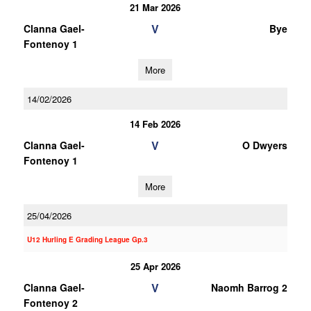
21 Mar 2026
V
Clanna Gael-
Bye
Fontenoy 1
More
14/02/2026
14 Feb 2026
V
Clanna Gael-
O Dwyers
Fontenoy 1
More
25/04/2026
U12 Hurling E Grading League Gp.3
25 Apr 2026
V
Clanna Gael-
Naomh Barrog 2
Fontenoy 2