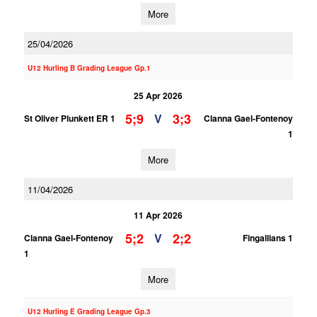
More
25/04/2026
U12 Hurling B Grading League Gp.1
25 Apr 2026
5;9
3;3
V
St Oliver Plunkett ER 1
Clanna Gael-Fontenoy
1
More
11/04/2026
11 Apr 2026
5;2
2;2
V
Clanna Gael-Fontenoy
Fingallians 1
1
More
U12 Hurling E Grading League Gp.3