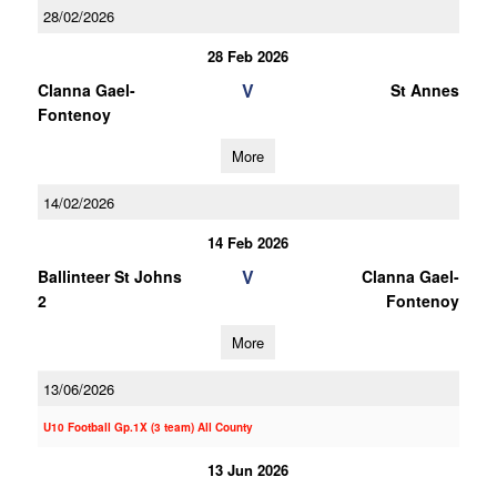
28/02/2026
28 Feb 2026
V
Clanna Gael-
St Annes
Fontenoy
More
14/02/2026
14 Feb 2026
V
Ballinteer St Johns
Clanna Gael-
2
Fontenoy
More
13/06/2026
U10 Football Gp.1X (3 team) All County
13 Jun 2026