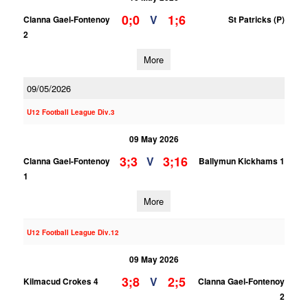
0;0
1;6
V
Clanna Gael-Fontenoy
St Patricks (P)
2
More
09/05/2026
U12 Football League Div.3
09 May 2026
3;3
3;16
V
Clanna Gael-Fontenoy
Ballymun Kickhams 1
1
More
U12 Football League Div.12
09 May 2026
3;8
2;5
V
Kilmacud Crokes 4
Clanna Gael-Fontenoy
2