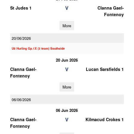
V
St Judes 1
Clanna Gael-
Fontenoy
More
20/06/2026
U8 Hurling Gp.1X (3 team) Southside
20 Jun 2026
V
Clanna Gael-
Lucan Sarsfields 1
Fontenoy
More
06/06/2026
06 Jun 2026
V
Clanna Gael-
Kilmacud Crokes 1
Fontenoy