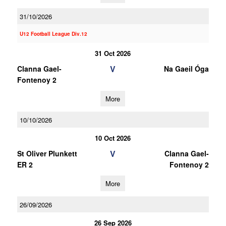
31/10/2026
U12 Football League Div.12
31 Oct 2026
V
Clanna Gael-
Na Gaeil Óga
Fontenoy 2
More
10/10/2026
10 Oct 2026
V
St Oliver Plunkett
Clanna Gael-
ER 2
Fontenoy 2
More
26/09/2026
26 Sep 2026