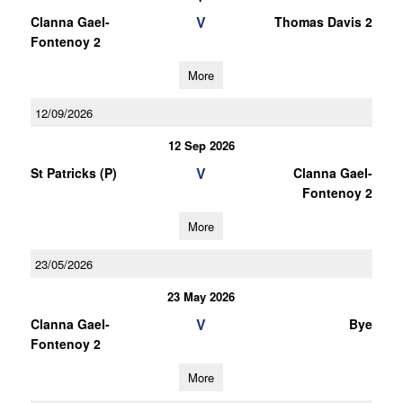
V
Clanna Gael-
Thomas Davis 2
Fontenoy 2
More
12/09/2026
12 Sep 2026
V
St Patricks (P)
Clanna Gael-
Fontenoy 2
More
23/05/2026
23 May 2026
V
Clanna Gael-
Bye
Fontenoy 2
More