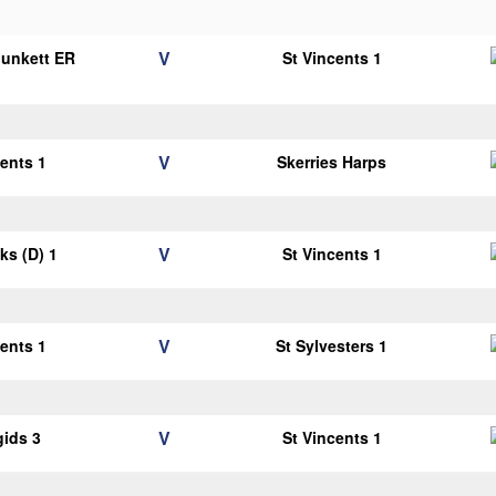
V
Plunkett ER
St Vincents 1
1
V
cents 1
Skerries Harps
V
cks (D) 1
St Vincents 1
V
cents 1
St Sylvesters 1
V
gids 3
St Vincents 1