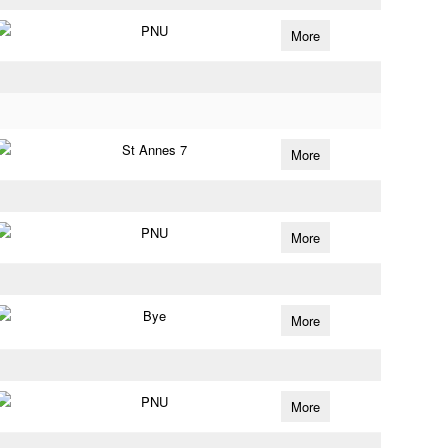
PNU
More
St Annes 7
More
PNU
More
Bye
More
PNU
More