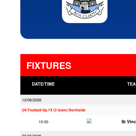
FIXTURES
DATE/TIME
TEA
13/06/2026
U8 Football Gp.1X (3 team) Northside
St Vin
10:00
23/05/2026