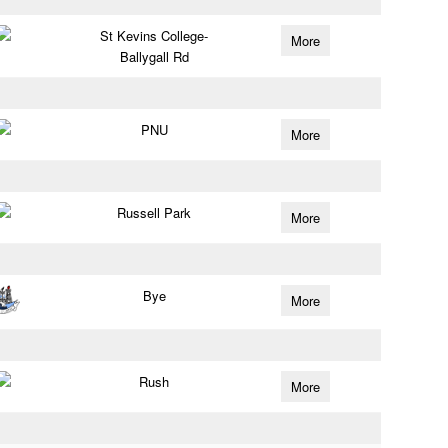
St Kevins College-
More
Ballygall Rd
PNU
More
Russell Park
More
Bye
More
Rush
More