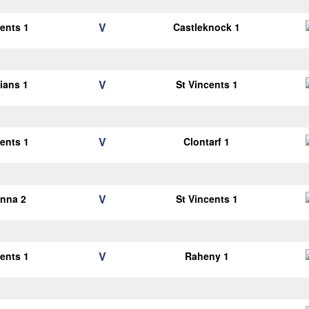
V
cents 1
Castleknock 1
V
lians 1
St Vincents 1
V
cents 1
Clontarf 1
V
anna 2
St Vincents 1
V
cents 1
Raheny 1