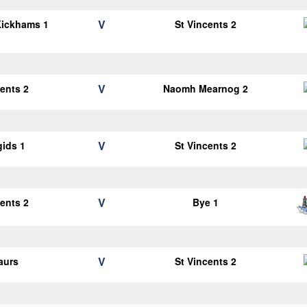
V
Kickhams 1
St Vincents 2
V
cents 2
Naomh Mearnog 2
V
gids 1
St Vincents 2
V
cents 2
Bye 1
V
aurs
St Vincents 2