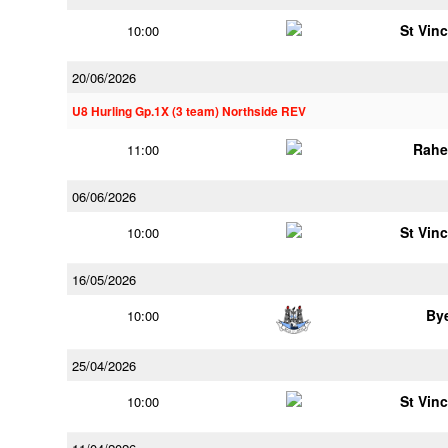
St Vin
10:00
20/06/2026
U8 Hurling Gp.1X (3 team) Northside REV
Rahe
11:00
06/06/2026
St Vin
10:00
16/05/2026
By
10:00
25/04/2026
St Vin
10:00