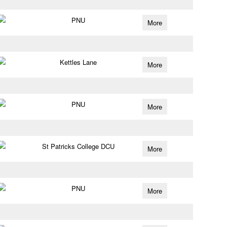
PNU
More
Kettles Lane
More
PNU
More
St Patricks College DCU
More
PNU
More