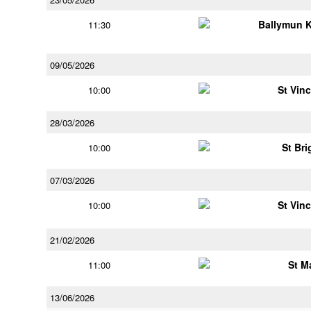
Ballymun 
11:30
09/05/2026
St Vin
10:00
28/03/2026
St Bri
10:00
07/03/2026
St Vin
10:00
21/02/2026
St M
11:00
13/06/2026