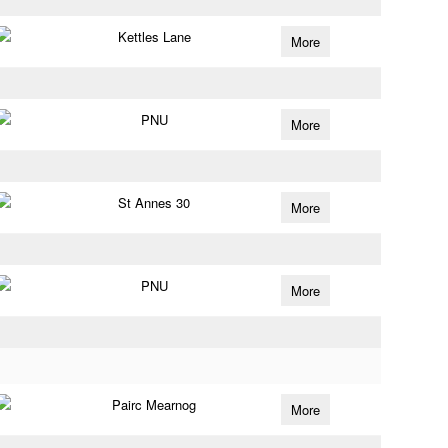
Kettles Lane
More
PNU
More
St Annes 30
More
PNU
More
Pairc Mearnog
More