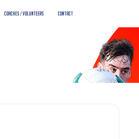
Coaches / Volunteers
Contact