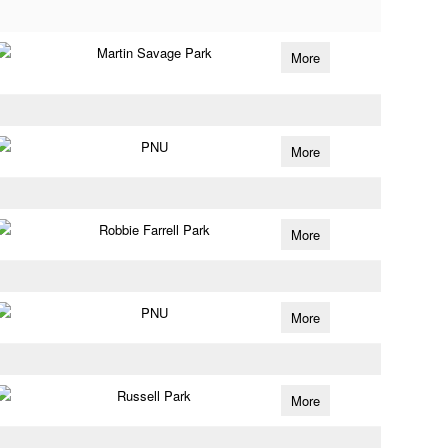
Martin Savage Park
More
PNU
More
Robbie Farrell Park
More
PNU
More
Russell Park
More