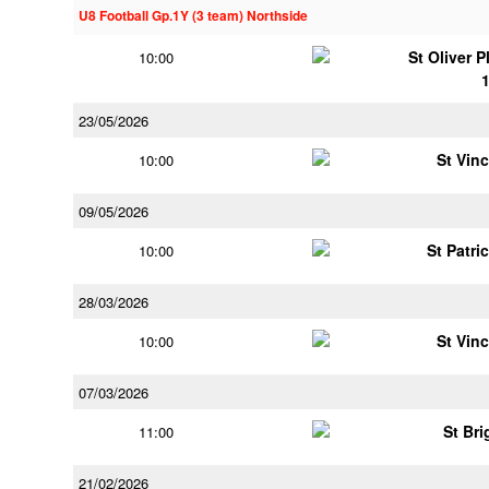
U8 Football Gp.1Y (3 team) Northside
St Oliver 
10:00
23/05/2026
St Vin
10:00
09/05/2026
St Patri
10:00
28/03/2026
St Vin
10:00
07/03/2026
St Bri
11:00
21/02/2026