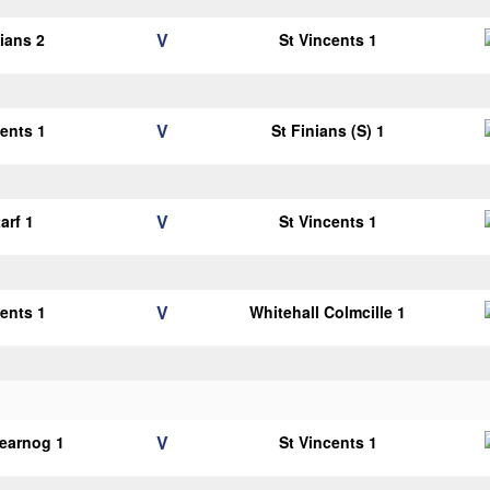
V
lians 2
St Vincents 1
V
cents 1
St Finians (S) 1
V
arf 1
St Vincents 1
V
cents 1
Whitehall Colmcille 1
V
earnog 1
St Vincents 1