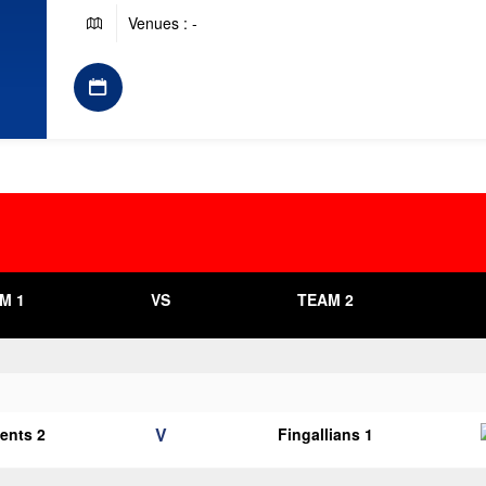
Venues : -
M 1
VS
TEAM 2
V
cents 2
Fingallians 1