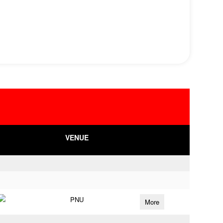
VENUE
PNU
More