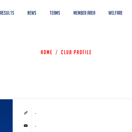
 Results
News
Teams
Member Area
Welfare
Home
/
Club Profile
-
-