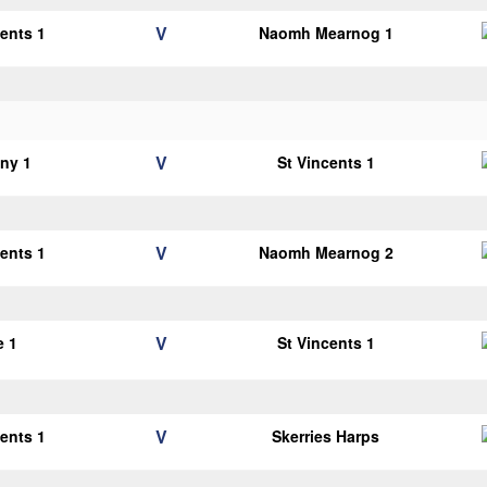
V
cents 1
Naomh Mearnog 1
V
ny 1
St Vincents 1
V
cents 1
Naomh Mearnog 2
V
e 1
St Vincents 1
V
cents 1
Skerries Harps