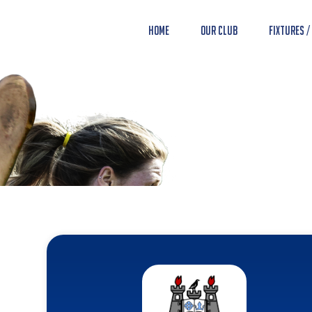
Home
Our Club
Fixtures /