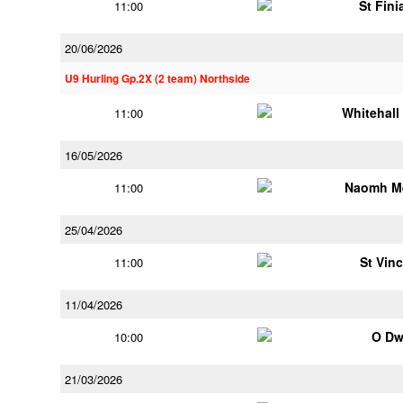
St Fini
11:00
20/06/2026
U9 Hurling Gp.2X (2 team) Northside
Whitehall
11:00
16/05/2026
Naomh M
11:00
25/04/2026
St Vin
11:00
11/04/2026
O Dw
10:00
21/03/2026