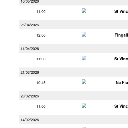
16/05/2026
St Vin
11:00
25/04/2026
Fingal
12:00
11/04/2026
St Vin
11:00
21/03/2026
Na Fi
10:45
28/02/2026
St Vin
11:00
14/02/2026