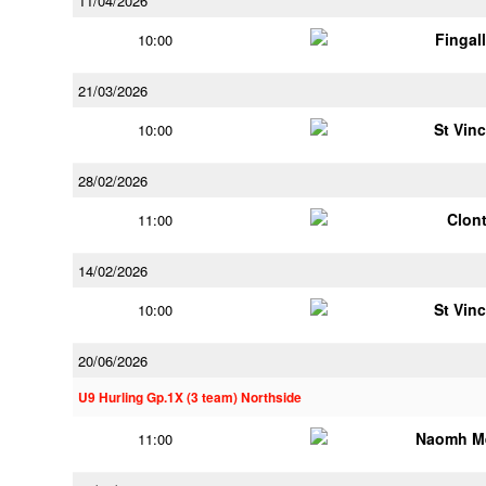
11/04/2026
Fingal
10:00
21/03/2026
St Vin
10:00
28/02/2026
Clont
11:00
14/02/2026
St Vin
10:00
20/06/2026
U9 Hurling Gp.1X (3 team) Northside
Naomh M
11:00