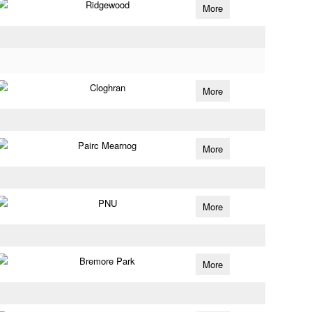
Ridgewood
More
Cloghran
More
Pairc Mearnog
More
PNU
More
Bremore Park
More