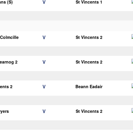
V
ans (S)
St Vincents 1
V
 Colmcille
St Vincents 2
V
earnog 2
St Vincents 2
V
cents 2
Beann Eadair
V
yers
St Vincents 2