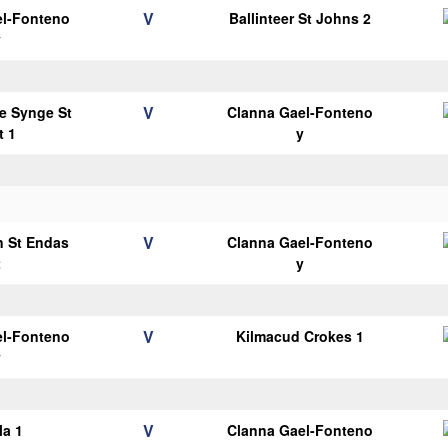
V
el-Fonteno
Ballinteer St Johns 2
y
V
e Synge St
Clanna Gael-Fonteno
t 1
y
V
n St Endas
Clanna Gael-Fonteno
2
y
V
el-Fonteno
Kilmacud Crokes 1
y
V
la 1
Clanna Gael-Fonteno