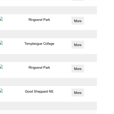
Ringsend Park
More
Templeogue College
More
Ringsend Park
More
Good Sheppard NS
More