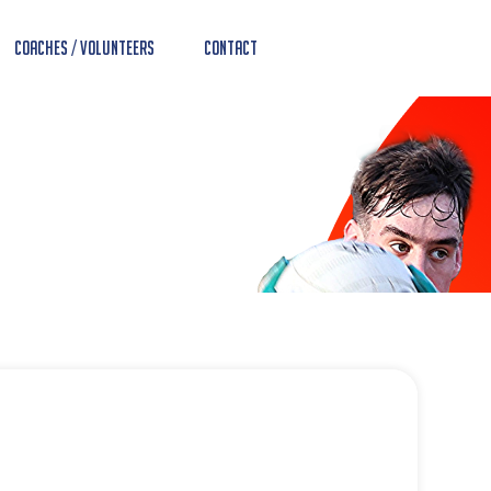
Coaches / Volunteers
Contact