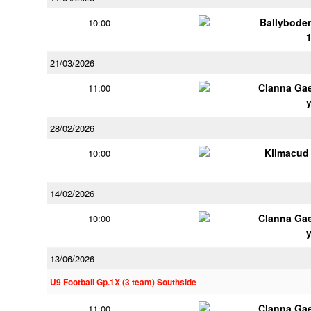
Ballybode
10:00
21/03/2026
Clanna Ga
11:00
28/02/2026
Kilmacud
10:00
14/02/2026
Clanna Ga
10:00
13/06/2026
U9 Football Gp.1X (3 team) Southside
Clanna Ga
11:00