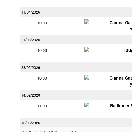
11/04/2026
Clanna Ga
10:00
21/03/2026
Fau
10:00
28/02/2026
Clanna Ga
10:00
14/02/2026
Ballinteer
11:00
13/06/2026