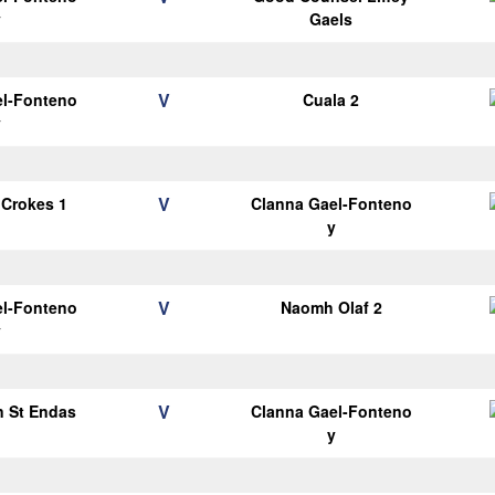
y
Gaels
V
el-Fonteno
Cuala 2
y
V
 Crokes 1
Clanna Gael-Fonteno
y
V
el-Fonteno
Naomh Olaf 2
y
V
n St Endas
Clanna Gael-Fonteno
1
y