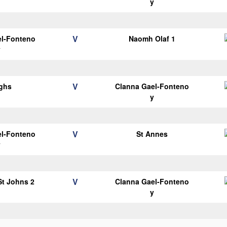
y
V
el-Fonteno
Naomh Olaf 1
y
V
ghs
Clanna Gael-Fonteno
y
V
el-Fonteno
St Annes
y
V
 St Johns 2
Clanna Gael-Fonteno
y