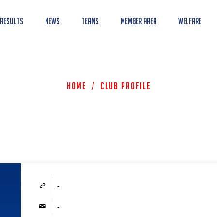
 Results
News
Teams
Member Area
Welfare
Home
/
Club Profile
-
-