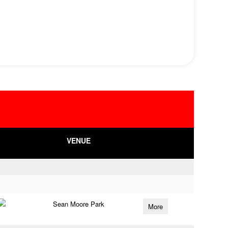
VENUE
Sean Moore Park
More