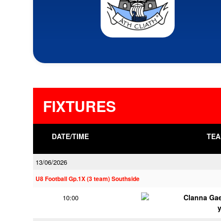
FIXTURES
DATE/TIME
TEA
13/06/2026
U8 Football Gp.1X (3 team) Southside
Clanna Ga
10:00