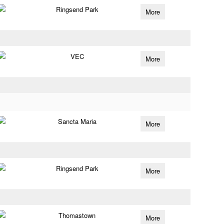
Ringsend Park
More
VEC
More
Sancta Maria
More
Ringsend Park
More
Thomastown
More