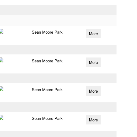
Sean Moore Park
More
Sean Moore Park
More
Sean Moore Park
More
Sean Moore Park
More