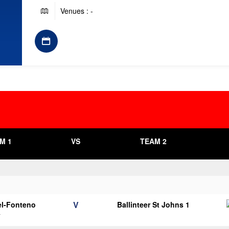
Venues : -
M 1
VS
TEAM 2
V
el-Fonteno
Ballinteer St Johns 1
y