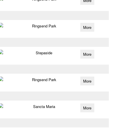
More
Ringsend Park
More
Stepaside
More
Ringsend Park
More
Sancta Maria
More