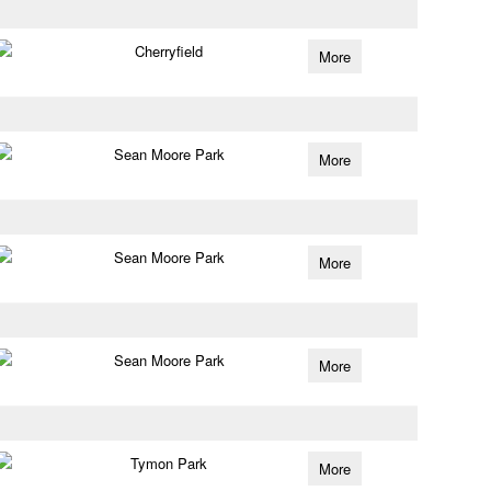
Cherryfield
More
Sean Moore Park
More
Sean Moore Park
More
Sean Moore Park
More
Tymon Park
More