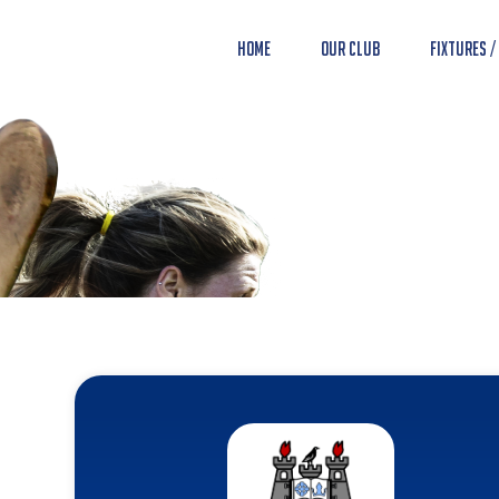
Home
Our Club
Fixtures /