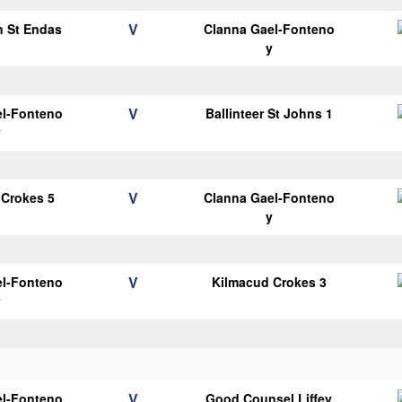
V
n St Endas
Clanna Gael-Fonteno
1
y
V
el-Fonteno
Ballinteer St Johns 1
y
V
 Crokes 5
Clanna Gael-Fonteno
y
V
el-Fonteno
Kilmacud Crokes 3
y
V
el-Fonteno
Good Counsel Liffey