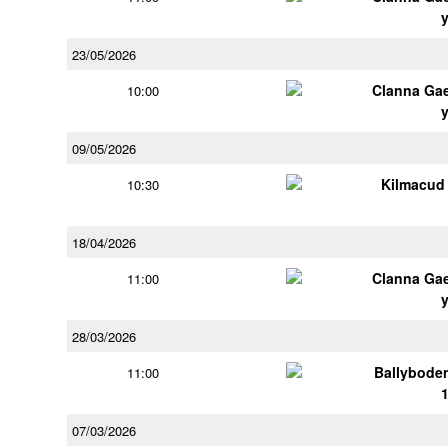
23/05/2026
Clanna Ga
10:00
09/05/2026
Kilmacud
10:30
18/04/2026
Clanna Ga
11:00
28/03/2026
Ballybode
11:00
07/03/2026