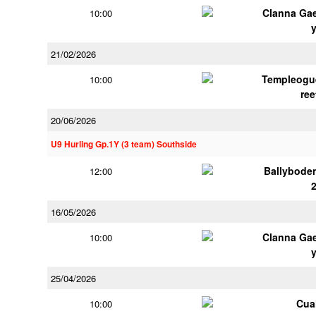
Clanna Ga
10:00
21/02/2026
Templeogu
10:00
ree
20/06/2026
U9 Hurling Gp.1Y (3 team) Southside
Ballybode
12:00
16/05/2026
Clanna Ga
10:00
25/04/2026
Cua
10:00