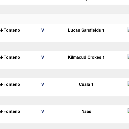
V
el-Fonteno
Lucan Sarsfields 1
y
V
el-Fonteno
Kilmacud Crokes 1
y
V
el-Fonteno
Cuala 1
y
V
el-Fonteno
Naas
y