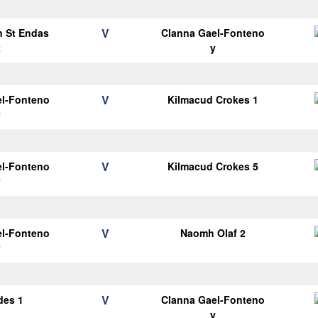
V
n St Endas
Clanna Gael-Fonteno
2
y
V
el-Fonteno
Kilmacud Crokes 1
y
V
el-Fonteno
Kilmacud Crokes 5
y
V
el-Fonteno
Naomh Olaf 2
y
V
des 1
Clanna Gael-Fonteno
y