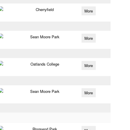
Cherryfield
More
Sean Moore Park
More
Oatlands College
More
Sean Moore Park
More
Ringsend Park