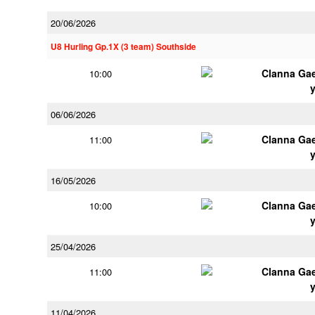
20/06/2026
U8 Hurling Gp.1X (3 team) Southside
Clanna Ga
10:00
06/06/2026
Clanna Ga
11:00
16/05/2026
Clanna Ga
10:00
25/04/2026
Clanna Ga
11:00
11/04/2026