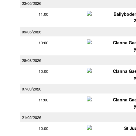
23/05/2026
Ballybode
11:00
09/05/2026
Clanna Ga
10:00
28/03/2026
Clanna Ga
10:00
07/03/2026
Clanna Ga
11:00
21/02/2026
St Ju
10:00