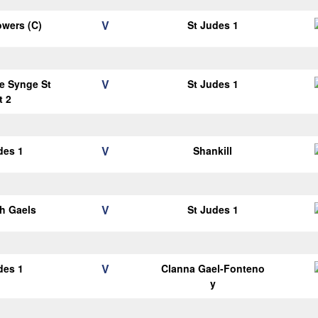
V
wers (C)
St Judes 1
V
e Synge St
St Judes 1
t 2
V
des 1
Shankill
V
h Gaels
St Judes 1
V
des 1
Clanna Gael-Fonteno
y