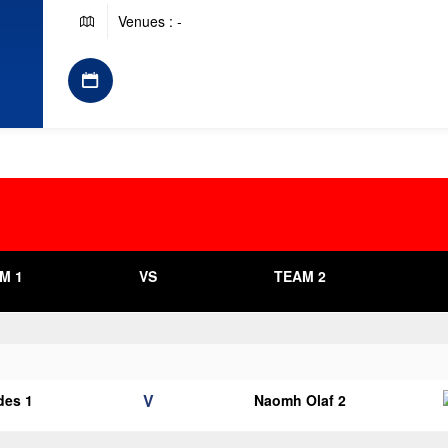
Venues : -
M 1
VS
TEAM 2
V
des 1
Naomh Olaf 2