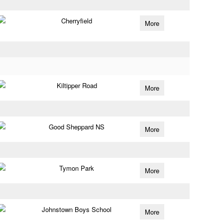
Cherryfield
More
Kiltipper Road
More
Good Sheppard NS
More
Tymon Park
More
Johnstown Boys School
More