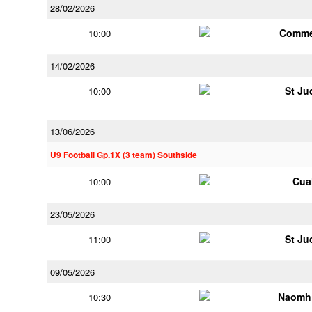
28/02/2026
Comme
10:00
14/02/2026
St Ju
10:00
13/06/2026
U9 Football Gp.1X (3 team) Southside
Cua
10:00
23/05/2026
St Ju
11:00
09/05/2026
Naomh 
10:30