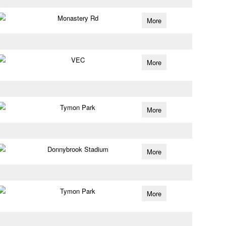
Monastery Rd
More
VEC
More
Tymon Park
More
Donnybrook Stadium
More
Tymon Park
More