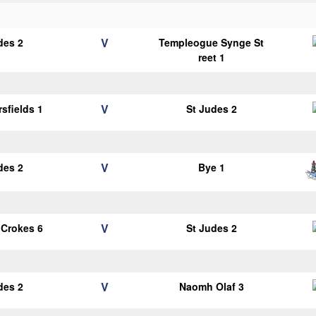
V
des 2
Templeogue Synge St
reet 1
V
sfields 1
St Judes 2
V
des 2
Bye 1
V
 Crokes 6
St Judes 2
V
des 2
Naomh Olaf 3