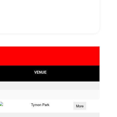
VENUE
Tymon Park
More