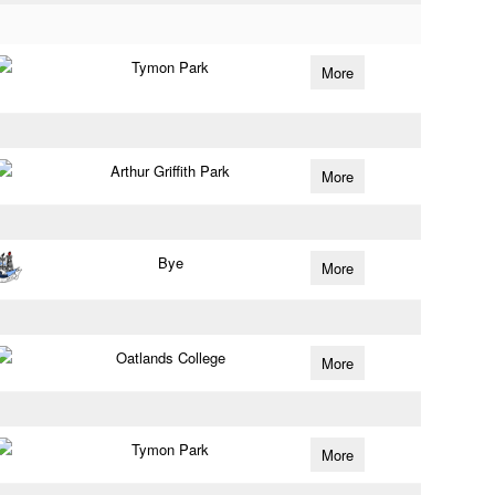
Tymon Park
More
Arthur Griffith Park
More
Bye
More
Oatlands College
More
Tymon Park
More