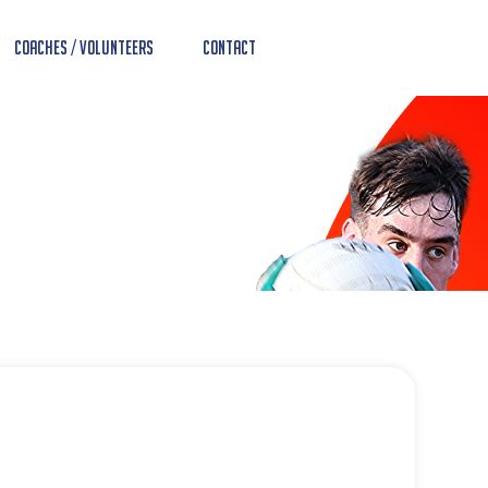
Coaches / Volunteers
Contact