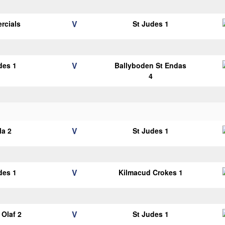
V
rcials
St Judes 1
V
des 1
Ballyboden St Endas
4
V
la 2
St Judes 1
V
des 1
Kilmacud Crokes 1
V
Olaf 2
St Judes 1