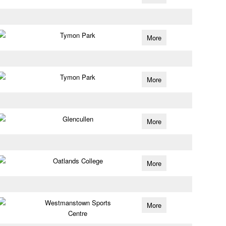
Tymon Park
More
Tymon Park
More
Glencullen
More
Oatlands College
More
Westmanstown Sports
More
Centre