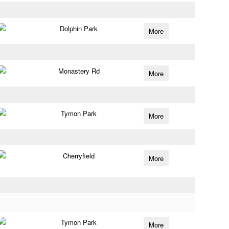
Dolphin Park
More
Monastery Rd
More
Tymon Park
More
Cherryfield
More
Tymon Park
More