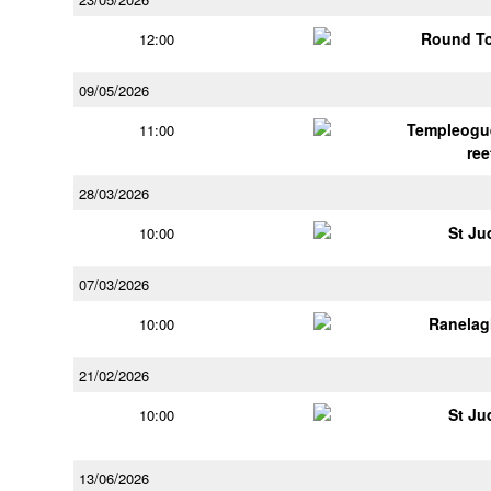
Round To
12:00
09/05/2026
Templeogu
11:00
ree
28/03/2026
St Ju
10:00
07/03/2026
Ranelag
10:00
21/02/2026
St Ju
10:00
13/06/2026