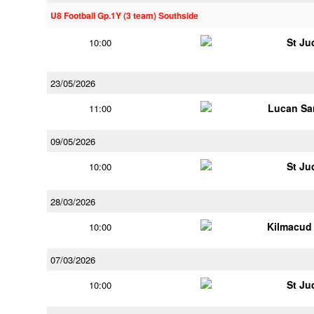
U8 Football Gp.1Y (3 team) Southside
St Ju
10:00
23/05/2026
Lucan Sar
11:00
09/05/2026
St Ju
10:00
28/03/2026
Kilmacud
10:00
07/03/2026
St Ju
10:00