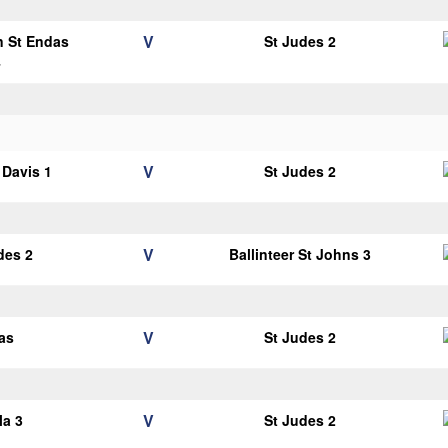
V
n St Endas
St Judes 2
4
V
Davis 1
St Judes 2
V
des 2
Ballinteer St Johns 3
V
as
St Judes 2
V
la 3
St Judes 2