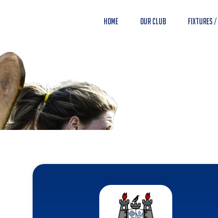
Home
Our Club
Fixtures /