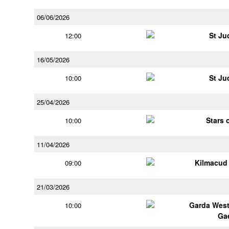
06/06/2026
St Ju
12:00
16/05/2026
St Ju
10:00
25/04/2026
Stars 
10:00
11/04/2026
Kilmacud
09:00
21/03/2026
Garda Wes
10:00
Ga