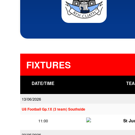
FIXTURES
DATE/TIME
TEA
13/06/2026
U8 Football Gp.1X (3 team) Southside
St Ju
11:00
23/05/2026