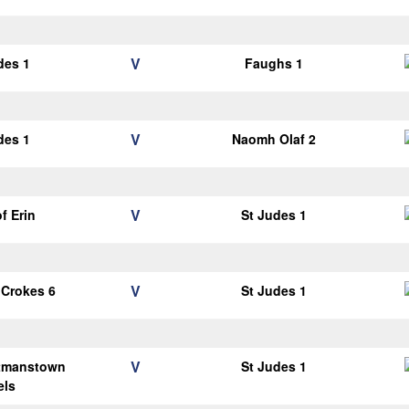
V
des 1
Faughs 1
V
des 1
Naomh Olaf 2
V
of Erin
St Judes 1
V
 Crokes 6
St Judes 1
V
tmanstown
St Judes 1
els