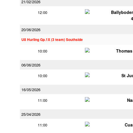
21/02/2026
Ballybode
12:00
20/06/2026
U8 Hurling Gp.1X (3 team) Southside
Thomas 
10:00
06/06/2026
St Ju
10:00
16/05/2026
Na
11:00
25/04/2026
Cua
11:00