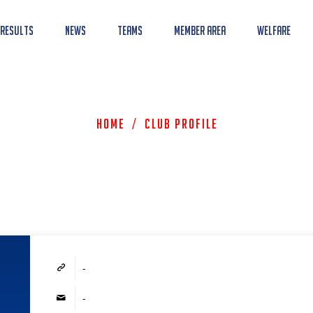
 Results
News
Teams
Member Area
Welfare
Home
/
Club Profile
-
-