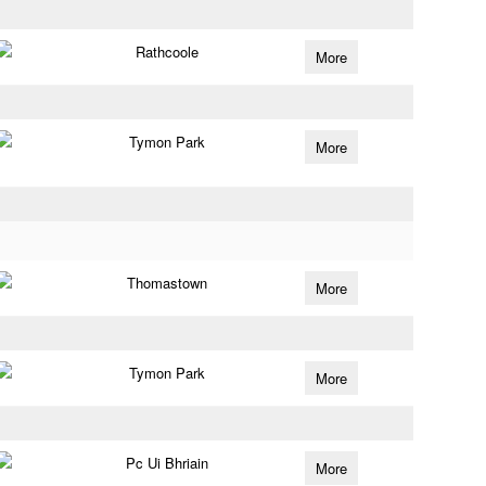
Rathcoole
More
Tymon Park
More
Thomastown
More
Tymon Park
More
Pc Ui Bhriain
More