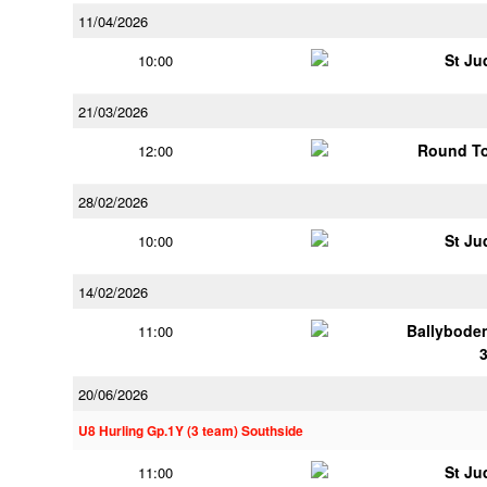
11/04/2026
St Ju
10:00
21/03/2026
Round To
12:00
28/02/2026
St Ju
10:00
14/02/2026
Ballybode
11:00
20/06/2026
U8 Hurling Gp.1Y (3 team) Southside
St Ju
11:00