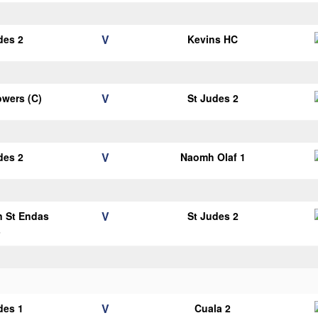
V
des 2
Kevins HC
V
wers (C)
St Judes 2
V
des 2
Naomh Olaf 1
V
n St Endas
St Judes 2
3
V
des 1
Cuala 2