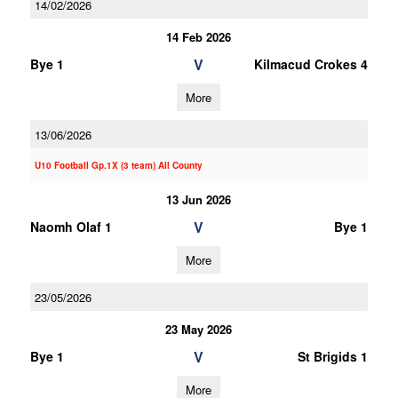
14/02/2026
14 Feb 2026
V
Bye 1
Kilmacud Crokes 4
More
13/06/2026
U10 Football Gp.1X (3 team) All County
13 Jun 2026
V
Naomh Olaf 1
Bye 1
More
23/05/2026
23 May 2026
V
Bye 1
St Brigids 1
More