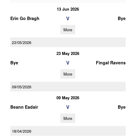
13 Jun 2026
V
Erin Go Bragh
Bye
More
23/05/2026
23 May 2026
V
Bye
Fingal Ravens
More
09/05/2026
09 May 2026
V
Beann Eadair
Bye
More
18/04/2026