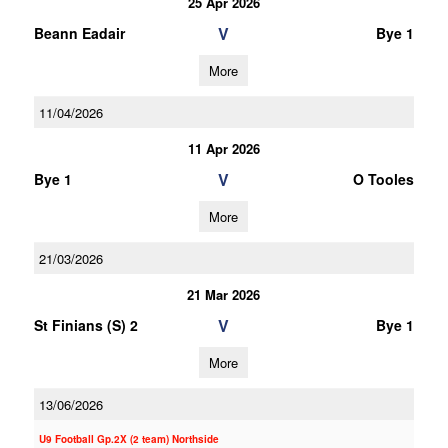
25 Apr 2026
V
Beann Eadair
Bye 1
More
11/04/2026
11 Apr 2026
V
Bye 1
O Tooles
More
21/03/2026
21 Mar 2026
V
St Finians (S) 2
Bye 1
More
13/06/2026
U9 Football Gp.2X (2 team) Northside