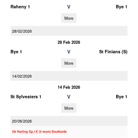
V
Raheny 1
Bye 1
More
28/02/2026
28 Feb 2026
V
Bye 1
St Finians (S)
More
14/02/2026
14 Feb 2026
V
St Sylvesters 1
Bye 1
More
20/06/2026
U9 Hurling Gp.1X (3 team) Southside