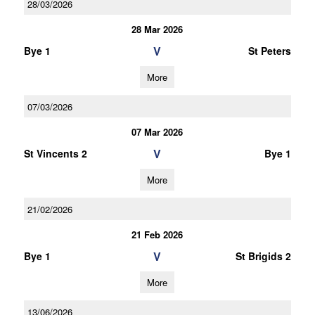
28/03/2026
28 Mar 2026
V
Bye 1
St Peters
More
07/03/2026
07 Mar 2026
V
St Vincents 2
Bye 1
More
21/02/2026
21 Feb 2026
V
Bye 1
St Brigids 2
More
13/06/2026