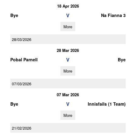
18 Apr 2026
V
Bye
Na Fianna 3
More
28/03/2026
28 Mar 2026
V
Pobal Parnell
Bye
More
07/03/2026
07 Mar 2026
V
Bye
Innisfails (1 Team)
More
21/02/2026