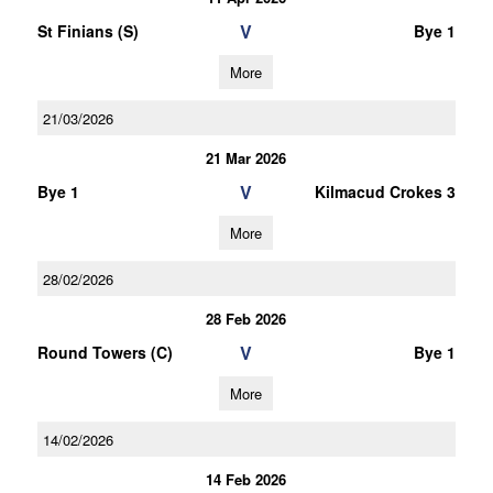
V
St Finians (S)
Bye 1
More
21/03/2026
21 Mar 2026
V
Bye 1
Kilmacud Crokes 3
More
28/02/2026
28 Feb 2026
V
Round Towers (C)
Bye 1
More
14/02/2026
14 Feb 2026