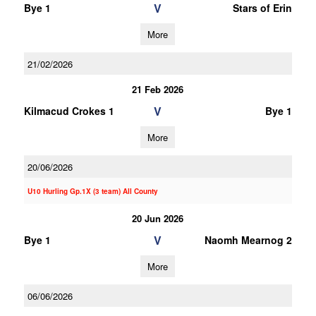
V
Bye 1
Stars of Erin
More
21/02/2026
21 Feb 2026
V
Kilmacud Crokes 1
Bye 1
More
20/06/2026
U10 Hurling Gp.1X (3 team) All County
20 Jun 2026
V
Bye 1
Naomh Mearnog 2
More
06/06/2026