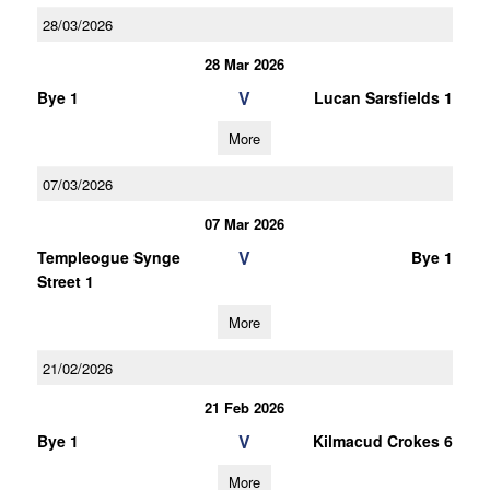
28/03/2026
28 Mar 2026
V
Bye 1
Lucan Sarsfields 1
More
07/03/2026
07 Mar 2026
V
Templeogue Synge
Bye 1
Street 1
More
21/02/2026
21 Feb 2026
V
Bye 1
Kilmacud Crokes 6
More