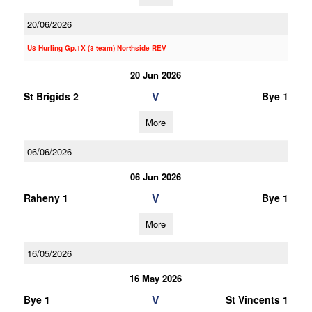
20/06/2026
U8 Hurling Gp.1X (3 team) Northside REV
20 Jun 2026
V
St Brigids 2
Bye 1
More
06/06/2026
06 Jun 2026
V
Raheny 1
Bye 1
More
16/05/2026
16 May 2026
V
Bye 1
St Vincents 1