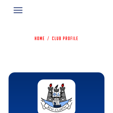
Home
/
Club Profile