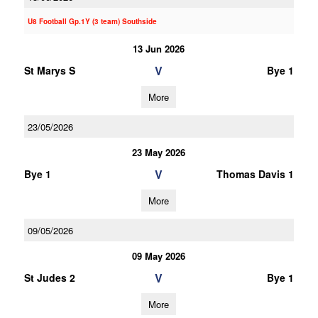
U8 Football Gp.1Y (3 team) Southside
13 Jun 2026
V
St Marys S
Bye 1
More
23/05/2026
23 May 2026
V
Bye 1
Thomas Davis 1
More
09/05/2026
09 May 2026
V
St Judes 2
Bye 1
More