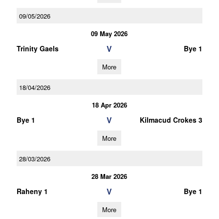
09/05/2026
09 May 2026
V
Trinity Gaels
Bye 1
More
18/04/2026
18 Apr 2026
V
Bye 1
Kilmacud Crokes 3
More
28/03/2026
28 Mar 2026
V
Raheny 1
Bye 1
More