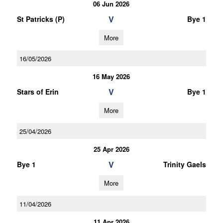
06 Jun 2026
V
St Patricks (P)
Bye 1
More
16/05/2026
16 May 2026
V
Stars of Erin
Bye 1
More
25/04/2026
25 Apr 2026
V
Bye 1
Trinity Gaels
More
11/04/2026
11 Apr 2026