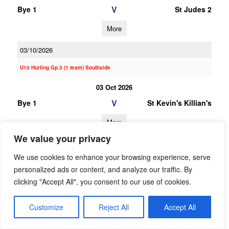
V
Bye 1
St Judes 2
More
03/10/2026
U10 Hurling Gp.3 (1 team) Southside
03 Oct 2026
V
Bye 1
St Kevin's Killian's
More
We value your privacy
20/06/2026
We use cookies to enhance your browsing experience, serve
20 Jun 2026
personalized ads or content, and analyze our traffic. By
V
Garda
Bye 1
clicking "Accept All", you consent to our use of cookies.
Westmanstown
Gaels
Customize
Reject All
Accept All
More