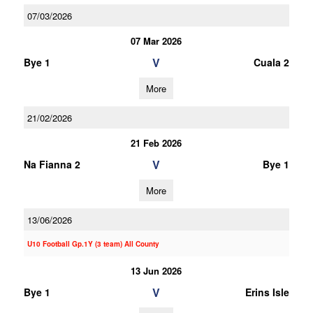
07/03/2026
07 Mar 2026
V
Bye 1
Cuala 2
More
21/02/2026
21 Feb 2026
V
Na Fianna 2
Bye 1
More
13/06/2026
U10 Football Gp.1Y (3 team) All County
13 Jun 2026
V
Bye 1
Erins Isle