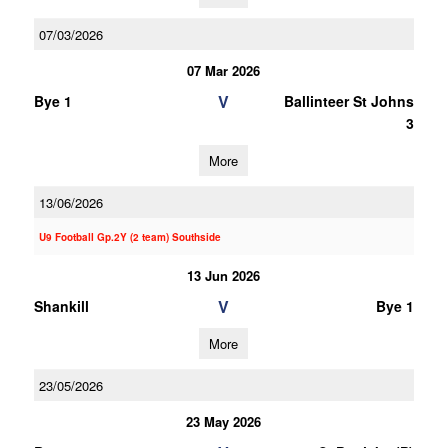
07/03/2026
07 Mar 2026
V
Bye 1
Ballinteer St Johns
3
More
13/06/2026
U9 Football Gp.2Y (2 team) Southside
13 Jun 2026
V
Shankill
Bye 1
More
23/05/2026
23 May 2026