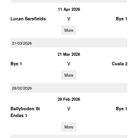
11 Apr 2026
V
Lucan Sarsfields
Bye 1
More
21/03/2026
21 Mar 2026
V
Bye 1
Cuala 2
More
28/02/2026
28 Feb 2026
V
Ballyboden St
Bye 1
Endas 1
More