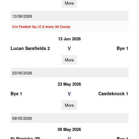
More
13/06/2026
U10 Football Gp.1Z (3 team) All County
13 Jun 2026
V
Lucan Sarsfields 2
Bye 1
More
23/05/2026
23 May 2026
V
Bye 1
Castleknock 1
More
09/05/2026
09 May 2026
V
St Patricks (P)
Bye 1