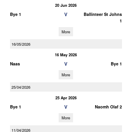
20 Jun 2026
V
Bye 1
Ballinteer St Johns
1
More
16/05/2026
16 May 2026
V
Naas
Bye 1
More
25/04/2026
25 Apr 2026
V
Bye 1
Naomh Olaf 2
More
11/04/2026