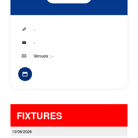
-
-
Venues : -
FIXTURES
13/06/2026