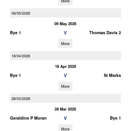
More
09/05/2026
09 May 2026
V
Bye 1
Thomas Davis 2
More
18/04/2026
18 Apr 2026
V
Bye 1
St Marks
More
28/03/2026
28 Mar 2026
V
Geraldine P Moran
Bye 1
More