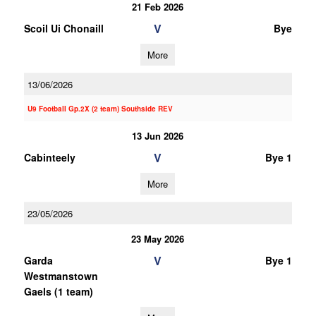
21 Feb 2026
V
Scoil Ui Chonaill
Bye
More
13/06/2026
U9 Football Gp.2X (2 team) Southside REV
13 Jun 2026
V
Cabinteely
Bye 1
More
23/05/2026
23 May 2026
V
Garda
Bye 1
Westmanstown
Gaels (1 team)