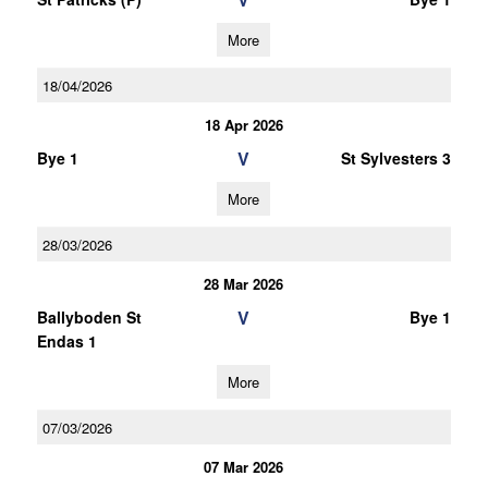
More
18/04/2026
18 Apr 2026
V
Bye 1
St Sylvesters 3
More
28/03/2026
28 Mar 2026
V
Ballyboden St
Bye 1
Endas 1
More
07/03/2026
07 Mar 2026