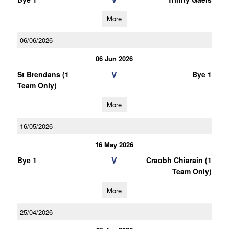
More
06/06/2026
06 Jun 2026
V
St Brendans (1
Bye 1
Team Only)
More
16/05/2026
16 May 2026
V
Bye 1
Craobh Chiarain (1
Team Only)
More
25/04/2026