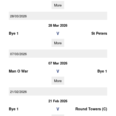
More
28/03/2026
28 Mar 2026
V
Bye 1
St Peters
More
07/03/2026
07 Mar 2026
V
Man O War
Bye 1
More
21/02/2026
21 Feb 2026
V
Bye 1
Round Towers (C)