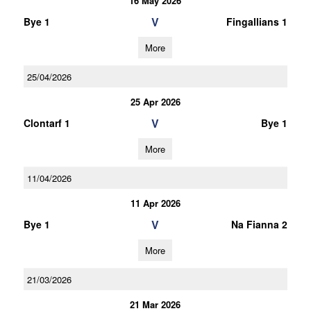
16 May 2026
V
Bye 1
Fingallians 1
More
25/04/2026
25 Apr 2026
V
Clontarf 1
Bye 1
More
11/04/2026
11 Apr 2026
V
Bye 1
Na Fianna 2
More
21/03/2026
21 Mar 2026