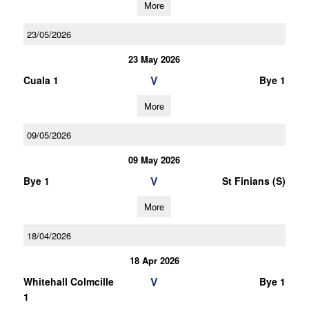
More
23/05/2026
23 May 2026
V
Cuala 1
Bye 1
More
09/05/2026
09 May 2026
V
Bye 1
St Finians (S)
More
18/04/2026
18 Apr 2026
V
Whitehall Colmcille
Bye 1
1