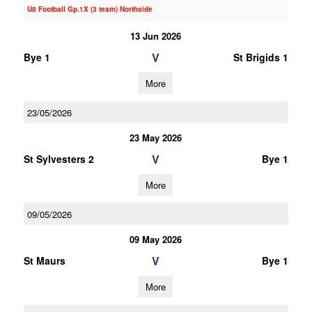
U8 Football Gp.1X (3 team) Northside
13 Jun 2026
V
Bye 1
St Brigids 1
More
23/05/2026
23 May 2026
V
St Sylvesters 2
Bye 1
More
09/05/2026
09 May 2026
V
St Maurs
Bye 1
More