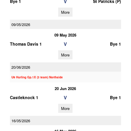
V
Bye 1
St Patricks (P)
More
09/05/2026
09 May 2026
V
Thomas Davis 1
Bye 1
More
20/06/2026
U9 Hurling Gp.1X (3 team) Northside
20 Jun 2026
V
Castleknock 1
Bye 1
More
16/05/2026