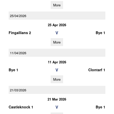
More
25/04/2026
25 Apr 2026
V
Fingallians 2
Bye 1
More
11/04/2026
11 Apr 2026
V
Bye 1
Clontarf 1
More
21/03/2026
21 Mar 2026
V
Castleknock 1
Bye 1