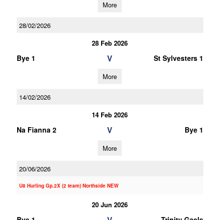
More
28/02/2026
28 Feb 2026
V
Bye 1
St Sylvesters 1
More
14/02/2026
14 Feb 2026
V
Na Fianna 2
Bye 1
More
20/06/2026
U8 Hurling Gp.2X (2 team) Northside NEW
20 Jun 2026
V
Bye 1
Trinity Gaels