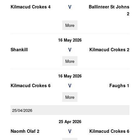
V
Kilmacud Crokes 4
Ballinteer St Johns
2
More
16 May 2026
V
Shankill
Kilmacud Crokes 2
More
16 May 2026
V
Kilmacud Crokes 6
Faughs 1
More
25/04/2026
25 Apr 2026
V
Naomh Olaf 2
Kilmacud Crokes 6