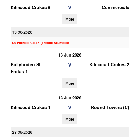
V
Kilmacud Crokes 6
Commercials
More
13/06/2026
U9 Football Gp.1X (3 team) Southside
13 Jun 2026
V
Ballyboden St
Kilmacud Crokes 2
Endas 1
More
13 Jun 2026
V
Kilmacud Crokes 1
Round Towers (C)
More
23/05/2026