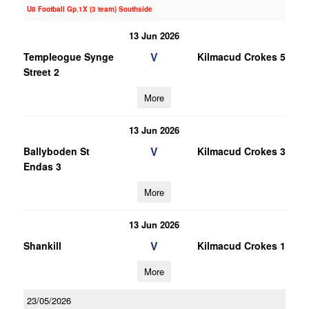
U8 Football Gp.1X (3 team) Southside
13 Jun 2026
V
Templeogue Synge
Kilmacud Crokes 5
Street 2
More
13 Jun 2026
V
Ballyboden St
Kilmacud Crokes 3
Endas 3
More
13 Jun 2026
V
Shankill
Kilmacud Crokes 1
More
23/05/2026