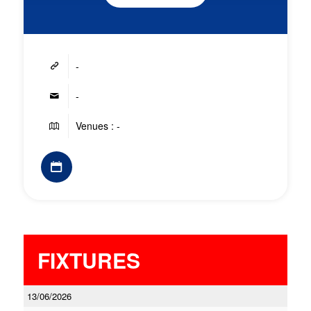
-
-
Venues : -
FIXTURES
13/06/2026