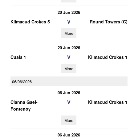
20 Jun 2026
V
Kilmacud Crokes 5
Round Towers (C)
More
20 Jun 2026
V
Cuala 1
Kilmacud Crokes 1
More
06/06/2026
06 Jun 2026
V
Clanna Gael-
Kilmacud Crokes 1
Fontenoy
More
06 Jun 2026