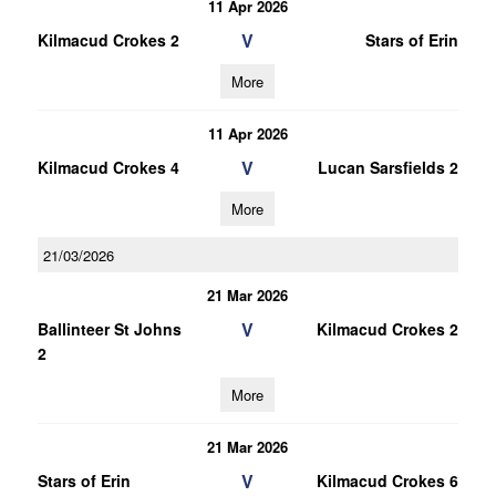
11 Apr 2026
V
Kilmacud Crokes 2
Stars of Erin
More
11 Apr 2026
V
Kilmacud Crokes 4
Lucan Sarsfields 2
More
21/03/2026
21 Mar 2026
V
Ballinteer St Johns
Kilmacud Crokes 2
2
More
21 Mar 2026
V
Stars of Erin
Kilmacud Crokes 6