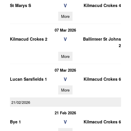
V
St Marys S
Kilmacud Crokes 4
More
07 Mar 2026
V
Kilmacud Crokes 2
Ballinteer St Johns
2
More
07 Mar 2026
V
Lucan Sarsfields 1
Kilmacud Crokes 6
More
21/02/2026
21 Feb 2026
V
Bye 1
Kilmacud Crokes 6