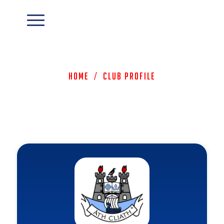
Home
/
Club Profile