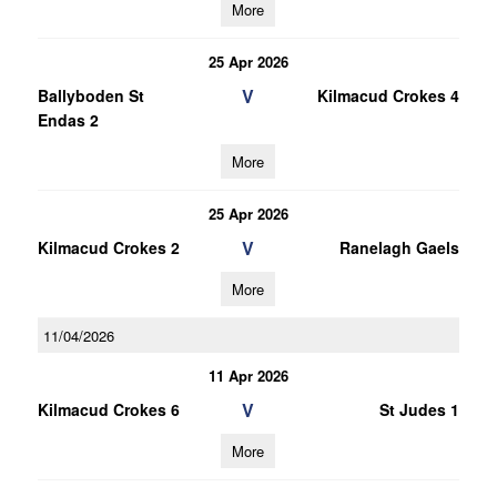
More
25 Apr 2026
V
Ballyboden St
Kilmacud Crokes 4
Endas 2
More
25 Apr 2026
V
Kilmacud Crokes 2
Ranelagh Gaels
More
11/04/2026
11 Apr 2026
V
Kilmacud Crokes 6
St Judes 1
More