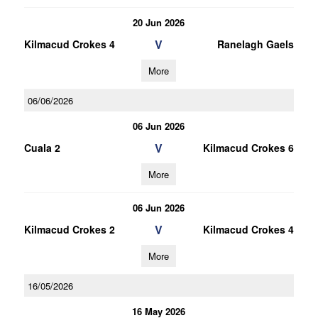
20 Jun 2026
V
Kilmacud Crokes 4
Ranelagh Gaels
More
06/06/2026
06 Jun 2026
V
Cuala 2
Kilmacud Crokes 6
More
06 Jun 2026
V
Kilmacud Crokes 2
Kilmacud Crokes 4
More
16/05/2026
16 May 2026