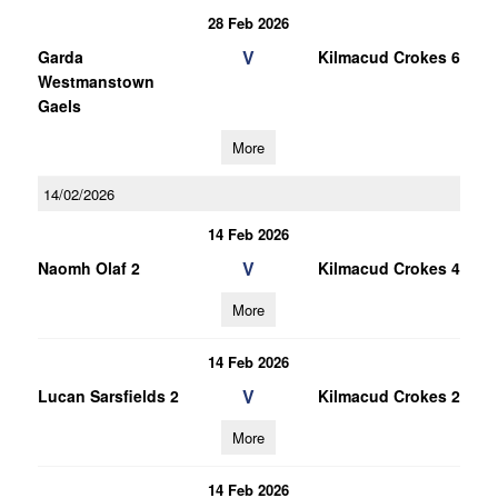
28 Feb 2026
V
Garda
Kilmacud Crokes 6
Westmanstown
Gaels
More
14/02/2026
14 Feb 2026
V
Naomh Olaf 2
Kilmacud Crokes 4
More
14 Feb 2026
V
Lucan Sarsfields 2
Kilmacud Crokes 2
More
14 Feb 2026