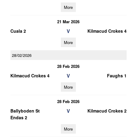
More
21 Mar 2026
V
Cuala 2
Kilmacud Crokes 4
More
28/02/2026
28 Feb 2026
V
Kilmacud Crokes 4
Faughs 1
More
28 Feb 2026
V
Ballyboden St
Kilmacud Crokes 2
Endas 2
More