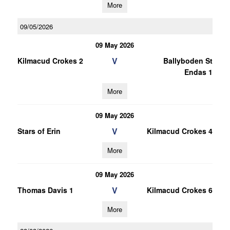
More
09/05/2026
09 May 2026
V
Kilmacud Crokes 2
Ballyboden St
Endas 1
More
09 May 2026
V
Stars of Erin
Kilmacud Crokes 4
More
09 May 2026
V
Thomas Davis 1
Kilmacud Crokes 6
More