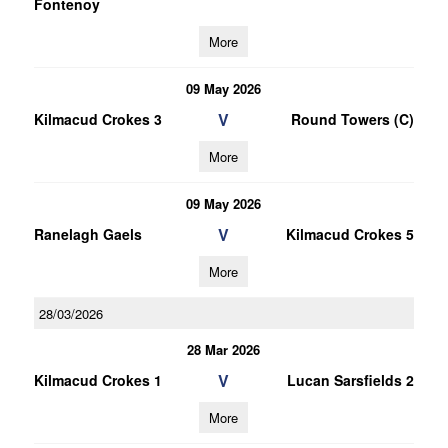
Fontenoy
More
09 May 2026
V
Kilmacud Crokes 3
Round Towers (C)
More
09 May 2026
V
Ranelagh Gaels
Kilmacud Crokes 5
More
28/03/2026
28 Mar 2026
V
Kilmacud Crokes 1
Lucan Sarsfields 2
More