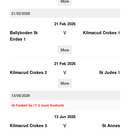
More
21/02/2026
21 Feb 2026
V
Ballyboden St
Kilmacud Crokes 1
Endas 1
More
21 Feb 2026
V
Kilmacud Crokes 2
St Judes 1
More
13/06/2026
U9 Football Gp.1Y (3 team) Southside
13 Jun 2026
V
Kilmacud Crokes 3
St Annes