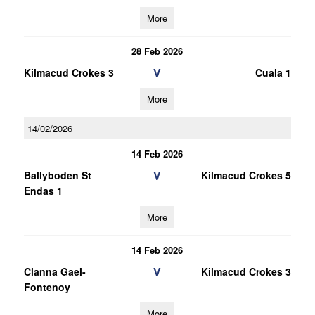
More
28 Feb 2026
V
Kilmacud Crokes 3
Cuala 1
More
14/02/2026
14 Feb 2026
V
Ballyboden St
Kilmacud Crokes 5
Endas 1
More
14 Feb 2026
V
Clanna Gael-
Kilmacud Crokes 3
Fontenoy
More