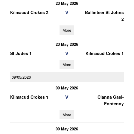
23 May 2026
V
Kilmacud Crokes 2
Ballinteer St Johns
2
More
23 May 2026
V
St Judes 1
Kilmacud Crokes 1
More
09/05/2026
09 May 2026
V
Kilmacud Crokes 1
Clanna Gael-
Fontenoy
More
09 May 2026