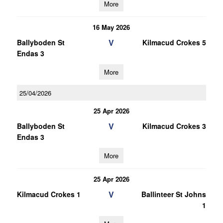
More
16 May 2026
V
Ballyboden St
Kilmacud Crokes 5
Endas 3
More
25/04/2026
25 Apr 2026
V
Ballyboden St
Kilmacud Crokes 3
Endas 3
More
25 Apr 2026
V
Kilmacud Crokes 1
Ballinteer St Johns
1