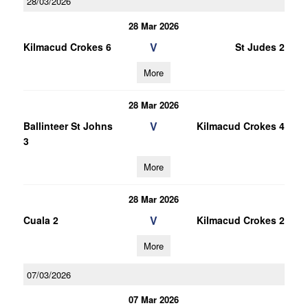
28/03/2026
28 Mar 2026
V
Kilmacud Crokes 6
St Judes 2
More
28 Mar 2026
V
Ballinteer St Johns
Kilmacud Crokes 4
3
More
28 Mar 2026
V
Cuala 2
Kilmacud Crokes 2
More
07/03/2026
07 Mar 2026