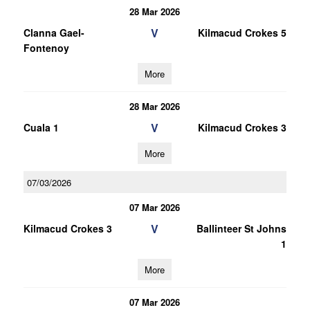
28 Mar 2026
V
Clanna Gael-
Kilmacud Crokes 5
Fontenoy
More
28 Mar 2026
V
Cuala 1
Kilmacud Crokes 3
More
07/03/2026
07 Mar 2026
V
Kilmacud Crokes 3
Ballinteer St Johns
1
More
07 Mar 2026