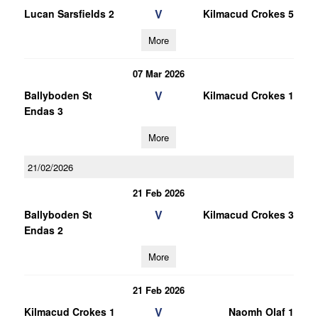
V
Lucan Sarsfields 2
Kilmacud Crokes 5
More
07 Mar 2026
V
Ballyboden St
Kilmacud Crokes 1
Endas 3
More
21/02/2026
21 Feb 2026
V
Ballyboden St
Kilmacud Crokes 3
Endas 2
More
21 Feb 2026
V
Kilmacud Crokes 1
Naomh Olaf 1