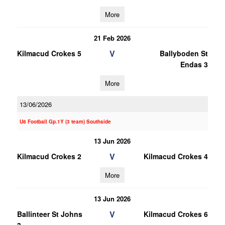
More
21 Feb 2026
V
Kilmacud Crokes 5
Ballyboden St
Endas 3
More
13/06/2026
U8 Football Gp.1Y (3 team) Southside
13 Jun 2026
V
Kilmacud Crokes 2
Kilmacud Crokes 4
More
13 Jun 2026
V
Ballinteer St Johns
Kilmacud Crokes 6