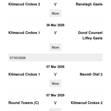
V
Kilmacud Crokes 2
Ranelagh Gaels
More
28 Mar 2026
V
Kilmacud Crokes 1
Good Counsel
Liffey Gaels
More
07/03/2026
07 Mar 2026
V
Kilmacud Crokes 1
Naomh Olaf 2
More
07 Mar 2026
V
Round Towers (C)
Kilmacud Crokes 2