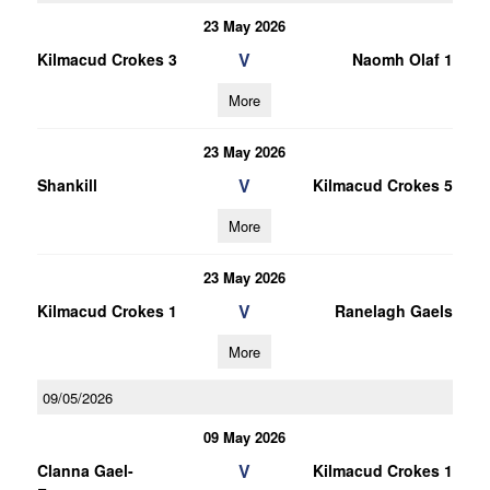
23 May 2026
V
Kilmacud Crokes 3
Naomh Olaf 1
More
23 May 2026
V
Shankill
Kilmacud Crokes 5
More
23 May 2026
V
Kilmacud Crokes 1
Ranelagh Gaels
More
09/05/2026
09 May 2026
V
Clanna Gael-
Kilmacud Crokes 1