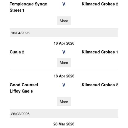
V
Templeogue Synge
Kilmacud Crokes 2
Street 1
More
18/04/2026
18 Apr 2026
V
Cuala 2
Kilmacud Crokes 1
More
18 Apr 2026
V
Good Counsel
Kilmacud Crokes 2
Liffey Gaels
More
28/03/2026
28 Mar 2026