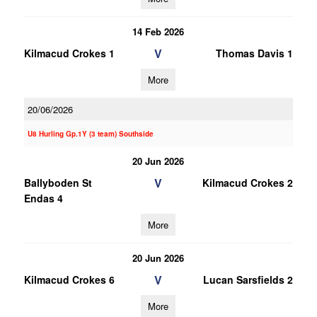
14 Feb 2026
V
Kilmacud Crokes 1
Thomas Davis 1
More
20/06/2026
U8 Hurling Gp.1Y (3 team) Southside
20 Jun 2026
V
Ballyboden St
Kilmacud Crokes 2
Endas 4
More
20 Jun 2026
V
Kilmacud Crokes 6
Lucan Sarsfields 2
More