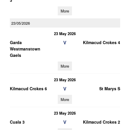
3
More
23/05/2026
23 May 2026
V
Garda
Kilmacud Crokes 4
Westmanstown
Gaels
More
23 May 2026
V
Kilmacud Crokes 6
St Marys S
More
23 May 2026
V
Cuala 3
Kilmacud Crokes 2