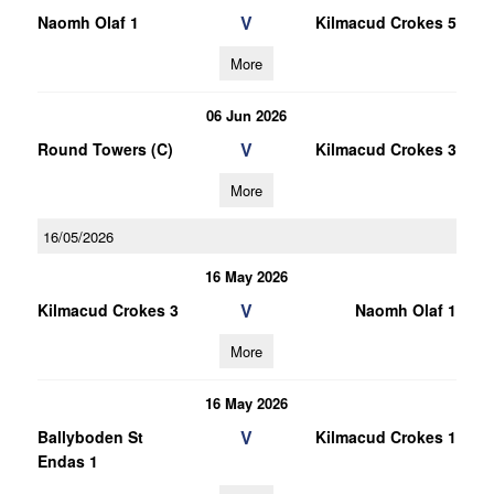
V
Naomh Olaf 1
Kilmacud Crokes 5
More
06 Jun 2026
V
Round Towers (C)
Kilmacud Crokes 3
More
16/05/2026
16 May 2026
V
Kilmacud Crokes 3
Naomh Olaf 1
More
16 May 2026
V
Ballyboden St
Kilmacud Crokes 1
Endas 1