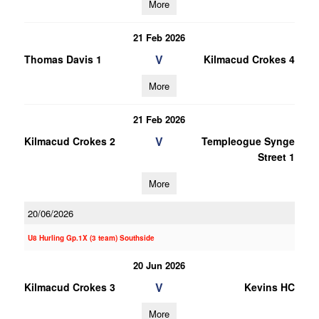
More
21 Feb 2026
V
Thomas Davis 1
Kilmacud Crokes 4
More
21 Feb 2026
V
Kilmacud Crokes 2
Templeogue Synge
Street 1
More
20/06/2026
U8 Hurling Gp.1X (3 team) Southside
20 Jun 2026
V
Kilmacud Crokes 3
Kevins HC
More