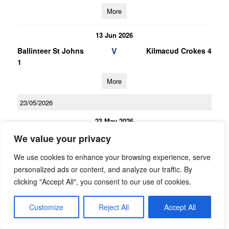
More
13 Jun 2026
V
Ballinteer St Johns
Kilmacud Crokes 4
1
More
23/05/2026
23 May 2026
V
Ballyboden St
Kilmacud Crokes 3
We value your privacy
Endas 3
We use cookies to enhance your browsing experience, serve
More
personalized ads or content, and analyze our traffic. By
clicking "Accept All", you consent to our use of cookies.
23 May 2026
V
Kilmacud Crokes 4
Ballyboden St
Customize
Reject All
Accept All
Endas 2