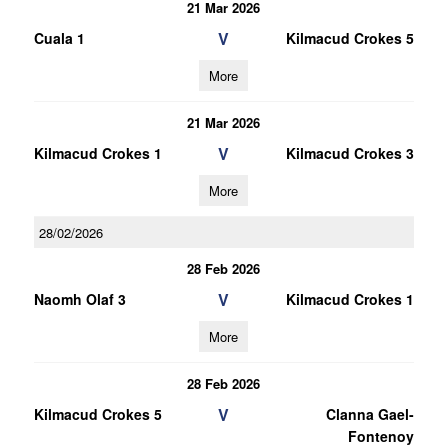
21 Mar 2026
V
Cuala 1
Kilmacud Crokes 5
More
21 Mar 2026
V
Kilmacud Crokes 1
Kilmacud Crokes 3
More
28/02/2026
28 Feb 2026
V
Naomh Olaf 3
Kilmacud Crokes 1
More
28 Feb 2026
V
Kilmacud Crokes 5
Clanna Gael-
Fontenoy