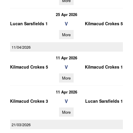
More
25 Apr 2026
V
Lucan Sarsfields 1
Kilmacud Crokes 5
More
11/04/2026
11 Apr 2026
V
Kilmacud Crokes 5
Kilmacud Crokes 1
More
11 Apr 2026
V
Kilmacud Crokes 3
Lucan Sarsfields 1
More
21/03/2026