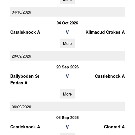
04/10/2026
04 Oct 2026
V
Castleknock A
Kilmacud Crokes A
More
20/09/2026
20 Sep 2026
V
Ballyboden St
Castleknock A
Endas A
More
06/09/2026
06 Sep 2026
V
Castleknock A
Clontarf A