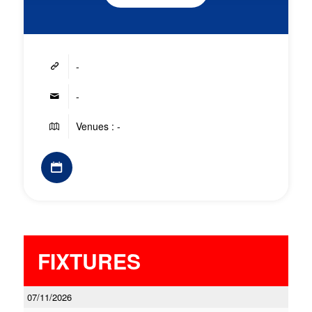
-
-
Venues : -
FIXTURES
07/11/2026