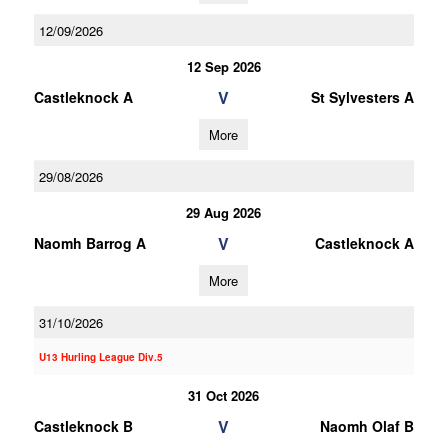
12/09/2026
12 Sep 2026
V
Castleknock A
St Sylvesters A
More
29/08/2026
29 Aug 2026
V
Naomh Barrog A
Castleknock A
More
31/10/2026
U13 Hurling League Div.5
31 Oct 2026
V
Castleknock B
Naomh Olaf B