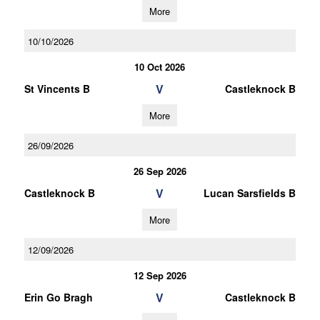
More
10/10/2026
10 Oct 2026
V
St Vincents B
Castleknock B
More
26/09/2026
26 Sep 2026
V
Castleknock B
Lucan Sarsfields B
More
12/09/2026
12 Sep 2026
V
Erin Go Bragh
Castleknock B