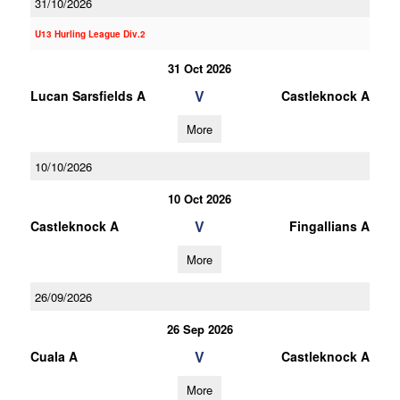
31/10/2026
U13 Hurling League Div.2
31 Oct 2026
V
Lucan Sarsfields A
Castleknock A
More
10/10/2026
10 Oct 2026
V
Castleknock A
Fingallians A
More
26/09/2026
26 Sep 2026
V
Cuala A
Castleknock A
More