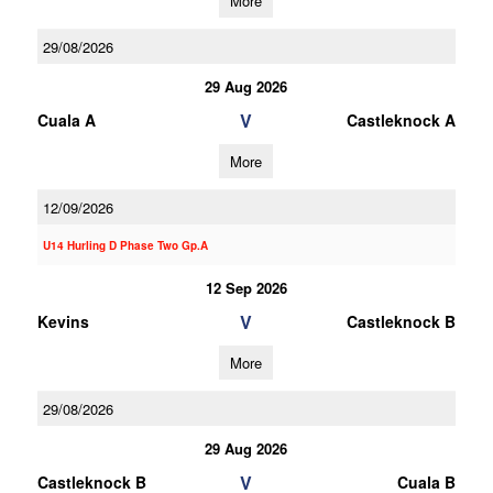
More
29/08/2026
29 Aug 2026
V
Cuala A
Castleknock A
More
12/09/2026
U14 Hurling D Phase Two Gp.A
12 Sep 2026
V
Kevins
Castleknock B
More
29/08/2026
29 Aug 2026
V
Castleknock B
Cuala B