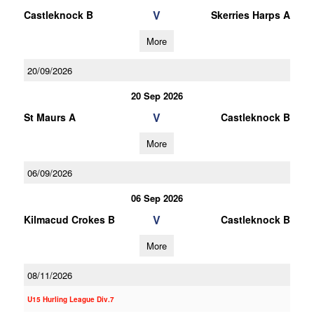
V
Castleknock B
Skerries Harps A
More
20/09/2026
20 Sep 2026
V
St Maurs A
Castleknock B
More
06/09/2026
06 Sep 2026
V
Kilmacud Crokes B
Castleknock B
More
08/11/2026
U15 Hurling League Div.7