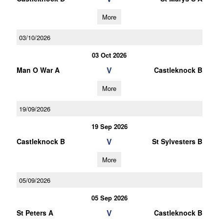
More
03/10/2026
03 Oct 2026
V
Man O War A
Castleknock B
More
19/09/2026
19 Sep 2026
V
Castleknock B
St Sylvesters B
More
05/09/2026
05 Sep 2026
V
St Peters A
Castleknock B