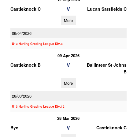
V
Castleknock C
Lucan Sarsfields C
More
09/04/2026
U13 Hurling Grading League Div.8
09 Apr 2026
V
Castleknock B
Ballinteer St Johns
B
More
28/03/2026
U13 Hurling Grading League Div.12
28 Mar 2026
V
Bye
Castleknock C