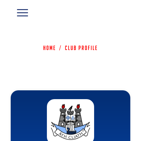
Home
/
Club Profile