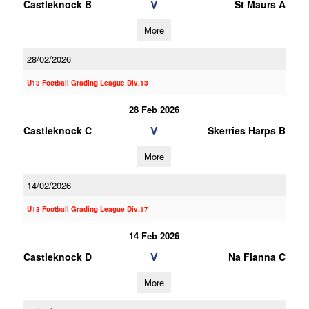
V
Castleknock B
St Maurs A
More
28/02/2026
U13 Football Grading League Div.13
28 Feb 2026
V
Castleknock C
Skerries Harps B
More
14/02/2026
U13 Football Grading League Div.17
14 Feb 2026
V
Castleknock D
Na Fianna C
More