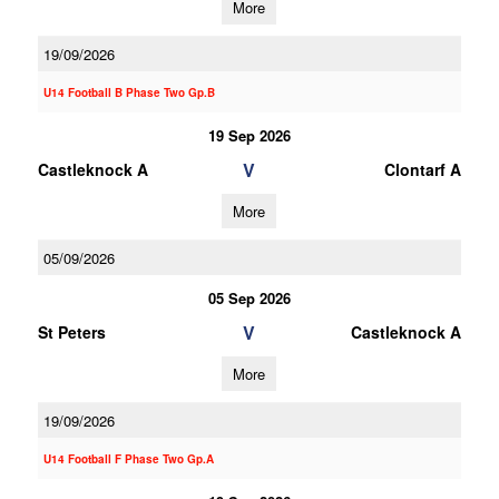
More
19/09/2026
U14 Football B Phase Two Gp.B
19 Sep 2026
V
Castleknock A
Clontarf A
More
05/09/2026
05 Sep 2026
V
St Peters
Castleknock A
More
19/09/2026
U14 Football F Phase Two Gp.A