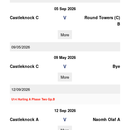
05 Sep 2026
V
Castleknock C
Round Towers (C)
B
More
09/05/2026
09 May 2026
V
Castleknock C
Bye
More
12/09/2026
U14 Hurling A Phase Two Gp.B
12 Sep 2026
V
Castleknock A
Naomh Olaf A