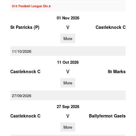
U15 Football League Div.8
01 Nov 2026
V
St Patricks (P)
Castleknock C
More
11/10/2026
11 Oct 2026
V
Castleknock C
St Marks
More
27/09/2026
27 Sep 2026
V
Castleknock C
Ballyfermot Gaels
More