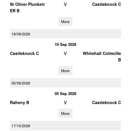
V
St Oliver Plunkett
Castleknock C
ER B
More
19/09/2026
19 Sep 2026
V
Castleknock C
Whitehall Colmcille
B
More
05/09/2026
05 Sep 2026
V
Raheny B
Castleknock C
More
17/10/2026