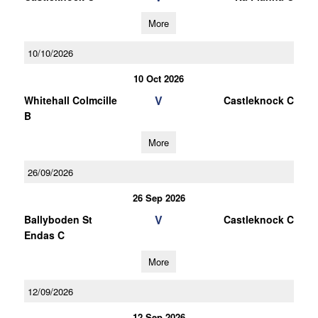
More
10/10/2026
10 Oct 2026
V
Whitehall Colmcille
Castleknock C
B
More
26/09/2026
26 Sep 2026
V
Ballyboden St
Castleknock C
Endas C
More
12/09/2026
12 Sep 2026