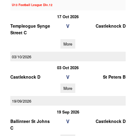
U13 Football League Div.12
17 Oct 2026
V
Templeogue Synge
Castleknock D
Street C
More
03/10/2026
03 Oct 2026
V
Castleknock D
St Peters B
More
19/09/2026
19 Sep 2026
V
Ballinteer St Johns
Castleknock D
C