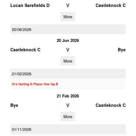
V
Lucan Sarsfields D
Castleknock C
More
20/06/2026
20 Jun 2026
V
Castleknock C
Bye
More
21/02/2026
U14 Hurling G Phase One Gp.B
21 Feb 2026
V
Bye
Castleknock C
More
01/11/2026