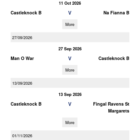
11 Oct 2026
V
Castleknock B
Na Fianna B
More
27/09/2026
27 Sep 2026
V
Man O War
Castleknock B
More
13/09/2026
13 Sep 2026
V
Castleknock B
Fingal Ravens St
Margarets
More
01/11/2026