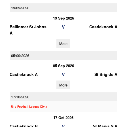
19/09/2026
19 Sep 2026
V
Ballinteer St Johns
Castleknock A
A
More
05/09/2026
05 Sep 2026
V
Castleknock A
St Brigids A
More
17/10/2026
U13 Football League Div.4
17 Oct 2026
V
Castleknock B
St Marys S A