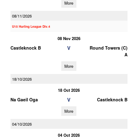
More
08/11/2026
U15 Hurling League Div.4
08 Nov 2026
V
Castleknock B
Round Towers (C)
A
More
18/10/2026
18 Oct 2026
V
Na Gaeil Oga
Castleknock B
More
04/10/2026
04 Oct 2026