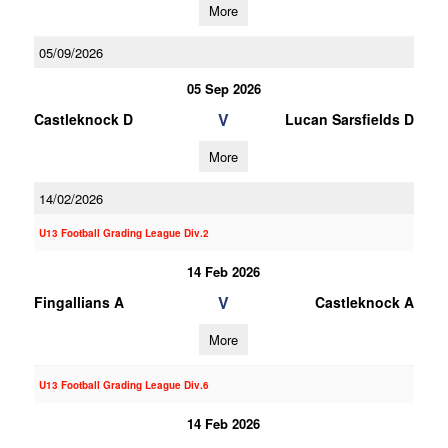
More
05/09/2026
05 Sep 2026
V
Castleknock D
Lucan Sarsfields D
More
14/02/2026
U13 Football Grading League Div.2
14 Feb 2026
V
Fingallians A
Castleknock A
More
U13 Football Grading League Div.6
14 Feb 2026