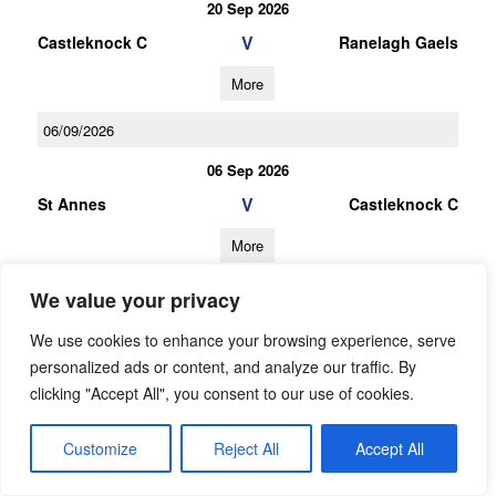
20 Sep 2026
V
Castleknock C
Ranelagh Gaels
More
06/09/2026
06 Sep 2026
V
St Annes
Castleknock C
More
03/10/2026
We value your privacy
U16 Football A Championship Gp.1
We use cookies to enhance your browsing experience, serve
personalized ads or content, and analyze our traffic. By
03 Oct 2026
clicking "Accept All", you consent to our use of cookies.
V
Ballyboden St
Castleknock A
Endas A
Customize
Reject All
Accept All
More