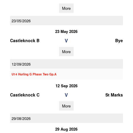
More
23/05/2026
23 May 2026
V
Castleknock B
Bye
More
12/09/2026
U14 Hurling G Phase Two Gp.A
12 Sep 2026
V
Castleknock C
St Marks
More
29/08/2026
29 Aug 2026