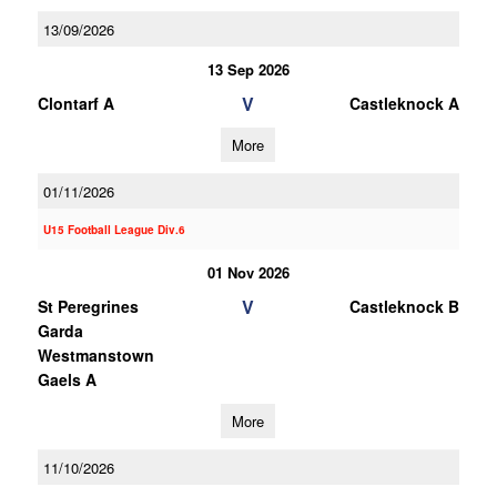
13/09/2026
13 Sep 2026
V
Clontarf A
Castleknock A
More
01/11/2026
U15 Football League Div.6
01 Nov 2026
V
St Peregrines
Castleknock B
Garda
Westmanstown
Gaels A
More
11/10/2026