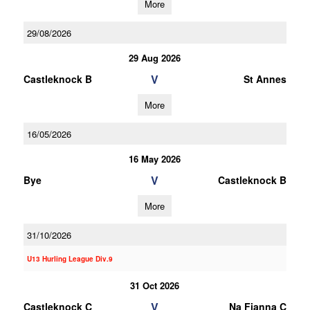
More
29/08/2026
29 Aug 2026
V
Castleknock B
St Annes
More
16/05/2026
16 May 2026
V
Bye
Castleknock B
More
31/10/2026
U13 Hurling League Div.9
31 Oct 2026
V
Castleknock C
Na Fianna C