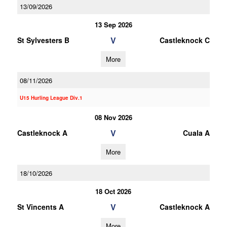
13/09/2026
13 Sep 2026
V
St Sylvesters B
Castleknock C
More
08/11/2026
U15 Hurling League Div.1
08 Nov 2026
V
Castleknock A
Cuala A
More
18/10/2026
18 Oct 2026
V
St Vincents A
Castleknock A
More