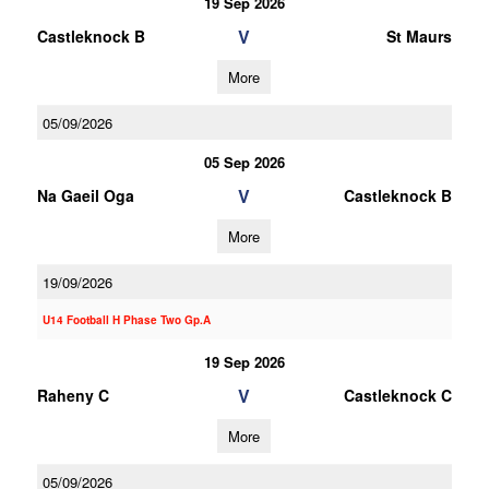
19 Sep 2026
V
Castleknock B
St Maurs
More
05/09/2026
05 Sep 2026
V
Na Gaeil Oga
Castleknock B
More
19/09/2026
U14 Football H Phase Two Gp.A
19 Sep 2026
V
Raheny C
Castleknock C
More
05/09/2026