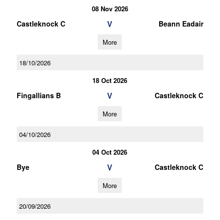
08 Nov 2026
V
Castleknock C
Beann Eadair
More
18/10/2026
18 Oct 2026
V
Fingallians B
Castleknock C
More
04/10/2026
04 Oct 2026
V
Bye
Castleknock C
More
20/09/2026