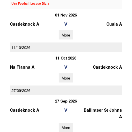
U15 Football League Div.1
01 Nov 2026
V
Castleknock A
Cuala A
More
11/10/2026
11 Oct 2026
V
Na Fianna A
Castleknock A
More
27/09/2026
27 Sep 2026
V
Castleknock A
Ballinteer St Johns
A
More