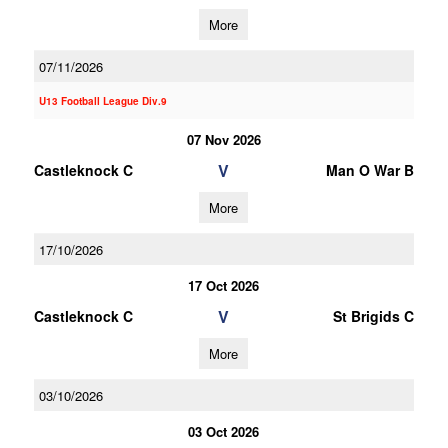
More
07/11/2026
U13 Football League Div.9
07 Nov 2026
V
Castleknock C
Man O War B
More
17/10/2026
17 Oct 2026
V
Castleknock C
St Brigids C
More
03/10/2026
03 Oct 2026