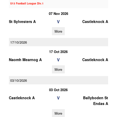
U13 Football League Div.1
07 Nov 2026
V
St Sylvesters A
Castleknock A
More
17/10/2026
17 Oct 2026
V
Naomh Mearnog A
Castleknock A
More
03/10/2026
03 Oct 2026
V
Castleknock A
Ballyboden St
Endas A
More