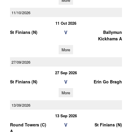
More
11/10/2026
11 Oct 2026
V
St Finians (N)
Ballymun
Kickhams A
More
27/09/2026
27 Sep 2026
V
St Finians (N)
Erin Go Bragh
More
13/09/2026
13 Sep 2026
V
Round Towers (C)
St Finians (N)
A