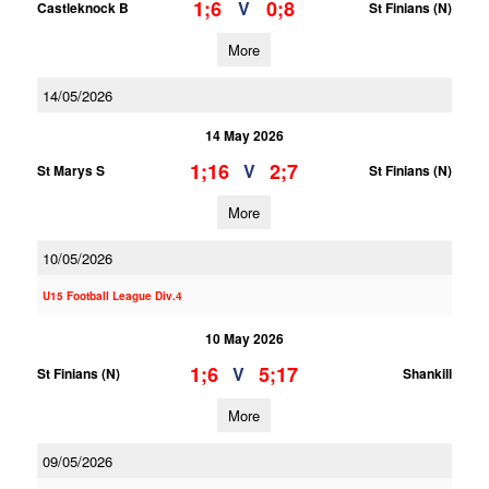
1;6
0;8
V
Castleknock B
St Finians (N)
More
14/05/2026
14 May 2026
1;16
2;7
V
St Marys S
St Finians (N)
More
10/05/2026
U15 Football League Div.4
10 May 2026
1;6
5;17
V
St Finians (N)
Shankill
More
09/05/2026