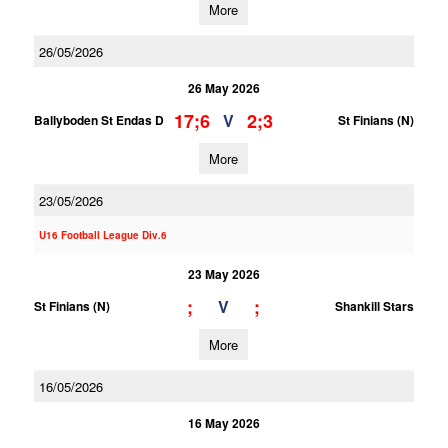
More
26/05/2026
26 May 2026
17;6
2;3
V
Ballyboden St Endas D
St Finians (N)
More
23/05/2026
U16 Football League Div.6
23 May 2026
;
;
V
St Finians (N)
Shankill Stars
More
16/05/2026
16 May 2026