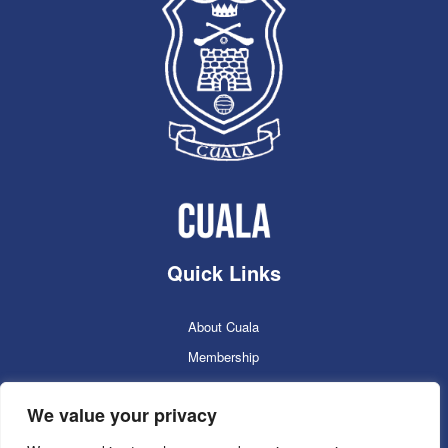
Quick Links
About Cuala
Membership
Cuala Online Shop
We value your privacy
Lotto
Facilities Booking