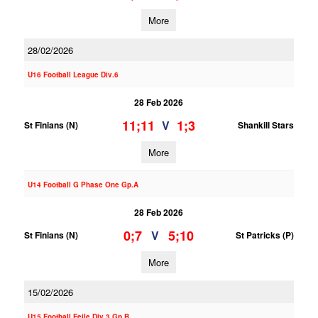
More
28/02/2026
U16 Football League Div.6
28 Feb 2026
11;11
1;3
V
St Finians (N)
Shankill Stars
More
U14 Football G Phase One Gp.A
28 Feb 2026
0;7
5;10
V
St Finians (N)
St Patricks (P)
More
15/02/2026
U15 Football Feile Div.3 Gp.B