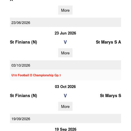
More
23/06/2026
23 Jun 2026
V
St Finians (N)
St Marys S A
More
03/10/2026
U16 Football D Championship Gp.1
03 Oct 2026
V
St Finians (N)
St Marys S
More
19/09/2026
19 Sep 2026