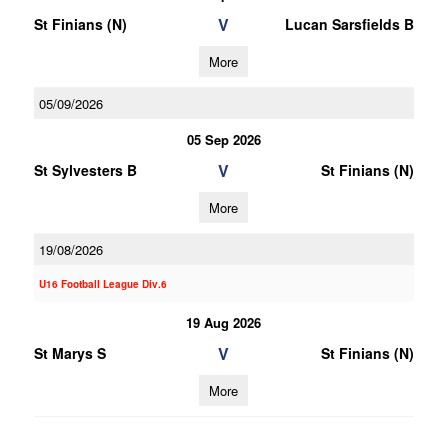
V
St Finians (N)
Lucan Sarsfields B
More
05/09/2026
05 Sep 2026
V
St Sylvesters B
St Finians (N)
More
19/08/2026
U16 Football League Div.6
19 Aug 2026
V
St Marys S
St Finians (N)
More