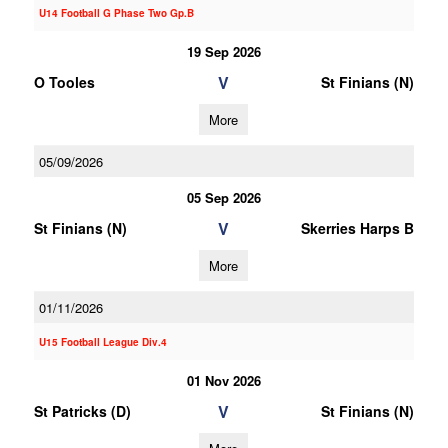
U14 Football G Phase Two Gp.B
19 Sep 2026
V
O Tooles
St Finians (N)
More
05/09/2026
05 Sep 2026
V
St Finians (N)
Skerries Harps B
More
01/11/2026
U15 Football League Div.4
01 Nov 2026
V
St Patricks (D)
St Finians (N)