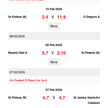
15 Feb 2026
2;4
11;9
V
St Finians (N)
O Dwyers A
More
08/02/2026
08 Feb 2026
5;7
2;10
V
Naomh Olaf A
St Finians (N)
More
07/02/2026
U14 Football G Phase One Gp.A
07 Feb 2026
6;7
4;7
V
St Finians (N)
St James Gaels/An
Caislean