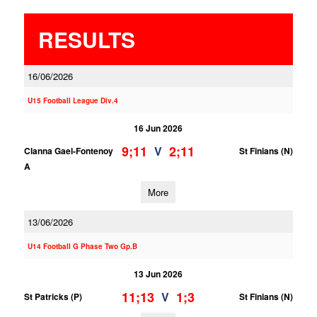
RESULTS
16/06/2026
U15 Football League Div.4
16 Jun 2026
9;11
2;11
V
Clanna Gael-Fontenoy
St Finians (N)
A
More
13/06/2026
U14 Football G Phase Two Gp.B
13 Jun 2026
11;13
1;3
V
St Patricks (P)
St Finians (N)