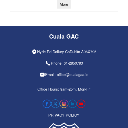
More
Cuala GAC
Hyde Rd Dalkey CoDublin A96X795
Phone: 01-2850783
Email: office@cualagaa.ie
Office Hours: 9am-2pm, Mon-Fri
PRIVACY POLICY