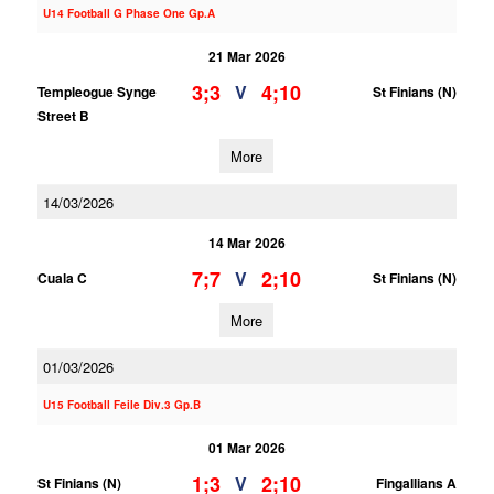
U14 Football G Phase One Gp.A
21 Mar 2026
3;3
4;10
V
Templeogue Synge
St Finians (N)
Street B
More
14/03/2026
14 Mar 2026
7;7
2;10
V
Cuala C
St Finians (N)
More
01/03/2026
U15 Football Feile Div.3 Gp.B
01 Mar 2026
1;3
2;10
V
St Finians (N)
Fingallians A