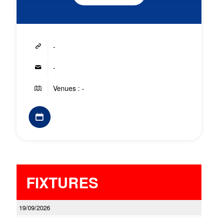
-
-
Venues : -
FIXTURES
19/09/2026