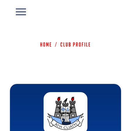
Home
/
Club Profile