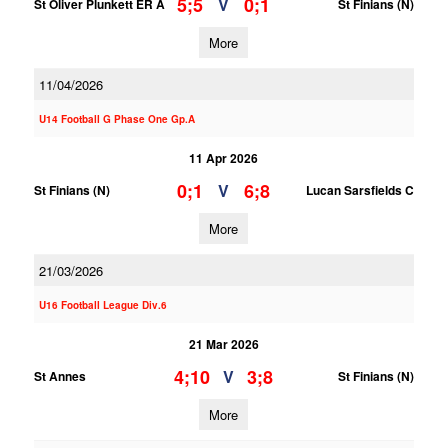
5;5
0;1
V
St Oliver Plunkett ER A
St Finians (N)
More
11/04/2026
U14 Football G Phase One Gp.A
11 Apr 2026
0;1
6;8
V
St Finians (N)
Lucan Sarsfields C
More
21/03/2026
U16 Football League Div.6
21 Mar 2026
4;10
3;8
V
St Annes
St Finians (N)
More