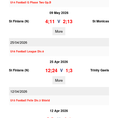
U14 Football G Phase Two Gp.B
09 May 2026
4;11
2;13
V
St Finians (N)
St Monicas
More
25/04/2026
U16 Football League Div.6
25 Apr 2026
12;24
1;3
V
St Finians (N)
Trinity Gaels
More
12/04/2026
U15 Football Feile Div.3 Shield
12 Apr 2026