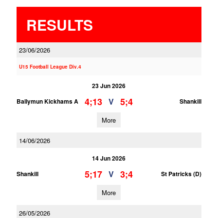
RESULTS
23/06/2026
U15 Football League Div.4
23 Jun 2026
4;13
5;4
V
Ballymun Kickhams A
Shankill
More
14/06/2026
14 Jun 2026
5;17
3;4
V
Shankill
St Patricks (D)
More
26/05/2026