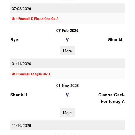
07/02/2026
U14 Football D Phase One Gp.A
07 Feb 2026
V
Bye
Shankill
More
01/11/2026
U15 Football League Div.4
01 Nov 2026
V
Shankill
Clanna Gael-
Fontenoy A
More
11/10/2026