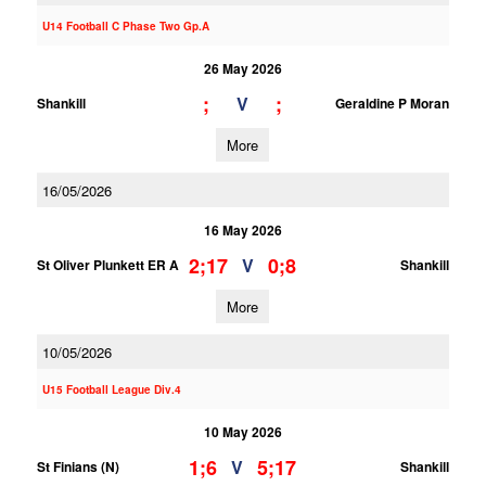
U14 Football C Phase Two Gp.A
26 May 2026
;
;
V
Shankill
Geraldine P Moran
More
16/05/2026
16 May 2026
2;17
0;8
V
St Oliver Plunkett ER A
Shankill
More
10/05/2026
U15 Football League Div.4
10 May 2026
1;6
5;17
V
St Finians (N)
Shankill