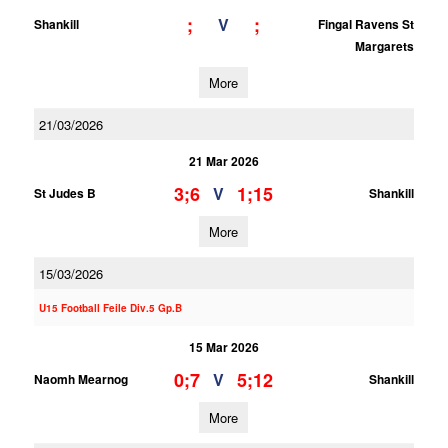
;
;
V
Shankill
Fingal Ravens St
Margarets
More
21/03/2026
21 Mar 2026
3;6
1;15
V
St Judes B
Shankill
More
15/03/2026
U15 Football Feile Div.5 Gp.B
15 Mar 2026
0;7
5;12
V
Naomh Mearnog
Shankill
More