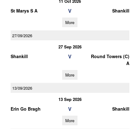
11 Oct 2026
V
St Marys S A
Shankill
More
27/09/2026
27 Sep 2026
V
Shankill
Round Towers (C)
A
More
13/09/2026
13 Sep 2026
V
Erin Go Bragh
Shankill
More