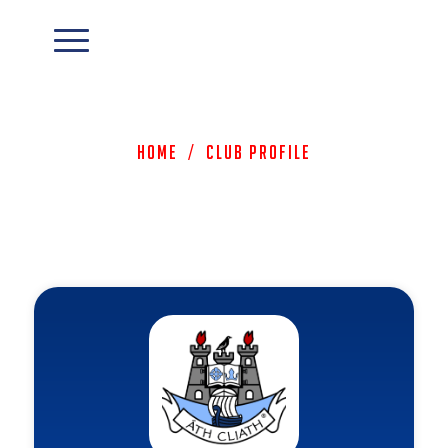
Home
/
Club Profile