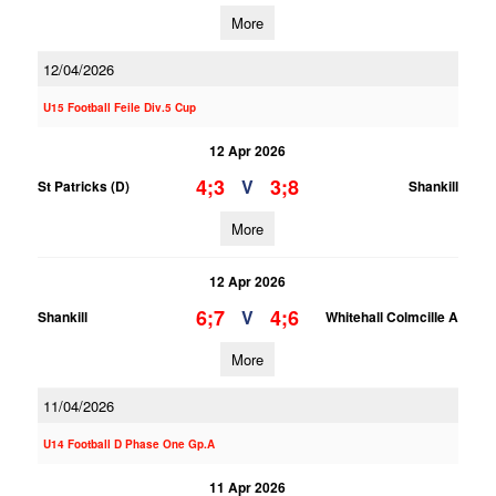
More
12/04/2026
U15 Football Feile Div.5 Cup
12 Apr 2026
4;3
3;8
V
St Patricks (D)
Shankill
More
12 Apr 2026
6;7
4;6
V
Shankill
Whitehall Colmcille A
More
11/04/2026
U14 Football D Phase One Gp.A
11 Apr 2026