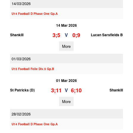
14/03/2026
U14 Football D Phase One Gp.A
14 Mar 2026
3;5
0;9
V
Shankill
Lucan Sarsfields B
More
01/03/2026
U15 Football Feile Div.5 Gp.B
01 Mar 2026
3;11
6;10
V
St Patricks (D)
Shankill
More
28/02/2026
U14 Football D Phase One Gp.A