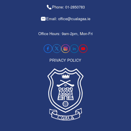
Phone: 01-2850783
Email: office@cualagaa.ie
Office Hours: 9am-2pm, Mon-Fri
PRIVACY POLICY