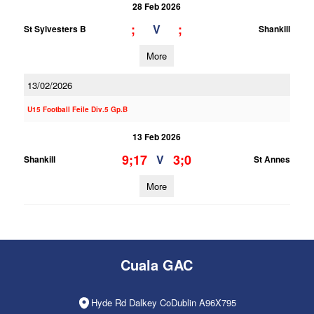
28 Feb 2026
;
;
V
St Sylvesters B
Shankill
More
13/02/2026
U15 Football Feile Div.5 Gp.B
13 Feb 2026
9;17
3;0
V
Shankill
St Annes
More
Cuala GAC
Hyde Rd Dalkey CoDublin A96X795