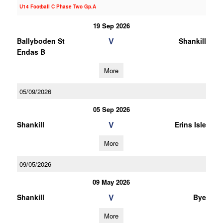
U14 Football C Phase Two Gp.A
19 Sep 2026
V
Ballyboden St
Shankill
Endas B
More
05/09/2026
05 Sep 2026
V
Shankill
Erins Isle
More
09/05/2026
09 May 2026
V
Shankill
Bye
More