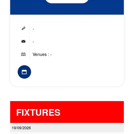
-
-
Venues : -
FIXTURES
19/09/2026