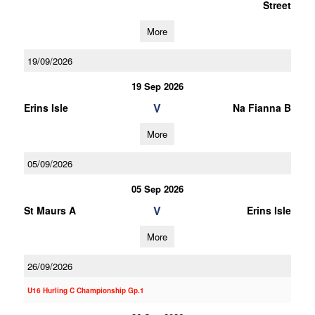
Street
More
19/09/2026
19 Sep 2026
V
Erins Isle
Na Fianna B
More
05/09/2026
05 Sep 2026
V
St Maurs A
Erins Isle
More
26/09/2026
U16 Hurling C Championship Gp.1