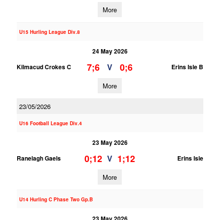
More
U15 Hurling League Div.8
24 May 2026
7;6
0;6
V
Kilmacud Crokes C
Erins Isle B
More
23/05/2026
U16 Football League Div.4
23 May 2026
0;12
1;12
V
Ranelagh Gaels
Erins Isle
More
U14 Hurling C Phase Two Gp.B
23 May 2026