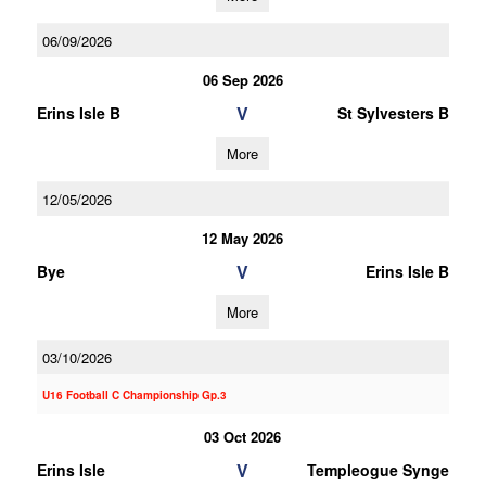
06/09/2026
06 Sep 2026
V
Erins Isle B
St Sylvesters B
More
12/05/2026
12 May 2026
V
Bye
Erins Isle B
More
03/10/2026
U16 Football C Championship Gp.3
03 Oct 2026
V
Erins Isle
Templeogue Synge