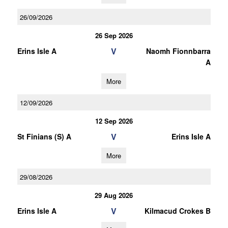
26/09/2026
26 Sep 2026
V
Erins Isle A
Naomh Fionnbarra
A
More
12/09/2026
12 Sep 2026
V
St Finians (S) A
Erins Isle A
More
29/08/2026
29 Aug 2026
V
Erins Isle A
Kilmacud Crokes B