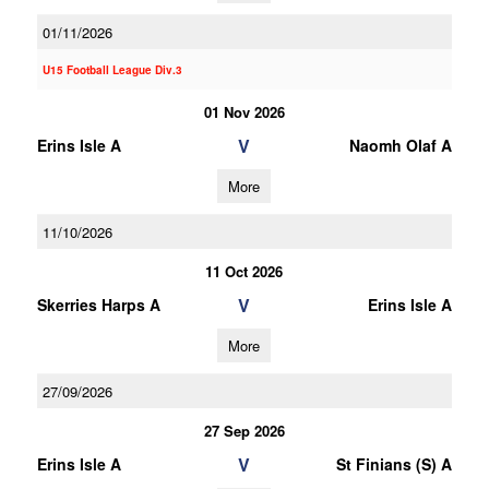
01/11/2026
U15 Football League Div.3
01 Nov 2026
V
Erins Isle A
Naomh Olaf A
More
11/10/2026
11 Oct 2026
V
Skerries Harps A
Erins Isle A
More
27/09/2026
27 Sep 2026
V
Erins Isle A
St Finians (S) A