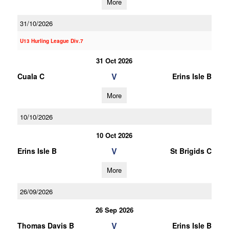
More
31/10/2026
U13 Hurling League Div.7
31 Oct 2026
V
Cuala C
Erins Isle B
More
10/10/2026
10 Oct 2026
V
Erins Isle B
St Brigids C
More
26/09/2026
26 Sep 2026
V
Thomas Davis B
Erins Isle B