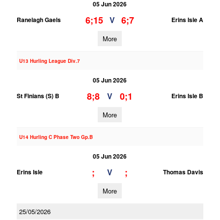
05 Jun 2026
6;15
6;7
V
Ranelagh Gaels
Erins Isle A
More
U13 Hurling League Div.7
05 Jun 2026
8;8
0;1
V
St Finians (S) B
Erins Isle B
More
U14 Hurling C Phase Two Gp.B
05 Jun 2026
;
;
V
Erins Isle
Thomas Davis
More
25/05/2026