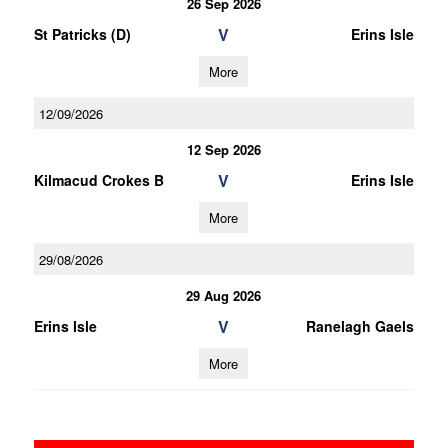
26 Sep 2026
V
St Patricks (D)
Erins Isle
More
12/09/2026
12 Sep 2026
V
Kilmacud Crokes B
Erins Isle
More
29/08/2026
29 Aug 2026
V
Erins Isle
Ranelagh Gaels
More