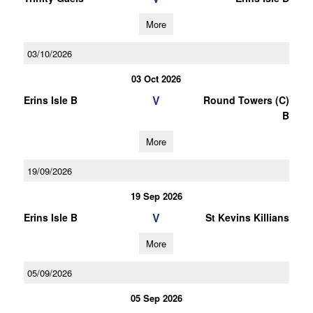
More
03/10/2026
03 Oct 2026
V
Erins Isle B
Round Towers (C)
B
More
19/09/2026
19 Sep 2026
V
Erins Isle B
St Kevins Killians
More
05/09/2026
05 Sep 2026