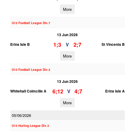
More
U13 Football League Div.7
13 Jun 2026
1;3
2;7
V
Erins Isle B
St Vincents B
More
U13 Football League Div.2
13 Jun 2026
6;12
4;7
V
Whitehall Colmcille A
Erins Isle A
More
05/06/2026
U13 Hurling League Div.3