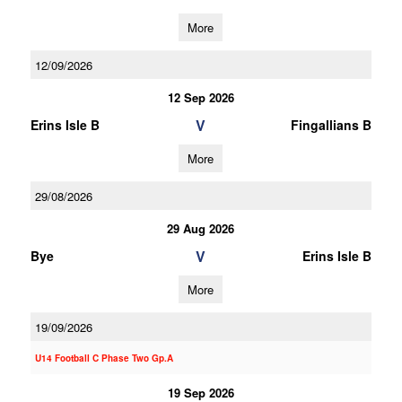
More
12/09/2026
12 Sep 2026
V
Erins Isle B
Fingallians B
More
29/08/2026
29 Aug 2026
V
Bye
Erins Isle B
More
19/09/2026
U14 Football C Phase Two Gp.A
19 Sep 2026