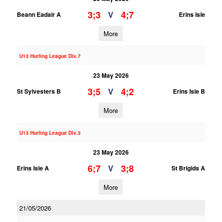
3;3
4;7
V
Beann Eadair A
Erins Isle
More
U13 Hurling League Div.7
23 May 2026
3;5
4;2
V
St Sylvesters B
Erins Isle B
More
U13 Hurling League Div.3
23 May 2026
6;7
3;8
V
Erins Isle A
St Brigids A
More
21/05/2026