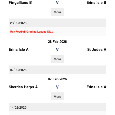
V
Fingallians B
Erins Isle B
More
28/02/2026
U13 Football Grading League Div.3
28 Feb 2026
V
Erins Isle A
St Judes A
More
07/02/2026
07 Feb 2026
V
Skerries Harps A
Erins Isle A
More
14/02/2026