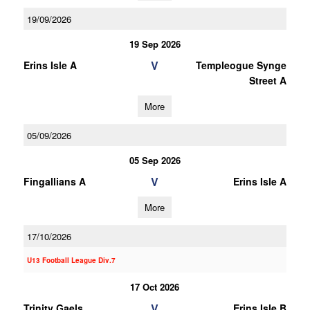
19/09/2026
19 Sep 2026
V
Erins Isle A
Templeogue Synge
Street A
More
05/09/2026
05 Sep 2026
V
Fingallians A
Erins Isle A
More
17/10/2026
U13 Football League Div.7
17 Oct 2026
V
Trinity Gaels
Erins Isle B