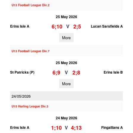
U13 Football League Div.2
25 May 2026
6;10
2;5
V
Erins Isle A
Lucan Sarsfields A
More
U13 Football League Div.7
25 May 2026
6;9
2;8
V
St Patricks (P)
Erins Isle B
More
24/05/2026
U15 Hurling League Div.3
24 May 2026
1;10
4;13
V
Erins Isle A
Fingallians A