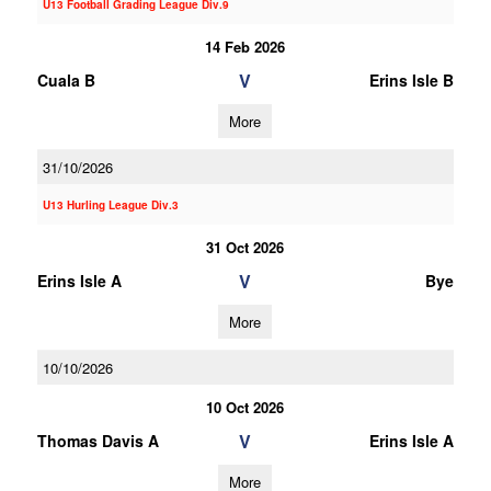
U13 Football Grading League Div.9
14 Feb 2026
V
Cuala B
Erins Isle B
More
31/10/2026
U13 Hurling League Div.3
31 Oct 2026
V
Erins Isle A
Bye
More
10/10/2026
10 Oct 2026
V
Thomas Davis A
Erins Isle A
More