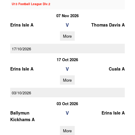
U13 Football League Div.2
07 Nov 2026
V
Erins Isle A
Thomas Davis A
More
17/10/2026
17 Oct 2026
V
Erins Isle A
Cuala A
More
03/10/2026
03 Oct 2026
V
Ballymun
Erins Isle A
Kickhams A
More