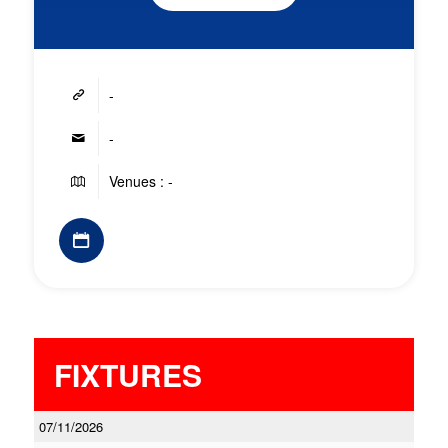
-
-
Venues : -
FIXTURES
07/11/2026