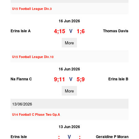
U15 Football League Div.3
16 Jun 2026
4;15
1;6
V
Erins Isle A
Thomas Davis
More
U15 Football League Div.10
16 Jun 2026
9;11
5;9
V
Na Fianna C
Erins Isle B
More
13/06/2026
U14 Football C Phase Two Gp.A
13 Jun 2026
;
;
V
Erins Isle
Geraldine P Moran