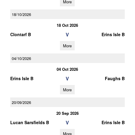
More
18/10/2026
18 Oct 2026
V
Clontarf B
Erins Isle B
More
04/10/2026
04 Oct 2026
V
Erins Isle B
Faughs B
More
20/09/2026
20 Sep 2026
V
Lucan Sarsfields B
Erins Isle B
More