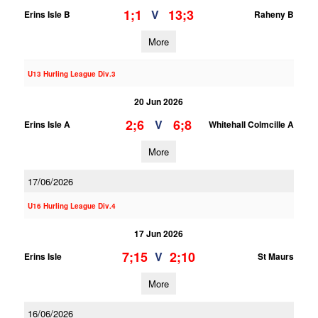
1;1
13;3
V
Erins Isle B
Raheny B
More
U13 Hurling League Div.3
20 Jun 2026
2;6
6;8
V
Erins Isle A
Whitehall Colmcille A
More
17/06/2026
U16 Hurling League Div.4
17 Jun 2026
7;15
2;10
V
Erins Isle
St Maurs
More
16/06/2026