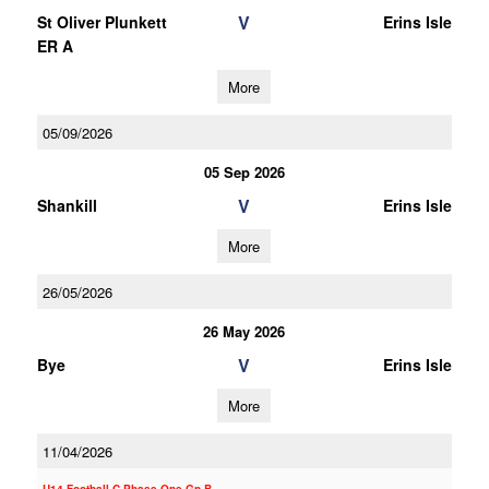
V
St Oliver Plunkett
Erins Isle
ER A
More
05/09/2026
05 Sep 2026
V
Shankill
Erins Isle
More
26/05/2026
26 May 2026
V
Bye
Erins Isle
More
11/04/2026