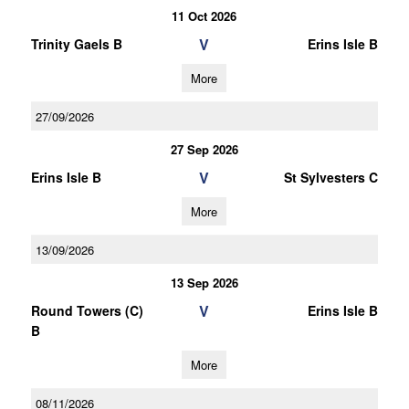
11 Oct 2026
V
Trinity Gaels B
Erins Isle B
More
27/09/2026
27 Sep 2026
V
Erins Isle B
St Sylvesters C
More
13/09/2026
13 Sep 2026
V
Round Towers (C)
Erins Isle B
B
More
08/11/2026