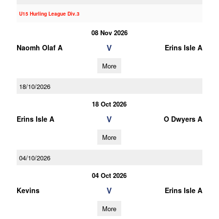
U15 Hurling League Div.3
08 Nov 2026
V
Naomh Olaf A
Erins Isle A
More
18/10/2026
18 Oct 2026
V
Erins Isle A
O Dwyers A
More
04/10/2026
04 Oct 2026
V
Kevins
Erins Isle A
More