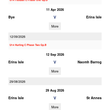
U14 Football C Phase One Gp.B
11 Apr 2026
V
Bye
Erins Isle
More
12/09/2026
U14 Hurling C Phase Two Gp.B
12 Sep 2026
V
Erins Isle
Naomh Barrog
More
29/08/2026
29 Aug 2026
V
Erins Isle
St Annes
More