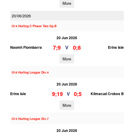
More
20/06/2026
U14 Hurling C Phase Two Gp.B
20 Jun 2026
7;9
0;8
V
Naomh Fionnbarra
Erins Isle
More
U16 Hurling League Div.4
20 Jun 2026
9;19
0;5
V
Erins Isle
Kilmacud Crokes B
More
U13 Hurling League Div.7
20 Jun 2026