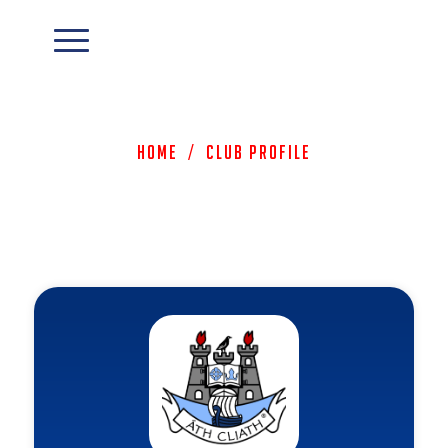
Home
/
Club Profile