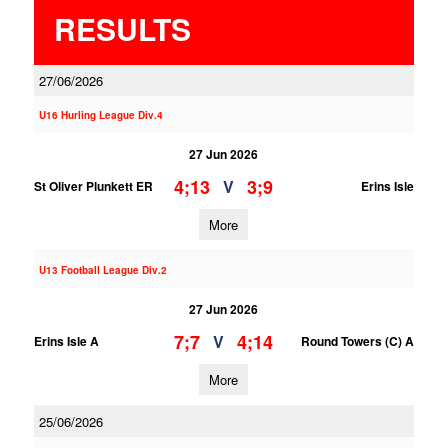
RESULTS
27/06/2026
U16 Hurling League Div.4
27 Jun 2026
4;13
3;9
V
St Oliver Plunkett ER
Erins Isle
More
U13 Football League Div.2
27 Jun 2026
7;7
4;14
V
Erins Isle A
Round Towers (C) A
More
25/06/2026