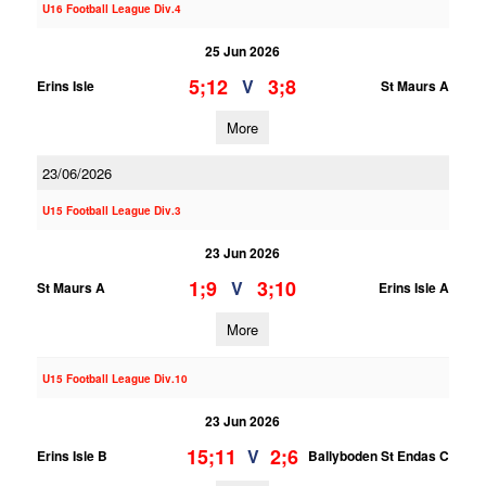
U16 Football League Div.4
25 Jun 2026
5;12
3;8
V
Erins Isle
St Maurs A
More
23/06/2026
U15 Football League Div.3
23 Jun 2026
1;9
3;10
V
St Maurs A
Erins Isle A
More
U15 Football League Div.10
23 Jun 2026
15;11
2;6
V
Erins Isle B
Ballyboden St Endas C