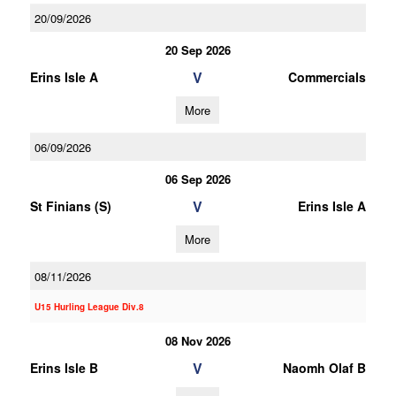
20/09/2026
20 Sep 2026
V
Erins Isle A
Commercials
More
06/09/2026
06 Sep 2026
V
St Finians (S)
Erins Isle A
More
08/11/2026
U15 Hurling League Div.8
08 Nov 2026
V
Erins Isle B
Naomh Olaf B