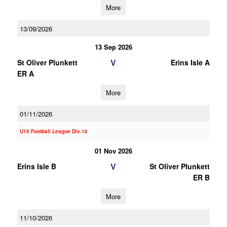
More
13/09/2026
13 Sep 2026
V
St Oliver Plunkett
Erins Isle A
ER A
More
01/11/2026
U15 Football League Div.10
01 Nov 2026
V
Erins Isle B
St Oliver Plunkett
ER B
More
11/10/2026