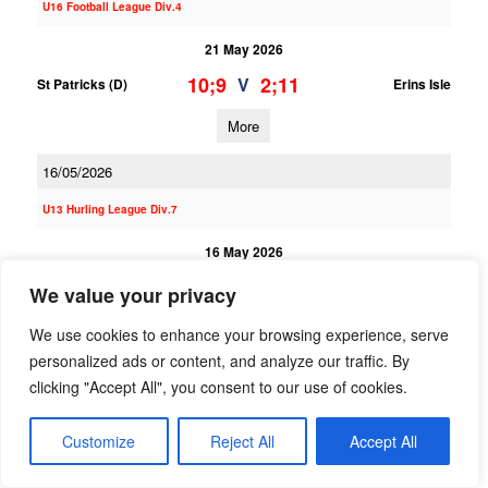
U16 Football League Div.4
21 May 2026
10;9
2;11
V
St Patricks (D)
Erins Isle
More
16/05/2026
U13 Hurling League Div.7
16 May 2026
10;3
0;3
V
Erins Isle B
St Oliver Plunkett ER B
We value your privacy
More
We use cookies to enhance your browsing experience, serve
personalized ads or content, and analyze our traffic. By
U13 Hurling League Div.3
clicking "Accept All", you consent to our use of cookies.
16 May 2026
Customize
Reject All
Accept All
8;5
4;3
V
Round Towers (C) A
Erins Isle A