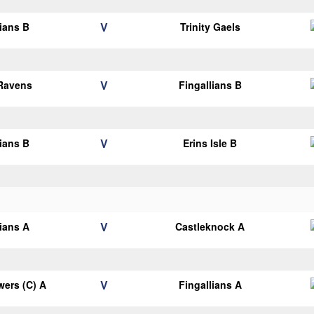
V
lians B
Trinity Gaels
V
 Ravens
Fingallians B
V
lians B
Erins Isle B
V
lians A
Castleknock A
V
ers (C) A
Fingallians A