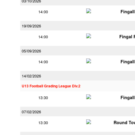
03/10/2026
Fingal
14:00
19/09/2026
Fingal
14:00
05/09/2026
Fingal
14:00
14/02/2026
U13 Football Grading League Div.2
Fingal
13:30
07/02/2026
Round Tow
13:30