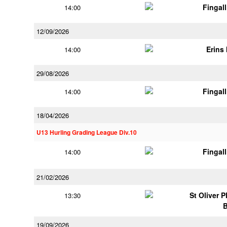
Fingal
14:00
12/09/2026
Erins 
14:00
29/08/2026
Fingal
14:00
18/04/2026
U13 Hurling Grading League Div.10
Fingal
14:00
21/02/2026
St Oliver 
13:30
19/09/2026