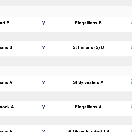
V
arf B
Fingallians B
V
lians B
St Finians (S) B
V
lians A
St Sylvesters A
V
knock A
Fingallians A
V
lians A
St Oliver Plunkett ER