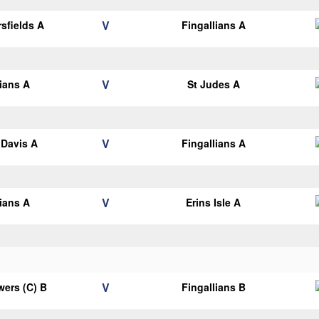
V
sfields A
Fingallians A
V
lians A
St Judes A
V
Davis A
Fingallians A
V
lians A
Erins Isle A
V
ers (C) B
Fingallians B