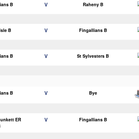
V
lians B
Raheny B
V
Isle B
Fingallians B
V
lians B
St Sylvesters B
V
lians B
Bye
V
Plunkett ER
Fingallians B
B