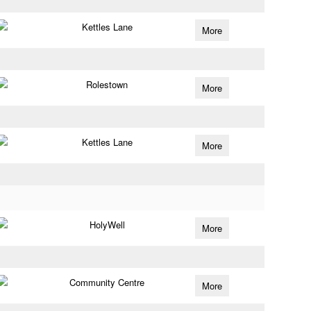
Kettles Lane
More
Rolestown
More
Kettles Lane
More
HolyWell
More
Community Centre
More