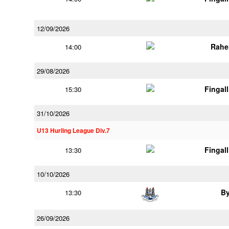
12/09/2026
Rahe
14:00
29/08/2026
Fingal
15:30
31/10/2026
U13 Hurling League Div.7
Fingal
13:30
10/10/2026
B
13:30
26/09/2026