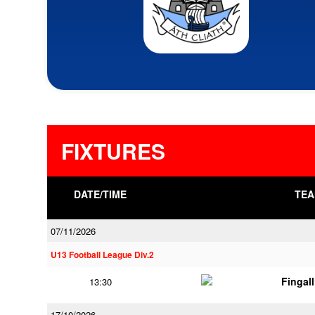
FIXTURES
DATE/TIME
TEA
07/11/2026
U13 Football League Div.2
Fingal
13:30
17/10/2026