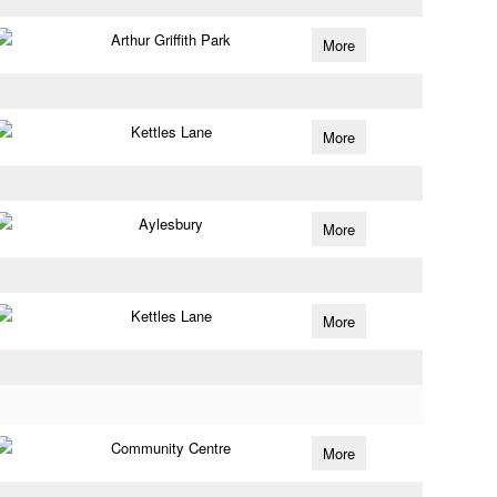
Arthur Griffith Park
More
Kettles Lane
More
Aylesbury
More
Kettles Lane
More
Community Centre
More