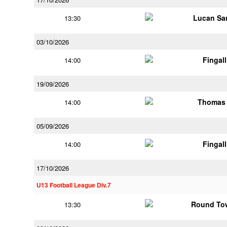
Lucan Sar
13:30
03/10/2026
Fingal
14:00
19/09/2026
Thomas 
14:00
05/09/2026
Fingal
14:00
17/10/2026
U13 Football League Div.7
Round Tow
13:30