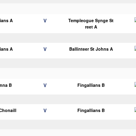
V
lians A
Templeogue Synge St
reet A
V
lians A
Ballinteer St Johns A
V
anna B
Fingallians B
V
 Chonaill
Fingallians B