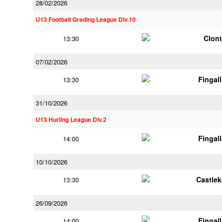
28/02/2026
U13 Football Grading League Div.10
Clont
13:30
07/02/2026
Fingal
13:30
31/10/2026
U13 Hurling League Div.2
Fingal
14:00
10/10/2026
Castle
13:30
26/09/2026
Fingal
14:00