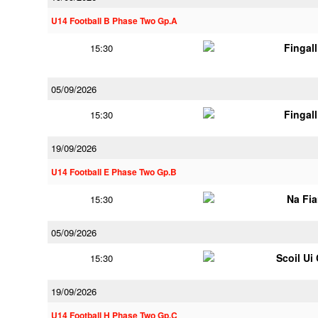
U14 Football B Phase Two Gp.A
Fingal
15:30
05/09/2026
Fingal
15:30
19/09/2026
U14 Football E Phase Two Gp.B
Na Fi
15:30
05/09/2026
Scoil Ui
15:30
19/09/2026
U14 Football H Phase Two Gp.C