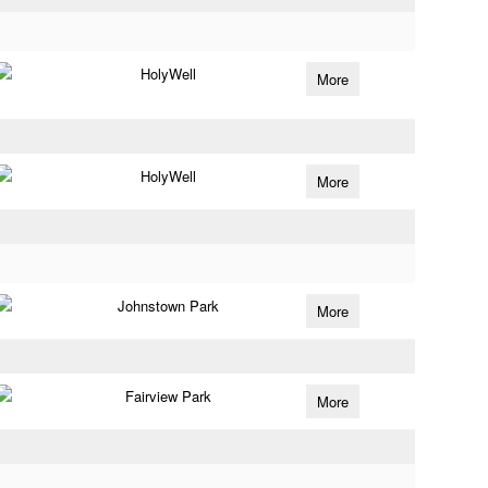
HolyWell
More
HolyWell
More
Johnstown Park
More
Fairview Park
More