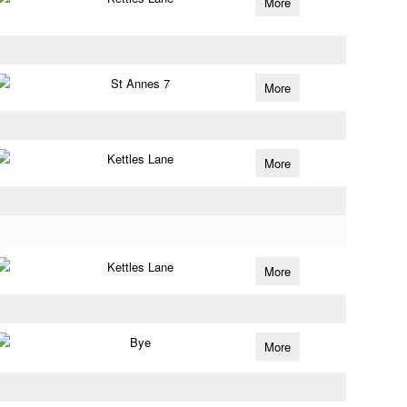
More
St Annes 7
More
Kettles Lane
More
Kettles Lane
More
Bye
More