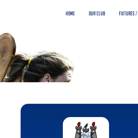
Home
Our Club
Fixtures /