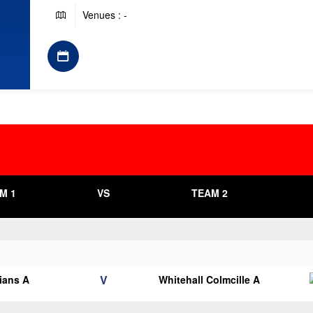
Venues : -
M 1
VS
TEAM 2
V
lians A
Whitehall Colmcille A