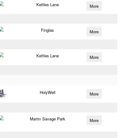
Kettles Lane
More
Finglas
More
Kettles Lane
More
HolyWell
More
Martin Savage Park
More