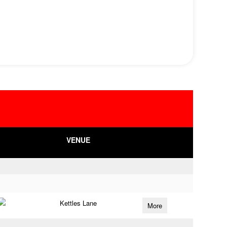
VENUE
Kettles Lane
More