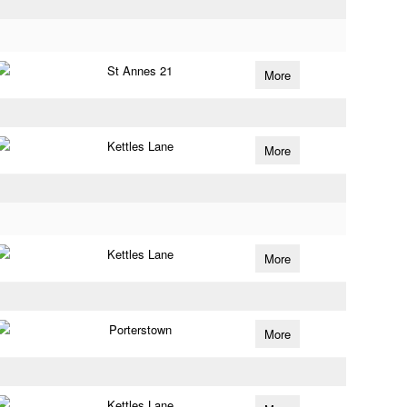
St Annes 21
More
Kettles Lane
More
Kettles Lane
More
Porterstown
More
Kettles Lane