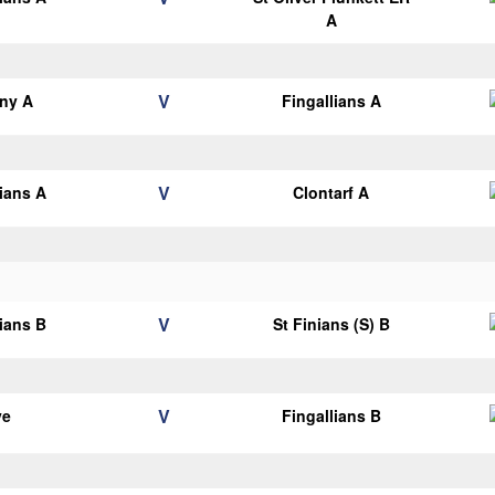
A
V
ny A
Fingallians A
V
lians A
Clontarf A
V
lians B
St Finians (S) B
V
ye
Fingallians B