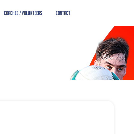
Coaches / Volunteers
Contact