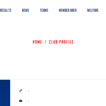
 Results
News
Teams
Member Area
Welfare
Home
/
Club Profile
-
-