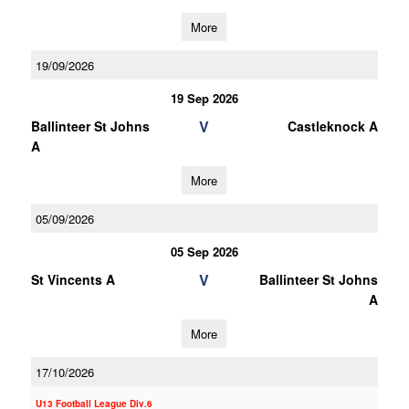
More
19/09/2026
19 Sep 2026
V
Ballinteer St Johns
Castleknock A
A
More
05/09/2026
05 Sep 2026
V
St Vincents A
Ballinteer St Johns
A
More
17/10/2026
U13 Football League Div.6