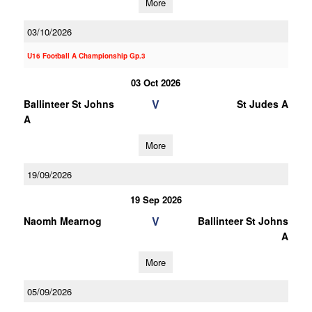
More
03/10/2026
U16 Football A Championship Gp.3
03 Oct 2026
V
Ballinteer St Johns
St Judes A
A
More
19/09/2026
19 Sep 2026
V
Naomh Mearnog
Ballinteer St Johns
A
More
05/09/2026