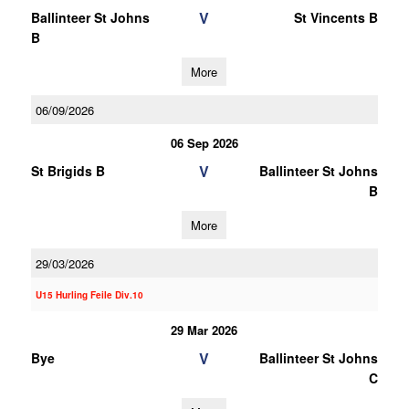
V
Ballinteer St Johns
St Vincents B
B
More
06/09/2026
06 Sep 2026
V
St Brigids B
Ballinteer St Johns
B
More
29/03/2026
U15 Hurling Feile Div.10
29 Mar 2026
V
Bye
Ballinteer St Johns
C