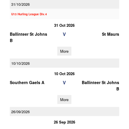
31/10/2026
U13 Hurling League Div.4
31 Oct 2026
V
Ballinteer St Johns
St Maurs
B
More
10/10/2026
10 Oct 2026
V
Southern Gaels A
Ballinteer St Johns
B
More
26/09/2026
26 Sep 2026