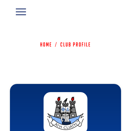
Home
/
Club Profile