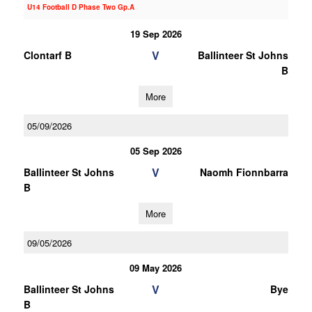
U14 Football D Phase Two Gp.A
19 Sep 2026
V
Clontarf B
Ballinteer St Johns
B
More
05/09/2026
05 Sep 2026
V
Ballinteer St Johns
Naomh Fionnbarra
B
More
09/05/2026
09 May 2026
V
Ballinteer St Johns
Bye
B