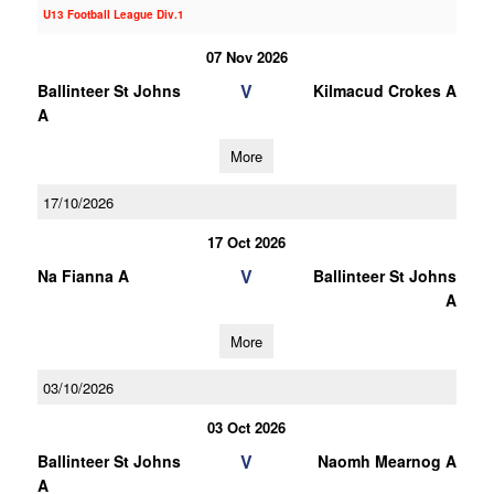
U13 Football League Div.1
07 Nov 2026
V
Ballinteer St Johns
Kilmacud Crokes A
A
More
17/10/2026
17 Oct 2026
V
Na Fianna A
Ballinteer St Johns
A
More
03/10/2026
03 Oct 2026
V
Ballinteer St Johns
Naomh Mearnog A
A