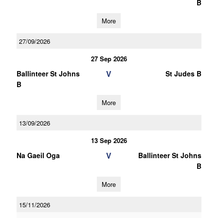
B
More
27/09/2026
27 Sep 2026
V
Ballinteer St Johns
St Judes B
B
More
13/09/2026
13 Sep 2026
V
Na Gaeil Oga
Ballinteer St Johns
B
More
15/11/2026