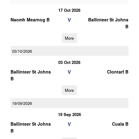
17 Oct 2026
V
Naomh Mearnog B
Ballinteer St Johns
B
More
03/10/2026
03 Oct 2026
V
Ballinteer St Johns
Clontarf B
B
More
19/09/2026
19 Sep 2026
V
Ballinteer St Johns
Cuala B
B