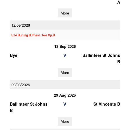
A
More
12/09/2026
U14 Hurling D Phase Two Gp.B
12 Sep 2026
V
Bye
Ballinteer St Johns
B
More
29/08/2026
29 Aug 2026
V
Ballinteer St Johns
St Vincents B
B
More