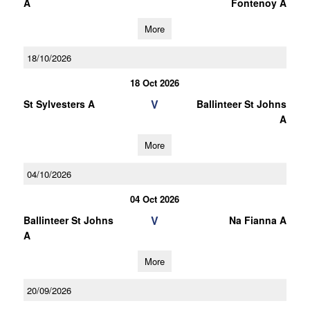
A
Fontenoy A
More
18/10/2026
18 Oct 2026
V
St Sylvesters A
Ballinteer St Johns
A
More
04/10/2026
04 Oct 2026
V
Ballinteer St Johns
Na Fianna A
A
More
20/09/2026