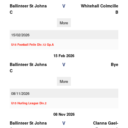
V
Ballinteer St Johns
Whitehall Colmcille
C
B
More
15/02/2026
U15 Football Feile Div.12 Gp.A
15 Feb 2026
V
Ballinteer St Johns
Bye
C
More
08/11/2026
U15 Hurling League Div.2
08 Nov 2026
V
Ballinteer St Johns
Clanna Gael-