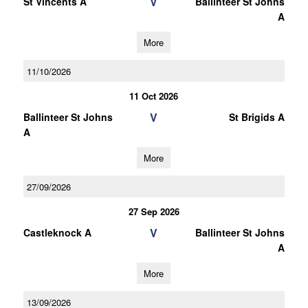
V
St Vincents A
Ballinteer St Johns
A
More
11/10/2026
11 Oct 2026
V
Ballinteer St Johns
St Brigids A
A
More
27/09/2026
27 Sep 2026
V
Castleknock A
Ballinteer St Johns
A
More
13/09/2026