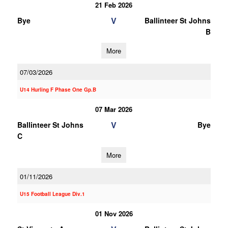
21 Feb 2026
V
Bye
Ballinteer St Johns
B
More
07/03/2026
U14 Hurling F Phase One Gp.B
07 Mar 2026
V
Ballinteer St Johns
Bye
C
More
01/11/2026
U15 Football League Div.1
01 Nov 2026