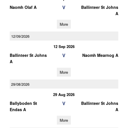
V
Naomh Olaf A
Ballinteer St Johns
A
More
12/09/2026
12 Sep 2026
V
Ballinteer St Johns
Naomh Mearnog A
A
More
29/08/2026
29 Aug 2026
V
Ballyboden St
Ballinteer St Johns
Endas A
A
More