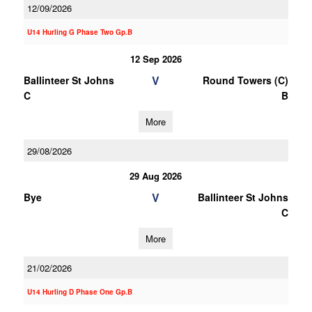
12/09/2026
U14 Hurling G Phase Two Gp.B
12 Sep 2026
V
Ballinteer St Johns
Round Towers (C)
C
B
More
29/08/2026
29 Aug 2026
V
Bye
Ballinteer St Johns
C
More
21/02/2026
U14 Hurling D Phase One Gp.B