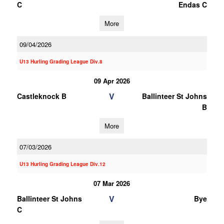
C
Endas C
More
09/04/2026
U13 Hurling Grading League Div.8
09 Apr 2026
V
Castleknock B
Ballinteer St Johns
B
More
07/03/2026
U13 Hurling Grading League Div.12
07 Mar 2026
V
Ballinteer St Johns
Bye
C