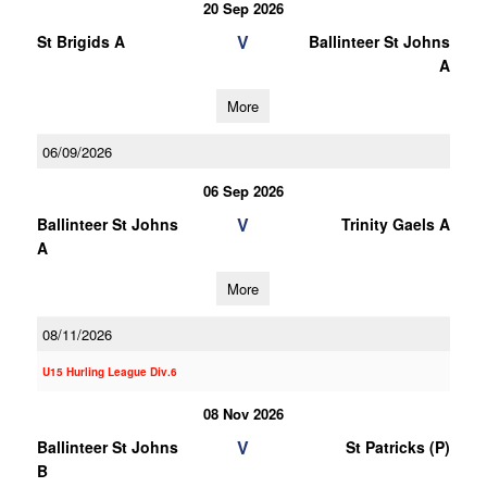
20 Sep 2026
V
St Brigids A
Ballinteer St Johns
A
More
06/09/2026
06 Sep 2026
V
Ballinteer St Johns
Trinity Gaels A
A
More
08/11/2026
U15 Hurling League Div.6
08 Nov 2026
V
Ballinteer St Johns
St Patricks (P)
B