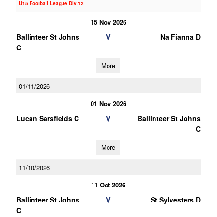
U15 Football League Div.12
15 Nov 2026
V
Ballinteer St Johns
Na Fianna D
C
More
01/11/2026
01 Nov 2026
V
Lucan Sarsfields C
Ballinteer St Johns
C
More
11/10/2026
11 Oct 2026
V
Ballinteer St Johns
St Sylvesters D
C