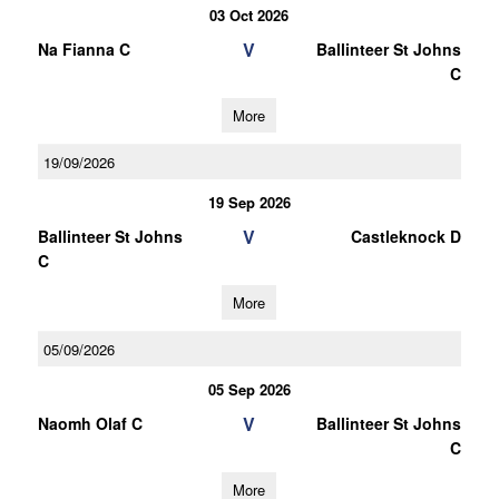
03 Oct 2026
V
Na Fianna C
Ballinteer St Johns
C
More
19/09/2026
19 Sep 2026
V
Ballinteer St Johns
Castleknock D
C
More
05/09/2026
05 Sep 2026
V
Naomh Olaf C
Ballinteer St Johns
C
More