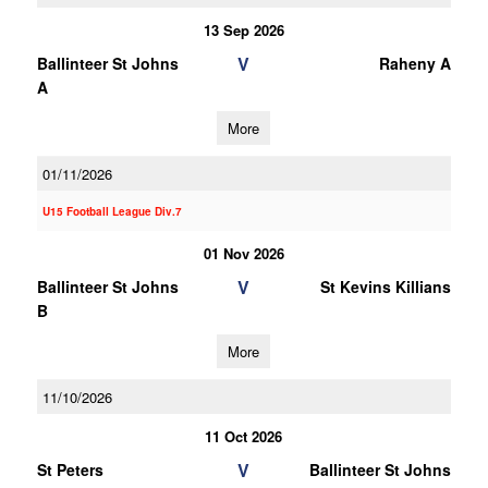
13 Sep 2026
V
Ballinteer St Johns
Raheny A
A
More
01/11/2026
U15 Football League Div.7
01 Nov 2026
V
Ballinteer St Johns
St Kevins Killians
B
More
11/10/2026
11 Oct 2026
V
St Peters
Ballinteer St Johns