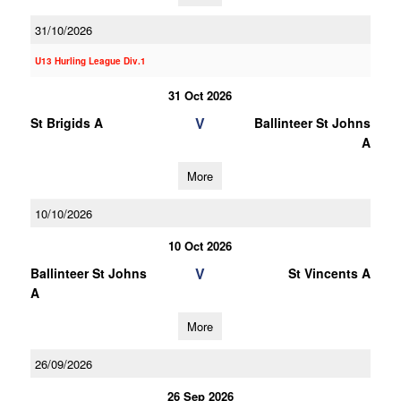
31/10/2026
U13 Hurling League Div.1
31 Oct 2026
V
St Brigids A
Ballinteer St Johns
A
More
10/10/2026
10 Oct 2026
V
Ballinteer St Johns
St Vincents A
A
More
26/09/2026
26 Sep 2026