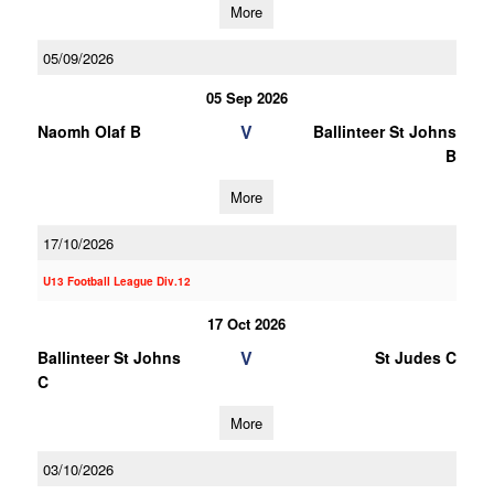
More
05/09/2026
05 Sep 2026
V
Naomh Olaf B
Ballinteer St Johns
B
More
17/10/2026
U13 Football League Div.12
17 Oct 2026
V
Ballinteer St Johns
St Judes C
C
More
03/10/2026