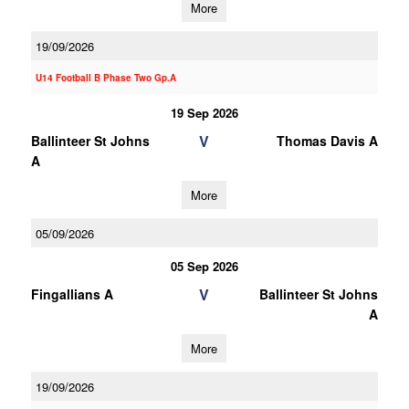
More
19/09/2026
U14 Football B Phase Two Gp.A
19 Sep 2026
V
Ballinteer St Johns
Thomas Davis A
A
More
05/09/2026
05 Sep 2026
V
Fingallians A
Ballinteer St Johns
A
More
19/09/2026