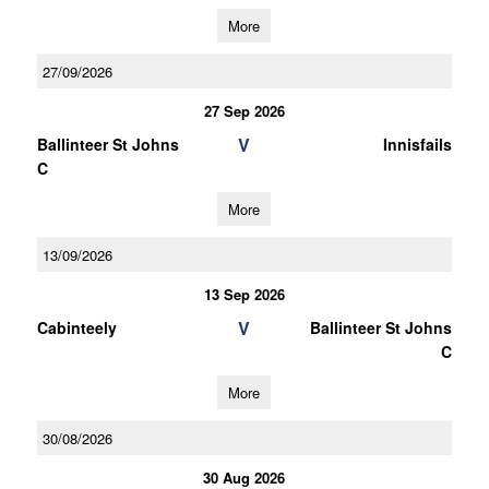
More
27/09/2026
27 Sep 2026
V
Ballinteer St Johns
Innisfails
C
More
13/09/2026
13 Sep 2026
V
Cabinteely
Ballinteer St Johns
C
More
30/08/2026
30 Aug 2026