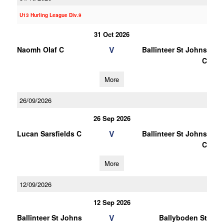
U13 Hurling League Div.9
31 Oct 2026
V
Naomh Olaf C
Ballinteer St Johns
C
More
26/09/2026
26 Sep 2026
V
Lucan Sarsfields C
Ballinteer St Johns
C
More
12/09/2026
12 Sep 2026
V
Ballinteer St Johns
Ballyboden St