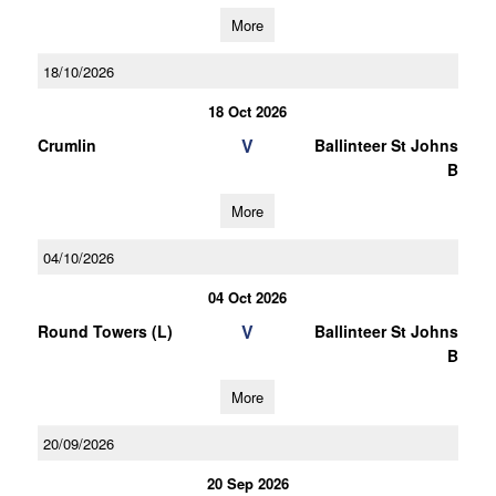
More
18/10/2026
18 Oct 2026
V
Crumlin
Ballinteer St Johns
B
More
04/10/2026
04 Oct 2026
V
Round Towers (L)
Ballinteer St Johns
B
More
20/09/2026
20 Sep 2026