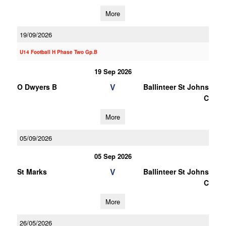
More
19/09/2026
U14 Football H Phase Two Gp.B
19 Sep 2026
V
O Dwyers B
Ballinteer St Johns
C
More
05/09/2026
05 Sep 2026
V
St Marks
Ballinteer St Johns
C
More
26/05/2026