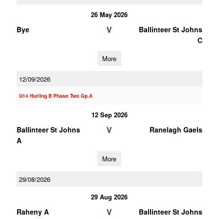
26 May 2026
V
Bye
Ballinteer St Johns
C
More
12/09/2026
U14 Hurling B Phase Two Gp.A
12 Sep 2026
V
Ballinteer St Johns
Ranelagh Gaels
A
More
29/08/2026
29 Aug 2026
V
Raheny A
Ballinteer St Johns