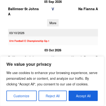
05 Sep 2026
V
Ballinteer St Johns
Na Fianna A
A
More
03/10/2026
U16 Football E Championship Gp.1
03 Oct 2026
V
Ballinteer St Johns
Naomh Barrog B
B
We value your privacy
More
We use cookies to enhance your browsing experience, serve
personalized ads or content, and analyze our traffic. By
19/09/2026
clicking "Accept All", you consent to our use of cookies.
19 Sep 2026
Customize
Reject All
Accept All
V
St Brigids B
Ballinteer St Johns
B