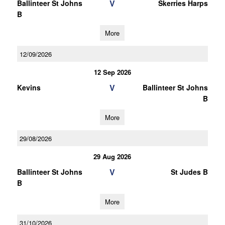
V
Ballinteer St Johns
Skerries Harps
B
More
12/09/2026
12 Sep 2026
V
Kevins
Ballinteer St Johns
B
More
29/08/2026
29 Aug 2026
V
Ballinteer St Johns
St Judes B
B
More
31/10/2026