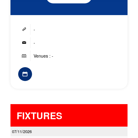
-
-
Venues : -
FIXTURES
07/11/2026